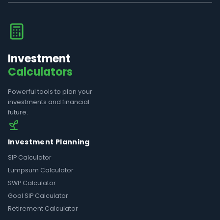
Investment
Calculators
Powerful tools to plan your
investments and financial
future.
Investment Planning
SIP Calculator
Lumpsum Calculator
SWP Calculator
Goal SIP Calculator
Retirement Calculator