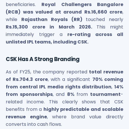
Maharashtra Knowledge Corporation Unlisted Shares
beneficiaries.
Royal Challengers Bangalore
Matrix Gas And Renewables Limited
(RCB) was valued at around Rs.16,660 crore
,
Maverick Simulation Solutions Limited Unlisted Shares
while
Rajasthan Royals (RR)
touched nearly
Merino Industries Limited Unlisted Shares
Rs.15,300 crore in March 2026.
This might
Mohan Meakin Limited Unlisted Shares
immediately trigger a
re-rating across all
Motilal Oswal Home Finance Limited Unlisted Shares
unlisted IPL teams, including CSK.
NCL Buildtek Limited Unlisted Shares
National E-Repository Limited Unlisted Shares
Nayara Energy (Formerly Essar Oil) Limited Unlisted Shar
CSK Has A Strong Branding
Onix Renewable Unlisted Shares
As of FY25, the company reported
total revenue
Orbis Financial Corporation Ltd Unlisted Shares
PL Capital Market Unlisted Shares
of Rs.704.3 crore
, with a significant
70% coming
PNB Finance and Industries Ltd Unlisted Shares
from central IPL media rights distribution
,
14%
Parag Parikh Financial Advisory Services Limited Unlisted
from sponsorships
, and
8%
from
tournament
-
Paymate India Ltd Unlisted Shares
related income. This clearly shows that CSK
Pharmeasy Unlisted Shares
benefits from a
highly predictable and scalable
Pharmed Limited Unlisted Shares
revenue engine
, where brand value directly
Philips India Ltd Unlisted Share
converts into cash flows.
Polymatech Electronics Pvt Ltd Unlisted Shares