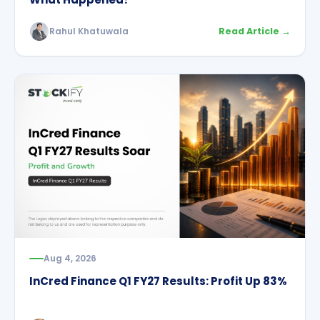
Rahul Khatuwala
Read Article →
Aug 4, 2026
InCred Finance Q1 FY27 Results: Profit Up 83%