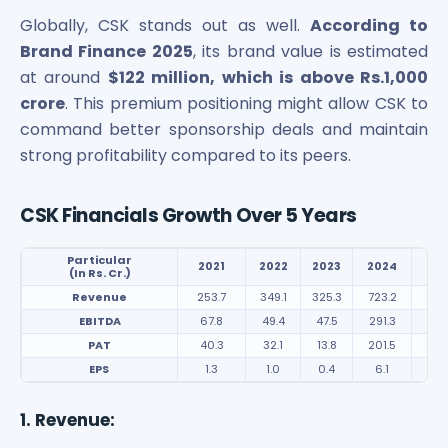
Power Exchange India Unlisted Shares
Globally, CSK stands out as well.
According to
RRP S4E Innovation Unlisted Shares
Brand Finance 2025
, its brand value is estimated
Religare Health Insurance Unlisted Shares
at around
$122 million, which is above Rs.1,000
Roots Multiclean Limited Unlisted Shares
crore
. This premium positioning might allow CSK to
SBI Fund Management Limited Unlisted Shares
command better sponsorship deals and maintain
SBI General Insurance Ltd Unlisted Shares
strong profitability compared to its peers.
Spray Engineering Devices Unlisted Shares
Sterlite Electric Limited Unlisted Shares
Veeda Clinical Research Unlisted Shares
CSK Financials Growth Over 5 Years
Vivriti Capital Unlisted Shares
Sterlite Grid 5 Limited Unlisted Shares
Particular
2021
2022
2023
2024
20
(In Rs. Cr.)
Revenue
253.7
349.1
325.3
723.2
704
EBITDA
67.8
49.4
47.5
291.3
221
PAT
40.3
32.1
13.8
201.5
148
EPS
1.3
1.0
0.4
6.1
4.0
1. Revenue: