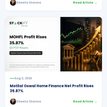
Shweta Sharma
Read Article →
Aug 3, 2026
Motilal Oswal Home Finance Net Profit Rises
35.87%
Shweta Sharma
Read Article →