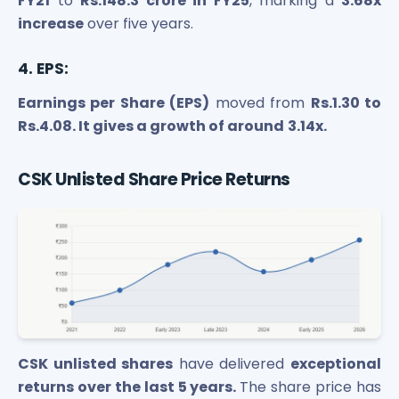
FY21
to
Rs.148.3 crore in FY25
, marking a
3.68x
increase
over five years.
4. EPS:
Earnings per Share (EPS)
moved from
Rs.1.30 to
Rs.4.08. It gives a growth of around
3.14x.
CSK Unlisted Share Price Returns
CSK unlisted shares
have delivered
exceptional
returns over the last 5 years.
The share price has