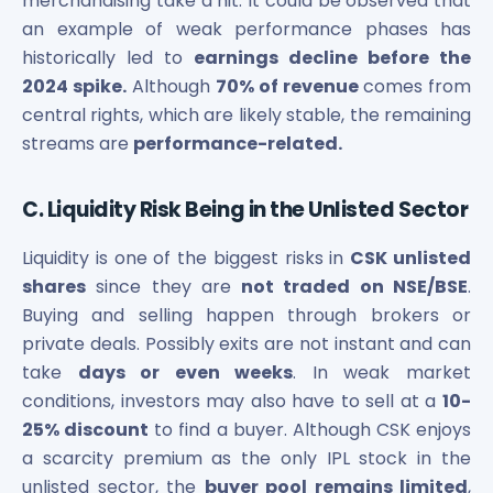
merchandising take a hit. It could be observed that
an example of weak performance phases has
historically led to
earnings decline before the
2024 spike.
Although
70% of revenue
comes from
central rights, which are likely stable, the remaining
streams are
performance-related.
C. Liquidity Risk Being in the Unlisted Sector
Liquidity is one of the biggest risks in
CSK unlisted
shares
since they are
not traded on NSE/BSE
.
Buying and selling happen through brokers or
private deals. Possibly exits are not instant and can
take
days or even weeks
. In weak market
conditions, investors may also have to sell at a
10-
25% discount
to find a buyer. Although CSK enjoys
a scarcity premium as the only IPL stock in the
unlisted sector, the
buyer pool remains limited
,