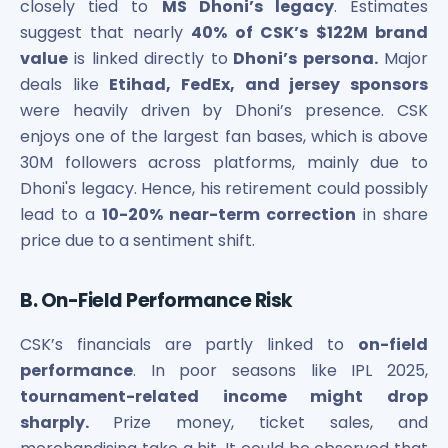
closely tied to
MS Dhoni’s legacy
. Estimates
suggest that nearly
40% of CSK’s $122M brand
value
is linked directly to
Dhoni’s persona.
Major
deals like
Etihad, FedEx, and jersey sponsors
were heavily driven by Dhoni’s presence. CSK
enjoys one of the largest fan bases, which is above
30M followers across platforms, mainly due to
Dhoni's legacy. Hence, his retirement could possibly
lead to a
10-20% near-term correction
in share
price due to a sentiment shift.
B. On-Field Performance Risk
CSK’s financials are partly linked to
on-field
performance
. In poor seasons like IPL 2025,
tournament-related income might drop
sharply.
Prize money, ticket sales, and