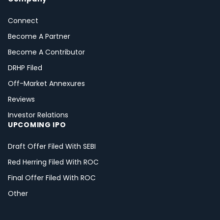
Connect
Become A Partner
Become A Contributor
DRHP Filed
Off-Market Annexures
Reviews
Investor Relations
UPCOMING IPO
Draft Offer Filed With SEBI
Red Herring Filed With ROC
Final Offer Filed With ROC
Other