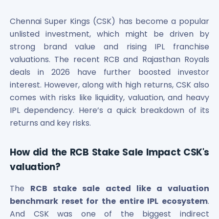
Bira91 (B9 Beverages Pvt Ltd) Unlisted Shares
Boat Unlisted Shares
Chennai Super Kings (CSK) has become a popular
Bootes Impex Tech Unlisted Shares
unlisted investment, which might be driven by
Cochin International Airport Limited Unlisted Shares
strong brand value and rising IPL franchise
Delta Galaxy Unlisted Shares
valuations. The recent RCB and Rajasthan Royals
ESDS Software Solutions Unlisted Shares
Empire Spices and Foods Ltd Unlisted Shares
deals in 2026 have further boosted investor
Fino Paytech Limited Unlisted Shares
interest. However, along with high returns, CSK also
Frick India Pvt Ltd Unlisted Shares
comes with risks like liquidity, valuation, and heavy
Greenzo Energy India Limited Unlisted Shares
IPL dependency. Here’s a quick breakdown of its
HDFC Securities Limited Unlisted Shares
returns and key risks.
Hero Fincorp Limited Unlisted Shares
Hindustan Power Exchange Limited Unlisted Shares
How did the RCB Stake Sale Impact CSK's
Incred Holdings Unlisted Shares
Indian Potash Limited Unlisted Share
valuation?
Indofil Industries Limited Unlisted Shares
The
RCB stake sale acted like a valuation
Inox Leasing & Finance Limited Unlisted Shares
Kannur International Airport Limited Unlisted Shares
benchmark reset for the entire IPL ecosystem
.
LAVA International Limited Unlisted Shares
And CSK was one of the biggest indirect