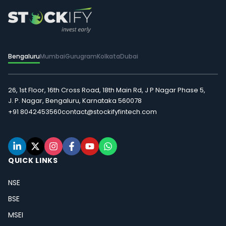
Bengaluru
Mumbai
Gurugram
Kolkata
Dubai
26, 1st Floor, 16th Cross Road, 18th Main Rd, J P Nagar Phase 5,
J. P. Nagar, Bengaluru, Karnataka 560078
+91 8042453560
contact@stockifyfintech.com
QUICK LINKS
NSE
BSE
MSEI