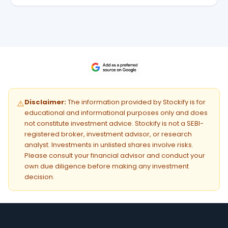
Disclaimer:
The information provided by Stockify is for
⚠️
educational and informational purposes only and does
not constitute investment advice. Stockify is not a SEBI-
registered broker, investment advisor, or research
analyst. Investments in unlisted shares involve risks.
Please consult your financial advisor and conduct your
own due diligence before making any investment
decision.