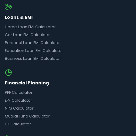
Loans & EMI
Home Loan EMI Calculator
Car Loan EMI Calculator
Personal Loan EMI Calculator
Education Loan EMI Calculator
Business Loan EMI Calculator
Financial Planning
PPF Calculator
EPF Calculator
NPS Calculator
Mutual Fund Calculator
FD Calculator