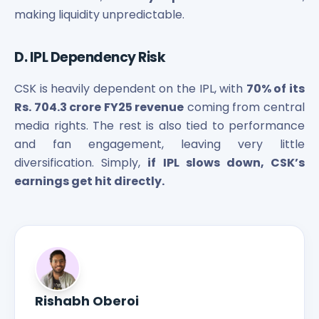
making liquidity unpredictable.
D. IPL Dependency Risk
CSK is heavily dependent on the IPL, with
70% of its
Rs. 704.3 crore FY25 revenue
coming from central
media rights. The rest is also tied to performance
and fan engagement, leaving very little
diversification. Simply,
if IPL slows down, CSK’s
earnings get hit directly.
Rishabh Oberoi