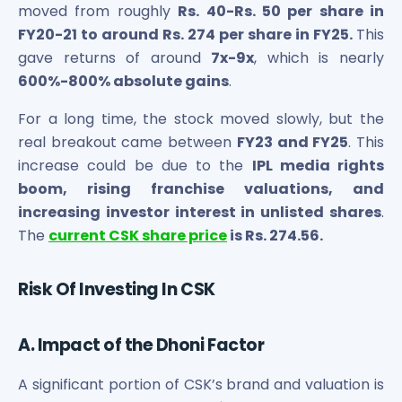
moved from roughly
Rs. 40-Rs. 50 per share in
FY20-21 to around Rs. 274 per share in FY25.
This
gave returns of around
7x-9x
, which is nearly
600%-800% absolute gains
.
For a long time, the stock moved slowly, but the
real breakout came between
FY23 and FY25
. This
increase could be due to the
IPL media rights
boom, rising franchise valuations, and
increasing investor interest in unlisted shares
.
The
current CSK share price
is Rs. 274.56.
Risk Of Investing In CSK
A. Impact of the Dhoni Factor
A significant portion of CSK’s brand and valuation is