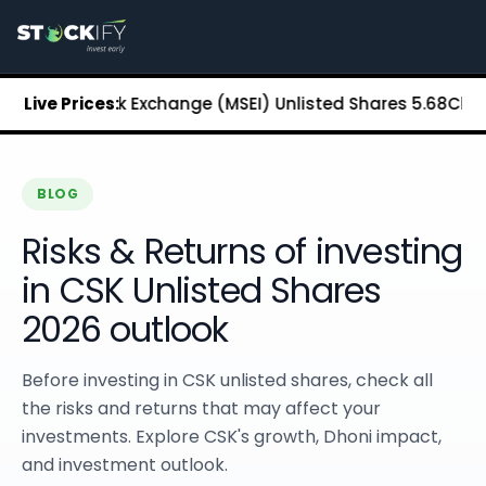
Stockify Home
About Stockify
Pre-IPO and Unlisted Shares
Buy Unlisted Shares
tan Stock Exchange (MSEI) Unlisted Shares
Live Prices:
₹5.68
Chennai S
Unlisted Shares Price List
Stockify Blog
Stockify News
Stockify Media
BLOG
Stockify Events
Risks & Returns of investing
Annual Reports
DRHP Filed Companies
in CSK Unlisted Shares
Off Market Annexure
2026 outlook
Investor Relations
Stockify Reviews
Contact Stockify
Before investing in CSK unlisted shares, check all
Privacy Policy
the risks and returns that may affect your
Terms and Conditions
investments. Explore CSK's growth, Dhoni impact,
Disclosures
and investment outlook.
SIP Calculator