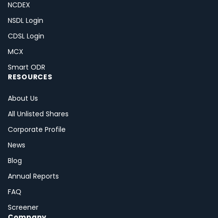
NCDEX
NSDL Login
CDSL Login
MCX
Smart ODR
RESOURCES
About Us
All Unlisted Shares
Corporate Profile
News
Blog
Annual Reports
FAQ
Screener
Company