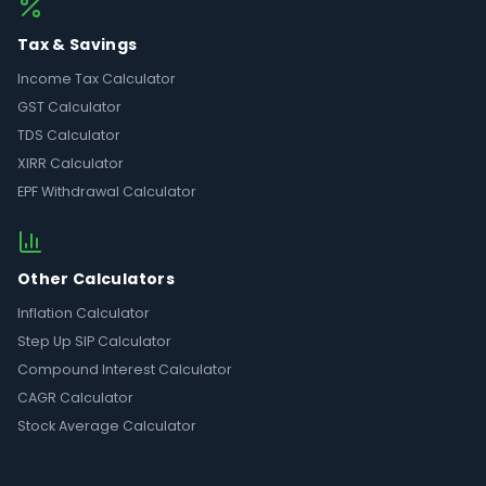
Tax & Savings
Income Tax Calculator
GST Calculator
TDS Calculator
XIRR Calculator
EPF Withdrawal Calculator
Other Calculators
Inflation Calculator
Step Up SIP Calculator
Compound Interest Calculator
CAGR Calculator
Stock Average Calculator