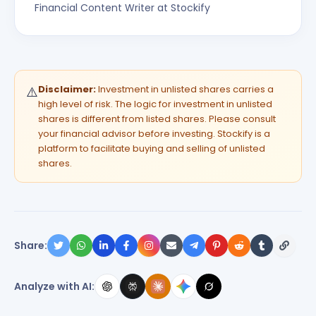
Financial Content Writer at Stockify
Disclaimer:
Investment in unlisted shares carries a
⚠️
high level of risk. The logic for investment in unlisted
shares is different from listed shares. Please consult
your financial advisor before investing. Stockify is a
platform to facilitate buying and selling of unlisted
shares.
Share:
Analyze with AI: