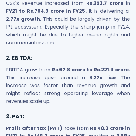
CSK's Revenue increased from
Rs.253.7 crore
in
FY21 to Rs.704.3 crore in FY25.
It is delivering a
2.77x growth
. This could be largely driven by the
IPL ecosystem. Especially the sharp jump in FY24,
which might be due to higher media rights and
commercial income.
2. EBITDA:
EBITDA grew from
Rs.67.8 crore to Rs.221.9 crore.
This increase gave around a
3.27x rise
. The
increase was faster than revenue growth and
might reflect strong operating leverage when
revenues scale up.
3. PAT:
Profit after tax (PAT)
rose from
Rs.40.3 crore in