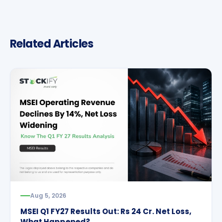
Related Articles
Aug 5, 2026
MSEI Q1 FY27 Results Out: Rs 24 Cr. Net Loss,
What Happened?