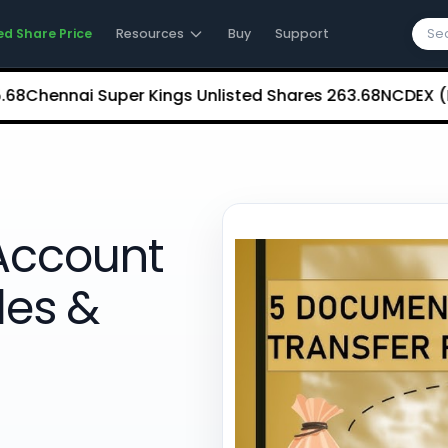
ed Share Price
Resources
Buy
Support
nnai Super Kings Unlisted Shares
₹263.68
NCDEX (Nationa
Account
les &