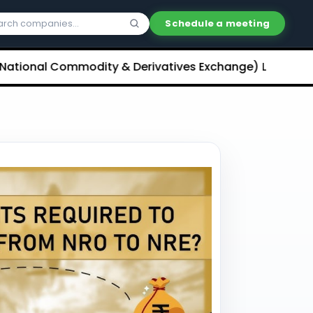
Schedule a meeting
l Commodity & Derivatives Exchange) Limited Unlisted