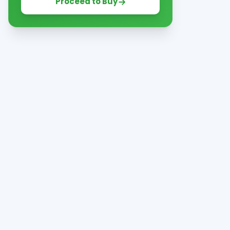
Proceed to Buy