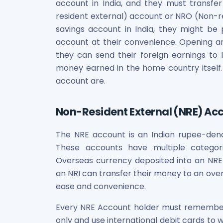
Bira91 (B9 Beverages Pvt Ltd) Unlisted Shares
account in India, and they must transf
Boat Unlisted Shares
resident external) account or NRO (Non-res
Bootes Impex Tech Unlisted Shares
savings account in India, they might be
Cochin International Airport Limited Unlisted Shares
account at their convenience. Opening an
Delta Galaxy Unlisted Shares
they can send their foreign earnings to 
ESDS Software Solutions Unlisted Shares
money earned in the home country itself
Empire Spices and Foods Ltd Unlisted Shares
account are.
Fino Paytech Limited Unlisted Shares
Frick India Pvt Ltd Unlisted Shares
Greenzo Energy India Limited Unlisted Shares
Non-Resident External (NRE) Ac
HDFC Securities Limited Unlisted Shares
Hero Fincorp Limited Unlisted Shares
The NRE account is an Indian rupee-denom
Hindustan Power Exchange Limited Unlisted Shares
These accounts have multiple categories
Incred Holdings Unlisted Shares
Overseas currency deposited into an NRE a
Indian Potash Limited Unlisted Share
an NRI can transfer their money to an ov
Indofil Industries Limited Unlisted Shares
ease and convenience.
Inox Leasing & Finance Limited Unlisted Shares
Kannur International Airport Limited Unlisted Shares
Every NRE Account holder must remember
LAVA International Limited Unlisted Shares
only and use international debit cards to 