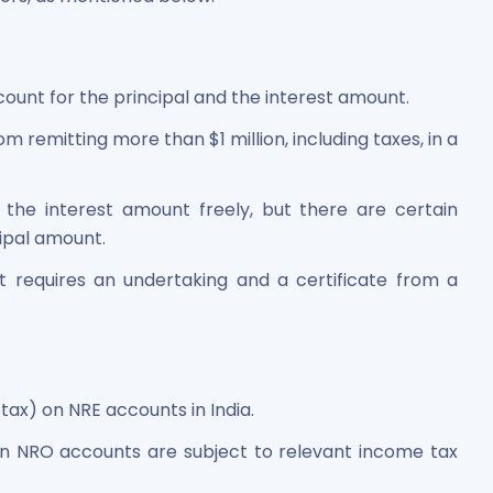
count for the principal and the interest amount.
m remitting more than $1 million, including taxes, in a
the interest amount freely, but there are certain
cipal amount.
 requires an undertaking and a certificate from a
 tax) on NRE accounts in India.
in NRO accounts are subject to relevant income tax