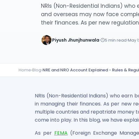
Lumpsum Calculator
NRIs (Non-Residential Indians) who e
SWP Calculator
and overseas may now face comple
Income Tax Calculator
their finances. As per new regulations,
NSE India Unlisted Shares
Hero Fincorp Unlisted Shares
Piyush Jhunjhunwala
5
min read
May 1
NSE India Unlisted Shares
Metropolitan Stock Exchange (MSEI) Unlisted Shares
Chennai Super Kings Unlisted Shares
NCDEX (National Commodity & Derivatives Exchange) Lim
Home
›
Blog
›
NRE and NRO Account Explained - Rules & Regu
Oravel Stays Ltd (OYO Rooms) Unlisted Shares
Capgemini Technology Services India Limited Unlisted Sh
AITMC Ventures Pvt Unlisted Shares
Apollo Green Energy Unlisted Shares
NRIs (Non-Residential Indians) who earn b
Arohan Financial Services Unlisted Shares
in managing their finances. As per new re
Ask Investment Managers Unlisted Shares
multiple countries and repatriate money t
Axles India Unlisted Shares
come into play. In this blog, we have expla
BigBasket Unlisted Shares
BLSX Limited Unlisted Shares
As per
FEMA
(Foreign Exchange Managem