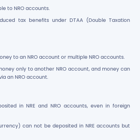
ble to NRO accounts.
duced tax benefits under DTAA (Double Taxation
oney to an NRO account or multiple NRO accounts.
money only to another NRO account, and money can
via an NRO account.
sited in NRE and NRO accounts, even in foreign
currency) can not be deposited in NRE accounts but