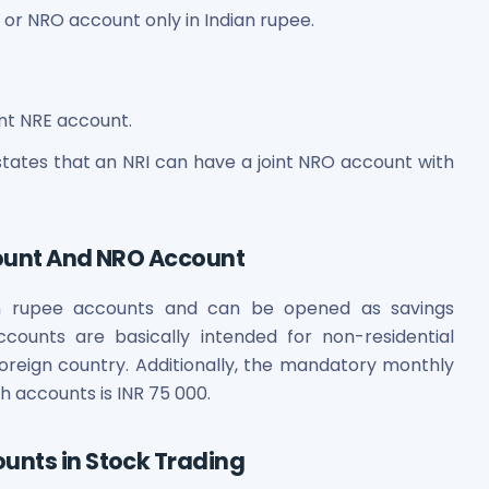
r NRO account only in Indian rupee.
int NRE account.
tates that an NRI can have a joint NRO account with
count And NRO Account
n rupee accounts and can be opened as savings
counts are basically intended for non-residential
foreign country. Additionally, the mandatory monthly
h accounts is INR 75 000.
unts in Stock Trading