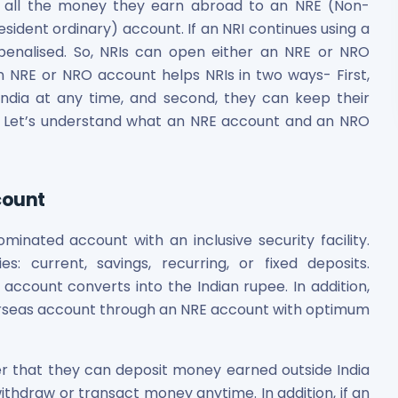
er all the money they earn abroad to an NRE (Non-
ident ordinary) account. If an NRI continues using a
 penalised. So, NRIs can open either an NRE or NRO
 NRE or NRO account helps NRIs in two ways- First,
India at any time, and second, they can keep their
. Let’s understand what an NRE account and an NRO
count
inated account with an inclusive security facility.
: current, savings, recurring, or fixed deposits.
ccount converts into the Indian rupee. In addition,
erseas account through an NRE account with optimum
 that they can deposit money earned outside India
withdraw or transact money anytime. In addition, if an