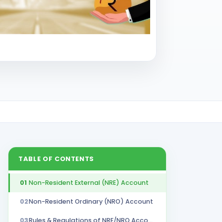
TABLE OF CONTENTS
01
Non-Resident External (NRE) Account
02
Non-Resident Ordinary (NRO) Account
03
Rules & Regulations of NRE/NRO Accounts