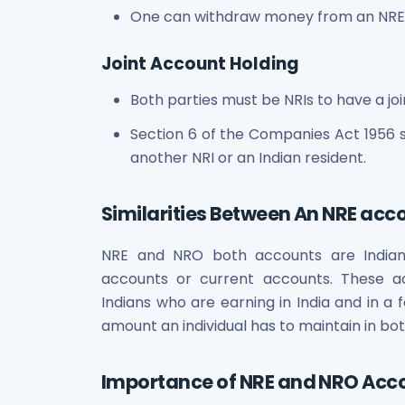
One can withdraw money from an NRE o
Joint Account Holding
Both parties must be NRIs to have a jo
Section 6 of the Companies Act 1956 s
another NRI or an Indian resident.
Similarities Between An NRE ac
NRE and NRO both accounts are India
accounts or current accounts. These ac
Indians who are earning in India and in a 
amount an individual has to maintain in bot
Importance of NRE and NRO Acco