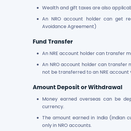
Wealth and gift taxes are also applica
An NRO account holder can get re
Avoidance Agreement)
Fund Transfer
An NRE account holder can transfer m
An NRO account holder can transfer 
not be transferred to an NRE account 
Amount Deposit or Withdrawal
Money earned overseas can be depo
currency.
The amount earned in India (Indian 
only in NRO accounts.