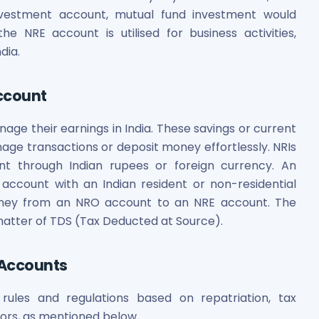
investment account, mutual fund investment would
he NRE account is utilised for business activities,
dia.
ccount
ge their earnings in India. These savings or current
es
ge transactions or deposit money effortlessly. NRIs
t through Indian rupees or foreign currency. An
 account with an Indian resident or non-residential
 money from an NRO account to an NRE account. The
 matter of TDS (Tax Deducted at Source).
 Shares
 Accounts
ules and regulations based on repatriation, tax
ors, as mentioned below.