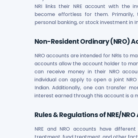
Maharashtra Knowledge Corporation Unlisted Shares
NRI links their NRE account with the 
Matrix Gas And Renewables Limited
become effortless for them. Primarily, t
Maverick Simulation Solutions Limited Unlisted Shares
personal banking, or stock investment in In
Merino Industries Limited Unlisted Shares
Mohan Meakin Limited Unlisted Shares
Motilal Oswal Home Finance Limited Unlisted Shares
Non-Resident Ordinary (NRO) A
NCL Buildtek Limited Unlisted Shares
National E-Repository Limited Unlisted Shares
NRO accounts are intended for NRIs to mana
Nayara Energy (Formerly Essar Oil) Limited Unlisted Shar
accounts allow the account holder to mana
Onix Renewable Unlisted Shares
can receive money in their NRO accoun
Orbis Financial Corporation Ltd Unlisted Shares
individual can apply to open a joint NRO
PL Capital Market Unlisted Shares
Indian. Additionally, one can transfer
PNB Finance and Industries Ltd Unlisted Shares
interest earned through this account is a
Parag Parikh Financial Advisory Services Limited Unlisted
Paymate India Ltd Unlisted Shares
Rules & Regulations of NRE/NRO
Pharmeasy Unlisted Shares
Pharmed Limited Unlisted Shares
Philips India Ltd Unlisted Share
NRE and NRO accounts have different r
Polymatech Electronics Pvt Ltd Unlisted Shares
treatment, fund treatment, and other fact