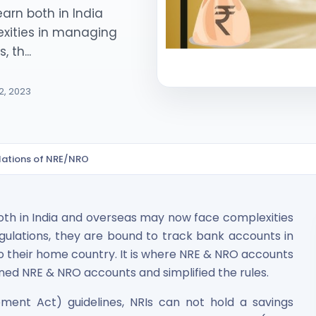
arn both in India
xities in managing
 th...
2, 2023
ited Unlisted Shares
lations of NRE/NRO
ares
oth in India and overseas may now face complexities
gulations, they are bound to track bank accounts in
o their home country. It is where NRE & NRO accounts
ined NRE & NRO accounts and simplified the rules.
ent Act) guidelines, NRIs can not hold a savings