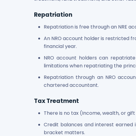
Power Exchange India Unlisted Shares
RRP S4E Innovation Unlisted Shares
Repatriation
Religare Health Insurance Unlisted Shares
Repatriation is free through an NRE ac
Roots Multiclean Limited Unlisted Shares
SBI Fund Management Limited Unlisted Shares
An NRO account holder is restricted fro
SBI General Insurance Ltd Unlisted Shares
financial year.
Spray Engineering Devices Unlisted Shares
Sterlite Electric Limited Unlisted Shares
NRO account holders can repatriate 
Veeda Clinical Research Unlisted Shares
limitations when repatriating the prin
Vivriti Capital Unlisted Shares
Repatriation through an NRO account
Sterlite Grid 5 Limited Unlisted Shares
chartered accountant.
Tax Treatment
There is no tax (Income, wealth, or gift
Credit balances and interest earned 
bracket matters.