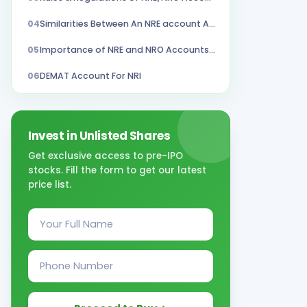
04
Similarities Between An NRE account And NRO Account
05
Importance of NRE and NRO Accounts in Stock Trading
06
DEMAT Account For NRI
Invest in Unlisted Shares
Get exclusive access to pre-IPO
stocks. Fill the form to get our latest
price list.