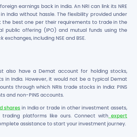
foreign earnings back in India. An NRI can link its NRE
n India without hassle. The flexibility provided under
 the best one per their requirements to trade in the
al public offering (IPO) and mutual funds using the
ck exchanges, including NSE and BSE.
ust also have a Demat account for holding stocks,
ets in India. However, it would not be a typical Demat
nts through which NRIs trade stocks in India: PINS
ts and non-PINS accounts.
ed shares
in India or trade in other investment assets,
 trading platforms like ours. Connect with
expert
omplete assistance to start your investment journey.