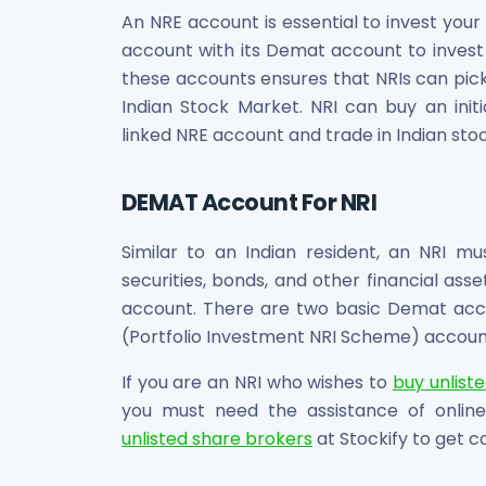
An NRE account is essential to invest your 
account with its Demat account to invest i
these accounts ensures that NRIs can pick
Indian Stock Market. NRI can buy an initi
linked NRE account and trade in Indian sto
DEMAT Account For NRI
Similar to an Indian resident, an NRI m
securities, bonds, and other financial ass
account. There are two basic Demat accou
(Portfolio Investment NRI Scheme) accoun
If you are an NRI who wishes to
buy unlist
you must need the assistance of online
unlisted share brokers
at Stockify to get c