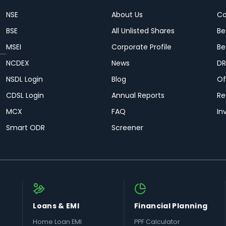
NSE
About Us
Co
BSE
All Unlisted Shares
Be
MSEI
Corporate Profile
Be
NCDEX
News
DR
NSDL Login
Blog
Of
CDSL Login
Annual Reports
Re
MCX
FAQ
In
Smart ODR
Screener
Loans & EMI
Financial Planning
Home Loan EMI
PPF Calculator