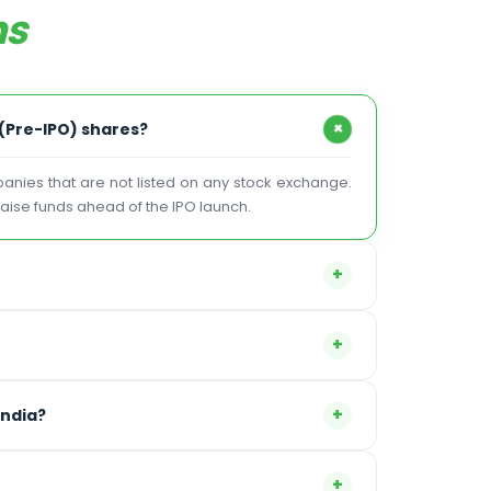
ns
+
 (Pre-IPO) shares?
mpanies that are not listed on any stock exchange.
 raise funds ahead of the IPO launch.
+
+
+
India?
+