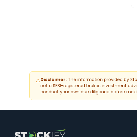
Disclaimer:
The information provided by Stoc
⚠️
not a SEBI-registered broker, investment advis
conduct your own due diligence before maki