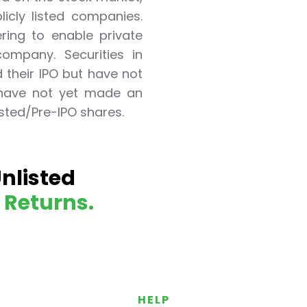
icly listed companies.
ering to enable private
ompany. Securities in
their IPO but have not
 have not yet made an
listed/Pre-IPO shares.
ited Unlisted Shares
Unlisted
ares
d Returns.
HELP