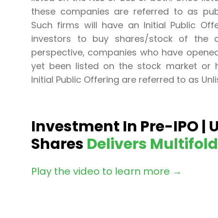
Lumpsum Calculator
these companies are referred to as publ
SWP Calculator
Such firms will have an Initial Public Off
Income Tax Calculator
investors to buy shares/stock of the c
NSE India Unlisted Shares
perspective, companies who have opened 
Hero Fincorp Unlisted Shares
yet been listed on the stock market or
NSE India Unlisted Shares
Metropolitan Stock Exchange (MSEI) Unlisted Shares
Initial Public Offering are referred to as Un
Chennai Super Kings Unlisted Shares
NCDEX (National Commodity & Derivatives Exchange) Lim
Oravel Stays Ltd (OYO Rooms) Unlisted Shares
Investment In Pre-IPO | 
Capgemini Technology Services India Limited Unlisted Sh
AITMC Ventures Pvt Unlisted Shares
Shares
Delivers Multifol
Apollo Green Energy Unlisted Shares
Arohan Financial Services Unlisted Shares
Play the video to learn more →
Ask Investment Managers Unlisted Shares
Axles India Unlisted Shares
BigBasket Unlisted Shares
BLSX Limited Unlisted Shares