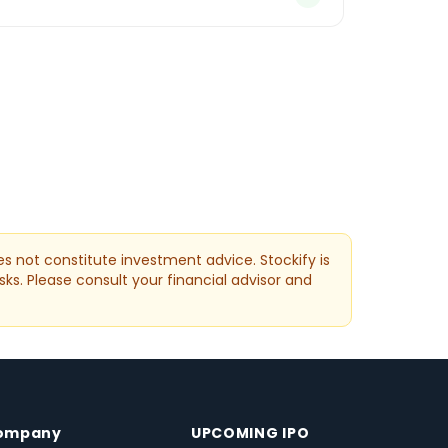
s not constitute investment advice. Stockify is
sks. Please consult your financial advisor and
ompany
UPCOMING IPO