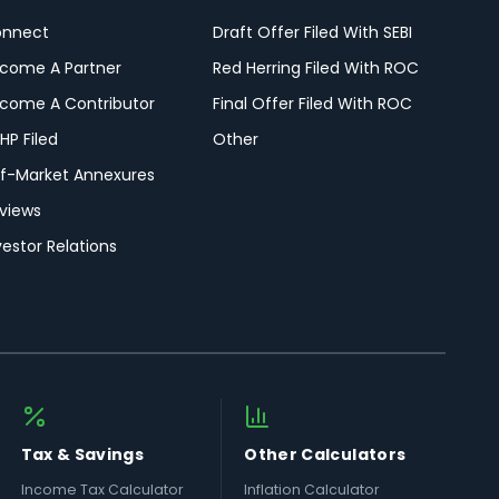
nnect
Draft Offer Filed With SEBI
come A Partner
Red Herring Filed With ROC
come A Contributor
Final Offer Filed With ROC
HP Filed
Other
f-Market Annexures
views
vestor Relations
Tax & Savings
Other Calculators
Income Tax Calculator
Inflation Calculator