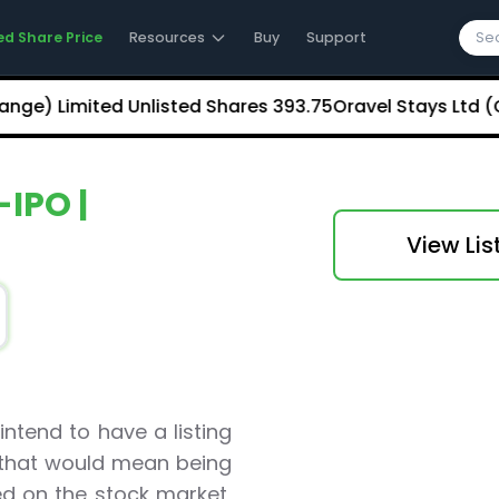
ed Share Price
Resources
Buy
Support
 Limited Unlisted Shares
₹393.75
Oravel Stays Ltd (OYO
-IPO |
View Lis
ntend to have a listing
a that would mean being
ted on the stock market,