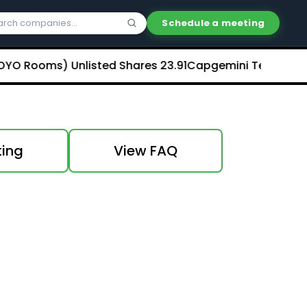
Schedule a meeting
 Rooms) Unlisted Shares
₹23.91
Capgemini Technology Serv
ting
View FAQ