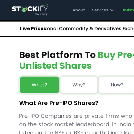
Stockify Home
About Stockify
About
Services
Unlist
Pre-IPO and Unlisted Shares
Buy Unlisted Shares
.35
NCDEX (National Commodity & Derivatives Exchange)
Live Prices:
Unlisted Shares Price List
Stockify Blog
Stockify News
Best Platform To
Buy Pre
Stockify Media
Stockify Events
Unlisted Shares
Annual Reports
DRHP Filed Companies
Off Market Annexure
What?
Why?
How?
Investor Relations
Stockify Reviews
What Are Pre-IPO Shares?
Contact Stockify
Privacy Policy
Pre-IPO Companies are private firms who i
Terms and Conditions
on the stock market leaderboard. In Indi
Disclosures
SIP Calculator
listed on the NSE or BSE or both. Once lis