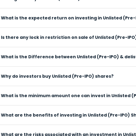
What is the expected return on investing in Unlisted (Pre-I
Is there any lock in restriction on sale of Unlisted (Pre-IPO
What is the Difference between Unlisted (Pre-IPO) & deli
es
Why do investors buy Unlisted (Pre-IPO) shares?
What is the minimum amount o
 Shares
What are the benefits of investing in Unlisted (Pre-IPO) S
What are the risks associated with an investment in Unlis