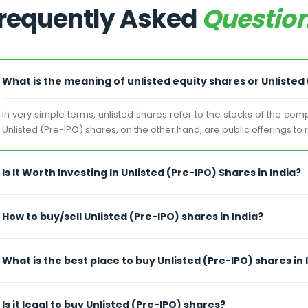
requently Asked
Questio
What is the meaning of unlisted equity shares or Unlisted
In very simple terms, unlisted shares refer to the stocks of the co
Unlisted (Pre-IPO) shares, on the other hand, are public offerings to
Is It Worth Investing In Unlisted (Pre-IPO) Shares in India?
How to buy/sell Unlisted (Pre-IPO) shares in India?
What is the best place to buy Unlisted (Pre-IPO) shares in 
Is it legal to buy Unlisted (Pre-IPO) shares?