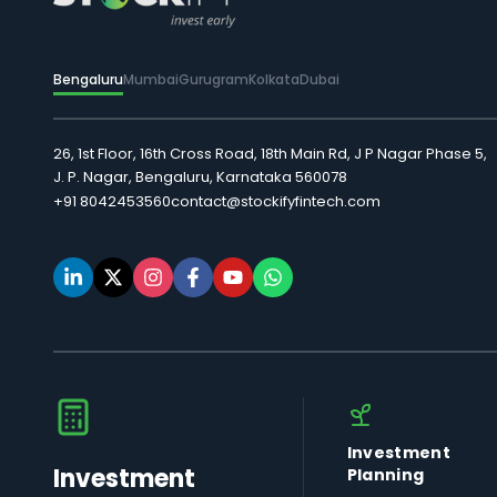
Bengaluru
Mumbai
Gurugram
Kolkata
Dubai
26, 1st Floor, 16th Cross Road, 18th Main Rd, J P Nagar Phase 5,
J. P. Nagar, Bengaluru, Karnataka 560078
+91 8042453560
contact@stockifyfintech.com
Investment
Investment
Planning