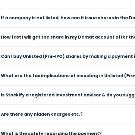
If a company is not listed, how can it issue shares in the
How fast I will get the share in my Demat account after 
Can I buy Unlisted (Pre-IPO) shares by making a payment 
What are the tax implications of investing in Unlisted (Pr
Is Stockify a registered investment advisor & do you sug
Are there any hidden charges etc.?
What is the safety regarding the payment?