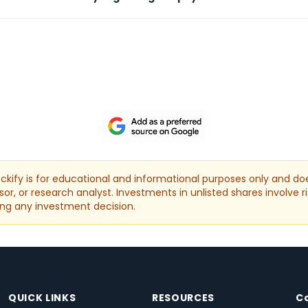
kify is for educational and informational purposes only and doe
or, or research analyst. Investments in unlisted shares involve ri
ng any investment decision.
QUICK LINKS
RESOURCES
C