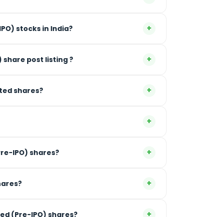
+
PO) stocks in India?
+
) share post listing ?
+
sted shares?
+
+
ne can invest in Unlisted (Pre-IPO) shares?
+
hares?
+
ted (Pre-IPO) shares?