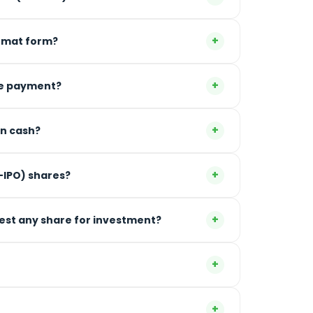
+
 Demat form?
+
the payment?
+
in cash?
+
e-IPO) shares?
+
gest any share for investment?
+
+