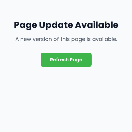
Page Update Available
A new version of this page is available.
Refresh Page