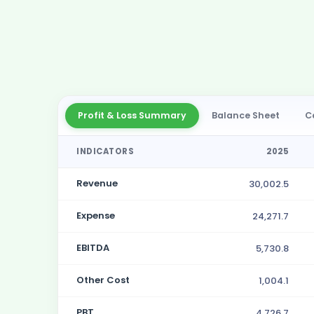
Profit & Loss Summary
Balance Sheet
C
INDICATORS
2025
Revenue
30,002.5
Expense
24,271.7
EBITDA
5,730.8
Other Cost
1,004.1
PBT
4,726.7