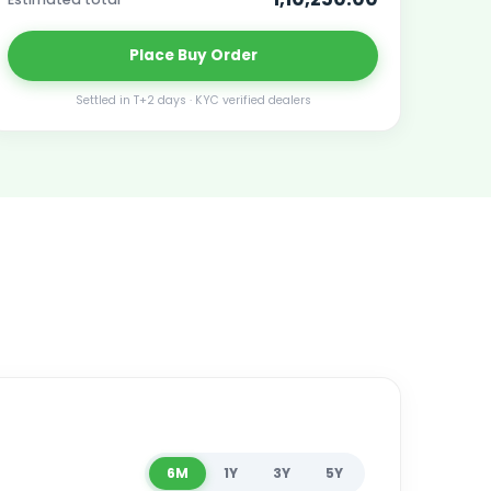
Place
Buy
Order
Settled in T+2 days · KYC verified dealers
6M
1Y
3Y
5Y