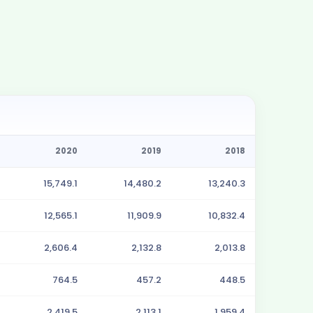
2020
2019
2018
15,749.1
14,480.2
13,240.3
12,565.1
11,909.9
10,832.4
2,606.4
2,132.8
2,013.8
764.5
457.2
448.5
2,419.5
2,113.1
1,959.4