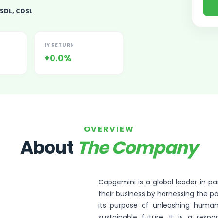
SDL, CDSL
1Y RETURN
+0.0%
ited Unlisted Shares
ares
OVERVIEW
About
The Company
Capgemini is a global leader in 
their business by harnessing the p
its purpose of unleashing human
sustainable future. It is a resp