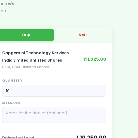
hares
's
nce.
Buy
Sell
Capgemini Technology Services
₹11,025.00
India Limited Unlisted Shares
NSDL, CDSL Unlisted Shares
QUANTITY
MESSAGE
1,10,250.00
Estimated total