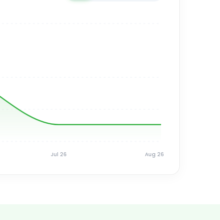
Jul 26
Aug 26