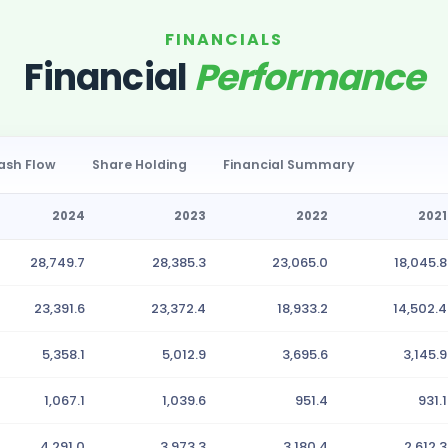
FINANCIALS
Financial
Performance
ash Flow
Share Holding
Financial Summary
2024
2023
2022
2021
28,749.7
28,385.3
23,065.0
18,045.8
23,391.6
23,372.4
18,933.2
14,502.4
5,358.1
5,012.9
3,695.6
3,145.9
1,067.1
1,039.6
951.4
931.1
4,291.0
3,973.3
3,180.4
2,612.3