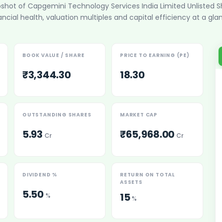
pshot of
Capgemini Technology Services India Limited Unlisted S
ancial health, valuation multiples and capital efficiency at a gla
BOOK VALUE / SHARE
PRICE TO EARNING (PE)
₹3,344.30
18.30
es
OUTSTANDING SHARES
MARKET CAP
5.93
₹65,968.00
Cr
Cr
 Shares
DIVIDEND %
RETURN ON TOTAL
ASSETS
5.50
15
%
%