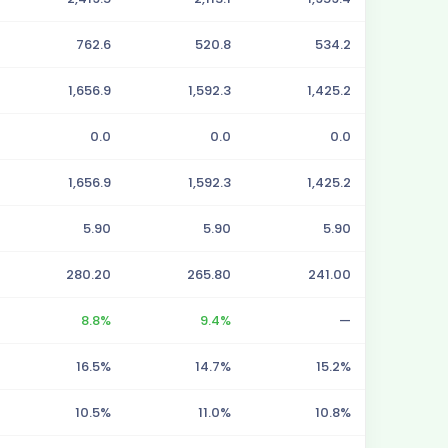
762.6
520.8
534.2
1,656.9
1,592.3
1,425.2
0.0
0.0
0.0
1,656.9
1,592.3
1,425.2
5.90
5.90
5.90
280.20
265.80
241.00
8.8%
9.4%
—
16.5%
14.7%
15.2%
10.5%
11.0%
10.8%