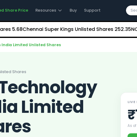
ed Share Price
Resources
Buy
Support
5.68
Chennai Super Kings Unlisted Shares
₹252.35
NCDEX (N
India Limited Unlisted Shares
listed Shares
Technology
dia Limited
LIVE
₹
ares
As of