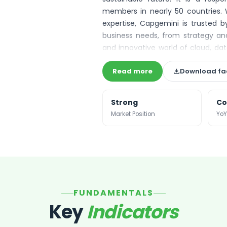
members in nearly 50 countries. 
expertise, Capgemini is trusted by
business needs, from strategy and
and innovative world of cloud, data
platforms. The Group reported in 20
Read more
Download fa
Strong
Co
Market Position
YoY
FUNDAMENTALS
Key
Indicators