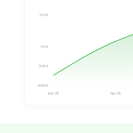
11,214
11,114
11,054
10,994
Mar 26
Apr 26