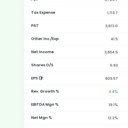
Tax Expense
1,113.7
PAT
3,613.0
Other Inc./Exp.
41.5
Net Income
3,654.5
Shares O/S
5.93
EPS (₹)
609.57
Rev. Growth %
4.4%
EBITDA Mgn %
19.1%
Net Mgn %
12.2%