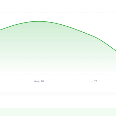
May 26
Jun 26