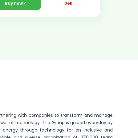
↗
Buy now
Sell
partnering with companies to transform and manage
ower of technology. The Group is guided everyday by
 energy through technology for an inclusive and
onsible and diverse organization of 270,000 team