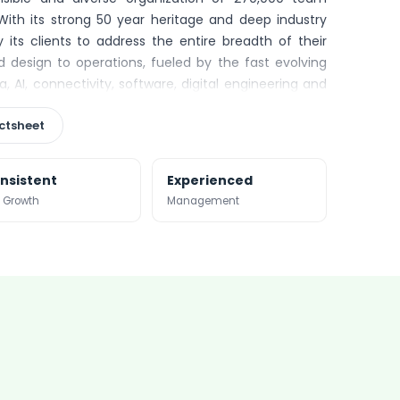
With its strong 50 year heritage and deep industry
 its clients to address the entire breadth of their
 design to operations, fueled by the fast evolving
, AI, connectivity, software, digital engineering and
20 global revenues of €16 billion.
ctsheet
nsistent
Experienced
 Growth
Management