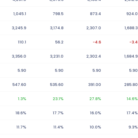
1,045.1
798.5
873.4
924.0
3,245.9
3,174.8
2,307.0
1,688.3
110.1
56.2
-4.6
-3.4
3,356.0
3,231.0
2,302.4
1,684.9
5.90
5.90
5.90
5.90
547.60
535.60
391.00
285.80
1.3%
23.1%
27.8%
14.6%
18.6%
17.7%
16.0%
17.4%
11.7%
11.4%
10.0%
9.3%