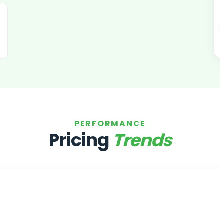
PERFORMANCE
Pricing
Trends