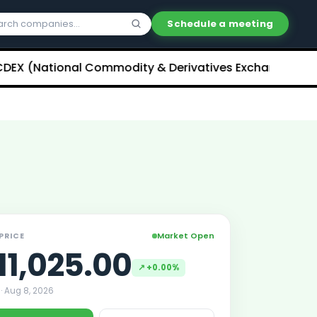
Schedule a meeting
ational Commodity & Derivatives Exchange) Limited U
Market Open
 PRICE
11,025.00
↗
+0.00%
 ·
Aug 8, 2026