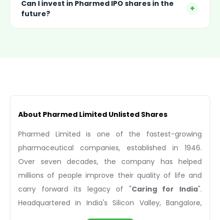
Can I invest in Pharmed IPO shares in the
+
future?
About Pharmed Limited Unlisted Shares
Pharmed Limited is one of the fastest-growing
pharmaceutical companies, established in 1946.
Over seven decades, the company has helped
millions of people improve their quality of life and
carry forward its legacy of "
Caring for India
".
Headquartered in India's Silicon Valley, Bangalore,
Pharmed Limited has become a renowned company