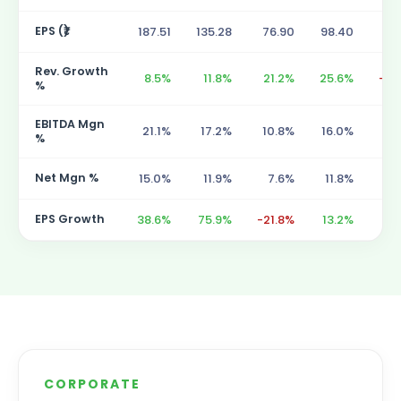
EPS (₹)
187.51
135.28
76.90
98.40
86
Rev. Growth
8.5%
11.8%
21.2%
25.6%
-10
%
EBITDA Mgn
21.1%
17.2%
10.8%
16.0%
18
%
Net Mgn %
15.0%
11.9%
7.6%
11.8%
13
EPS Growth
38.6%
75.9%
-21.8%
13.2%
55
CORPORATE