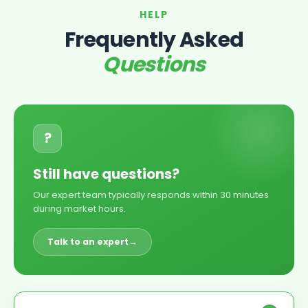
HELP
Frequently Asked
Questions
?
Still have questions?
Our expert team typically responds within 30 minutes
during market hours.
Talk to an expert
→