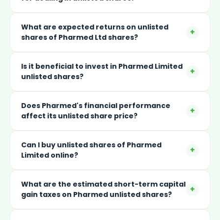
What are expected returns on unlisted
+
shares of Pharmed Ltd shares?
Is it beneficial to invest in Pharmed Limited
+
unlisted shares?
Does Pharmed's financial performance
+
affect its unlisted share price?
Can I buy unlisted shares of Pharmed
+
Limited online?
What are the estimated short-term capital
+
gain taxes on Pharmed unlisted shares?