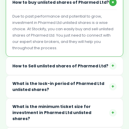
+
How to buy unlisted shares of Pharmed Ltd?
Due to past performance and potential to grow,
investment in Pharmed Ltd unlisted shares is a wise
choice. At Stockify, you can easily buy and sell unlisted
shares of Pharmed Ltd. You just need to connect with
our expert share brokers, and they will help you
throughout the process.
+
How to Sell unlisted shares of Pharmed Ltd?
What is the lock-in period of Pharmed Ltd
+
unlisted shares?
What is the minimum ticket size for
+
investment in Pharmed Ltd unlisted
shares?