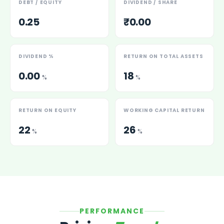
DEBT / EQUITY
DIVIDEND / SHARE
0.25
₹0.00
DIVIDEND %
RETURN ON TOTAL ASSETS
0.00
18
%
%
RETURN ON EQUITY
WORKING CAPITAL RETURN
22
26
%
%
PERFORMANCE