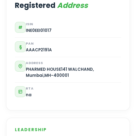
Registered
Address
ISIN
#
INE0EEI01017
PAN
§
AAACP2191A
ADDRESS
PHARMED HOUSE141 WALCHAND,
Mumbai,MH-400001
RTA
na
LEADERSHIP