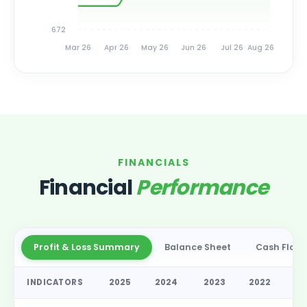
672
Mar 26
Apr 26
May 26
Jun 26
Jul 26
Aug 26
FINANCIALS
Financial
Performance
Profit & Loss Summary
Balance Sheet
Cash Flow
INDICATORS
2025
2024
2023
2022
2