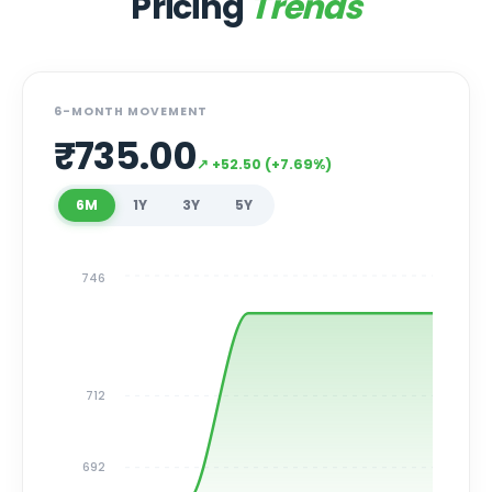
Pricing
Trends
6-MONTH MOVEMENT
₹
735.00
↗
+
52.50
(
+
7.69
%)
6M
1Y
3Y
5Y
746
712
692