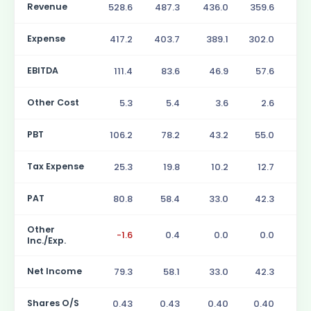
Revenue
528.6
487.3
436.0
359.6
28
Expense
417.2
403.7
389.1
302.0
23
EBITDA
111.4
83.6
46.9
57.6
5
Other Cost
5.3
5.4
3.6
2.6
PBT
106.2
78.2
43.2
55.0
4
Tax Expense
25.3
19.8
10.2
12.7
1
PAT
80.8
58.4
33.0
42.3
3
Other
-1.6
0.4
0.0
0.0
Inc./Exp.
Net Income
79.3
58.1
33.0
42.3
3
Shares O/S
0.43
0.43
0.40
0.40
0