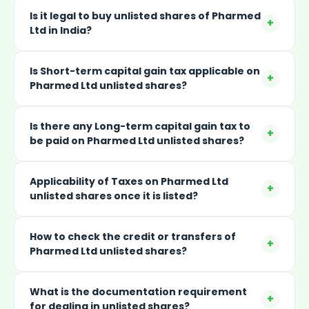
Is it legal to buy unlisted shares of Pharmed
+
Ltd in India?
Is Short-term capital gain tax applicable on
+
Pharmed Ltd unlisted shares?
Is there any Long-term capital gain tax to
+
be paid on Pharmed Ltd unlisted shares?
Applicability of Taxes on Pharmed Ltd
+
unlisted shares once it is listed?
How to check the credit or transfers of
+
Pharmed Ltd unlisted shares?
What is the documentation requirement
+
for dealing in unlisted shares?