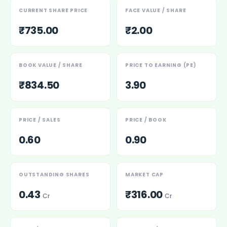
Power Exchange India Unlisted Shares
CURRENT SHARE PRICE
FACE VALUE / SHARE
RRP S4E Innovation Unlisted Shares
₹735.00
₹2.00
Religare Health Insurance Unlisted Shares
Roots Multiclean Limited Unlisted Shares
SBI Fund Management Limited Unlisted Shares
BOOK VALUE / SHARE
PRICE TO EARNING (PE)
SBI General Insurance Ltd Unlisted Shares
Spray Engineering Devices Unlisted Shares
₹834.50
3.90
Sterlite Electric Limited Unlisted Shares
Veeda Clinical Research Unlisted Shares
Vivriti Capital Unlisted Shares
PRICE / SALES
PRICE / BOOK
Sterlite Grid 5 Limited Unlisted Shares
0.60
0.90
OUTSTANDING SHARES
MARKET CAP
0.43
₹316.00
Cr
Cr