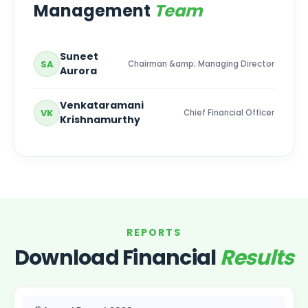
Management
Team
Suneet
SA
Chairman &amp; Managing Director
Aurora
Venkataramani
VK
Chief Financial Officer
Krishnamurthy
REPORTS
Download Financial
Results