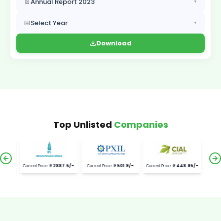
📄
Annual Report 2023
▼
📅
Select Year
▼
Download
Top Unlisted
Companies
4.73
/-
Current Price:
₹
2887.5
/-
Current Price:
₹
501.9
/-
Current Price:
₹
448.95
/-