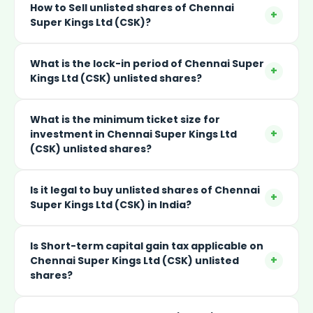
How to Sell unlisted shares of Chennai
+
Super Kings Ltd (CSK)?
What is the lock-in period of Chennai Super
+
Kings Ltd (CSK) unlisted shares?
What is the minimum ticket size for
+
investment in Chennai Super Kings Ltd
(CSK) unlisted shares?
Is it legal to buy unlisted shares of Chennai
+
Super Kings Ltd (CSK) in India?
Is Short-term capital gain tax applicable on
+
Chennai Super Kings Ltd (CSK) unlisted
shares?