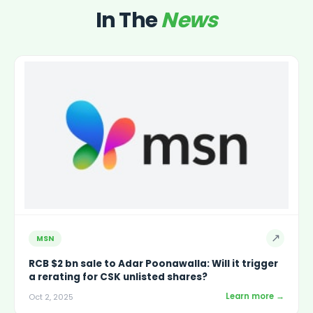
In The
News
↗
MSN
RCB $2 bn sale to Adar Poonawalla: Will it trigger
a rerating for CSK unlisted shares?
Learn more →
Oct 2, 2025