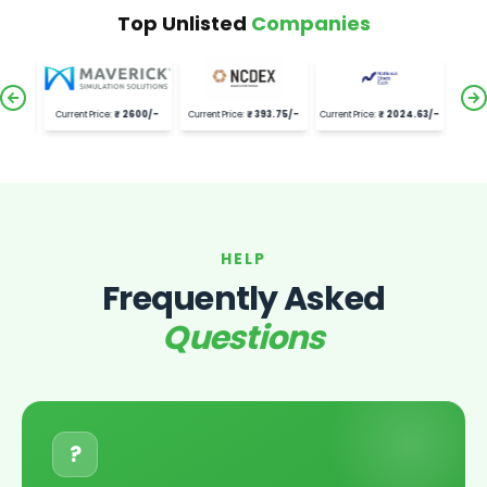
Top Unlisted
Companies
92
/-
Current Price:
₹
2600
/-
Current Price:
₹
393.75
/-
Current Price:
₹
2024.63
/-
HELP
Frequently Asked
Questions
?