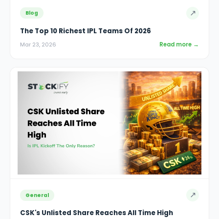
↗
Blog
The Top 10 Richest IPL Teams Of 2026
Read more →
Mar 23, 2026
↗
General
CSK's Unlisted Share Reaches All Time High