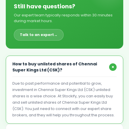
Still have questions?
Our expert team typically responds within 30 minutes
during market hours.
Talk to an expert
→
How to buy unlisted shares of Chennai
+
Super Kings Ltd (CSK)?
Due to past performance and potential to grow,
investment in Chennai Super Kings Ltd (CSK) unlisted
shares is a wise choice. At Stockify, you can easily buy
and sell unlisted shares of Chennai Super Kings Ltd
(CSK). You just need to connect with our expert share
brokers, and they will help you throughout the process.