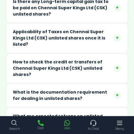
Is there any Long-term capital gain tax to
+
be paid on Chennai Super Kings Ltd (CSK)
unlisted shares?
Applicability of Taxes on Chennai Super
+
Kings Ltd (CSK) unlisted shares once it is
listed?
How to check the credit or transfers of
+
Chennai Super Kings Ltd (CSK) unlisted
shares?
What is the documentation requirement
+
for dealing in unlisted shares?
What are expected returns on unlisted
+
shares of Chennai Super Kings Ltd (CSK)
shares?
Call
Join
Search
Ai Chat
Menu