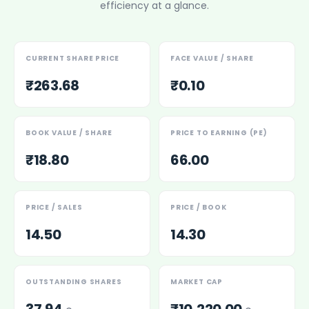
efficiency at a glance.
Power Exchange India Unlisted Shares
RRP S4E Innovation Unlisted Shares
Religare Health Insurance Unlisted Shares
CURRENT SHARE PRICE
FACE VALUE / SHARE
Roots Multiclean Limited Unlisted Shares
SBI Fund Management Limited Unlisted Shares
₹263.68
₹0.10
SBI General Insurance Ltd Unlisted Shares
Spray Engineering Devices Unlisted Shares
Sterlite Electric Limited Unlisted Shares
BOOK VALUE / SHARE
PRICE TO EARNING (PE)
Veeda Clinical Research Unlisted Shares
₹18.80
66.00
Vivriti Capital Unlisted Shares
Sterlite Grid 5 Limited Unlisted Shares
PRICE / SALES
PRICE / BOOK
14.50
14.30
OUTSTANDING SHARES
MARKET CAP