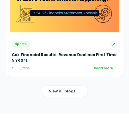
↗
Sports
Csk Financial Results: Revenue Declines First Time
5 Years
Read more →
Oct 3, 2025
View all blogs →