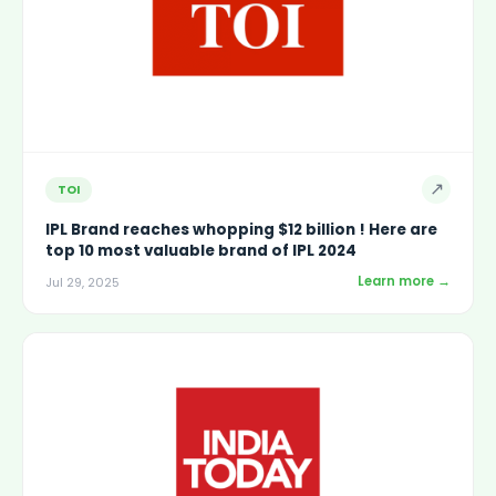
↗
TOI
IPL Brand reaches whopping $12 billion ! Here are
top 10 most valuable brand of IPL 2024
Learn more →
Jul 29, 2025