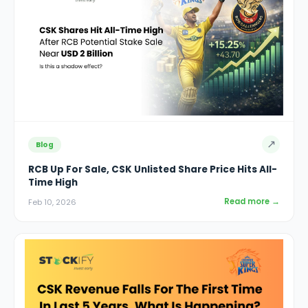
↗
Blog
RCB Up For Sale, CSK Unlisted Share Price Hits All-
Time High
Read more →
Feb 10, 2026