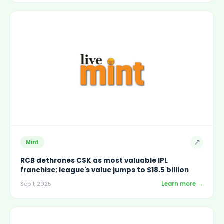
↗
Mint
RCB dethrones CSK as most valuable IPL
franchise; league's value jumps to $18.5 billion
Learn more →
Sep 1, 2025