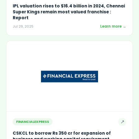
IPL valuation rises to $16.4 billion in 2024, Chennai
Super Kings remain most valued franchise :
Report
Learn more →
Jul 29, 2025
↗
FINANCIALEXPRESS
CSKCL to borrow Rs 350 cr for expansion of