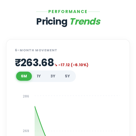
PERFORMANCE
Pricing
Trends
6-MONTH MOVEMENT
₹
263.68
↘
-17.12
(
-6.10
%)
6M
1Y
3Y
5Y
286
269