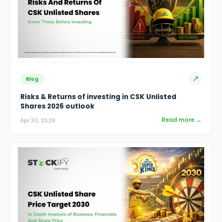
↗
Blog
Risks & Returns of investing in CSK Unlisted
Shares 2026 outlook
Read more →
Apr 30, 2026