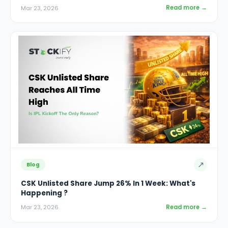
Read more →
Mar 23, 2026
↗
Blog
CSK Unlisted Share Jump 26% In 1 Week: What's
Happening ?
Read more →
Mar 23, 2026