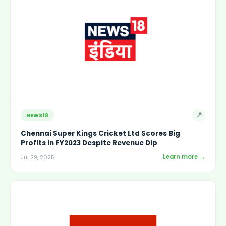
↗
NEWS18
Chennai Super Kings Cricket Ltd Scores Big
Profits in FY2023 Despite Revenue Dip
Learn more →
Jul 29, 2025