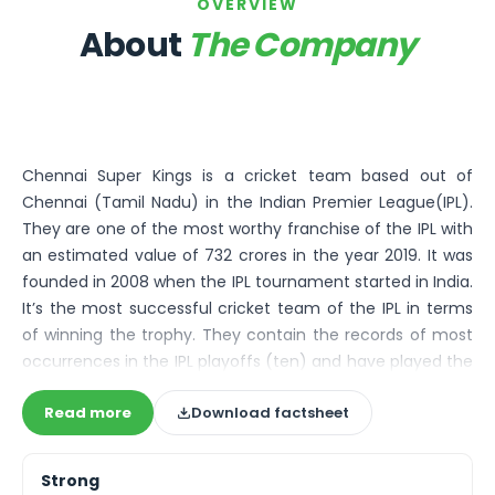
Bira91 (B9 Beverages Pvt Ltd) Unlisted Shares
OVERVIEW
Boat Unlisted Shares
About
The Company
Bootes Impex Tech Unlisted Shares
Cochin International Airport Limited Unlisted Shares
Delta Galaxy Unlisted Shares
ESDS Software Solutions Unlisted Shares
Empire Spices and Foods Ltd Unlisted Shares
Chennai Super Kings is a cricket team based out of
Fino Paytech Limited Unlisted Shares
Chennai (Tamil Nadu) in the Indian Premier League(IPL).
Frick India Pvt Ltd Unlisted Shares
They are one of the most worthy franchise of the IPL with
Greenzo Energy India Limited Unlisted Shares
an estimated value of 732 crores in the year 2019. It was
HDFC Securities Limited Unlisted Shares
founded in 2008 when the IPL tournament started in India.
Hero Fincorp Limited Unlisted Shares
It’s the most successful cricket team of the IPL in terms
Hindustan Power Exchange Limited Unlisted Shares
of winning the trophy. They contain the records of most
Incred Holdings Unlisted Shares
occurrences in the IPL playoffs (ten) and have played the
Indian Potash Limited Unlisted Share
playoffs in each season they have starred in the league,
Indofil Industries Limited Unlisted Shares
Read more
Download factsheet
which makes them the only team to do so. Additionally,
Inox Leasing & Finance Limited Unlisted Shares
they also qualified to eight finals out of the ten leagues
Kannur International Airport Limited Unlisted Shares
they took part in, which made them one of the most
LAVA International Limited Unlisted Shares
Strong
flourishing franchises in the IPL.