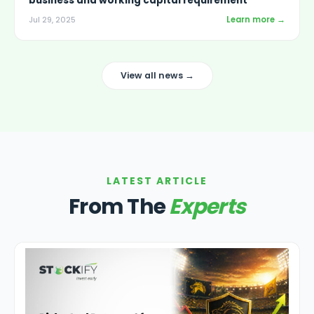
business and working capital requirement
Learn more →
Jul 29, 2025
View all news →
LATEST ARTICLE
From The
Experts