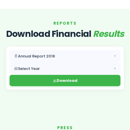
REPORTS
Download Financial
Results
📄
Annual Report 2018
▼
📅
Select Year
▼
Download
PRESS