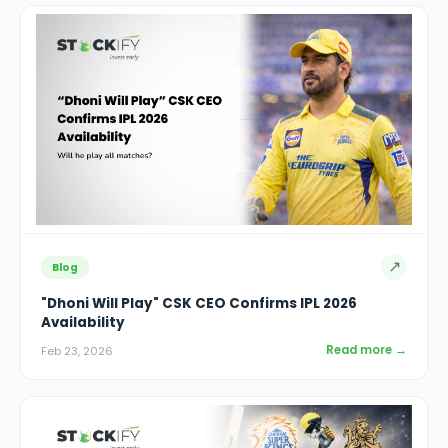
↗
Blog
"Dhoni Will Play" CSK CEO Confirms IPL 2026
Availability
Read more →
Feb 23, 2026