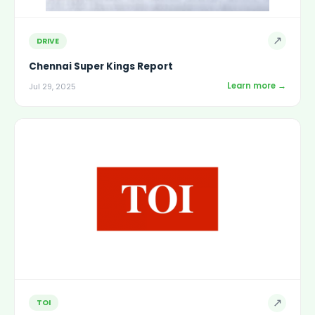
↗
DRIVE
Chennai Super Kings Report
Learn more →
Jul 29, 2025
↗
TOI