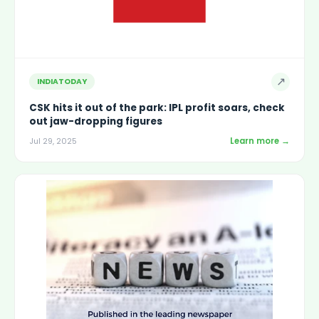
↗
INDIATODAY
CSK hits it out of the park: IPL profit soars, check
out jaw-dropping figures
Learn more →
Jul 29, 2025