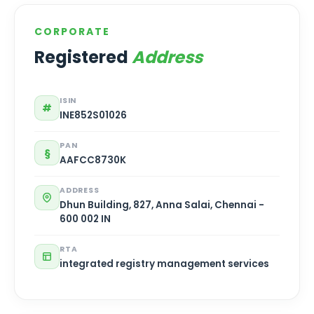
CORPORATE
Registered
Address
ISIN
#
INE852S01026
PAN
§
AAFCC8730K
ADDRESS
Dhun Building, 827, Anna Salai, Chennai -
600 002 IN
RTA
integrated registry management services