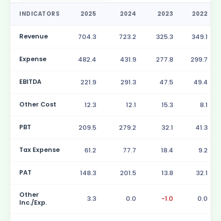
INDICATORS
2025
2024
2023
2022
Revenue
704.3
723.2
325.3
349.1
Expense
482.4
431.9
277.8
299.7
EBITDA
221.9
291.3
47.5
49.4
Other Cost
12.3
12.1
15.3
8.1
PBT
209.5
279.2
32.1
41.3
Tax Expense
61.2
77.7
18.4
9.2
PAT
148.3
201.5
13.8
32.1
Other
3.3
0.0
-1.0
0.0
Inc./Exp.