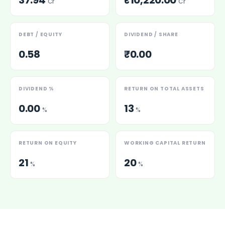
37.94
₹10,220.00
Cr
Cr
DEBT / EQUITY
DIVIDEND / SHARE
0.58
₹0.00
DIVIDEND %
RETURN ON TOTAL ASSETS
0.00
13
%
%
RETURN ON EQUITY
WORKING CAPITAL RETURN
21
20
%
%