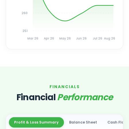
260
251
Mar 26
Apr 26
May 26
Jun 26
Jul 26
Aug 26
FINANCIALS
Financial
Performance
Profit & Loss Summary
Balance Sheet
Cash Flow