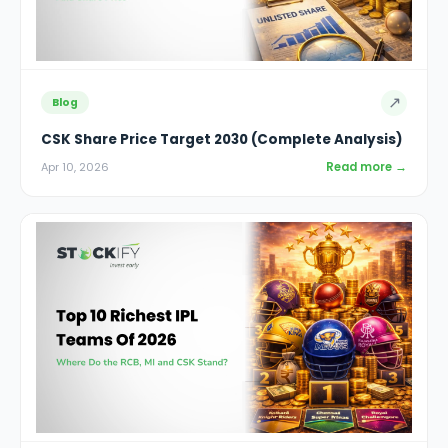
↗
Blog
CSK Share Price Target 2030 (Complete Analysis)
Read more →
Apr 10, 2026