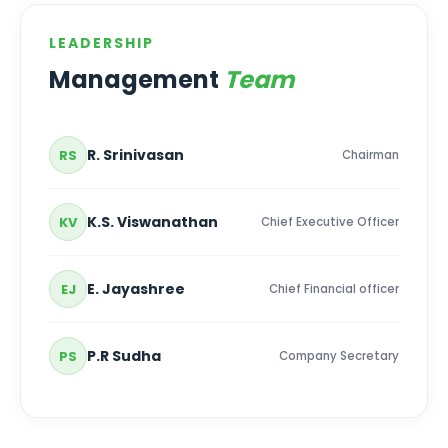
LEADERSHIP
Management
Team
R. Srinivasan
RS
Chairman
K.S. Viswanathan
KV
Chief Executive Officer
E. Jayashree
EJ
Chief Financial officer
P.R Sudha
PS
Company Secretary