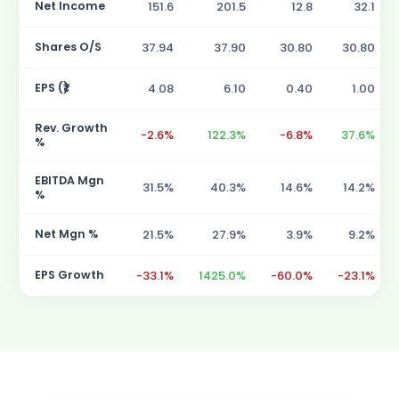
Net Income
151.6
201.5
12.8
32.1
Shares O/S
37.94
37.90
30.80
30.80
EPS (₹)
4.08
6.10
0.40
1.00
Rev. Growth
-2.6%
122.3%
-6.8%
37.6%
%
EBITDA Mgn
31.5%
40.3%
14.6%
14.2%
%
Net Mgn %
21.5%
27.9%
3.9%
9.2%
EPS Growth
-33.1%
1425.0%
-60.0%
-23.1%