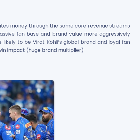
rates money through the same core revenue streams
 massive fan base and brand value more aggressively
likely to be Virat Kohli’s global brand and loyal fan
win impact (huge brand multiplier)