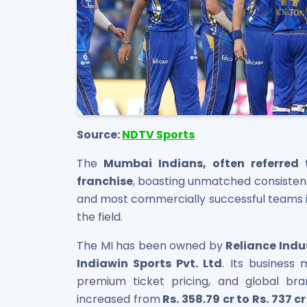
Source:
NDTV Sports
The
Mumbai Indians, often referred 
franchise
, boasting unmatched consiste
and most commercially successful teams in
the field.
The MI has been owned by
Reliance Indu
Indiawin Sports Pvt. Ltd
. Its business 
premium ticket pricing, and global br
increased from
Rs. 358.79 cr to Rs. 737 