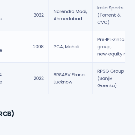
Irelia Sports
7
Narendra Modi,
2022
(Torrent &
re
Ahmedabad
CVC)
Pre‑IPL‑Zinta
2008
PCA, Mohali
group,
re
new‑equity mix
RPSG Group
4
BRSABV Ekana,
2022
(Sanjiv
re
Lucknow
Goenka)
(RCB)