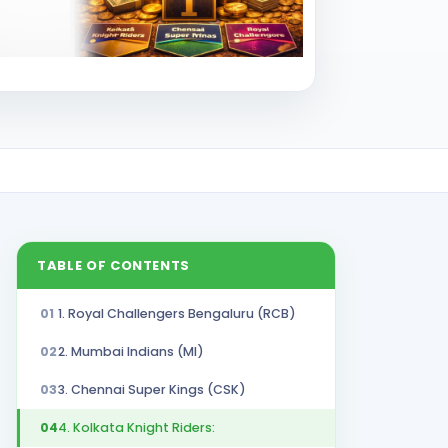
TABLE OF CONTENTS
01
1. Royal Challengers Bengaluru (RCB)
02
2. Mumbai Indians (MI)
03
3. Chennai Super Kings (CSK)
04
4. Kolkata Knight Riders: