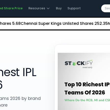
ed Share Price
Resources
Buy
Support
5.68
Chennai Super Kings Unlisted Shares
₹252.35
NCDEX (
est IPL
6
 teams 2026 by brand
more