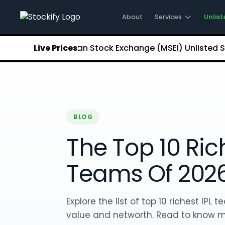
Stockify Home
About Stockify
About
Services
Unlist
Pre-IPO and Unlisted Shares
Buy Unlisted Shares
48
Metropolitan Stock Exchange (MSEI) Unlisted Shares
Live Prices:
₹
Unlisted Shares Price List
Stockify Blog
Stockify News
Stockify Media
Stockify Events
Annual Reports
BLOG
DRHP Filed Companies
The Top 10 Rich
Off Market Annexure
Investor Relations
Stockify Reviews
Teams Of 202
Contact Stockify
Privacy Policy
Terms and Conditions
Explore the list of top 10 richest IPL
Disclosures
value and networth. Read to know 
SIP Calculator