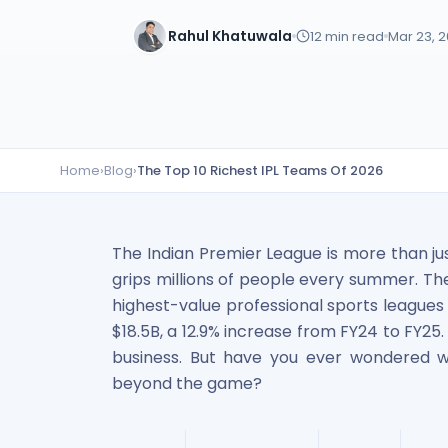
Lumpsum Calculator
Rahul Khatuwala
12
min read
Mar 23, 
SWP Calculator
Income Tax Calculator
NSE India Unlisted Shares
Hero Fincorp Unlisted Shares
NSE India Unlisted Shares
Metropolitan Stock Exchange (MSEI) Unlisted Shares
Home
›
Blog
›
The Top 10 Richest IPL Teams Of 2026
Chennai Super Kings Unlisted Shares
NCDEX (National Commodity & Derivatives Exchange) Lim
Oravel Stays Ltd (OYO Rooms) Unlisted Shares
The Indian Premier League is more than ju
Capgemini Technology Services India Limited Unlisted Sh
grips millions of people every summer. Th
AITMC Ventures Pvt Unlisted Shares
highest-value professional sports leagues 
Apollo Green Energy Unlisted Shares
Arohan Financial Services Unlisted Shares
$18.5B, a 12.9% increase from FY24 to FY25. I
Ask Investment Managers Unlisted Shares
business. But have you ever wondered w
Axles India Unlisted Shares
beyond the game?
BigBasket Unlisted Shares
BLSX Limited Unlisted Shares