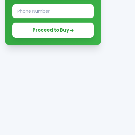
Proceed to Buy