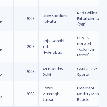
Red Chillies
Eden Gardens,
2008
Entertainment
re
Kolkata
(SRK)
SUN TV
Rajiv Gandhi
Network
2013
Intl.,
es
re
(Kalanithi
Hyderabad
Maran)
4
Arun Jaitley,
GMR & JSW
2008
re
Delhi
Sports
 Shares
Sawai
Emergent
2
2008
Mansingh,
Media / Manoj
re
Jaipur
Badale