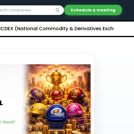
Schedule a meeting
National Commodity & Derivatives Exchange) Limited U