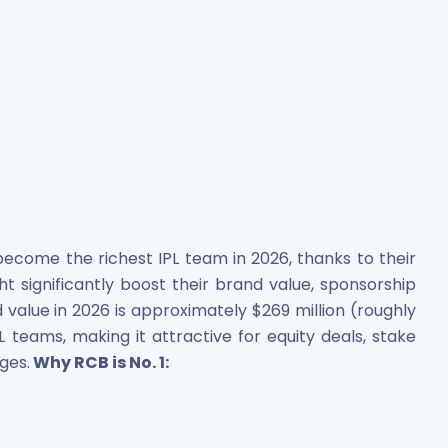
ecome the richest IPL team in 2026, thanks to their
ight significantly boost their brand value, sponsorship
value in 2026 is approximately $269 million (roughly
L teams, making it attractive for equity deals, stake
ges.
Why RCB is No. 1: