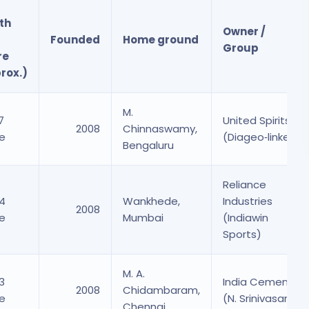
th
Owner /
Founded
Home ground
Group
re
rox.)
M.
7
United Spirits
2008
Chinnaswamy,
re
(Diageo‑linked)
Bengaluru
Reliance
94
Wankhede,
Industries
2008
re
Mumbai
(Indiawin
Sports)
M. A.
3
India Cements
2008
Chidambaram,
re
(N. Srinivasan)
Chennai