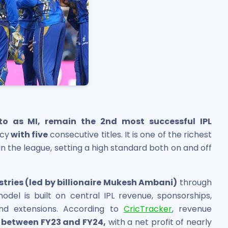
to as MI, remain the 2nd most successful IPL
ncy
with five
consecutive titles. It is one of the richest
 the league, setting a high standard both on and off
stries (led by billionaire Mukesh Ambani)
through
model is built on central IPL revenue, sponsorships,
and extensions. According to
CricTracker
, revenue
cr between FY23 and FY24,
with a net profit of nearly