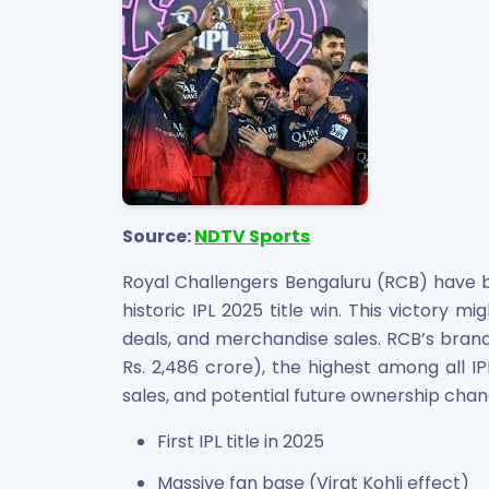
Source:
NDTV Sports
Royal Challengers Bengaluru (RCB) have b
historic IPL 2025 title win. This victory m
deals, and merchandise sales. RCB’s brand 
Rs. 2,486 crore), the highest among all IP
sales, and potential future ownership chan
First IPL title in 2025
Massive fan base (Virat Kohli effect)