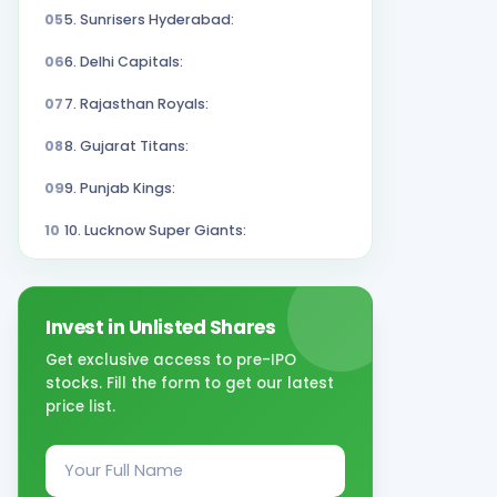
05
5. Sunrisers Hyderabad:
06
6. Delhi Capitals:
07
7. Rajasthan Royals:
08
8. Gujarat Titans:
09
9. Punjab Kings:
10
10. Lucknow Super Giants:
Invest in Unlisted Shares
Get exclusive access to pre-IPO
stocks. Fill the form to get our latest
price list.