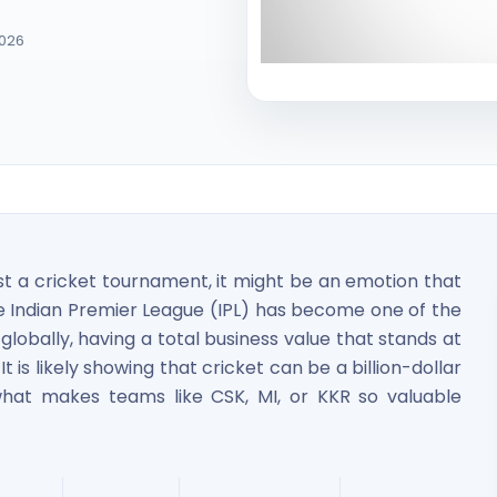
2026
ited Unlisted Shares
st a cricket tournament, it might be an emotion that
ares
e Indian Premier League (IPL) has become one of the
globally, having a total business value that stands at
t is likely showing that cricket can be a billion-dollar
hat makes teams like CSK, MI, or KKR so valuable