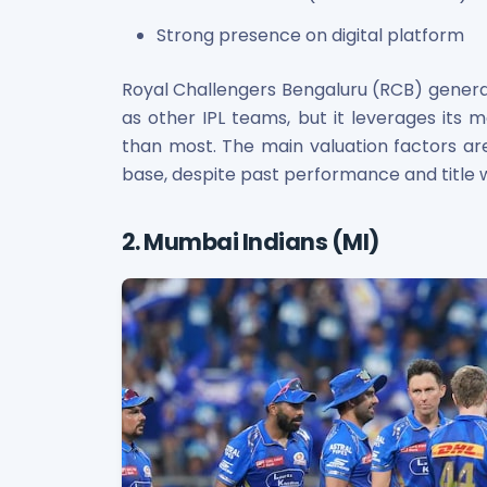
Strong presence on digital platform
Royal Challengers Bengaluru (RCB) gene
as other IPL teams, but it leverages its
than most. The main valuation factors are 
base, despite past performance and title 
2. Mumbai Indians (MI)