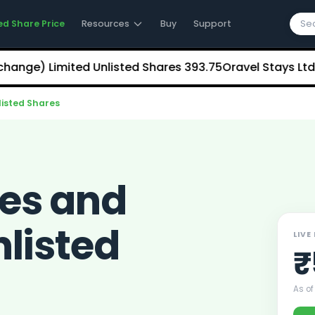
ed Share Price
Resources
Buy
Support
) Limited Unlisted Shares
₹393.75
Oravel Stays Ltd (OY
listed Shares
ces and
nlisted
LIVE
₹
As of