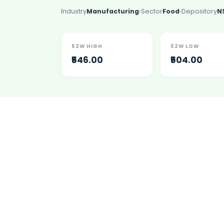
Lumpsum Calculator
Industry
Manufacturing
Sector
Food
Depository
N
SWP Calculator
Income Tax Calculator
NSE India Unlisted Shares
52W HIGH
52W LOW
Hero Fincorp Unlisted Shares
₹546.00
₹504.00
NSE India Unlisted Shares
Metropolitan Stock Exchange (MSEI) Unlisted Shares
Chennai Super Kings Unlisted Shares
NCDEX (National Commodity & Derivatives Exchange) Lim
Oravel Stays Ltd (OYO Rooms) Unlisted Shares
Capgemini Technology Services India Limited Unlisted Sh
AITMC Ventures Pvt Unlisted Shares
Apollo Green Energy Unlisted Shares
Arohan Financial Services Unlisted Shares
Ask Investment Managers Unlisted Shares
Axles India Unlisted Shares
BigBasket Unlisted Shares
BLSX Limited Unlisted Shares