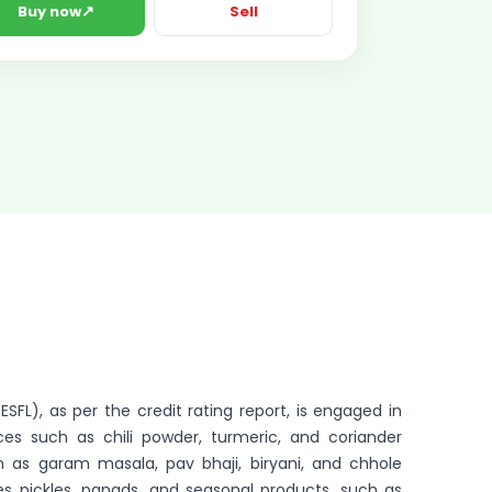
↗
Buy now
Sell
SFL), as per the credit rating report, is engaged in
es such as chili powder, turmeric, and coriander
 as garam masala, pav bhaji, biryani, and chhole
 pickles, papads, and seasonal products, such as