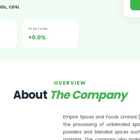
SDL, CDSL
1Y RETURN
+0.0%
ited Unlisted Shares
ares
OVERVIEW
About
The Company
Empire Spices and Foods Limited (E
the processing of unblended spic
powders and blended spices such
masalas. The company also makes