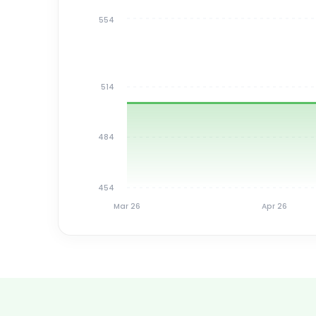
554
514
484
454
Mar 26
Apr 26