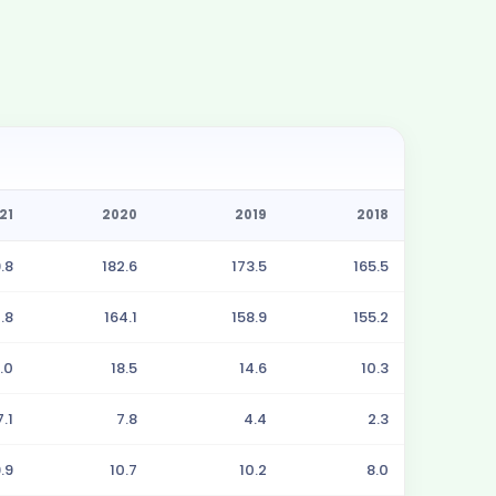
21
2020
2019
2018
.8
182.6
173.5
165.5
.8
164.1
158.9
155.2
.0
18.5
14.6
10.3
7.1
7.8
4.4
2.3
.9
10.7
10.2
8.0