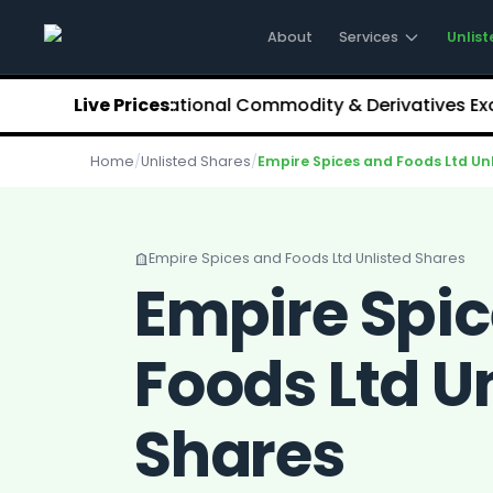
Stockify Home
About Stockify
About
Services
Unlist
Pre-IPO and Unlisted Shares
Buy Unlisted Shares
3.68
NCDEX (National Commodity & Derivatives Exchange
Live Prices:
Unlisted Shares Price List
Stockify Blog
Home
/
Unlisted Shares
/
Empire Spices and Foods Ltd Un
Stockify News
Stockify Media
Stockify Events
Annual Reports
Empire Spices and Foods Ltd Unlisted Shares
DRHP Filed Companies
Empire Spi
Off Market Annexure
Investor Relations
Foods Ltd U
Stockify Reviews
Contact Stockify
Privacy Policy
Shares
Terms and Conditions
Disclosures
SIP Calculator