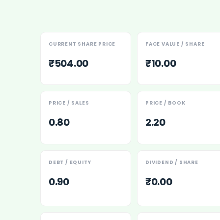
Maharashtra Knowledge Corporation Unlisted Shares
Matrix Gas And Renewables Limited
Maverick Simulation Solutions Limited Unlisted Shares
Merino Industries Limited Unlisted Shares
CURRENT SHARE PRICE
FACE VALUE / SHARE
Mohan Meakin Limited Unlisted Shares
₹504.00
₹10.00
Motilal Oswal Home Finance Limited Unlisted Shares
NCL Buildtek Limited Unlisted Shares
National E-Repository Limited Unlisted Shares
Nayara Energy (Formerly Essar Oil) Limited Unlisted Shar
PRICE / SALES
PRICE / BOOK
Onix Renewable Unlisted Shares
0.80
2.20
Orbis Financial Corporation Ltd Unlisted Shares
PL Capital Market Unlisted Shares
PNB Finance and Industries Ltd Unlisted Shares
Parag Parikh Financial Advisory Services Limited Unlisted
DEBT / EQUITY
DIVIDEND / SHARE
Paymate India Ltd Unlisted Shares
0.90
₹0.00
Pharmeasy Unlisted Shares
Pharmed Limited Unlisted Shares
Philips India Ltd Unlisted Share
Polymatech Electronics Pvt Ltd Unlisted Shares