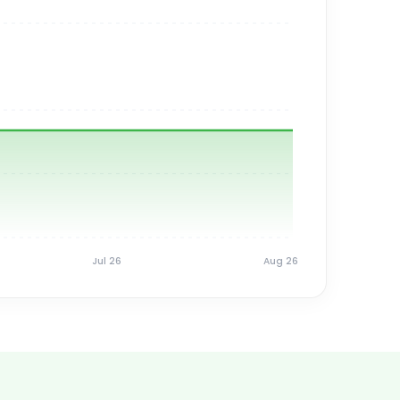
Jul 26
Aug 26