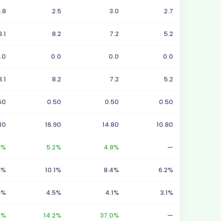
.8
2.5
3.0
2.7
3.1
8.2
7.2
5.2
.0
0.0
0.0
0.0
3.1
8.2
7.2
5.2
50
0.50
0.50
0.50
10
16.90
14.80
10.80
3%
5.2%
4.8%
—
3%
10.1%
8.4%
6.2%
5%
4.5%
4.1%
3.1%
4%
14.2%
37.0%
—