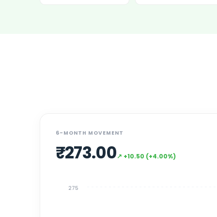
Power Exchange India Unlisted Shares
RRP S4E Innovation Unlisted Shares
Religare Health Insurance Unlisted Shares
Roots Multiclean Limited Unlisted Shares
SBI Fund Management Limited Unlisted Shares
SBI General Insurance Ltd Unlisted Shares
Spray Engineering Devices Unlisted Shares
Sterlite Electric Limited Unlisted Shares
Veeda Clinical Research Unlisted Shares
Vivriti Capital Unlisted Shares
Sterlite Grid 5 Limited Unlisted Shares
6-MONTH MOVEMENT
₹
273.00
↗
+
10.50
(
+
4.00
%)
275