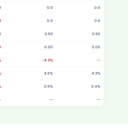
0
0.0
0.0
1
0.0
0.0
0
0.50
0.50
0
0.00
0.00
%
-4.3%
—
%
4.5%
4.3%
%
0.5%
0.4%
—
—
—