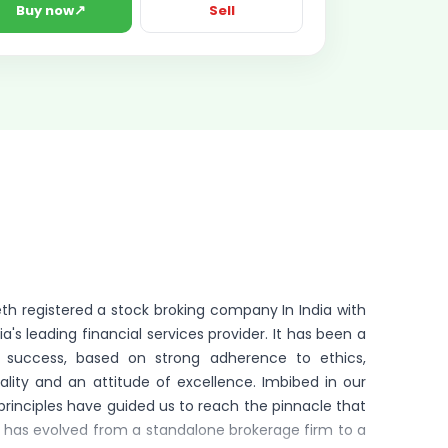
↗
Buy now
Sell
heth registered a stock broking company In India with
a's leading financial services provider. It has been a
f success, based on strong adherence to ethics,
lity and an attitude of excellence. Imbibed in our
principles have guided us to reach the pinnacle that
L has evolved from a standalone brokerage firm to a