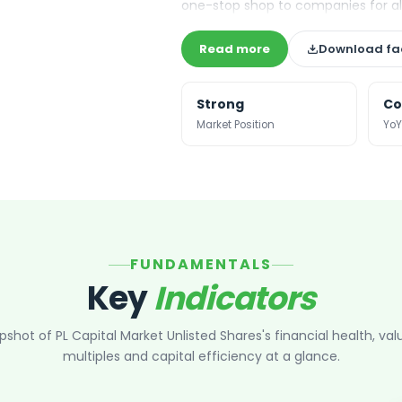
one-stop shop to companies for all 
Read more
Download fa
Strong
Co
Market Position
YoY
FUNDAMENTALS
Key
Indicators
pshot of
PL Capital Market Unlisted Shares
's financial health, val
multiples and capital efficiency at a glance.