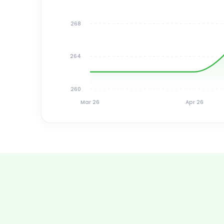
268
264
260
Mar 26
Apr 26