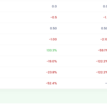
0.0
0.
-0.5
-1.
0.50
0.5
-1.00
-2.1
133.3%
-59.1
-19.0%
-122.2
-23.8%
-122.2
-52.4%