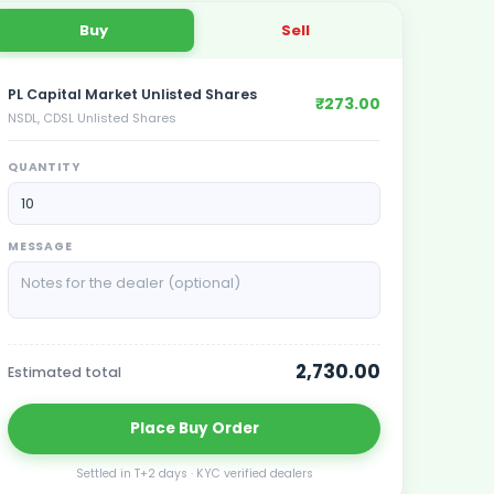
Buy
Sell
PL Capital Market Unlisted Shares
₹273.00
NSDL, CDSL Unlisted Shares
QUANTITY
MESSAGE
2,730.00
Estimated total
Place
Buy
Order
Settled in T+2 days · KYC verified dealers