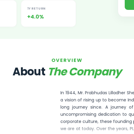
1Y RETURN
+4.0%
OVERVIEW
ited Unlisted Shares
About
The Company
ares
In 1944, Mr. Prabhudas Lilladher S
a vision of rising up to become Indi
long journey since. A journey o
uncompromising dedication to qua
corporate culture, these founding 
we are at today. Over the years, P