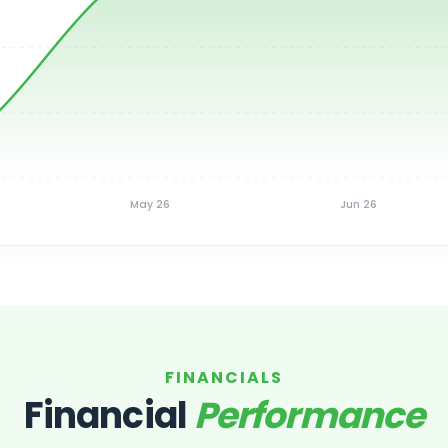
May 26
Jun 26
FINANCIALS
Financial
Performance