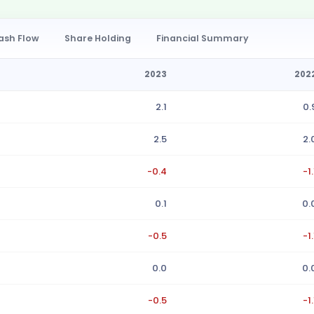
ash Flow
Share Holding
Financial Summary
2023
202
2.1
0.
2.5
2.
-0.4
-1.
0.1
0.
-0.5
-1.
0.0
0.
-0.5
-1.