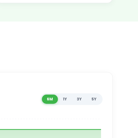
6M
1Y
3Y
5Y