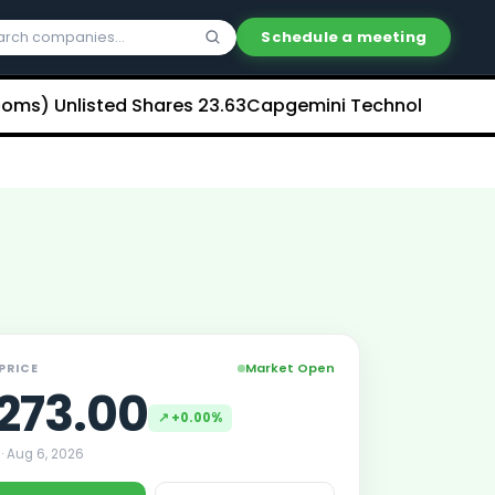
Schedule a meeting
Unlisted Shares
₹23.63
Capgemini Technology Services In
Market Open
 PRICE
273.00
↗
+0.00%
 ·
Aug 6, 2026