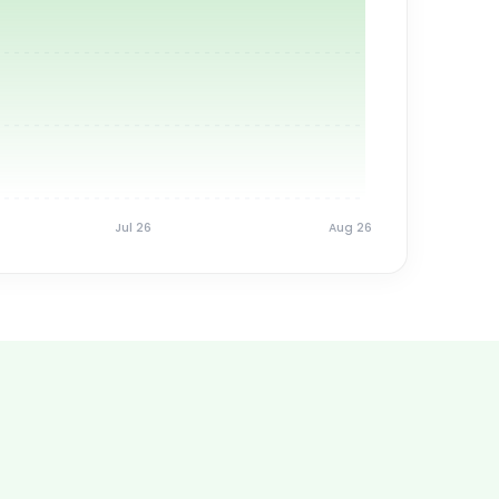
Jul 26
Aug 26