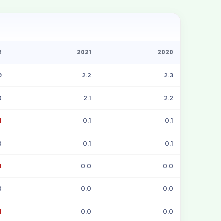
2
2021
2020
9
2.2
2.3
0
2.1
2.2
1
0.1
0.1
0
0.1
0.1
1
0.0
0.0
0
0.0
0.0
1
0.0
0.0