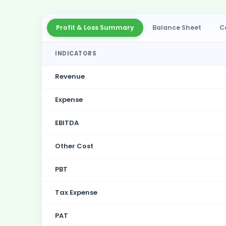
Profit & Loss Summary
Balance Sheet
C
INDICATORS
Revenue
Expense
EBITDA
Other Cost
PBT
Tax Expense
PAT