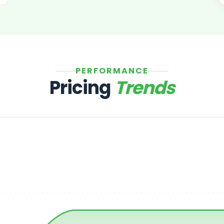
PERFORMANCE
Pricing
Trends