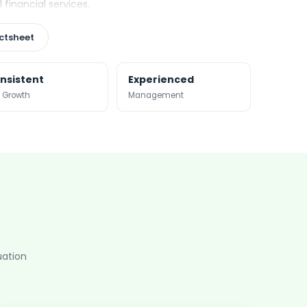
financial services.
ctsheet
nsistent
Experienced
 Growth
Management
uation