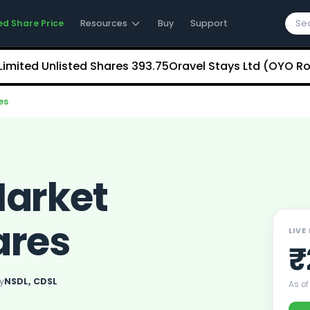
ed Share Price
Resources
Buy
Support
 Unlisted Shares
₹393.75
Oravel Stays Ltd (OYO Rooms) 
es
Market
ares
LIVE
₹
y
NSDL, CDSL
As of