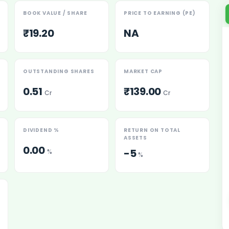
BOOK VALUE / SHARE
PRICE TO EARNING (PE)
₹19.20
NA
OUTSTANDING SHARES
MARKET CAP
0.51
₹139.00
Cr
Cr
es
DIVIDEND %
RETURN ON TOTAL
ASSETS
0.00
-5
%
%
 Shares