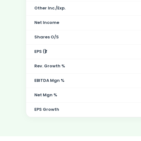
Other Inc./Exp.
Net Income
Shares O/S
EPS (₹)
Rev. Growth %
EBITDA Mgn %
Net Mgn %
EPS Growth