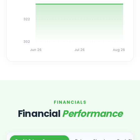
322
302
Jun 26
Jul 26
Aug 26
FINANCIALS
Financial
Performance