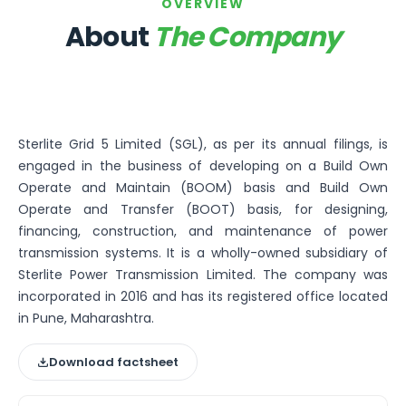
Bira91 (B9 Beverages Pvt Ltd) Unlisted Shares
OVERVIEW
Boat Unlisted Shares
About
The Company
Bootes Impex Tech Unlisted Shares
Cochin International Airport Limited Unlisted Shares
Delta Galaxy Unlisted Shares
ESDS Software Solutions Unlisted Shares
Empire Spices and Foods Ltd Unlisted Shares
Sterlite Grid 5 Limited (SGL), as per its annual filings, is
Fino Paytech Limited Unlisted Shares
engaged in the business of developing on a Build Own
Frick India Pvt Ltd Unlisted Shares
Operate and Maintain (BOOM) basis and Build Own
Greenzo Energy India Limited Unlisted Shares
Operate and Transfer (BOOT) basis, for designing,
HDFC Securities Limited Unlisted Shares
financing, construction, and maintenance of power
Hero Fincorp Limited Unlisted Shares
transmission systems. It is a wholly-owned subsidiary of
Hindustan Power Exchange Limited Unlisted Shares
Sterlite Power Transmission Limited. The company was
Incred Holdings Unlisted Shares
incorporated in 2016 and has its registered office located
Indian Potash Limited Unlisted Share
in Pune, Maharashtra.
Indofil Industries Limited Unlisted Shares
Inox Leasing & Finance Limited Unlisted Shares
Download factsheet
Kannur International Airport Limited Unlisted Shares
LAVA International Limited Unlisted Shares