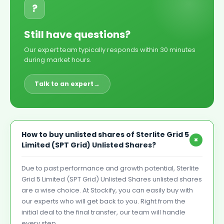
?
Still have questions?
Our expert team typically responds within 30 minutes
during market hours.
Talk to an expert
→
How to buy unlisted shares of Sterlite Grid 5
+
Limited (SPT Grid) Unlisted Shares?
Due to past performance and growth potential, Sterlite
Grid 5 Limited (SPT Grid) Unlisted Shares unlisted shares
are a wise choice. At Stockify, you can easily buy with
our experts who will get back to you. Right from the
initial deal to the final transfer, our team will handle
every step.