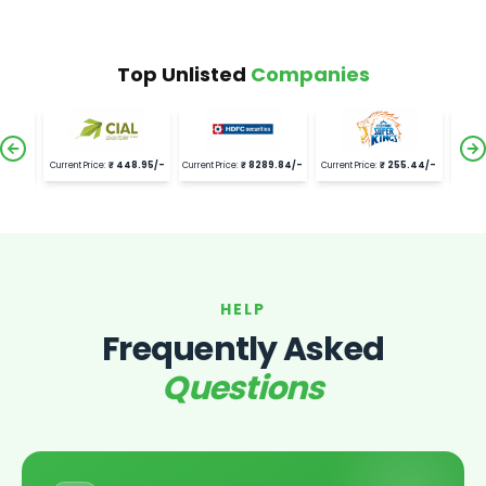
Top Unlisted
Companies
1.9
/-
Current Price:
₹
448.95
/-
Current Price:
₹
8289.84
/-
Current Price:
₹
255.44
/-
Curre
HELP
Frequently Asked
Questions