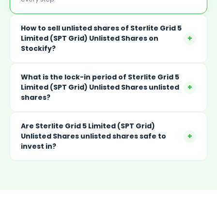
How to sell unlisted shares of Sterlite Grid 5
+
Limited (SPT Grid) Unlisted Shares on
Stockify?
What is the lock-in period of Sterlite Grid 5
+
Limited (SPT Grid) Unlisted Shares unlisted
shares?
Are Sterlite Grid 5 Limited (SPT Grid)
+
Unlisted Shares unlisted shares safe to
invest in?