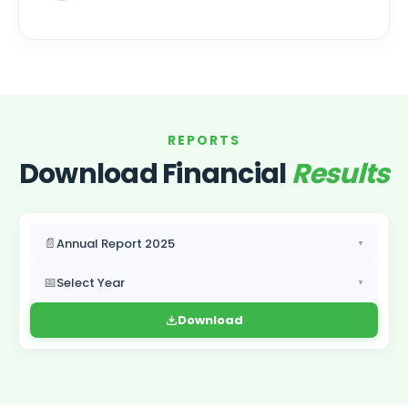
REPORTS
Download Financial
Results
📄
Annual Report 2025
▼
📅
Select Year
▼
Download