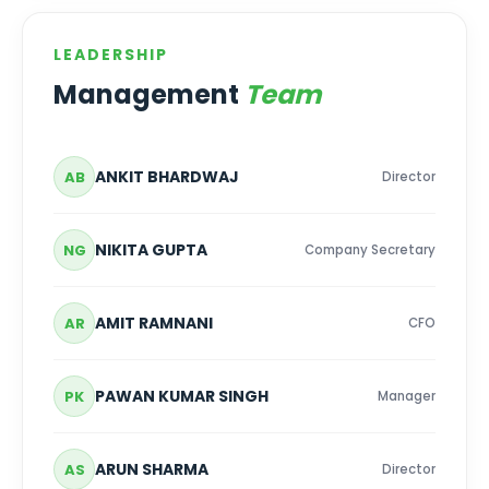
LEADERSHIP
Management
Team
ANKIT BHARDWAJ
AB
Director
NIKITA GUPTA
NG
Company Secretary
AMIT RAMNANI
AR
CFO
PAWAN KUMAR SINGH
PK
Manager
ARUN SHARMA
AS
Director