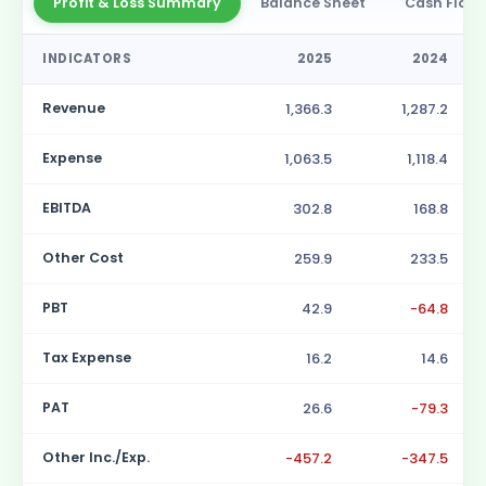
Profit & Loss Summary
Balance Sheet
Cash Flow
INDICATORS
2025
2024
Revenue
1,366.3
1,287.2
Expense
1,063.5
1,118.4
EBITDA
302.8
168.8
Other Cost
259.9
233.5
PBT
42.9
-64.8
Tax Expense
16.2
14.6
PAT
26.6
-79.3
Other Inc./Exp.
-457.2
-347.5