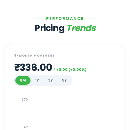
PERFORMANCE
Pricing
Trends
6-MONTH MOVEMENT
₹
336.00
↗
+
0.00
(
+
0.00
%)
6M
1Y
3Y
5Y
370
342