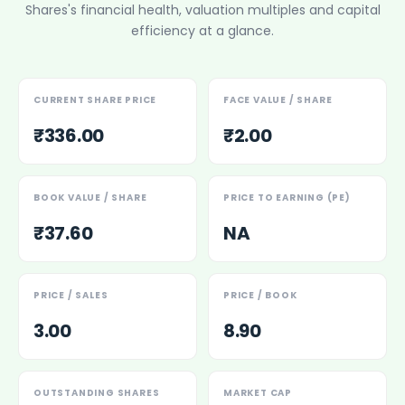
Shares
's financial health, valuation multiples and capital
Power Exchange India Unlisted Shares
efficiency at a glance.
RRP S4E Innovation Unlisted Shares
Religare Health Insurance Unlisted Shares
Roots Multiclean Limited Unlisted Shares
SBI Fund Management Limited Unlisted Shares
CURRENT SHARE PRICE
FACE VALUE / SHARE
SBI General Insurance Ltd Unlisted Shares
₹336.00
₹2.00
Spray Engineering Devices Unlisted Shares
Sterlite Electric Limited Unlisted Shares
Veeda Clinical Research Unlisted Shares
BOOK VALUE / SHARE
PRICE TO EARNING (PE)
Vivriti Capital Unlisted Shares
₹37.60
NA
Sterlite Grid 5 Limited Unlisted Shares
PRICE / SALES
PRICE / BOOK
3.00
8.90
OUTSTANDING SHARES
MARKET CAP