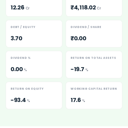
12.26
₹4,118.02
Cr
Cr
DEBT / EQUITY
DIVIDEND / SHARE
3.70
₹0.00
DIVIDEND %
RETURN ON TOTAL ASSETS
0.00
-19.7
%
%
RETURN ON EQUITY
WORKING CAPITAL RETURN
-93.4
17.6
%
%