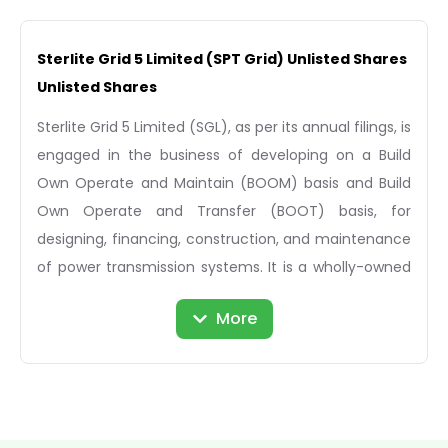
Sterlite Grid 5 Limited (SPT Grid) Unlisted Shares
Unlisted Shares
Sterlite Grid 5 Limited (SGL), as per its annual filings, is
engaged in the business of developing on a Build
Own Operate and Maintain (BOOM) basis and Build
Own Operate and Transfer (BOOT) basis, for
designing, financing, construction, and maintenance
of power transmission systems. It is a wholly-owned
subsidiary of Sterlite Power Transmission Limited. The
More
company was incorporated in 2016 and has its
registered office located in Pune, Maharashtra.