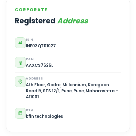
CORPORATE
Registered
Address
ISIN
#
INE03QT01027
PAN
§
AAXCS7626L
ADDRESS
4th Floor, Godrej Millennium, Koregaon
Road 9, STS 12/1, Pune, Pune, Maharashtra -
411001
RTA
kfin technologies