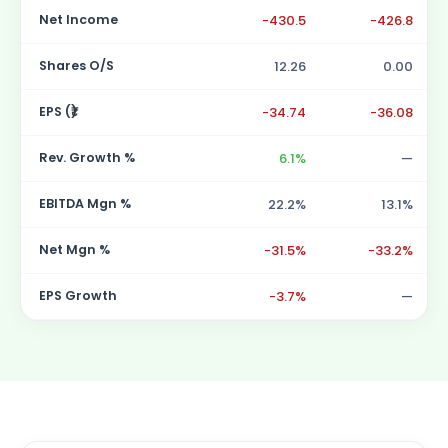
Net Income
-430.5
-426.8
Shares O/S
12.26
0.00
EPS (₹)
-34.74
-36.08
Rev. Growth %
6.1%
—
EBITDA Mgn %
22.2%
13.1%
Net Mgn %
-31.5%
-33.2%
EPS Growth
-3.7%
—