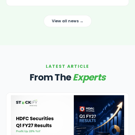
View all news →
LATEST ARTICLE
From The
Experts