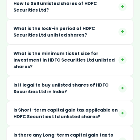
How to Sell unlisted shares of HDFC
+
Securities Ltd?
What is the lock-in period of HDFC
+
Securities Ltd unlisted shares?
What is the minimum ticket size for
+
investment in HDFC Securities Ltd unlisted
shares?
Is it legal to buy unlisted shares of HDFC
+
Securities Ltd in India?
Is Short-term capital gain tax applicable on
+
HDFC Securities Ltd unlisted shares?
Is there any Long-term capital gain tax to