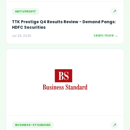
↗
NDTVPROFIT
TTK Prestige Q4 Results Review - Demand Pangs:
HDFC Securities
Learn more →
Jul 29, 2025
↗
BUSINESS-STANDARD