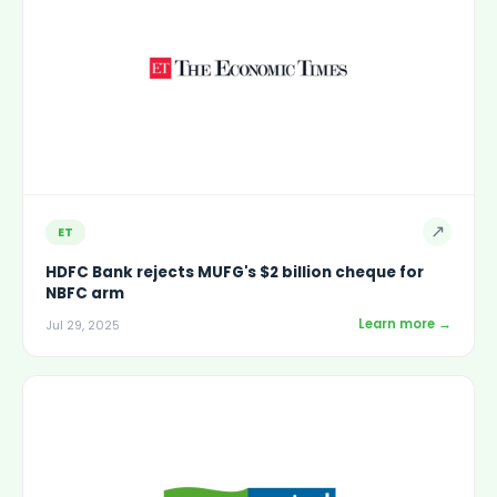
↗
ET
HDFC Bank rejects MUFG's $2 billion cheque for
NBFC arm
Learn more →
Jul 29, 2025