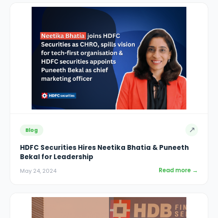
↗
Blog
HDFC Securities Hires Neetika Bhatia & Puneeth
Bekal for Leadership
Read more →
May 24, 2024