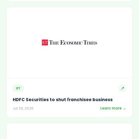
↗
ET
HDFC Securities to shut franchisee business
Learn more →
Jul 29, 2025