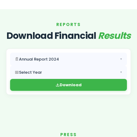
REPORTS
Download Financial
Results
📄
Annual Report 2024
▼
📅
Select Year
▼
Download
PRESS