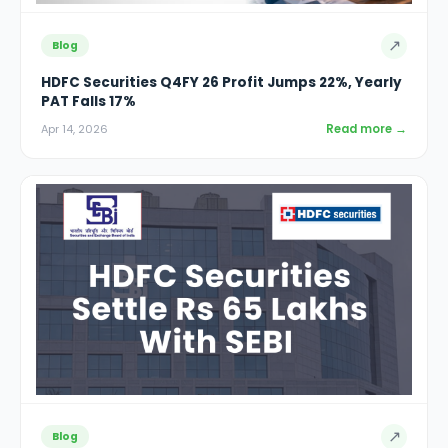
↗
Blog
HDFC Securities Q4FY 26 Profit Jumps 22%, Yearly
PAT Falls 17%
Read more →
Apr 14, 2026
↗
Blog