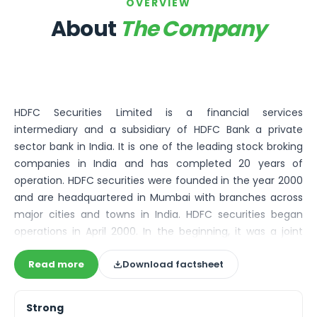
Bira91 (B9 Beverages Pvt Ltd) Unlisted Shares
OVERVIEW
Boat Unlisted Shares
About
The Company
Bootes Impex Tech Unlisted Shares
Cochin International Airport Limited Unlisted Shares
Delta Galaxy Unlisted Shares
ESDS Software Solutions Unlisted Shares
Empire Spices and Foods Ltd Unlisted Shares
HDFC Securities Limited is a financial services
Fino Paytech Limited Unlisted Shares
intermediary and a subsidiary of HDFC Bank a private
Frick India Pvt Ltd Unlisted Shares
sector bank in India. It is one of the leading stock broking
Greenzo Energy India Limited Unlisted Shares
companies in India and has completed 20 years of
HDFC Securities Limited Unlisted Shares
operation. HDFC securities were founded in the year 2000
Hero Fincorp Limited Unlisted Shares
and are headquartered in Mumbai with branches across
Hindustan Power Exchange Limited Unlisted Shares
major cities and towns in India. HDFC securities began
Incred Holdings Unlisted Shares
operations in April 2000. In the beginning, it was a joint
Indian Potash Limited Unlisted Share
venture between HDFC Bank Limited, HDFC Limited, and
Indofil Industries Limited Unlisted Shares
Read more
Download factsheet
Indocean eSecurities Holdings Limited.
Inox Leasing & Finance Limited Unlisted Shares
Kannur International Airport Limited Unlisted Shares
LAVA International Limited Unlisted Shares
Strong