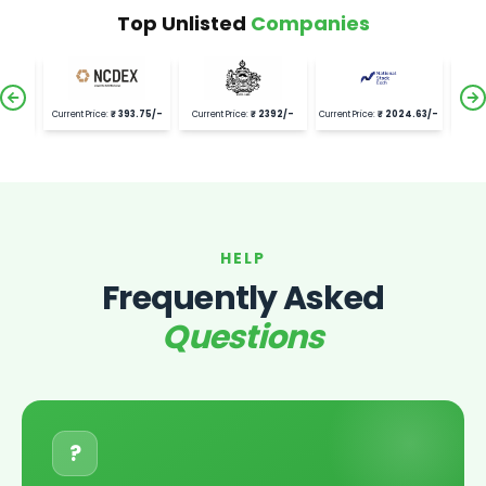
Top Unlisted
Companies
.75
/-
Current Price:
₹
2392
/-
Current Price:
₹
2024.63
/-
Current Price:
₹
21528
/-
Curren
HELP
Frequently Asked
Questions
?