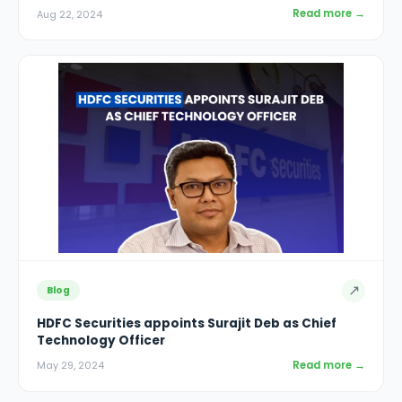
Read more →
Aug 22, 2024
↗
Blog
HDFC Securities appoints Surajit Deb as Chief
Technology Officer
Read more →
May 29, 2024