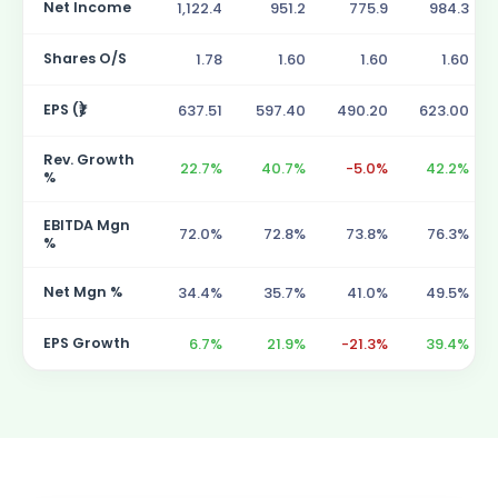
Net Income
1,122.4
951.2
775.9
984.3
Shares O/S
1.78
1.60
1.60
1.60
EPS (₹)
637.51
597.40
490.20
623.00
Rev. Growth
22.7%
40.7%
-5.0%
42.2%
%
EBITDA Mgn
72.0%
72.8%
73.8%
76.3%
%
Net Mgn %
34.4%
35.7%
41.0%
49.5%
EPS Growth
6.7%
21.9%
-21.3%
39.4%