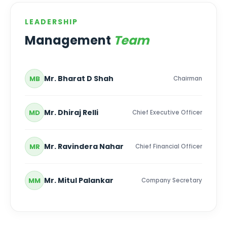
LEADERSHIP
Management
Team
Mr. Bharat D Shah
MB
Chairman
Mr. Dhiraj Relli
MD
Chief Executive Officer
Mr. Ravindera Nahar
MR
Chief Financial Officer
Mr. Mitul Palankar
MM
Company Secretary