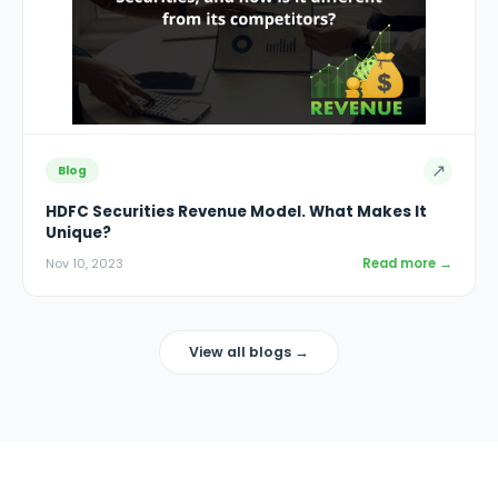
↗
Blog
HDFC Securities Revenue Model. What Makes It
Unique?
Read more →
Nov 10, 2023
View all blogs →