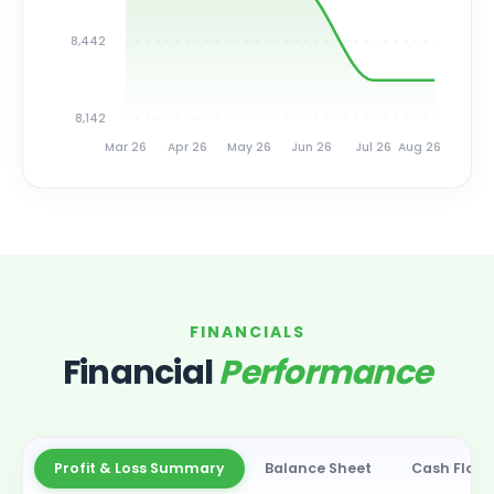
8,442
8,142
Mar 26
Apr 26
May 26
Jun 26
Jul 26
Aug 26
FINANCIALS
Financial
Performance
Profit & Loss Summary
Balance Sheet
Cash Flow