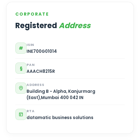
CORPORATE
Registered
Address
ISIN
#
INE700G01014
PAN
§
AAACH8215R
ADDRESS
Building B - Alpha, Kanjurmarg
(East),Mumbai 400 042 IN
RTA
datamatic business solutions