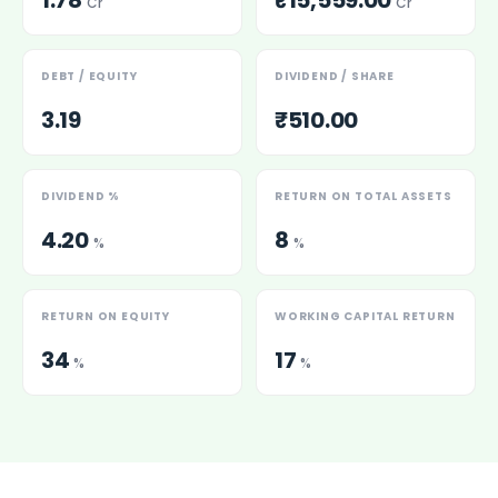
1.78
₹15,559.00
Cr
Cr
DEBT / EQUITY
DIVIDEND / SHARE
3.19
₹510.00
DIVIDEND %
RETURN ON TOTAL ASSETS
4.20
8
%
%
RETURN ON EQUITY
WORKING CAPITAL RETURN
34
17
%
%