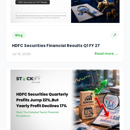
↗
Blog
HDFC Securities Financial Results Q1 FY 27
Read more →
Jul 18, 2026