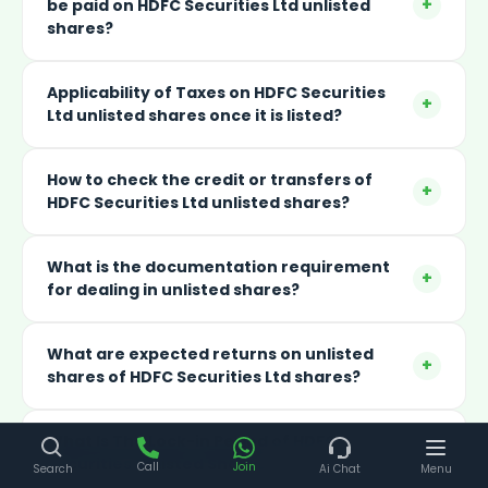
+
be paid on HDFC Securities Ltd unlisted
shares?
Applicability of Taxes on HDFC Securities
+
Ltd unlisted shares once it is listed?
How to check the credit or transfers of
+
HDFC Securities Ltd unlisted shares?
What is the documentation requirement
+
for dealing in unlisted shares?
What are expected returns on unlisted
+
shares of HDFC Securities Ltd shares?
What Is The Lock-in Period of HDFC
+
Securities Unlisted Shares?
Call
Join
Search
Ai Chat
Menu