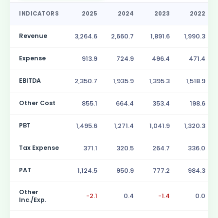
INDICATORS
2025
2024
2023
2022
Revenue
3,264.6
2,660.7
1,891.6
1,990.3
Expense
913.9
724.9
496.4
471.4
EBITDA
2,350.7
1,935.9
1,395.3
1,518.9
Other Cost
855.1
664.4
353.4
198.6
PBT
1,495.6
1,271.4
1,041.9
1,320.3
Tax Expense
371.1
320.5
264.7
336.0
PAT
1,124.5
950.9
777.2
984.3
Other
-2.1
0.4
-1.4
0.0
Inc./Exp.