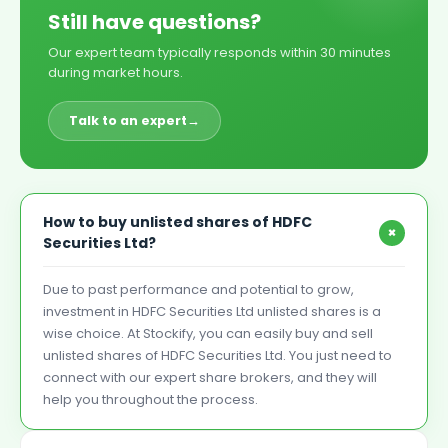
Still have questions?
Our expert team typically responds within 30 minutes
during market hours.
Talk to an expert
→
How to buy unlisted shares of HDFC
+
Securities Ltd?
Due to past performance and potential to grow,
investment in HDFC Securities Ltd unlisted shares is a
wise choice. At Stockify, you can easily buy and sell
unlisted shares of HDFC Securities Ltd. You just need to
connect with our expert share brokers, and they will
help you throughout the process.