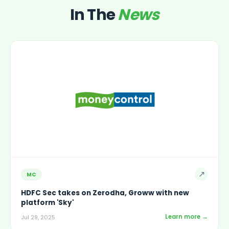
In The
News
↗
MC
HDFC Sec takes on Zerodha, Groww with new
platform 'Sky'
Learn more →
Jul 29, 2025