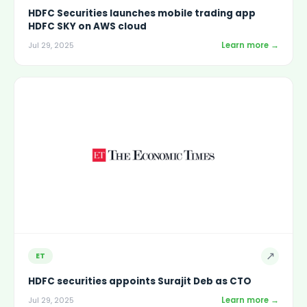
HDFC Securities launches mobile trading app
HDFC SKY on AWS cloud
Learn more →
Jul 29, 2025
↗
ET
HDFC securities appoints Surajit Deb as CTO
Learn more →
Jul 29, 2025