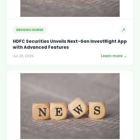
↗
DEVDISCOURSE
HDFC Securities Unveils Next-Gen InvestRight App
with Advanced Features
Learn more →
Jul 29, 2025