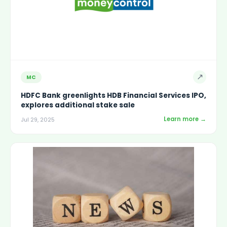
↗
MC
HDFC Bank greenlights HDB Financial Services IPO,
explores additional stake sale
Learn more →
Jul 29, 2025