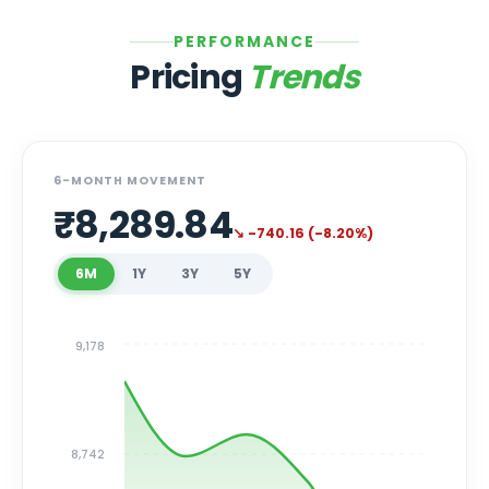
PERFORMANCE
Pricing
Trends
6-MONTH MOVEMENT
₹
8,289.84
↘
-740.16
(
-8.20
%)
6M
1Y
3Y
5Y
9,178
8,742