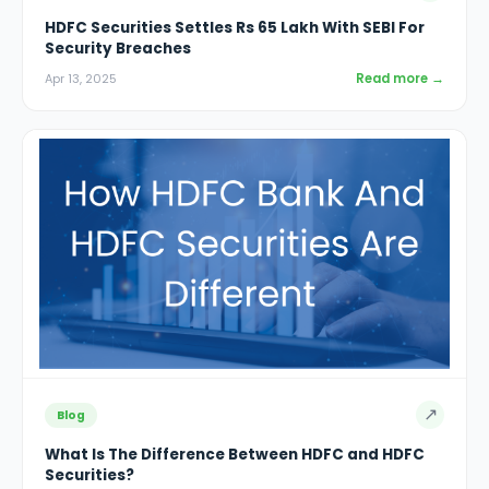
HDFC Securities Settles Rs 65 Lakh With SEBI For
Security Breaches
Read more →
Apr 13, 2025
↗
Blog
What Is The Difference Between HDFC and HDFC
Securities?