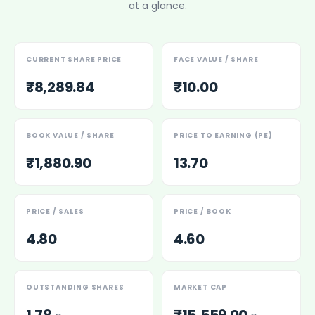
at a glance.
Power Exchange India Unlisted Shares
RRP S4E Innovation Unlisted Shares
Religare Health Insurance Unlisted Shares
CURRENT SHARE PRICE
FACE VALUE / SHARE
Roots Multiclean Limited Unlisted Shares
SBI Fund Management Limited Unlisted Shares
₹8,289.84
₹10.00
SBI General Insurance Ltd Unlisted Shares
Spray Engineering Devices Unlisted Shares
Sterlite Electric Limited Unlisted Shares
BOOK VALUE / SHARE
PRICE TO EARNING (PE)
Veeda Clinical Research Unlisted Shares
₹1,880.90
13.70
Vivriti Capital Unlisted Shares
Sterlite Grid 5 Limited Unlisted Shares
PRICE / SALES
PRICE / BOOK
4.80
4.60
OUTSTANDING SHARES
MARKET CAP