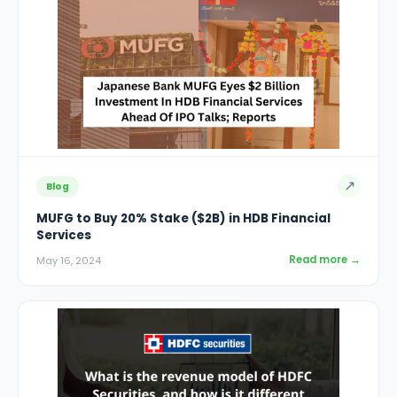
↗
Blog
MUFG to Buy 20% Stake ($2B) in HDB Financial
Services
Read more →
May 16, 2024