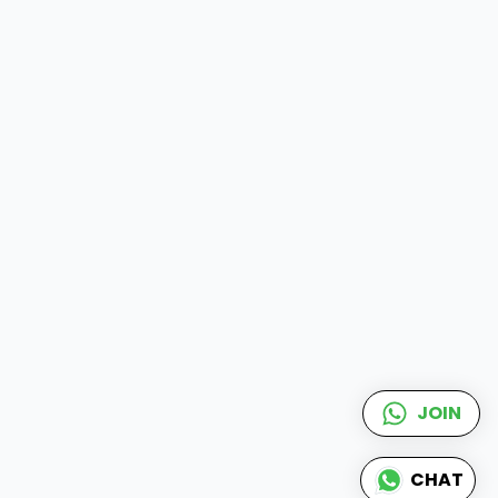
JOIN
CHAT