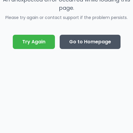
page.
Please try again or contact support if the problem persists.
Try Again
Go to Homepage
es
 Shares