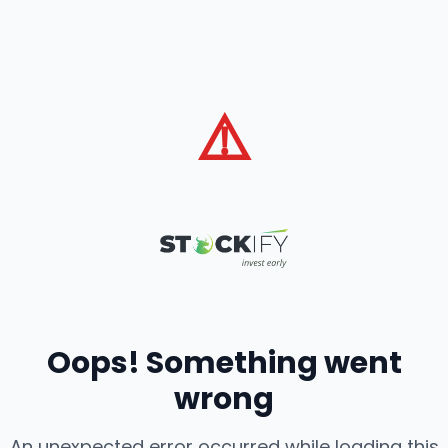
⚠️
Oops! Something went
wrong
An unexpected error occurred while loading this