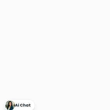
Power Exchange India Unlisted Shares
RRP S4E Innovation Unlisted Shares
Religare Health Insurance Unlisted Shares
Roots Multiclean Limited Unlisted Shares
SBI Fund Management Limited Unlisted Shares
SBI General Insurance Ltd Unlisted Shares
Spray Engineering Devices Unlisted Shares
Sterlite Electric Limited Unlisted Shares
Veeda Clinical Research Unlisted Shares
Vivriti Capital Unlisted Shares
Sterlite Grid 5 Limited Unlisted Shares
Ai Chat