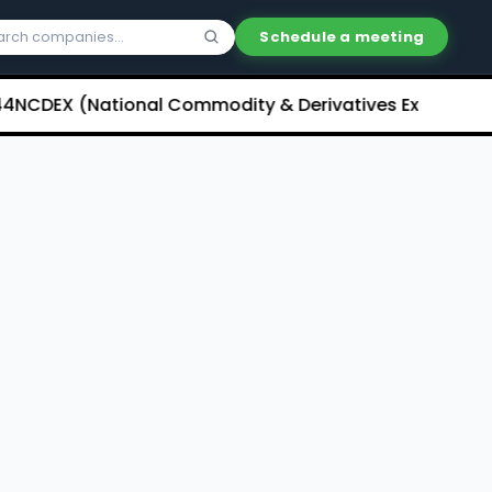
Schedule a meeting
DEX (National Commodity & Derivatives Exchange) Limi