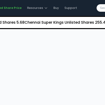
ed Share Price
Resources
Buy
Support
ares
₹5.68
Chennai Super Kings Unlisted Shares
₹255.44
NC