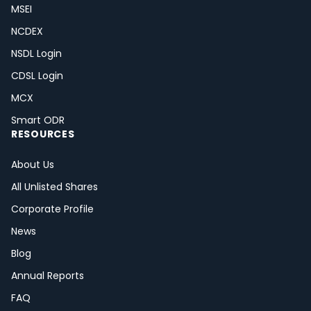
MSEI
NCDEX
NSDL Login
CDSL Login
MCX
Smart ODR
RESOURCES
About Us
All Unlisted Shares
Corporate Profile
News
Blog
Annual Reports
FAQ