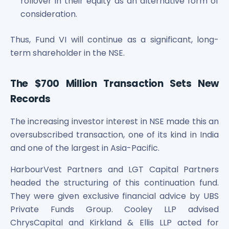
rollover in their equity as an alternative form of
Power Exchange India Unlisted Shares
consideration.
RRP S4E Innovation Unlisted Shares
Religare Health Insurance Unlisted Shares
Thus, Fund VI will continue as a significant, long-
Roots Multiclean Limited Unlisted Shares
term shareholder in the NSE.
SBI Fund Management Limited Unlisted Shares
SBI General Insurance Ltd Unlisted Shares
The $700 Million Transaction Sets New
Spray Engineering Devices Unlisted Shares
Sterlite Electric Limited Unlisted Shares
Records
Veeda Clinical Research Unlisted Shares
Vivriti Capital Unlisted Shares
The increasing investor interest in NSE made this an
Sterlite Grid 5 Limited Unlisted Shares
oversubscribed transaction, one of its kind in India
and one of the largest in Asia-Pacific.
HarbourVest Partners and LGT Capital Partners
headed the structuring of this continuation fund.
They were given exclusive financial advice by UBS
Private Funds Group. Cooley LLP advised
ChrysCapital and Kirkland & Ellis LLP acted for