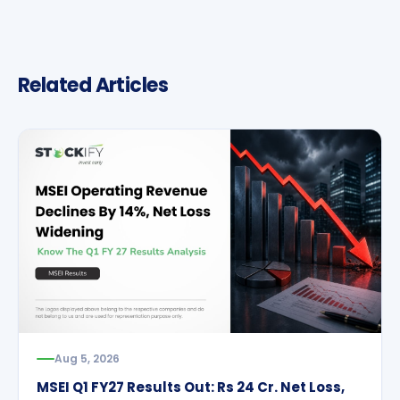
Related Articles
Aug 5, 2026
MSEI Q1 FY27 Results Out: Rs 24 Cr. Net Loss,