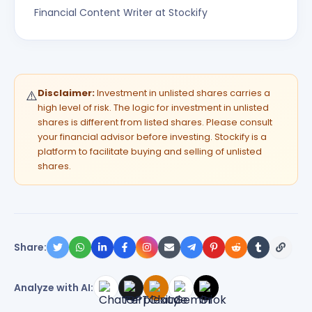
Financial Content Writer at Stockify
Disclaimer:
Investment in unlisted shares carries a
⚠️
high level of risk. The logic for investment in unlisted
shares is different from listed shares. Please consult
your financial advisor before investing. Stockify is a
platform to facilitate buying and selling of unlisted
shares.
Share:
Analyze with AI: