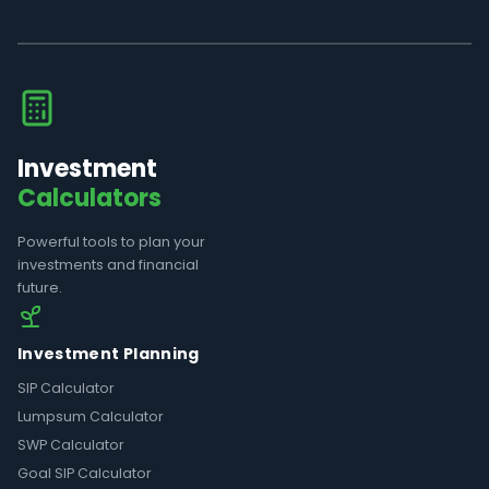
Investment
Calculators
Powerful tools to plan your
investments and financial
future.
Investment Planning
SIP Calculator
Lumpsum Calculator
SWP Calculator
Goal SIP Calculator