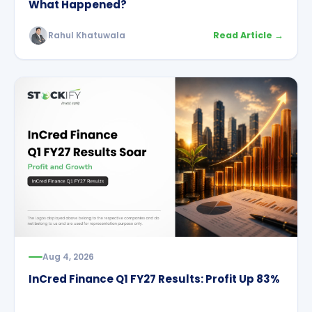
What Happened?
Rahul Khatuwala
Read Article →
Aug 4, 2026
InCred Finance Q1 FY27 Results: Profit Up 83%