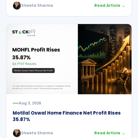
Shweta Sharma
Read Article →
Aug 3, 2026
Motilal Oswal Home Finance Net Profit Rises
35.87%
Shweta Sharma
Read Article →