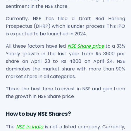
sentiment in the NSE share.
Currently, NSE has filed a Draft Red Herring
Prospectus (DHRP) which is under process. This IPO
is expected to be launched in 2024.
All these factors have led
NSE Share price
to a 33%
Yearly growth in the last year from Rs 3600 per
share on April 23 to Rs 4800 on April 24. NSE
dominates the market share with more than 90%
market share in all categories.
This is the best time to invest in NSE and gain from
the growth in NSE Share price
How to buy NSE Shares?
The
NSE in India
is not a listed company. Currently,