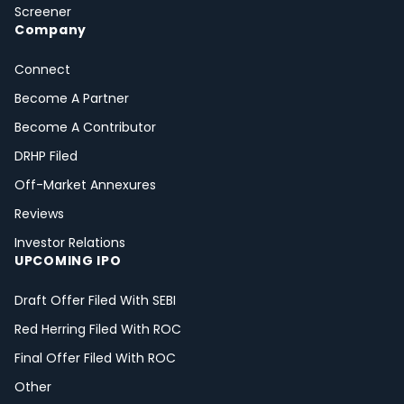
Screener
Company
Connect
Become A Partner
Become A Contributor
DRHP Filed
Off-Market Annexures
Reviews
Investor Relations
UPCOMING IPO
Draft Offer Filed With SEBI
Red Herring Filed With ROC
Final Offer Filed With ROC
Other