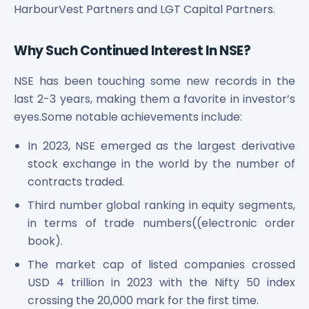
HarbourVest Partners and LGT Capital Partners.
Why Such Continued Interest In NSE?
NSE has been touching some new records in the
last 2-3 years, making them a favorite in investor’s
eyes.Some notable achievements include:
In 2023, NSE emerged as the largest derivative
stock exchange in the world by the number of
contracts traded.
Third number global ranking in equity segments,
in terms of trade numbers((electronic order
book).
The market cap of listed companies crossed
USD 4 trillion in 2023 with the Nifty 50 index
crossing the 20,000 mark for the first time.