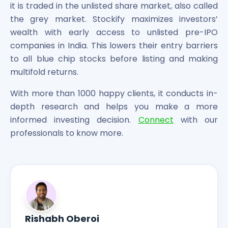
it is traded in the unlisted share market, also called
the grey market. Stockify maximizes investors’
wealth with early access to unlisted pre-IPO
companies in India. This lowers their entry barriers
to all blue chip stocks before listing and making
multifold returns.
With more than 1000 happy clients, it conducts in-
depth research and helps you make a more
informed investing decision.
Connect
with our
professionals to know more.
Rishabh Oberoi