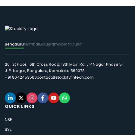
Bengaluru
Mumbai
Gurugram
Kolkata
Dubai
26, 1st Floor, 16th Cross Road, 18th Main Rd, J P Nagar Phase 5,
J. P. Nagar, Bengaluru, Karnataka 560078
+91 8042453560
contact@stockifyfintech.com
QUICK LINKS
NSE
BSE