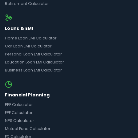
Retirement Calculator
Loans & EMI
Home Loan EMI Calculator
Car Loan EMI Calculator
Personal Loan EMI Calculator
Education Loan EMI Calculator
Business Loan EMI Calculator
Financial Planning
PPF Calculator
EPF Calculator
NPS Calculator
Mutual Fund Calculator
FD Calculator