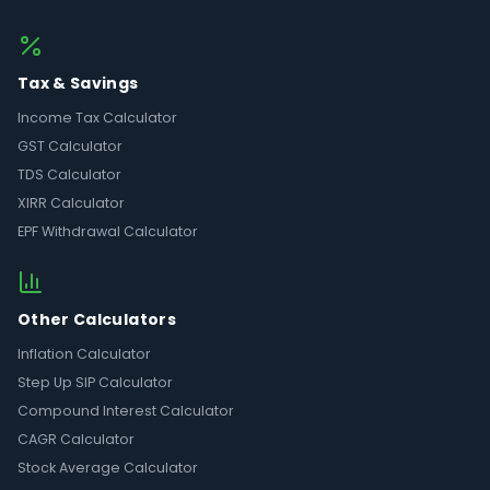
Tax & Savings
Income Tax Calculator
GST Calculator
TDS Calculator
XIRR Calculator
EPF Withdrawal Calculator
Other Calculators
Inflation Calculator
Step Up SIP Calculator
Compound Interest Calculator
CAGR Calculator
Stock Average Calculator