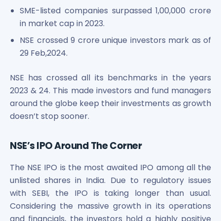
SME-listed companies surpassed 1,00,000 crore
in market cap in 2023.
NSE crossed 9 crore unique investors mark as of
29 Feb,2024.
NSE has crossed all its benchmarks in the years
2023 & 24. This made investors and fund managers
around the globe keep their investments as growth
doesn’t stop sooner.
NSE’s IPO Around The Corner
The NSE IPO is the most awaited IPO among all the
unlisted shares in India. Due to regulatory issues
with SEBI, the IPO is taking longer than usual.
Considering the massive growth in its operations
and financials, the investors hold a highly positive