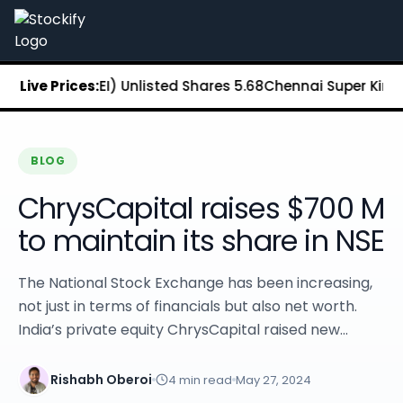
Stockify Home
About Stockify
Pre-IPO and Unlisted Shares
Buy Unlisted Shares
ange (MSEI) Unlisted Shares
Live Prices:
₹5.68
Chennai Super Kings Unl
Unlisted Shares Price List
Stockify Blog
Stockify News
Stockify Media
BLOG
Stockify Events
ChrysCapital raises $700 M
Annual Reports
DRHP Filed Companies
to maintain its share in NSE
Off Market Annexure
Investor Relations
The National Stock Exchange has been increasing,
Stockify Reviews
not just in terms of financials but also net worth.
Contact Stockify
India’s private equity ChrysCapital raised new...
Privacy Policy
Terms and Conditions
Disclosures
Rishabh Oberoi
4
min read
May 27, 2024
SIP Calculator