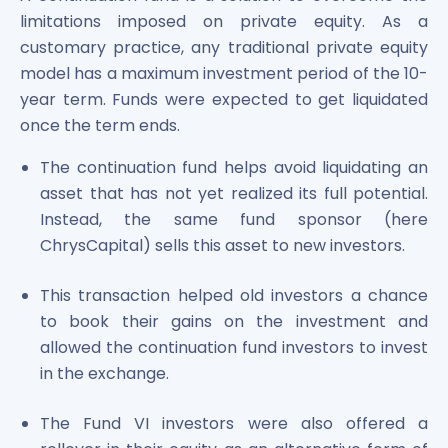
Maharashtra Knowledge Corporation Unlisted Shares
limitations imposed on private equity. As a
Matrix Gas And Renewables Limited
customary practice, any traditional private equity
Maverick Simulation Solutions Limited Unlisted Shares
model has a maximum investment period of the 10-
Merino Industries Limited Unlisted Shares
year term. Funds were expected to get liquidated
Mohan Meakin Limited Unlisted Shares
once the term ends.
Motilal Oswal Home Finance Limited Unlisted Shares
NCL Buildtek Limited Unlisted Shares
The continuation fund helps avoid liquidating an
National E-Repository Limited Unlisted Shares
asset that has not yet realized its full potential.
Nayara Energy (Formerly Essar Oil) Limited Unlisted Shar
Instead, the same fund sponsor (here
Onix Renewable Unlisted Shares
ChrysCapital) sells this asset to new investors.
Orbis Financial Corporation Ltd Unlisted Shares
PL Capital Market Unlisted Shares
This transaction helped old investors a chance
PNB Finance and Industries Ltd Unlisted Shares
to book their gains on the investment and
Parag Parikh Financial Advisory Services Limited Unlisted
Paymate India Ltd Unlisted Shares
allowed the continuation fund investors to invest
Pharmeasy Unlisted Shares
in the exchange.
Pharmed Limited Unlisted Shares
Philips India Ltd Unlisted Share
The Fund VI investors were also offered a
Polymatech Electronics Pvt Ltd Unlisted Shares