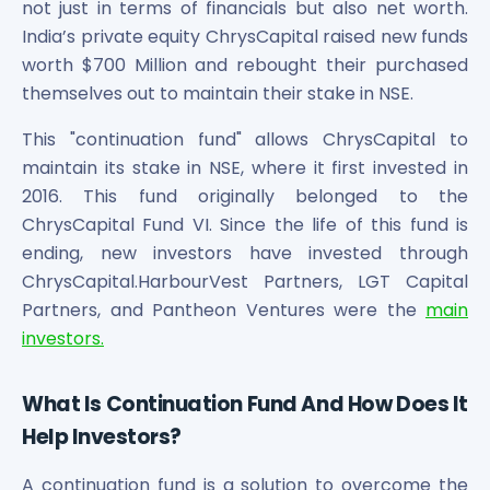
Bira91 (B9 Beverages Pvt Ltd) Unlisted Shares
not just in terms of financials but also net worth.
Boat Unlisted Shares
India’s private equity ChrysCapital raised new funds
Bootes Impex Tech Unlisted Shares
worth $700 Million and rebought their purchased
Cochin International Airport Limited Unlisted Shares
themselves out to maintain their stake in NSE.
Delta Galaxy Unlisted Shares
ESDS Software Solutions Unlisted Shares
This "continuation fund" allows ChrysCapital to
Empire Spices and Foods Ltd Unlisted Shares
maintain its stake in NSE, where it first invested in
Fino Paytech Limited Unlisted Shares
2016. This fund originally belonged to the
Frick India Pvt Ltd Unlisted Shares
ChrysCapital Fund VI. Since the life of this fund is
Greenzo Energy India Limited Unlisted Shares
ending, new investors have invested through
HDFC Securities Limited Unlisted Shares
ChrysCapital.HarbourVest Partners, LGT Capital
Hero Fincorp Limited Unlisted Shares
Partners, and Pantheon Ventures were the
main
Hindustan Power Exchange Limited Unlisted Shares
investors.
Incred Holdings Unlisted Shares
Indian Potash Limited Unlisted Share
Indofil Industries Limited Unlisted Shares
What Is Continuation Fund And How Does It
Inox Leasing & Finance Limited Unlisted Shares
Help Investors?
Kannur International Airport Limited Unlisted Shares
LAVA International Limited Unlisted Shares
A continuation fund is a solution to overcome the