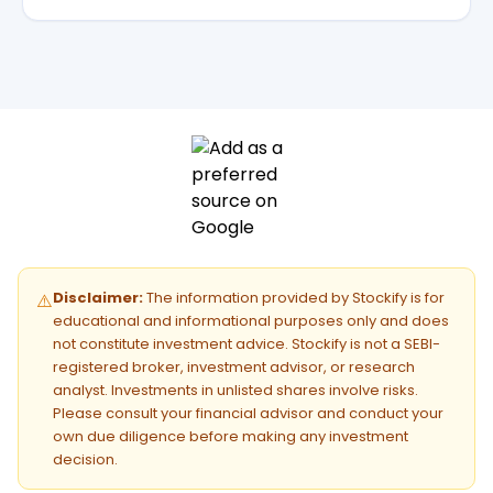
Disclaimer:
The information provided by Stockify is for
⚠️
educational and informational purposes only and does
not constitute investment advice. Stockify is not a SEBI-
registered broker, investment advisor, or research
analyst. Investments in unlisted shares involve risks.
Please consult your financial advisor and conduct your
own due diligence before making any investment
decision.