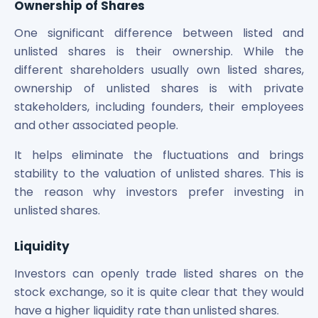
Ownership of Shares
One significant difference between listed and
unlisted shares is their ownership. While the
different shareholders usually own listed shares,
ownership of unlisted shares is with private
stakeholders, including founders, their employees
and other associated people.
It helps eliminate the fluctuations and brings
stability to the valuation of unlisted shares. This is
the reason why investors prefer investing in
unlisted shares.
Liquidity
Investors can openly trade listed shares on the
stock exchange, so it is quite clear that they would
have a higher liquidity rate than unlisted shares.