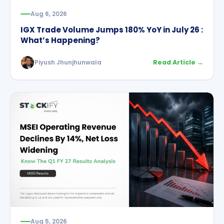
Aug 6, 2026
IGX Trade Volume Jumps 180% YoY in July 26 :
What’s Happening?
Piyush Jhunjhunwala
Read Article →
Aug 5, 2026