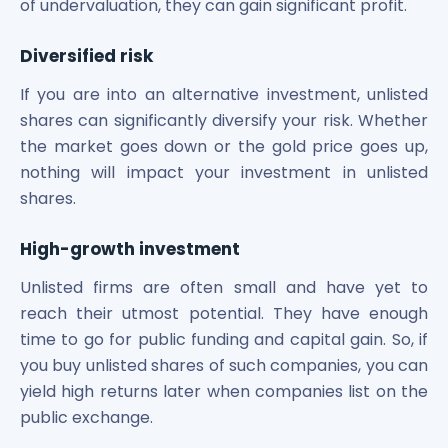
of undervaluation, they can gain significant profit.
Diversified risk
If you are into an alternative investment, unlisted
shares can significantly diversify your risk. Whether
the market goes down or the gold price goes up,
nothing will impact your investment in unlisted
shares.
High-growth investment
Unlisted firms are often small and have yet to
reach their utmost potential. They have enough
time to go for public funding and capital gain. So, if
you buy unlisted shares of such companies, you can
yield high returns later when companies list on the
public exchange.