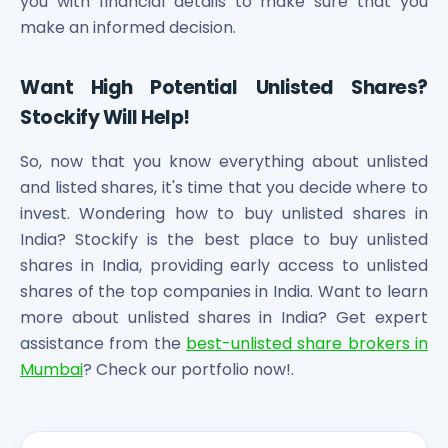
you with financial details to make sure that you
make an informed decision.
Want High Potential Unlisted Shares?
Stockify Will Help!
So, now that you know everything about unlisted
and listed shares, it's time that you decide where to
invest. Wondering how to buy unlisted shares in
India? Stockify is the best place to buy unlisted
shares in India, providing early access to unlisted
shares of the top companies in India. Want to learn
more about unlisted shares in India? Get expert
assistance from the
best-unlisted share brokers in
Mumbai
? Check our portfolio now!.