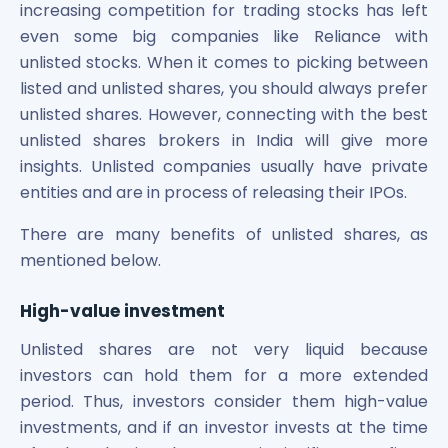
increasing competition for trading stocks has left
even some big companies like Reliance with
unlisted stocks. When it comes to picking between
listed and unlisted shares, you should always prefer
unlisted shares. However, connecting with the best
unlisted shares brokers in India will give more
insights. Unlisted companies usually have private
entities and are in process of releasing their IPOs.
There are many benefits of unlisted shares, as
mentioned below.
High-value investment
Unlisted shares are not very liquid because
investors can hold them for a more extended
period. Thus, investors consider them high-value
investments, and if an investor invests at the time