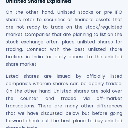
Unlisted Shares Explained
Power Exchange India Unlisted Shares
On the other hand, Unlisted stocks or pre-IPO
RRP S4E Innovation Unlisted Shares
Religare Health Insurance Unlisted Shares
shares refer to securities or financial assets that
Roots Multiclean Limited Unlisted Shares
are not ready to trade on the stock/regulated
SBI Fund Management Limited Unlisted Shares
market. Companies that are planning to list on the
SBI General Insurance Ltd Unlisted Shares
stock exchange often place unlisted shares for
Spray Engineering Devices Unlisted Shares
trading. Connect with the best unlisted share
Sterlite Electric Limited Unlisted Shares
brokers in India for early access to the unlisted
Veeda Clinical Research Unlisted Shares
share market.
Vivriti Capital Unlisted Shares
Sterlite Grid 5 Limited Unlisted Shares
Listed shares are issued by officially listed
companies wherein shares can be openly traded.
On the other hand, Unlisted shares are sold over
the counter and traded via off-market
transactions. There are many other differences
that we have discussed below but before going
forward check out the best place to buy unlisted