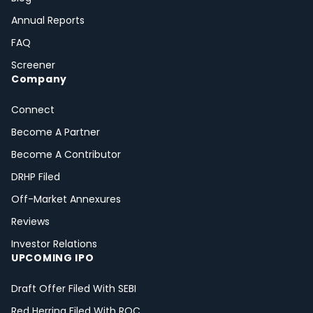
Annual Reports
FAQ
Screener
Company
Connect
Become A Partner
Become A Contributor
DRHP Filed
Off-Market Annexures
Reviews
Investor Relations
UPCOMING IPO
Draft Offer Filed With SEBI
Red Herring Filed With ROC