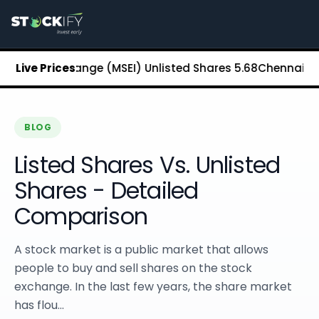
Stockify Home
About Stockify
Pre-IPO and Unlisted Shares
Buy Unlisted Shares
ck Exchange (MSEI) Unlisted Shares
Live Prices:
₹5.68
Chennai Super Kin
Unlisted Shares Price List
Stockify Blog
Stockify News
Stockify Media
BLOG
Stockify Events
Listed Shares Vs. Unlisted
Annual Reports
DRHP Filed Companies
Shares - Detailed
Off Market Annexure
Comparison
Investor Relations
Stockify Reviews
Contact Stockify
A stock market is a public market that allows
Privacy Policy
people to buy and sell shares on the stock
Terms and Conditions
exchange. In the last few years, the share market
Disclosures
has flou...
SIP Calculator