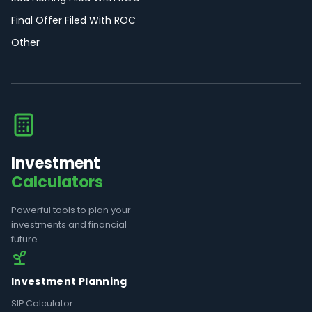
Final Offer Filed With ROC
Other
Investment
Calculators
Powerful tools to plan your
investments and financial
future.
Investment Planning
SIP Calculator