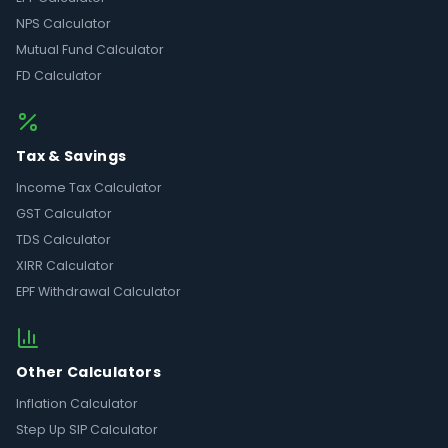
NPS Calculator
Mutual Fund Calculator
FD Calculator
Tax & Savings
Income Tax Calculator
GST Calculator
TDS Calculator
XIRR Calculator
EPF Withdrawal Calculator
Other Calculators
Inflation Calculator
Step Up SIP Calculator