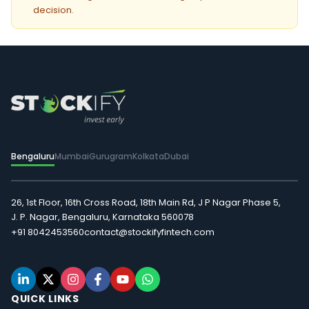
decision.
Bengaluru
Mumbai
Gurugram
Kolkata
Dubai
26, 1st Floor, 16th Cross Road, 18th Main Rd, J P Nagar Phase 5,
J. P. Nagar, Bengaluru, Karnataka 560078
+91 8042453560
contact@stockifyfintech.com
QUICK LINKS