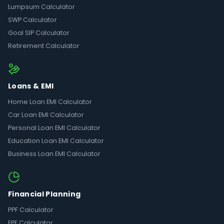
Lumpsum Calculator
SWP Calculator
Goal SIP Calculator
Retirement Calculator
Loans & EMI
Home Loan EMI Calculator
Car Loan EMI Calculator
Personal Loan EMI Calculator
Education Loan EMI Calculator
Business Loan EMI Calculator
Financial Planning
PPF Calculator
EPF Calculator