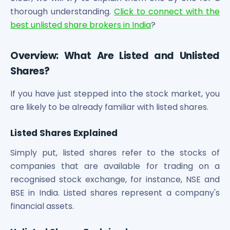
Maharashtra Knowledge Corporation Unlisted Shares
thorough understanding.
Click to connect with the
Matrix Gas And Renewables Limited
best unlisted share brokers in India
?
Maverick Simulation Solutions Limited Unlisted Shares
Merino Industries Limited Unlisted Shares
Overview: What Are Listed and Unlisted
Mohan Meakin Limited Unlisted Shares
Motilal Oswal Home Finance Limited Unlisted Shares
Shares?
NCL Buildtek Limited Unlisted Shares
National E-Repository Limited Unlisted Shares
If you have just stepped into the stock market, you
Nayara Energy (Formerly Essar Oil) Limited Unlisted Shar
are likely to be already familiar with listed shares.
Onix Renewable Unlisted Shares
Orbis Financial Corporation Ltd Unlisted Shares
Listed Shares Explained
PL Capital Market Unlisted Shares
Simply put, listed shares refer to the stocks of
PNB Finance and Industries Ltd Unlisted Shares
Parag Parikh Financial Advisory Services Limited Unlisted
companies that are available for trading on a
Paymate India Ltd Unlisted Shares
recognised stock exchange, for instance, NSE and
Pharmeasy Unlisted Shares
BSE in India. Listed shares represent a company's
Pharmed Limited Unlisted Shares
financial assets.
Philips India Ltd Unlisted Share
Polymatech Electronics Pvt Ltd Unlisted Shares