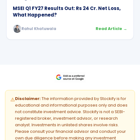
MSEI Q1 FY27 Results Out: Rs 24 Cr. Net Loss,
What Happened?
Rahul Khatuwala
Read Article →
Disclaimer:
The information provided by Stockify is for
⚠️
educational and informational purposes only and does
not constitute investment advice. Stockify is not a SEBI-
registered broker, investment advisor, or research
analyst. Investments in unlisted shares involve risks.
Please consult your financial advisor and conduct your
own due diligence before making any investment