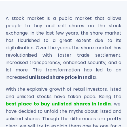
Bira91 (B9 Beverages Pvt Ltd) Unlisted Shares
Boat Unlisted Shares
Bootes Impex Tech Unlisted Shares
A stock market is a public market that allows
Cochin International Airport Limited Unlisted Shares
people to buy and sell shares on the stock
Delta Galaxy Unlisted Shares
exchange. In the last few years, the share market
ESDS Software Solutions Unlisted Shares
has flourished to a great extent due to its
Empire Spices and Foods Ltd Unlisted Shares
digitalisation. Over the years, the share market has
Fino Paytech Limited Unlisted Shares
revolutionised with faster trade settlement,
Frick India Pvt Ltd Unlisted Shares
Greenzo Energy India Limited Unlisted Shares
increased transparency, enhanced security, and a
HDFC Securities Limited Unlisted Shares
lot more. This transformation has led to an
Hero Fincorp Limited Unlisted Shares
increased
unlisted share price in India
.
Hindustan Power Exchange Limited Unlisted Shares
With the explosive growth of retail investors, listed
Incred Holdings Unlisted Shares
Indian Potash Limited Unlisted Share
and unlisted stocks have taken pace. Being the
Indofil Industries Limited Unlisted Shares
best place to buy unlisted shares in India
,
we
Inox Leasing & Finance Limited Unlisted Shares
have decided to unfold the myths about listed and
Kannur International Airport Limited Unlisted Shares
unlisted shares. Though the differences are pretty
LAVA International Limited Unlisted Shares
clear, we will try to explain them one by one for a