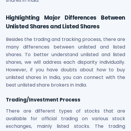
shares in India.
Highlighting Major Differences Between
Unlisted Shares and Listed Shares
Besides the trading and tracking process, there are
many differences between unlisted and listed
shares. To better understand unlisted and listed
shares, we will address each disparity individually.
However, if you have doubts about how to buy
unlisted shares in India, you can connect with the
best unlisted share brokers in India.
Trading/Investment Process
There are different types of stocks that are
available for official trading on various stock
exchanges, mainly listed stocks. The trading