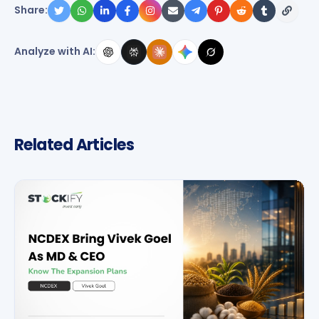
Share:
Analyze with AI:
Related Articles