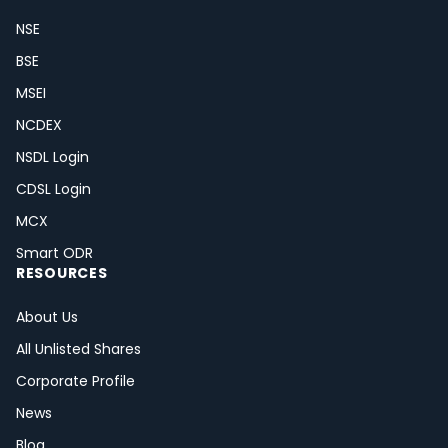
NSE
BSE
MSEI
NCDEX
NSDL Login
CDSL Login
MCX
Smart ODR
RESOURCES
About Us
All Unlisted Shares
Corporate Profile
News
Blog