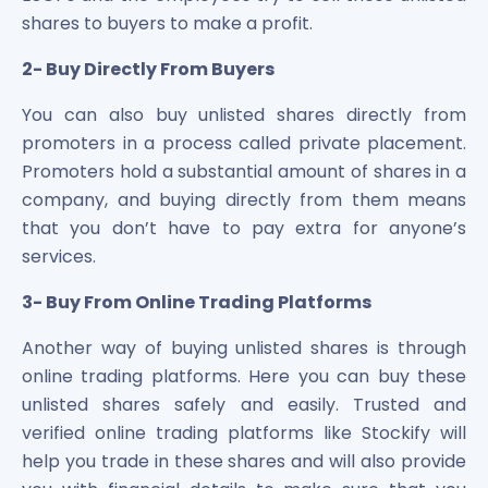
shares to buyers to make a profit.
2- Buy Directly From Buyers
You can also buy unlisted shares directly from
promoters in a process called private placement.
Promoters hold a substantial amount of shares in a
company, and buying directly from them means
that you don’t have to pay extra for anyone’s
services.
3- Buy From Online Trading Platforms
Another way of buying unlisted shares is through
online trading platforms. Here you can buy these
unlisted shares safely and easily. Trusted and
verified online trading platforms like Stockify will
help you trade in these shares and will also provide