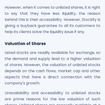
However, when it comes to unlisted shares, it is right
to say that they have less liquidity, the reason
behind this is their accessibility. However, Stockify is
giving a buyback guarantee to all its customers to
help its clients solve the liquidity issue if any.
Valuation of Shares
Listed stocks are readily available for exchange, so
the demand and supply lead to a higher valuation
of shares. However, the valuation of unlisted stocks
depends on the cash flows, market cap and other
aspects that have a direct connection with the
company's growth.
Unavailability and accessibility to unlisted stocks
are prime reasons for the low valuation of such