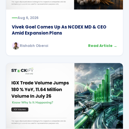
Aug 6, 2026
Vivek Goel Comes Up As NCDEX MD & CEO
Amid Expansion Plans
Rishabh Oberoi
Read Article →