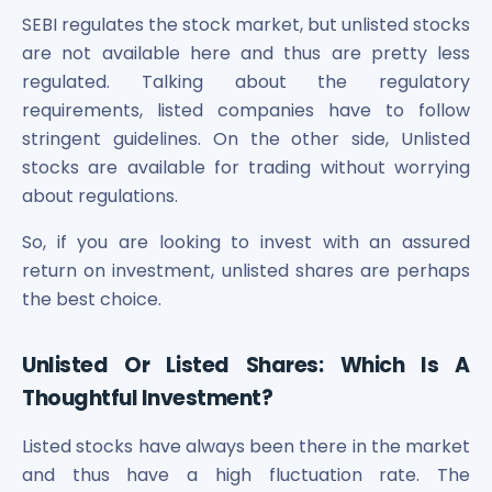
SEBI regulates the stock market, but unlisted stocks
are not available here and thus are pretty less
regulated. Talking about the regulatory
requirements, listed companies have to follow
stringent guidelines. On the other side, Unlisted
stocks are available for trading without worrying
about regulations.
So, if you are looking to invest with an assured
return on investment, unlisted shares are perhaps
the best choice.
Unlisted Or Listed Shares: Which Is A
Thoughtful Investment?
Listed stocks have always been there in the market
and thus have a high fluctuation rate. The