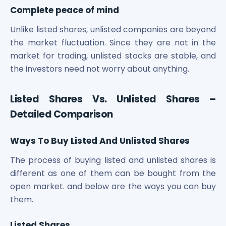
Complete peace of mind
Unlike listed shares, unlisted companies are beyond
the market fluctuation. Since they are not in the
market for trading, unlisted stocks are stable, and
the investors need not worry about anything.
Listed Shares Vs. Unlisted Shares –
Detailed Comparison
Ways To Buy Listed And Unlisted Shares
The process of buying listed and unlisted shares is
different as one of them can be bought from the
open market. and below are the ways you can buy
them.
Listed Shares