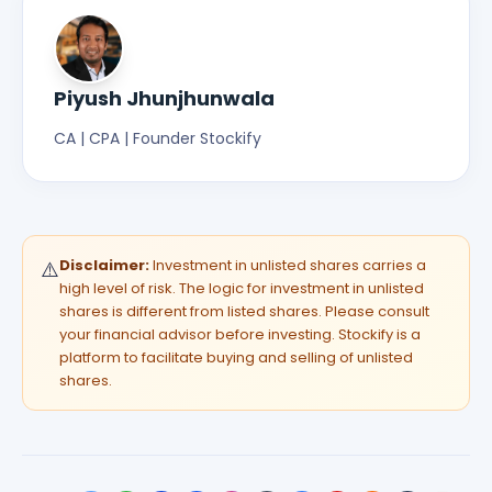
Piyush Jhunjhunwala
CA | CPA | Founder Stockify
Disclaimer:
Investment in unlisted shares carries a
⚠️
high level of risk. The logic for investment in unlisted
shares is different from listed shares. Please consult
your financial advisor before investing. Stockify is a
platform to facilitate buying and selling of unlisted
shares.