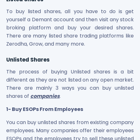
To buy listed shares, all you have to do is get
yourself a Demant account and then visit any stock
broking platform and buy your desired shares.
There are many listed share trading platforms like
Zerodha, Grow, and many more.
Unlisted Shares
The process of buying Unlisted shares is a bit
different as they are not listed on any open market.
There are mainly 3 ways you can buy unlisted
shares of
companies
.
1- Buy ESOPs From Employees
You can buy unlisted shares from existing company
employees. Many companies offer their employees
ESOPs and the employees try to sell these unlisted