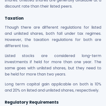
shares. Unlisted shares are generally available at a
discount rate than their listed peers.
Taxation
Though there are different regulations for listed
and unlisted shares, both fall under tax regimes.
However, the taxation regulations for both are
different too.
Listed stocks are considered long-term
investments if held for more than one year. The
same goes with unlisted shares, but they need to
be held for more than two years.
Long term capital gain applicable on both is 10%
and 20% on listed and unlisted shares, respectively.
Regulatory Requirements