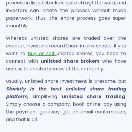
process in listed stocks is quite straightforward, and
investors can initiate the process without much
paperwork; thus, the entire process goes super
smoothly.
Whereas unlisted shares are traded over the
counter, investors record them in pink sheets. If you
want to
buy or sell
unlisted shares, you need to
connect with
unlisted share brokers
who have
access to unlisted shares of the company.
Usually, unlisted share investment is tiresome, but
Stockify is the best unlisted share trading
platform
, simplifying
unlisted share trading
.
Simply choose a company, book online, pay using
the payment gateway, get an email confirmation,
and that is all.