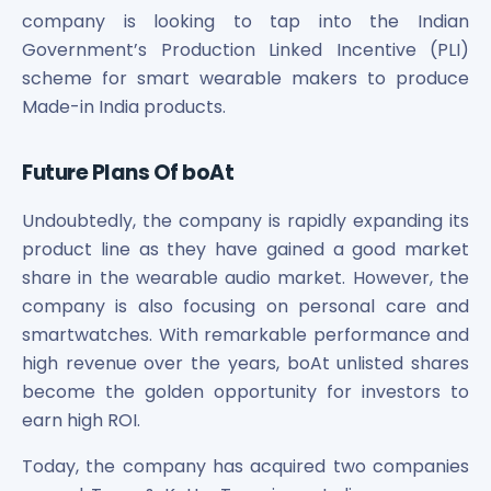
company is looking to tap into the Indian
Government’s Production Linked Incentive (PLI)
scheme for smart wearable makers to produce
Made-in India products.
Future Plans Of boAt
Undoubtedly, the company is rapidly expanding its
product line as they have gained a good market
share in the wearable audio market. However, the
company is also focusing on personal care and
smartwatches. With remarkable performance and
high revenue over the years, boAt unlisted shares
become the golden opportunity for investors to
earn high ROI.
Today, the company has acquired two companies