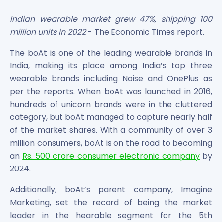
Bira91 (B9 Beverages Pvt Ltd) Unlisted Shares
Boat Unlisted Shares
Indian wearable market grew 47%, shipping 100
Bootes Impex Tech Unlisted Shares
million units in 2022
- The Economic Times report.
Cochin International Airport Limited Unlisted Shares
Delta Galaxy Unlisted Shares
The boAt is one of the leading wearable brands in
ESDS Software Solutions Unlisted Shares
India, making its place among India’s top three
Empire Spices and Foods Ltd Unlisted Shares
wearable brands including Noise and OnePlus as
Fino Paytech Limited Unlisted Shares
per the reports. When boAt was launched in 2016,
Frick India Pvt Ltd Unlisted Shares
hundreds of unicorn brands were in the cluttered
Greenzo Energy India Limited Unlisted Shares
category, but boAt managed to capture nearly half
HDFC Securities Limited Unlisted Shares
of the market shares. With a community of over 3
Hero Fincorp Limited Unlisted Shares
million consumers, boAt is on the road to becoming
Hindustan Power Exchange Limited Unlisted Shares
an
Rs. 500 crore consumer electronic company
by
Incred Holdings Unlisted Shares
Indian Potash Limited Unlisted Share
2024.
Indofil Industries Limited Unlisted Shares
Additionally, boAt’s parent company, Imagine
Inox Leasing & Finance Limited Unlisted Shares
Marketing, set the record of being the market
Kannur International Airport Limited Unlisted Shares
leader in the hearable segment for the 5th
LAVA International Limited Unlisted Shares