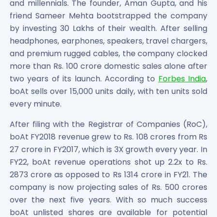
and millennials. The founder, Aman Gupta, and his
Power Exchange India Unlisted Shares
friend Sameer Mehta bootstrapped the company
RRP S4E Innovation Unlisted Shares
by investing 30 Lakhs of their wealth. After selling
Religare Health Insurance Unlisted Shares
headphones, earphones, speakers, travel chargers,
Roots Multiclean Limited Unlisted Shares
and premium rugged cables, the company clocked
SBI Fund Management Limited Unlisted Shares
more than Rs. 100 crore domestic sales alone after
SBI General Insurance Ltd Unlisted Shares
two years of its launch. According to
Forbes India
,
Spray Engineering Devices Unlisted Shares
Sterlite Electric Limited Unlisted Shares
boAt sells over 15,000 units daily, with ten units sold
Veeda Clinical Research Unlisted Shares
every minute.
Vivriti Capital Unlisted Shares
After filing with the Registrar of Companies (RoC),
Sterlite Grid 5 Limited Unlisted Shares
boAt FY2018 revenue grew to Rs. 108 crores from Rs
27 crore in FY2017, which is 3X growth every year. In
FY22, boAt revenue operations shot up 2.2x to Rs.
2873 crore as opposed to Rs 1314 crore in FY21. The
company is now projecting sales of Rs. 500 crores
over the next five years. With so much success
boAt unlisted shares are available for potential