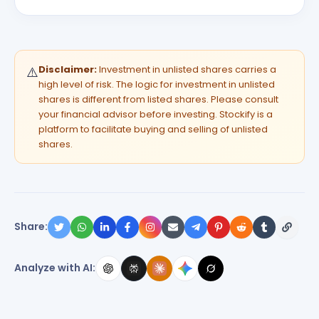
Disclaimer:
Investment in unlisted shares carries a
⚠️
high level of risk. The logic for investment in unlisted
shares is different from listed shares. Please consult
your financial advisor before investing. Stockify is a
platform to facilitate buying and selling of unlisted
shares.
Share:
Analyze with AI: