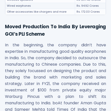
Wired earphones
Rs. 94.92 Crores
Other accessories like chargers and more
Rs. 172.03 Crores
Moved Production To India By Leveraging
GOI’s PLI Scheme
In the beginning, the company didn’t have
expertise in manufacturing good quality earphones
in India. So, the company decided to outsource the
manufacturing to Chinese companies. Due to this,
they solely focussed on designing the product and
building the brand with marketing and sales
strategy. Later in FY21, the company received an
investment of $100 from private equity major
Warburg Pincus with a plan to shift its
manufacturing to India. boAt founder Aman Gupta
and Sameer Mehta told Times Of India that the