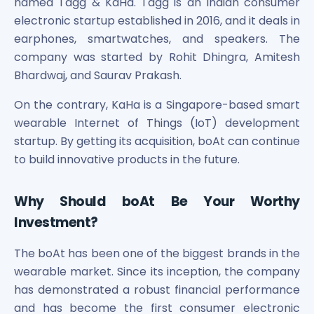
named Tagg & KaHa. Tagg is an Indian consumer
electronic startup established in 2016, and it deals in
earphones, smartwatches, and speakers. The
company was started by Rohit Dhingra, Amitesh
Bhardwaj, and Saurav Prakash.
On the contrary, KaHa is a Singapore-based smart
wearable Internet of Things (IoT) development
startup. By getting its acquisition, boAt can continue
to build innovative products in the future.
Why Should boAt Be Your Worthy
Investment?
The boAt has been one of the biggest brands in the
wearable market. Since its inception, the company
has demonstrated a robust financial performance
and has become the first consumer electronic