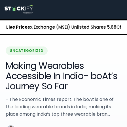
Stockify Home
About Stockify
Pre-IPO and Unlisted Shares
Buy Unlisted Shares
tan Stock Exchange (MSEI) Unlisted Shares
Live Prices:
₹5.68
Chennai S
Unlisted Shares Price List
Stockify Blog
Stockify News
Stockify Media
UNCATEGORIZED
Stockify Events
Making Wearables
Annual Reports
DRHP Filed Companies
Accessible In India- boAt’s
Off Market Annexure
Journey So Far
Investor Relations
Stockify Reviews
Contact Stockify
- The Economic Times report. The boAt is one of
Privacy Policy
the leading wearable brands in India, making its
Terms and Conditions
place among India’s top three wearable bran...
Disclosures
SIP Calculator