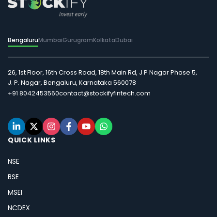
Bengaluru
Mumbai
Gurugram
Kolkata
Dubai
26, 1st Floor, 16th Cross Road, 18th Main Rd, J P Nagar Phase 5,
J. P. Nagar, Bengaluru, Karnataka 560078
+91 8042453560
contact@stockifyfintech.com
QUICK LINKS
NSE
BSE
MSEI
NCDEX