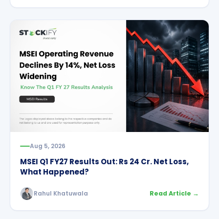
Aug 5, 2026
MSEI Q1 FY27 Results Out: Rs 24 Cr. Net Loss,
What Happened?
Rahul Khatuwala
Read Article →