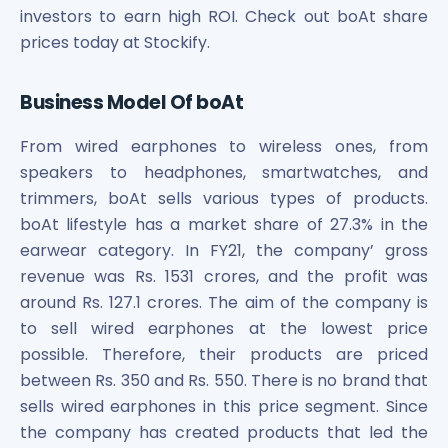
investors to earn high ROI. Check out boAt share
prices today at Stockify.
Business Model Of boAt
From wired earphones to wireless ones, from
speakers to headphones, smartwatches, and
trimmers, boAt sells various types of products.
boAt lifestyle has a market share of 27.3% in the
earwear category. In FY21, the company’ gross
revenue was Rs. 1531 crores, and the profit was
around Rs. 127.1 crores. The aim of the company is
to sell wired earphones at the lowest price
possible. Therefore, their products are priced
between Rs. 350 and Rs. 550. There is no brand that
sells wired earphones in this price segment. Since
the company has created products that led the