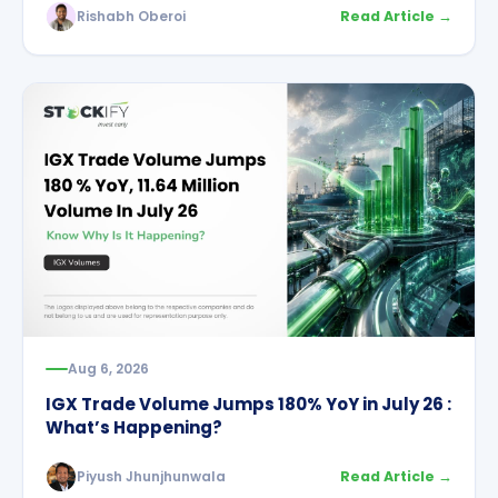
Rishabh Oberoi
Read Article →
Aug 6, 2026
IGX Trade Volume Jumps 180% YoY in July 26 :
What’s Happening?
Piyush Jhunjhunwala
Read Article →