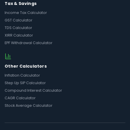
Tax & Savings
Income Tax Calculator
GST Calculator
TDS Calculator
XIRR Calculator
EPF Withdrawal Calculator
Other Calculators
Inflation Calculator
Step Up SIP Calculator
Compound Interest Calculator
CAGR Calculator
Stock Average Calculator