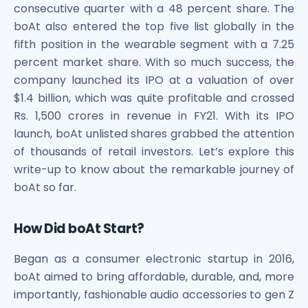
Maharashtra Knowledge Corporation Unlisted Shares
consecutive quarter with a 48 percent share. The
Matrix Gas And Renewables Limited
boAt also entered the top five list globally in the
Maverick Simulation Solutions Limited Unlisted Shares
fifth position in the wearable segment with a 7.25
Merino Industries Limited Unlisted Shares
percent market share. With so much success, the
Mohan Meakin Limited Unlisted Shares
company launched its IPO at a valuation of over
Motilal Oswal Home Finance Limited Unlisted Shares
$1.4 billion, which was quite profitable and crossed
NCL Buildtek Limited Unlisted Shares
Rs. 1,500 crores in revenue in FY21. With its IPO
National E-Repository Limited Unlisted Shares
launch, boAt unlisted shares grabbed the attention
Nayara Energy (Formerly Essar Oil) Limited Unlisted Shar
of thousands of retail investors. Let’s explore this
Onix Renewable Unlisted Shares
write-up to know about the remarkable journey of
Orbis Financial Corporation Ltd Unlisted Shares
boAt so far.
PL Capital Market Unlisted Shares
PNB Finance and Industries Ltd Unlisted Shares
Parag Parikh Financial Advisory Services Limited Unlisted
How Did boAt Start?
Paymate India Ltd Unlisted Shares
Pharmeasy Unlisted Shares
Began as a consumer electronic startup in 2016,
Pharmed Limited Unlisted Shares
boAt aimed to bring affordable, durable, and, more
Philips India Ltd Unlisted Share
importantly, fashionable audio accessories to gen Z
Polymatech Electronics Pvt Ltd Unlisted Shares