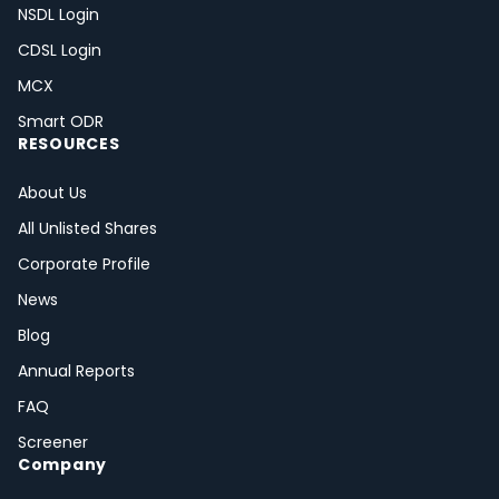
NSDL Login
CDSL Login
MCX
Smart ODR
RESOURCES
About Us
All Unlisted Shares
Corporate Profile
News
Blog
Annual Reports
FAQ
Screener
Company