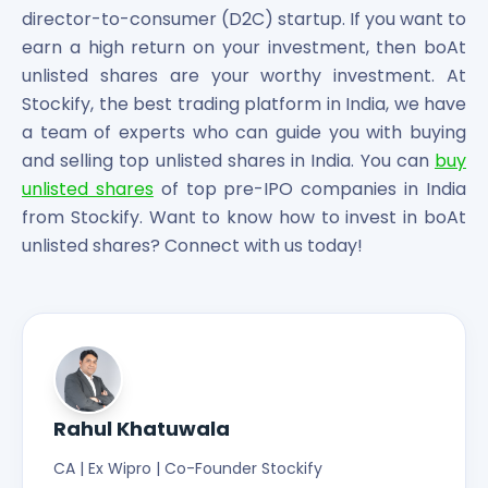
director-to-consumer (D2C) startup. If you want to
earn a high return on your investment, then boAt
unlisted shares are your worthy investment. At
Stockify, the best trading platform in India, we have
a team of experts who can guide you with buying
and selling top unlisted shares in India. You can
buy
unlisted shares
of top pre-IPO companies in India
from Stockify. Want to know how to invest in boAt
unlisted shares? Connect with us today!
Rahul Khatuwala
CA | Ex Wipro | Co-Founder Stockify