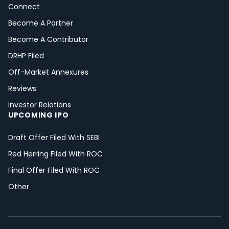
Connect
Become A Partner
Become A Contributor
DRHP Filed
Off-Market Annexures
Reviews
Investor Relations
UPCOMING IPO
Draft Offer Filed With SEBI
Red Herring Filed With ROC
Final Offer Filed With ROC
Other