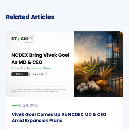
Related Articles
Aug 6, 2026
Vivek Goel Comes Up As NCDEX MD & CEO
Amid Expansion Plans