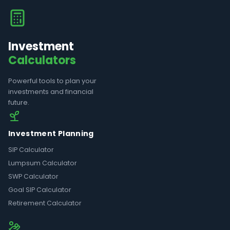
Investment
Calculators
Powerful tools to plan your
investments and financial
future.
Investment Planning
SIP Calculator
Lumpsum Calculator
SWP Calculator
Goal SIP Calculator
Retirement Calculator