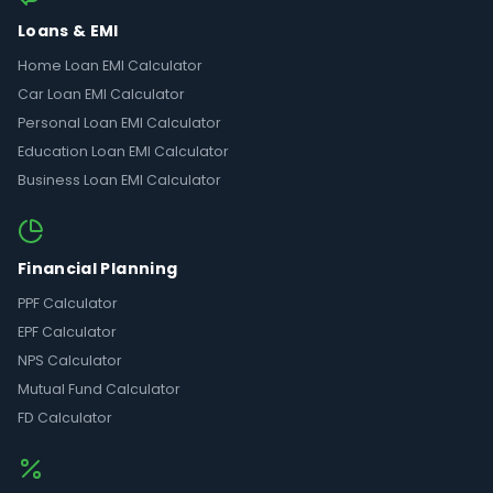
Loans & EMI
Home Loan EMI Calculator
Car Loan EMI Calculator
Personal Loan EMI Calculator
Education Loan EMI Calculator
Business Loan EMI Calculator
Financial Planning
PPF Calculator
EPF Calculator
NPS Calculator
Mutual Fund Calculator
FD Calculator