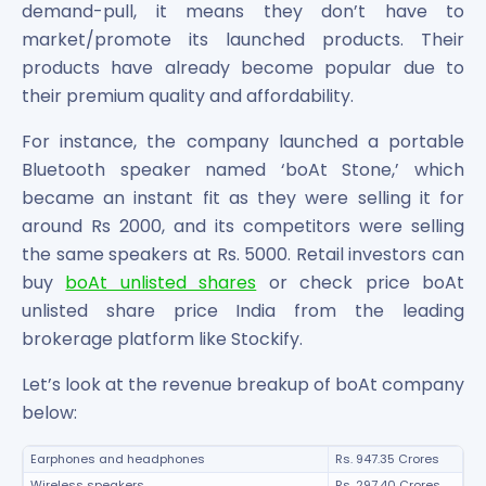
demand-pull, it means they don’t have to
market/promote its launched products. Their
products have already become popular due to
their premium quality and affordability.
For instance, the company launched a portable
Bluetooth speaker named ‘boAt Stone,’ which
became an instant fit as they were selling it for
around Rs 2000, and its competitors were selling
the same speakers at Rs. 5000. Retail investors can
buy
boAt unlisted shares
or check price boAt
unlisted share price India from the leading
brokerage platform like Stockify.
Let’s look at the revenue breakup of boAt company
below:
Earphones and headphones
Rs. 947.35 Crores
Wireless speakers
Rs. 297.40 Crores