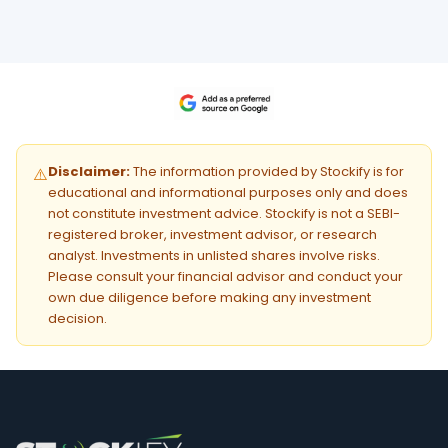
Disclaimer:
The information provided by Stockify is for
⚠️
educational and informational purposes only and does
not constitute investment advice. Stockify is not a SEBI-
registered broker, investment advisor, or research
analyst. Investments in unlisted shares involve risks.
Please consult your financial advisor and conduct your
own due diligence before making any investment
decision.