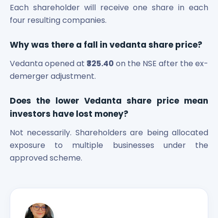
Each shareholder will receive one share in each
four resulting companies.
Why was there a fall in vedanta share price?
Vedanta opened at
₹325.40
on the NSE after the ex-
demerger adjustment.
Does the lower Vedanta share price mean
investors have lost money?
Not necessarily. Shareholders are being allocated
exposure to multiple businesses under the
approved scheme.