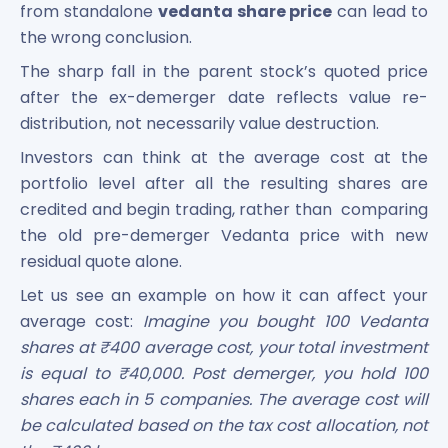
from standalone
vedanta share price
can lead to
the wrong conclusion.
The sharp fall in the parent stock’s quoted price
after the ex-demerger date reflects value re-
distribution, not necessarily value destruction.
Investors can think at the average cost at the
portfolio level after all the resulting shares are
credited and begin trading, rather than comparing
the old pre-demerger Vedanta price with new
residual quote alone.
Let us see an example on how it can affect your
average cost:
Imagine you bought 100 Vedanta
shares at ₹400 average cost, your total investment
is equal to ₹40,000. Post demerger, you hold 100
shares each in 5 companies. The average cost will
be calculated based on the tax cost allocation, not