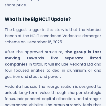
Maharashtra Knowledge Corporation Unlisted Shares
share price.
Matrix Gas And Renewables Limited
Maverick Simulation Solutions Limited Unlisted Shares
What is the Big NCLT Update?
Merino Industries Limited Unlisted Shares
Mohan Meakin Limited Unlisted Shares
The biggest trigger in this story is that the Mumbai
Motilal Oswal Home Finance Limited Unlisted Shares
bench of the NCLT sanctioned Vedanta’s demerger
NCL Buildtek Limited Unlisted Shares
scheme on December 16, 2025.
National E-Repository Limited Unlisted Shares
Nayara Energy (Formerly Essar Oil) Limited Unlisted Shar
After the approved structure,
the group is fast
Onix Renewable Unlisted Shares
moving towards five separate listed
Orbis Financial Corporation Ltd Unlisted Shares
companies
in total. It will include Vedanta Ltd and
PL Capital Market Unlisted Shares
four focused entities to deal in aluminium, oil and
PNB Finance and Industries Ltd Unlisted Shares
Parag Parikh Financial Advisory Services Limited Unlisted
gas, iron and steel, and power.
Paymate India Ltd Unlisted Shares
Vedanta has said the reorganisation is designed to
Pharmeasy Unlisted Shares
unlock long-term value through sharper strategic
Pharmed Limited Unlisted Shares
focus, independent capital allocation, and stronger
Philips India Ltd Unlisted Share
Polymatech Electronics Pvt Ltd Unlisted Shares
governance visibility. The group strongly feels that