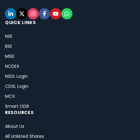
QUICK LINKS
NSE
BSE
MSEI
NCDEX
NSDL Login
CDSL Login
MCX
Smart ODR
RESOURCES
About Us
All Unlisted Shares