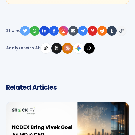
Share:
Analyze with AI:
Related Articles