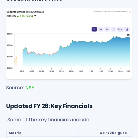
Source:
NSE
Updated FY 26: Key Financials
Some of the key financials include:
Metric
Q4 FY26 Figure