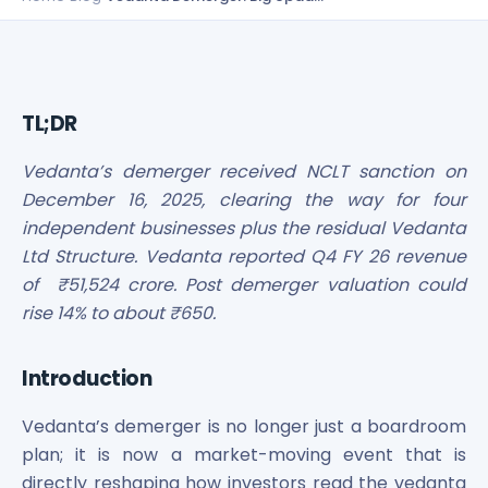
Bira91 (B9 Beverages Pvt Ltd) Unlisted Shares
Boat Unlisted Shares
Bootes Impex Tech Unlisted Shares
Cochin International Airport Limited Unlisted Shares
Delta Galaxy Unlisted Shares
TL;DR
ESDS Software Solutions Unlisted Shares
Empire Spices and Foods Ltd Unlisted Shares
Vedanta’s demerger received NCLT sanction on
Fino Paytech Limited Unlisted Shares
December 16, 2025, clearing the way for four
Frick India Pvt Ltd Unlisted Shares
independent businesses plus the residual Vedanta
Greenzo Energy India Limited Unlisted Shares
Ltd Structure. Vedanta reported Q4 FY 26 revenue
HDFC Securities Limited Unlisted Shares
of ₹51,524 crore. Post demerger valuation could
Hero Fincorp Limited Unlisted Shares
rise 14% to about ₹650.
Hindustan Power Exchange Limited Unlisted Shares
Incred Holdings Unlisted Shares
Indian Potash Limited Unlisted Share
Introduction
Indofil Industries Limited Unlisted Shares
Inox Leasing & Finance Limited Unlisted Shares
Vedanta’s demerger is no longer just a boardroom
Kannur International Airport Limited Unlisted Shares
plan; it is now a market-moving event that is
LAVA International Limited Unlisted Shares
directly reshaping how investors read the vedanta