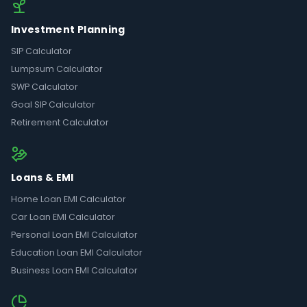
Investment Planning
SIP Calculator
Lumpsum Calculator
SWP Calculator
Goal SIP Calculator
Retirement Calculator
Loans & EMI
Home Loan EMI Calculator
Car Loan EMI Calculator
Personal Loan EMI Calculator
Education Loan EMI Calculator
Business Loan EMI Calculator