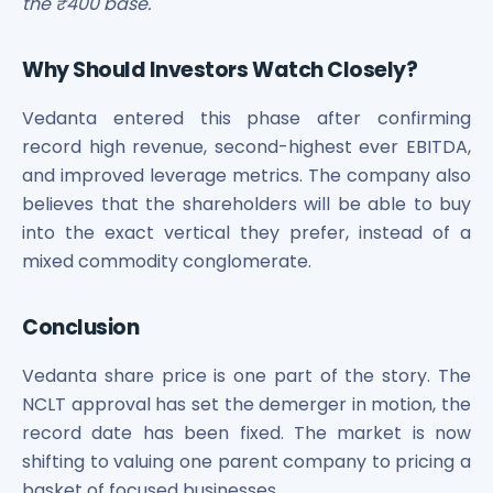
the ₹400 base.
Why Should Investors Watch Closely?
Vedanta entered this phase after confirming
record high revenue, second-highest ever EBITDA,
and improved leverage metrics. The company also
believes that the shareholders will be able to buy
into the exact vertical they prefer, instead of a
mixed commodity conglomerate.
Conclusion
Vedanta share price is one part of the story. The
NCLT approval has set the demerger in motion, the
record date has been fixed. The market is now
shifting to valuing one parent company to pricing a
basket of focused businesses.