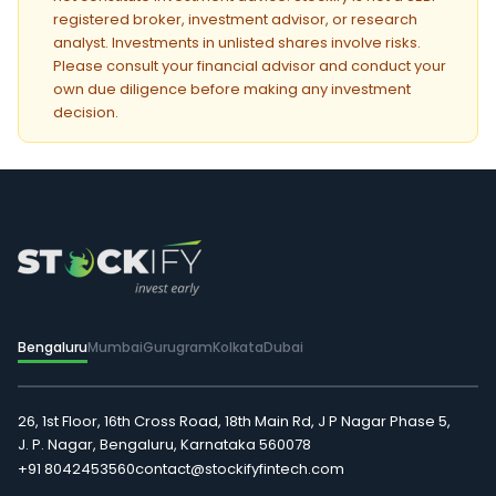
registered broker, investment advisor, or research
analyst. Investments in unlisted shares involve risks.
Please consult your financial advisor and conduct your
own due diligence before making any investment
decision.
Bengaluru
Mumbai
Gurugram
Kolkata
Dubai
26, 1st Floor, 16th Cross Road, 18th Main Rd, J P Nagar Phase 5,
J. P. Nagar, Bengaluru, Karnataka 560078
+91 8042453560
contact@stockifyfintech.com