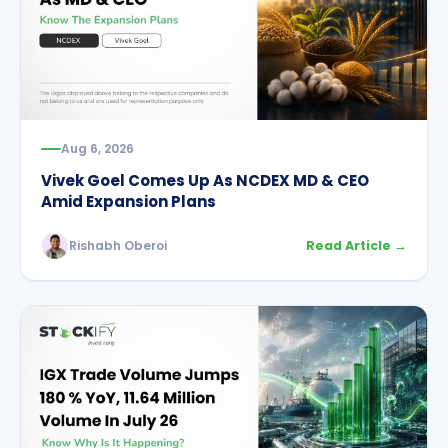
Aug 6, 2026
Vivek Goel Comes Up As NCDEX MD & CEO
Amid Expansion Plans
Rishabh Oberoi
Read Article →