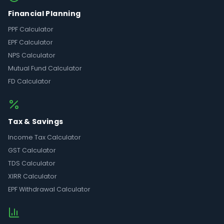
Financial Planning
PPF Calculator
EPF Calculator
NPS Calculator
Mutual Fund Calculator
FD Calculator
Tax & Savings
Income Tax Calculator
GST Calculator
TDS Calculator
XIRR Calculator
EPF Withdrawal Calculator