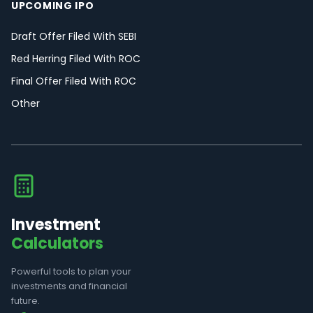
UPCOMING IPO
Draft Offer Filed With SEBI
Red Herring Filed With ROC
Final Offer Filed With ROC
Other
Investment
Calculators
Powerful tools to plan your
investments and financial
future.