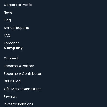
Corporate Profile
News
Blog
Annual Reports
FAQ
Screener
Company
Connect
Become A Partner
Become A Contributor
DRHP Filed
Off-Market Annexures
Reviews
Investor Relations