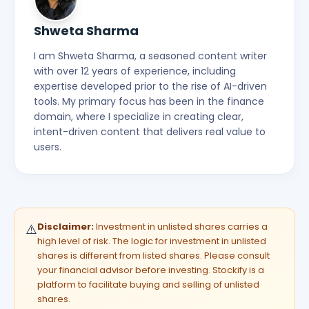
Shweta Sharma
I am Shweta Sharma, a seasoned content writer
with over 12 years of experience, including
expertise developed prior to the rise of AI-driven
tools. My primary focus has been in the finance
domain, where I specialize in creating clear,
intent-driven content that delivers real value to
users.
Disclaimer:
Investment in unlisted shares carries a
⚠️
high level of risk. The logic for investment in unlisted
shares is different from listed shares. Please consult
your financial advisor before investing. Stockify is a
platform to facilitate buying and selling of unlisted
shares.