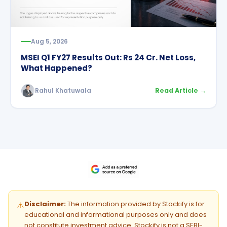
Aug 5, 2026
MSEI Q1 FY27 Results Out: Rs 24 Cr. Net Loss,
What Happened?
Rahul Khatuwala
Read Article →
Disclaimer:
The information provided by Stockify is for
⚠️
educational and informational purposes only and does
not constitute investment advice. Stockify is not a SEBI-