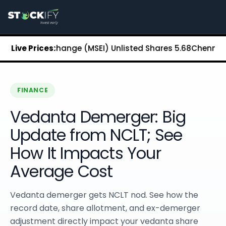
Stockify Home
About Stockify
Pre-IPO and Unlisted Shares
Buy Unlisted Shares
Stock Exchange (MSEI) Unlisted Shares
Live Prices:
₹5.68
Chennai Super
Unlisted Shares Price List
Stockify Blog
Stockify News
Stockify Media
FINANCE
Stockify Events
Vedanta Demerger: Big
Annual Reports
DRHP Filed Companies
Update from NCLT; See
Off Market Annexure
How It Impacts Your
Investor Relations
Stockify Reviews
Average Cost
Contact Stockify
Privacy Policy
Vedanta demerger gets NCLT nod. See how the
Terms and Conditions
record date, share allotment, and ex-demerger
Disclosures
adjustment directly impact your vedanta share
SIP Calculator