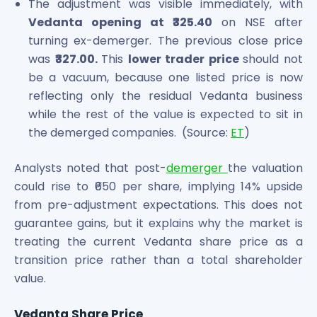
The adjustment was visible immediately, with
Vedanta opening at ₹325.40
on NSE after
turning ex-demerger. The previous close price
was
₹327.00.
This
lower trader price
should not
be a vacuum, because one listed price is now
reflecting only the residual Vedanta business
while the rest of the value is expected to sit in
the demerged companies. (Source:
ET
)
Analysts noted that post-
demerger
the valuation
could rise to ₹650 per share, implying 14% upside
from pre-adjustment expectations. This does not
guarantee gains, but it explains why the market is
treating the current Vedanta share price as a
transition price rather than a total shareholder
value.
Vedanta Share Price