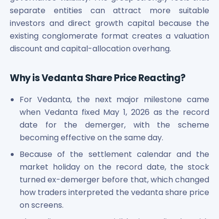
Power Exchange India Unlisted Shares
separate entities can attract more suitable
RRP S4E Innovation Unlisted Shares
investors and direct growth capital because the
Religare Health Insurance Unlisted Shares
existing conglomerate format creates a valuation
Roots Multiclean Limited Unlisted Shares
discount and capital-allocation overhang.
SBI Fund Management Limited Unlisted Shares
SBI General Insurance Ltd Unlisted Shares
Why is Vedanta Share Price Reacting?
Spray Engineering Devices Unlisted Shares
Sterlite Electric Limited Unlisted Shares
For Vedanta, the next major milestone came
Veeda Clinical Research Unlisted Shares
when Vedanta fixed May 1, 2026 as the record
Vivriti Capital Unlisted Shares
date for the demerger, with the scheme
Sterlite Grid 5 Limited Unlisted Shares
becoming effective on the same day.
Because of the settlement calendar and the
market holiday on the record date, the stock
turned ex-demerger before that, which changed
how traders interpreted the vedanta share price
on screens.