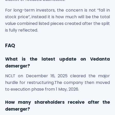
For long-term investors, the concern is not “fall in
stock price”, instead it is how much will be the total
value combined listed pieces created after the split
is fully reflected.
FAQ
What is the latest update on Vedanta
demerger?
NCLT on December 16, 2025 cleared the major
hurdle for restructuring.The company then moved
to execution phase from 1 May, 2026.
How many shareholders receive after the
demerger?