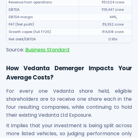
Revenue from operations
₹51,524 crore
EBITDA
₹18,447 crore
EBITDA margin
44%
PAT (Net profit)
₹9,352 crore
Growth capex (full FY26)
₹14,918 crore
Net debt/EBITDA
0.95x
Source:
Business Standard
How Vedanta Demerger Impacts Your
Average Costs?
For every one Vedanta share held, eligible
shareholders are to receive one share each in the
four resulting companies, while continuing to hold
their existing Vedanta Ltd Exposure.
It implies that your investment is being split across
more listed vehicles, so judging performance only