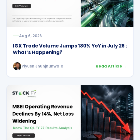
Aug 6, 2026
IGX Trade Volume Jumps 180% YoY in July 26 :
What’s Happening?
Piyush Jhunjhunwala
Read Article →