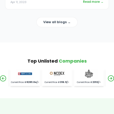
Read more →
Apr 11, 2023
View all blogs →
Top Unlisted
Companies
.3
/-
Current Price:
₹
8289.84
/-
Current Price:
₹
396.9
/-
Current Price:
₹
2392
/-
Current