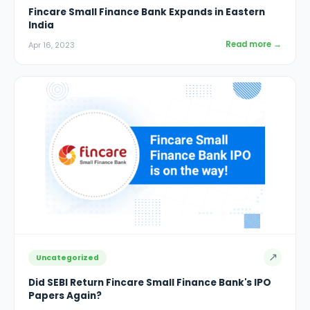
Fincare Small Finance Bank Expands in Eastern
India
Read more →
Apr 16, 2023
↗
Uncategorized
Did SEBI Return Fincare Small Finance Bank's IPO
Papers Again?