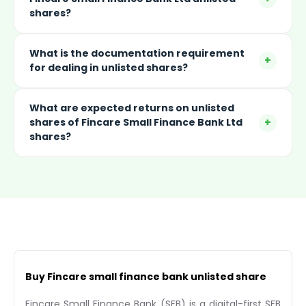
shares?
What is the documentation requirement
+
for dealing in unlisted shares?
What are expected returns on unlisted
+
shares of Fincare Small Finance Bank Ltd
shares?
Buy Fincare small finance bank unlisted share
Fincare Small Finance Bank (SFB) is a digital-first SFB