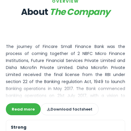
Bira91 (B9 Beverages Pvt Ltd) Unlisted Shares
OVERVIEW
Boat Unlisted Shares
About
The Company
Bootes Impex Tech Unlisted Shares
Cochin International Airport Limited Unlisted Shares
Delta Galaxy Unlisted Shares
ESDS Software Solutions Unlisted Shares
Empire Spices and Foods Ltd Unlisted Shares
The journey of Fincare Small Finance Bank was the
Fino Paytech Limited Unlisted Shares
process of coming together of 2 NBFC Micro Finance
Frick India Pvt Ltd Unlisted Shares
Institutions, Future Financial Services Private Limited and
Greenzo Energy India Limited Unlisted Shares
Disha Microfin Private Limited. Disha Microfin Private
HDFC Securities Limited Unlisted Shares
Limited received the final license from the RBI under
Hero Fincorp Limited Unlisted Shares
section 22 of the Banking regulation Act, 1949 to launch
Hindustan Power Exchange Limited Unlisted Shares
Banking operations in May 2017. The Bank commenced
Incred Holdings Unlisted Shares
banking operations on 21st July 2017, with a vision to
Indian Potash Limited Unlisted Share
enable the financial inclusion of the unbanked and
Indofil Industries Limited Unlisted Shares
Read more
Download factsheet
underbanked base of the pyramid, mass retail and micro
Inox Leasing & Finance Limited Unlisted Shares
and small enterprise segments with the active
Kannur International Airport Limited Unlisted Shares
participation of the affluent. In the first quarter of FY20,
LAVA International Limited Unlisted Shares
Strong
Fincare Small Finance Bank was included in the Second