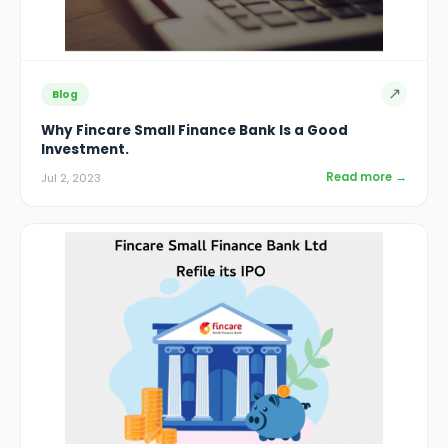
↗
Blog
Why Fincare Small Finance Bank Is a Good
Investment.
Read more →
Jul 2, 2023