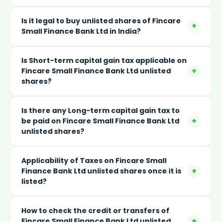
Is it legal to buy unlisted shares of Fincare
+
Small Finance Bank Ltd in India?
Is Short-term capital gain tax applicable on
+
Fincare Small Finance Bank Ltd unlisted
shares?
Is there any Long-term capital gain tax to
+
be paid on Fincare Small Finance Bank Ltd
unlisted shares?
Applicability of Taxes on Fincare Small
+
Finance Bank Ltd unlisted shares once it is
listed?
How to check the credit or transfers of
+
Fincare Small Finance Bank Ltd unlisted