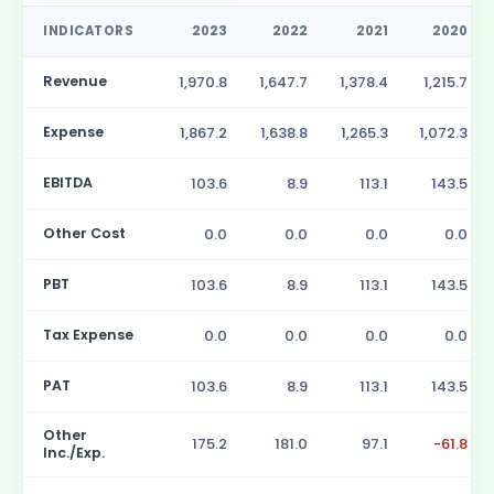
INDICATORS
2023
2022
2021
2020
Revenue
1,970.8
1,647.7
1,378.4
1,215.7
Expense
1,867.2
1,638.8
1,265.3
1,072.3
EBITDA
103.6
8.9
113.1
143.5
Other Cost
0.0
0.0
0.0
0.0
PBT
103.6
8.9
113.1
143.5
Tax Expense
0.0
0.0
0.0
0.0
PAT
103.6
8.9
113.1
143.5
Other
175.2
181.0
97.1
-61.8
Inc./Exp.