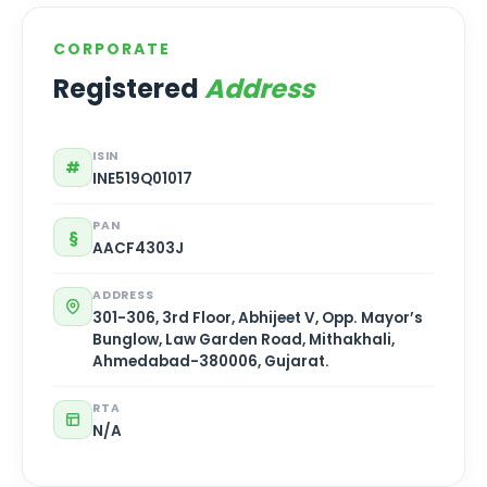
CORPORATE
Registered
Address
ISIN
#
INE519Q01017
PAN
§
AACF4303J
ADDRESS
301-306, 3rd Floor, Abhijeet V, Opp. Mayor’s
Bunglow, Law Garden Road, Mithakhali,
Ahmedabad-380006, Gujarat.
RTA
N/A