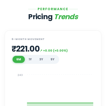
PERFORMANCE
Pricing
Trends
6-MONTH MOVEMENT
₹
221.00
↗
+
0.00
(
+
0.00
%)
6M
1Y
3Y
5Y
243