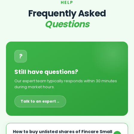
HELP
Frequently Asked
Questions
?
Still have questions?
Our expert team typically responds within 30 minutes
during market hours.
Talk to an expert
→
How to buy unlisted shares of Fincare Small