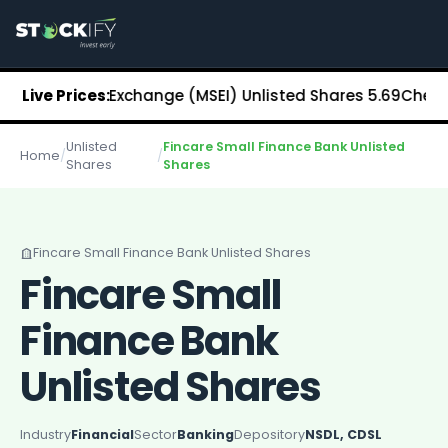
Stockify Home
About Stockify
Pre-IPO and Unlisted Shares
Buy Unlisted Shares
 Stock Exchange (MSEI) Unlisted Shares
Live Prices:
₹5.69
Chennai Supe
Unlisted Shares Price List
Stockify Blog
Unlisted
Fincare Small Finance Bank Unlisted
Stockify News
Home
/
/
Shares
Shares
Stockify Media
Stockify Events
Annual Reports
DRHP Filed Companies
Fincare Small Finance Bank Unlisted Shares
Off Market Annexure
Fincare Small
Investor Relations
Stockify Reviews
Finance Bank
Contact Stockify
Privacy Policy
Unlisted Shares
Terms and Conditions
Disclosures
Industry
Financial
Sector
Banking
Depository
NSDL, CDSL
SIP Calculator