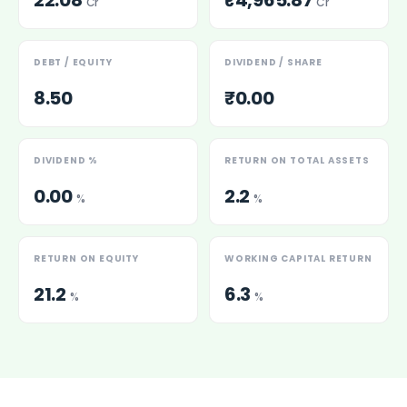
22.08
₹4,965.87
Cr
Cr
DEBT / EQUITY
DIVIDEND / SHARE
8.50
₹0.00
DIVIDEND %
RETURN ON TOTAL ASSETS
0.00
2.2
%
%
RETURN ON EQUITY
WORKING CAPITAL RETURN
21.2
6.3
%
%