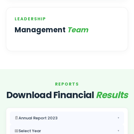
LEADERSHIP
Management
Team
REPORTS
Download Financial
Results
📄
Annual Report 2023
▼
📅
Select Year
▼