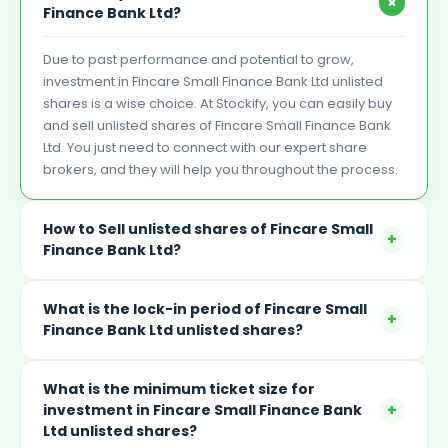
+
Finance Bank Ltd?
Due to past performance and potential to grow,
investment in Fincare Small Finance Bank Ltd unlisted
shares is a wise choice. At Stockify, you can easily buy
and sell unlisted shares of Fincare Small Finance Bank
Ltd. You just need to connect with our expert share
brokers, and they will help you throughout the process.
How to Sell unlisted shares of Fincare Small
+
Finance Bank Ltd?
What is the lock-in period of Fincare Small
+
Finance Bank Ltd unlisted shares?
What is the minimum ticket size for
+
investment in Fincare Small Finance Bank
Ltd unlisted shares?