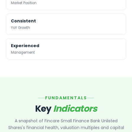
Maharashtra Knowledge Corporation Unlisted Shares
Market Position
Schedule of the Reserve Bank of India Act, 1934. By virtue
Matrix Gas And Renewables Limited
of this, our Bank is now a Scheduled Commercial Bank, a
Maverick Simulation Solutions Limited Unlisted Shares
status that reflects the highest degree of trust and good
Consistent
Merino Industries Limited Unlisted Shares
governance.
YoY Growth
Mohan Meakin Limited Unlisted Shares
Motilal Oswal Home Finance Limited Unlisted Shares
NCL Buildtek Limited Unlisted Shares
Experienced
National E-Repository Limited Unlisted Shares
Management
Nayara Energy (Formerly Essar Oil) Limited Unlisted Shar
Onix Renewable Unlisted Shares
Orbis Financial Corporation Ltd Unlisted Shares
PL Capital Market Unlisted Shares
PNB Finance and Industries Ltd Unlisted Shares
Parag Parikh Financial Advisory Services Limited Unlisted
FUNDAMENTALS
Paymate India Ltd Unlisted Shares
Key
Indicators
Pharmeasy Unlisted Shares
Pharmed Limited Unlisted Shares
A snapshot of
Fincare Small Finance Bank Unlisted
Philips India Ltd Unlisted Share
Shares
's financial health, valuation multiples and capital
Polymatech Electronics Pvt Ltd Unlisted Shares