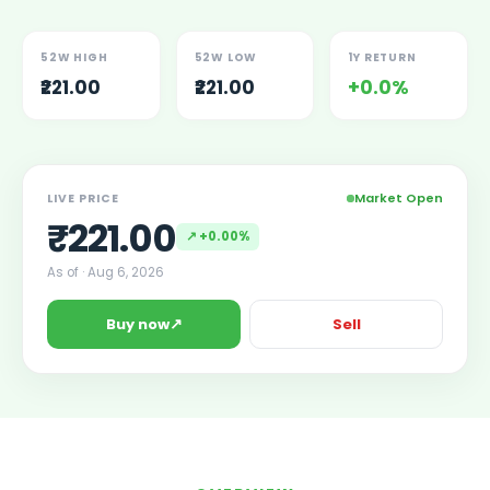
Lumpsum Calculator
SWP Calculator
52W HIGH
52W LOW
1Y RETURN
Income Tax Calculator
₹221.00
₹221.00
+0.0%
NSE India Unlisted Shares
Hero Fincorp Unlisted Shares
NSE India Unlisted Shares
Metropolitan Stock Exchange (MSEI) Unlisted Shares
Market Open
LIVE PRICE
Chennai Super Kings Unlisted Shares
₹
221.00
NCDEX (National Commodity & Derivatives Exchange) Lim
↗
+0.00%
Oravel Stays Ltd (OYO Rooms) Unlisted Shares
As of ·
Aug 6, 2026
Capgemini Technology Services India Limited Unlisted Sh
AITMC Ventures Pvt Unlisted Shares
↗
Buy now
Sell
Apollo Green Energy Unlisted Shares
Arohan Financial Services Unlisted Shares
Ask Investment Managers Unlisted Shares
Axles India Unlisted Shares
BigBasket Unlisted Shares
BLSX Limited Unlisted Shares