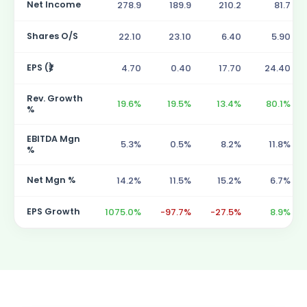
Net Income
278.9
189.9
210.2
81.7
Shares O/S
22.10
23.10
6.40
5.90
EPS (₹)
4.70
0.40
17.70
24.40
Rev. Growth
19.6%
19.5%
13.4%
80.1%
%
EBITDA Mgn
5.3%
0.5%
8.2%
11.8%
%
Net Mgn %
14.2%
11.5%
15.2%
6.7%
EPS Growth
1075.0%
-97.7%
-27.5%
8.9%