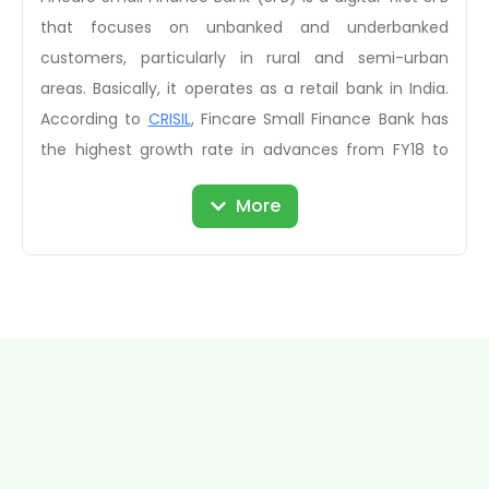
that focuses on unbanked and underbanked
customers, particularly in rural and semi-urban
areas. Basically, it operates as a retail bank in India.
According to
CRISIL
, Fincare Small Finance Bank has
the highest growth rate in advances from FY18 to
FY20. In March 2021, the recorded equity share
More
capital of the company was Rs. 63,610,481. In 2021,
the bank received a reward for KMPG Business Today:
Faster Growing SFB. Considering the unlisted shares,
the company gives a golden opportunity to its
investors to get a high ROI by investing in unlisted
shares.
Details of Fincare Small Finance Bank Unlisted Shares
Total Available Shares:
Not Available