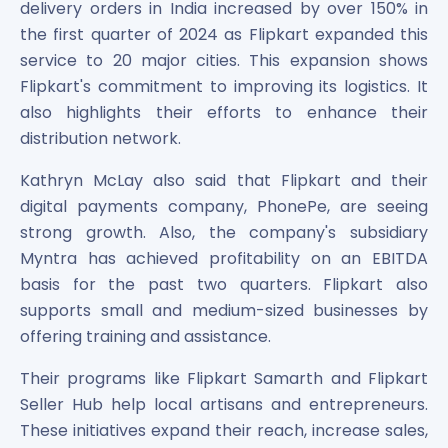
delivery orders in India increased by over 150% in
the first quarter of 2024 as Flipkart expanded this
service to 20 major cities. This expansion shows
Flipkart's commitment to improving its logistics. It
also highlights their efforts to enhance their
distribution network.
Kathryn McLay also said that Flipkart and their
digital payments company, PhonePe, are seeing
strong growth. Also, the company's subsidiary
Myntra has achieved profitability on an EBITDA
basis for the past two quarters. Flipkart also
supports small and medium-sized businesses by
offering training and assistance.
Their programs like Flipkart Samarth and Flipkart
Seller Hub help local artisans and entrepreneurs.
These initiatives expand their reach, increase sales,