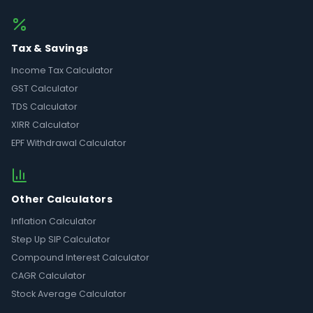
Tax & Savings
Income Tax Calculator
GST Calculator
TDS Calculator
XIRR Calculator
EPF Withdrawal Calculator
Other Calculators
Inflation Calculator
Step Up SIP Calculator
Compound Interest Calculator
CAGR Calculator
Stock Average Calculator