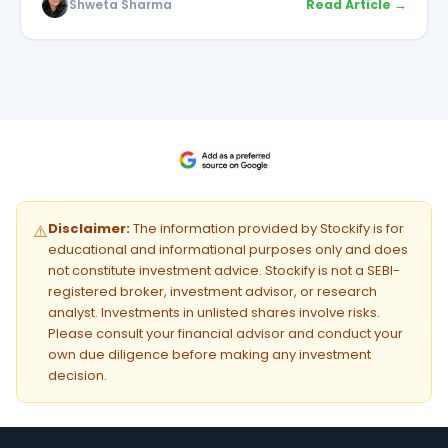
Shweta Sharma
Read Article →
Disclaimer:
The information provided by Stockify is for
⚠️
educational and informational purposes only and does
not constitute investment advice. Stockify is not a SEBI-
registered broker, investment advisor, or research
analyst. Investments in unlisted shares involve risks.
Please consult your financial advisor and conduct your
own due diligence before making any investment
decision.