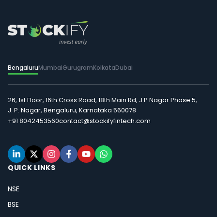
Bengaluru
Mumbai
Gurugram
Kolkata
Dubai
26, 1st Floor, 16th Cross Road, 18th Main Rd, J P Nagar Phase 5,
J. P. Nagar, Bengaluru, Karnataka 560078
+91 8042453560
contact@stockifyfintech.com
QUICK LINKS
NSE
BSE