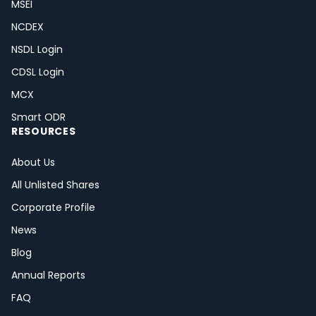
MSEI
NCDEX
NSDL Login
CDSL Login
MCX
Smart ODR
RESOURCES
About Us
All Unlisted Shares
Corporate Profile
News
Blog
Annual Reports
FAQ