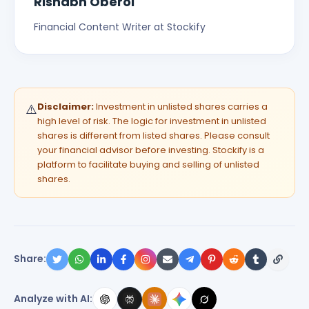
Rishabh Oberoi
Financial Content Writer at Stockify
Disclaimer:
Investment in unlisted shares carries a
⚠️
high level of risk. The logic for investment in unlisted
shares is different from listed shares. Please consult
your financial advisor before investing. Stockify is a
platform to facilitate buying and selling of unlisted
shares.
Share:
Analyze with AI: