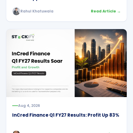
Rahul Khatuwala
Read Article →
Aug 4, 2026
InCred Finance Q1 FY27 Results: Profit Up 83%