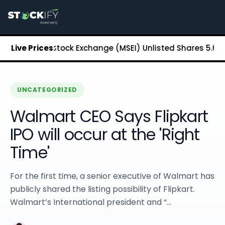
Stockify Home
About Stockify
Pre-IPO and Unlisted Shares
Buy Unlisted Shares
opolitan Stock Exchange (MSEI) Unlisted Shares
Live Prices:
₹5.68
Chenn
Unlisted Shares Price List
Stockify Blog
Stockify News
Stockify Media
UNCATEGORIZED
Stockify Events
Walmart CEO Says Flipkart
Annual Reports
DRHP Filed Companies
IPO will occur at the 'Right
Off Market Annexure
Time'
Investor Relations
Stockify Reviews
Contact Stockify
For the first time, a senior executive of Walmart has
Privacy Policy
publicly shared the listing possibility of Flipkart.
Terms and Conditions
Walmart’s International president and “...
Disclosures
SIP Calculator