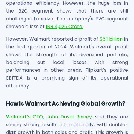
operational efficiency. However, the huge loss in
Maharashtra Knowledge Corporation Unlisted Shares
Matrix Gas And Renewables Limited
the B2C segment shows that there are still
Maverick Simulation Solutions Limited Unlisted Shares
challenges to solve. The company's B2C segment
Merino Industries Limited Unlisted Shares
showed a loss of
INR 4,026 Crore.
Mohan Meakin Limited Unlisted Shares
However, Walmart reported a profit of
$5.1 billion
in
Motilal Oswal Home Finance Limited Unlisted Shares
NCL Buildtek Limited Unlisted Shares
the first quarter of 2024. Walmart's overall profit
National E-Repository Limited Unlisted Shares
shows the strength of its diversified portfolio,
Nayara Energy (Formerly Essar Oil) Limited Unlisted Shar
balancing out local losses with strong
Onix Renewable Unlisted Shares
performances in other areas. Flipkart's positive
Orbis Financial Corporation Ltd Unlisted Shares
EBITDA is a promising sign of its operational
PL Capital Market Unlisted Shares
efficiency.
PNB Finance and Industries Ltd Unlisted Shares
Parag Parikh Financial Advisory Services Limited Unlisted
How is Walmart Achieving Global Growth?
Paymate India Ltd Unlisted Shares
Pharmeasy Unlisted Shares
Walmart’s CFO, John David Rainey,
said they are
Pharmed Limited Unlisted Shares
seeing strong results internationally, with double-
Philips India Ltd Unlisted Share
digit growth in both sales and profit. This growth is
Polymatech Electronics Pvt Ltd Unlisted Shares