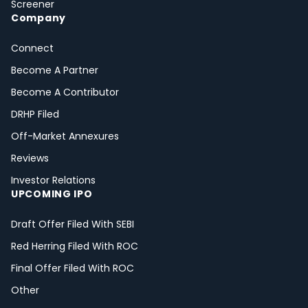
Screener
Company
Connect
Become A Partner
Become A Contributor
DRHP Filed
Off-Market Annexures
Reviews
Investor Relations
UPCOMING IPO
Draft Offer Filed With SEBI
Red Herring Filed With ROC
Final Offer Filed With ROC
Other