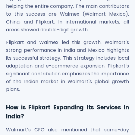
Power Exchange India Unlisted Shares
helping the entire company. The main contributors
RRP S4E Innovation Unlisted Shares
to this success are Walmex (Walmart Mexico),
Religare Health Insurance Unlisted Shares
China, and Flipkart. In international markets, all
Roots Multiclean Limited Unlisted Shares
areas showed double-digit growth.
SBI Fund Management Limited Unlisted Shares
SBI General Insurance Ltd Unlisted Shares
Flipkart and Walmex led this growth. Walmart's
Spray Engineering Devices Unlisted Shares
strong performance in India and Mexico highlights
Sterlite Electric Limited Unlisted Shares
its successful strategy. This strategy includes local
Veeda Clinical Research Unlisted Shares
adaptation and e-commerce expansion. Flipkart's
Vivriti Capital Unlisted Shares
significant contribution emphasizes the importance
Sterlite Grid 5 Limited Unlisted Shares
of the Indian market in Walmart's global growth
plans.
How is Flipkart Expanding Its Services In
India?
Walmart’s CFO also mentioned that same-day