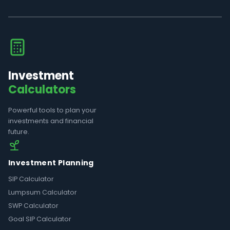
Investment
Calculators
Powerful tools to plan your
investments and financial
future.
Investment Planning
SIP Calculator
Lumpsum Calculator
SWP Calculator
Goal SIP Calculator