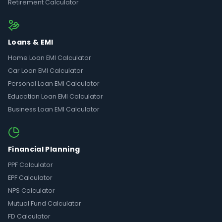
Retirement Calculator
Loans & EMI
Home Loan EMI Calculator
Car Loan EMI Calculator
Personal Loan EMI Calculator
Education Loan EMI Calculator
Business Loan EMI Calculator
Financial Planning
PPF Calculator
EPF Calculator
NPS Calculator
Mutual Fund Calculator
FD Calculator