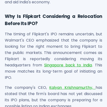
and aid India's economy.
Why Is Flipkart Considering a Relocation
Before Its IPO?
The timing of Flipkart's IPO remains uncertain, but
Walmart's CEO emphasized that the company is
looking for the right moment to bring Flipkart to
the public markets. This announcement comes as
Flipkart is reportedly considering moving its
headquarters from
Singapore back to India
. This
move matches its long-term goal of initiating an
IPO.
The company's CEO,
Kalyan Krishnamurthy,
has
stated that the firm's board has not yet discussed
its IPO plans, but the company is preparing for a
possible listing on Indian exchanges.