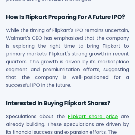
How Is Flipkart Preparing For A Future IPO?
While the timing of Flipkart's IPO remains uncertain,
Walmart's CEO has emphasized that the company
is exploring the right time to bring Flipkart to
primary markets. Flipkart's strong growth in recent
quarters. This growth is driven by its marketplace
segment and premiumization efforts, suggesting
that the company is well-positioned for a
successful IPO in the future.
Interested In Buying Flipkart Shares?
Speculations about the
Flipkart share price
are
already building. These speculations are driven by
its financial success and expansion efforts. The