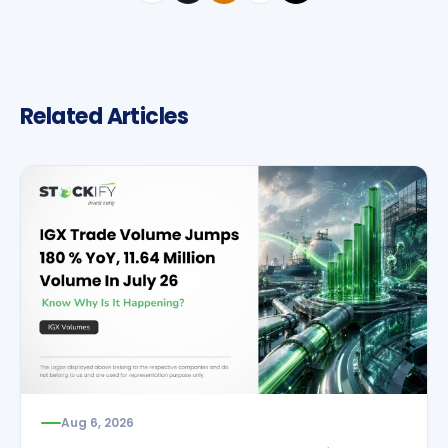
Related Articles
Aug 6, 2026