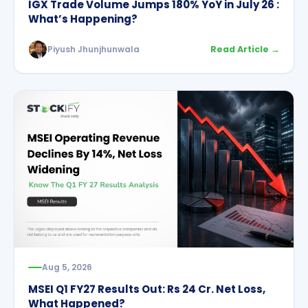
IGX Trade Volume Jumps 180% YoY in July 26 :
What’s Happening?
Piyush Jhunjhunwala
Read Article →
Aug 5, 2026
MSEI Q1 FY27 Results Out: Rs 24 Cr. Net Loss,
What Happened?