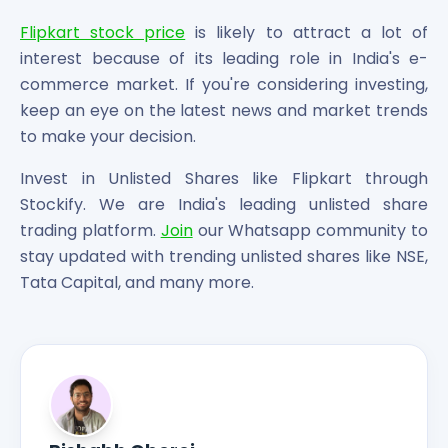
Flipkart stock price
is likely to attract a lot of
interest because of its leading role in India's e-
commerce market. If you're considering investing,
keep an eye on the latest news and market trends
to make your decision.
Invest in Unlisted Shares like Flipkart through
Stockify. We are India's leading unlisted share
trading platform.
Join
our Whatsapp community to
stay updated with trending unlisted shares like NSE,
Tata Capital, and many more.