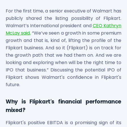
Bira91 (B9 Beverages Pvt Ltd) Unlisted Shares
Boat Unlisted Shares
For the first time, a senior executive of Walmart has
Bootes Impex Tech Unlisted Shares
publicly shared the listing possibility of Flipkart.
Cochin International Airport Limited Unlisted Shares
Walmart’s International president and
CEO Kathryn
Delta Galaxy Unlisted Shares
McLay said,
“We’ve seen a growth in some premium
ESDS Software Solutions Unlisted Shares
growth and that is, kind of, lifting the profile of the
Empire Spices and Foods Ltd Unlisted Shares
Flipkart business. And so it (Flipkart) is on track for
Fino Paytech Limited Unlisted Shares
the growth path that we had them on. And we are
Frick India Pvt Ltd Unlisted Shares
Greenzo Energy India Limited Unlisted Shares
looking and exploring when will be the right time to
HDFC Securities Limited Unlisted Shares
IPO that business.” Discussing the potential IPO of
Hero Fincorp Limited Unlisted Shares
Flipkart shows Walmart's confidence in Flipkart's
Hindustan Power Exchange Limited Unlisted Shares
future.
Incred Holdings Unlisted Shares
Indian Potash Limited Unlisted Share
Why is Flipkart's financial performance
Indofil Industries Limited Unlisted Shares
mixed?
Inox Leasing & Finance Limited Unlisted Shares
Kannur International Airport Limited Unlisted Shares
Flipkart's positive EBITDA is a promising sign of its
LAVA International Limited Unlisted Shares