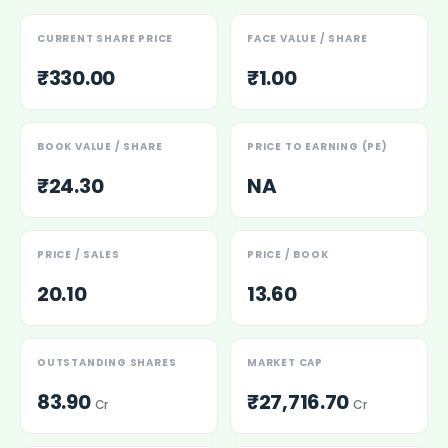
Power Exchange India Unlisted Shares
RRP S4E Innovation Unlisted Shares
CURRENT SHARE PRICE
FACE VALUE / SHARE
Religare Health Insurance Unlisted Shares
₹330.00
₹1.00
Roots Multiclean Limited Unlisted Shares
SBI Fund Management Limited Unlisted Shares
SBI General Insurance Ltd Unlisted Shares
BOOK VALUE / SHARE
PRICE TO EARNING (PE)
Spray Engineering Devices Unlisted Shares
₹24.30
NA
Sterlite Electric Limited Unlisted Shares
Veeda Clinical Research Unlisted Shares
Vivriti Capital Unlisted Shares
Sterlite Grid 5 Limited Unlisted Shares
PRICE / SALES
PRICE / BOOK
20.10
13.60
OUTSTANDING SHARES
MARKET CAP
83.90
₹27,716.70
Cr
Cr