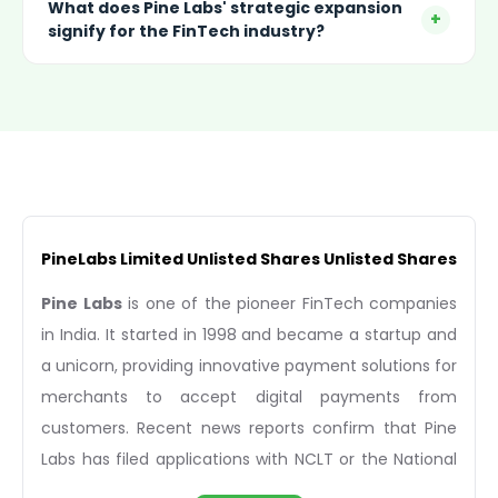
What does Pine Labs' strategic expansion
+
signify for the FinTech industry?
PineLabs Limited Unlisted Shares Unlisted Shares
Pine Labs
is one of the pioneer FinTech companies
in India. It started in 1998 and became a startup and
a unicorn, providing innovative payment solutions for
merchants to accept digital payments from
customers. Recent news reports confirm that Pine
Labs has filed applications with NCLT or the National
Company Law Tribunal for a cross-border merger of