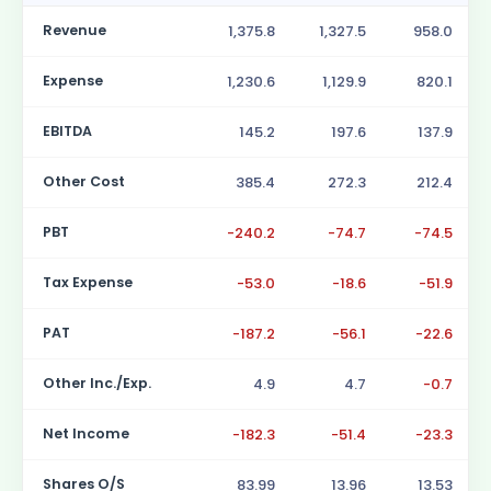
Revenue
1,375.8
1,327.5
958.0
Expense
1,230.6
1,129.9
820.1
EBITDA
145.2
197.6
137.9
Other Cost
385.4
272.3
212.4
PBT
-240.2
-74.7
-74.5
Tax Expense
-53.0
-18.6
-51.9
PAT
-187.2
-56.1
-22.6
Other Inc./Exp.
4.9
4.7
-0.7
Net Income
-182.3
-51.4
-23.3
Shares O/S
83.99
13.96
13.53