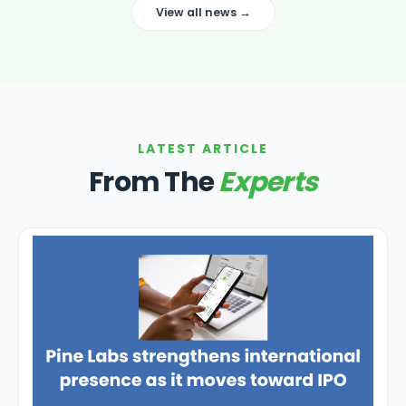
View all news →
LATEST ARTICLE
From The
Experts