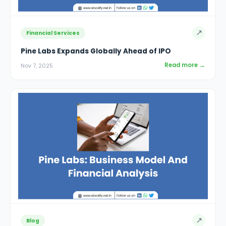
↗
Financial Services
Pine Labs Expands Globally Ahead of IPO
Read more →
Nov 7, 2025
↗
Blog