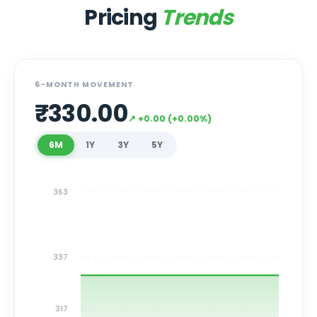
Pricing
Trends
6-MONTH MOVEMENT
₹
330.00
↗
+
0.00
(
+
0.00
%)
6M
1Y
3Y
5Y
363
337
317