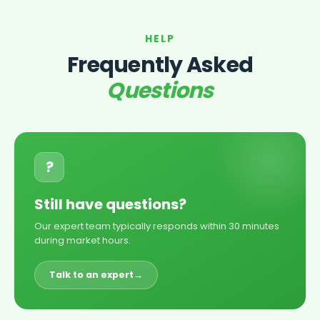
HELP
Frequently Asked
Questions
?
Still have questions?
Our expert team typically responds within 30 minutes
during market hours.
Talk to an expert
→