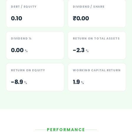
DEBT / EQUITY
DIVIDEND / SHARE
0.10
₹0.00
DIVIDEND %
RETURN ON TOTAL ASSETS
0.00
-2.3
%
%
RETURN ON EQUITY
WORKING CAPITAL RETURN
-8.9
1.9
%
%
PERFORMANCE