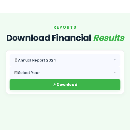
REPORTS
Download Financial
Results
📄
Annual Report 2024
▼
📅
Select Year
▼
Download