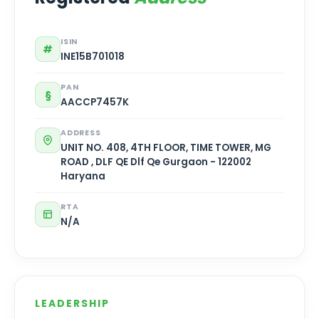
ISIN
#
INE15B701018
PAN
§
AACCP7457K
ADDRESS
UNIT NO. 408, 4TH FLOOR, TIME TOWER, MG
ROAD , DLF QE Dlf Qe Gurgaon - 122002
Haryana
RTA
N/A
LEADERSHIP