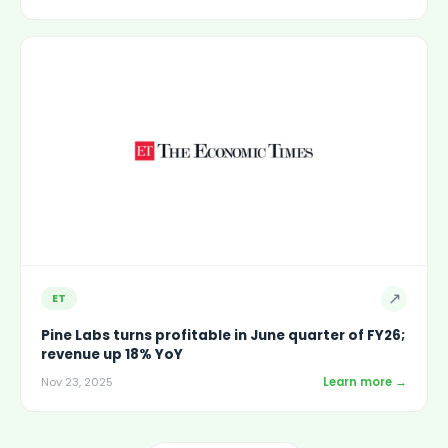
↗
ET
Pine Labs turns profitable in June quarter of FY26;
revenue up 18% YoY
Learn more →
Nov 23, 2025