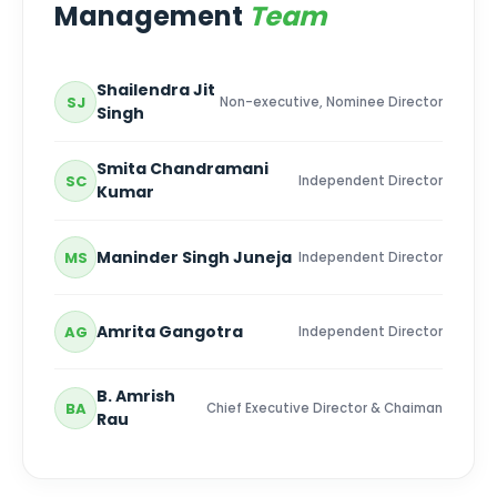
Management
Team
Shailendra Jit
SJ
Non-executive, Nominee Director
Singh
Smita Chandramani
SC
Independent Director
Kumar
Maninder Singh Juneja
MS
Independent Director
Amrita Gangotra
AG
Independent Director
B. Amrish
BA
Chief Executive Director & Chaiman
Rau