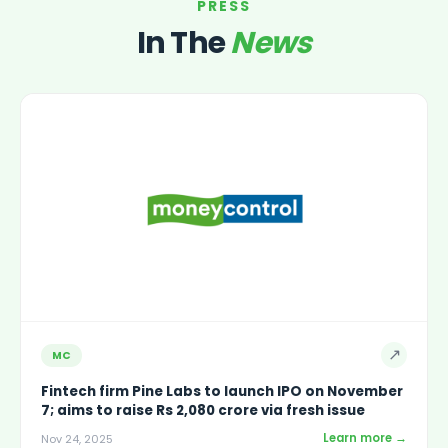
PRESS
In The
News
↗
MC
Fintech firm Pine Labs to launch IPO on November
7; aims to raise Rs 2,080 crore via fresh issue
Learn more →
Nov 24, 2025