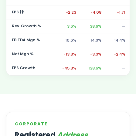
EPS (₹)
-2.23
-4.08
-1.71
Rev. Growth %
3.6%
38.6%
—
EBITDA Mgn %
10.6%
14.9%
14.4%
Net Mgn %
-13.3%
-3.9%
-2.4%
EPS Growth
-45.3%
138.6%
—
CORPORATE
Registered
Address