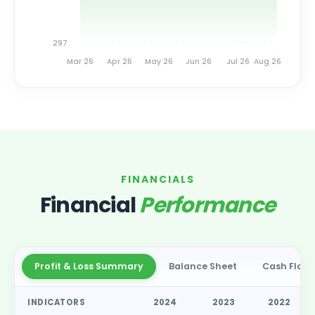
297
Mar 26
Apr 26
May 26
Jun 26
Jul 26
Aug 26
FINANCIALS
Financial
Performance
Profit & Loss Summary
Balance Sheet
Cash Flow
INDICATORS
2024
2023
2022