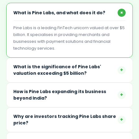
+
What is Pine Labs, and what does it do?
Pine Labs is a leading FinTech unicorn valued at over $5
billion. It specialises in providing merchants and
businesses with payment solutions and financial
technology services.
What is the significance of Pine Labs'
+
valuation exceeding $5 billion?
How is Pine Labs expanding its business
+
beyond India?
Why are investors tracking Pine Labs share
+
price?