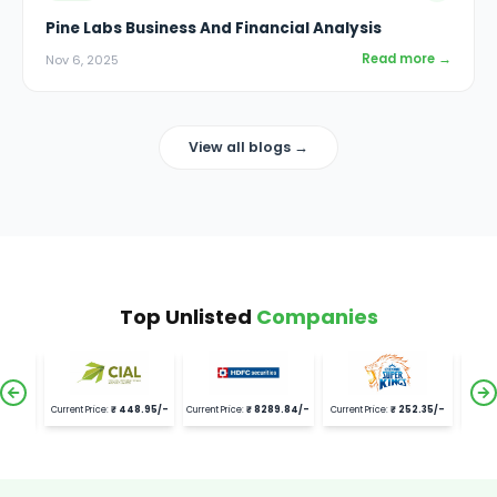
Pine Labs Business And Financial Analysis
Read more →
Nov 6, 2025
View all blogs →
Top Unlisted
Companies
.95
/-
Current Price:
₹
8289.84
/-
Current Price:
₹
252.35
/-
Current Price:
₹
2392
/-
Curre