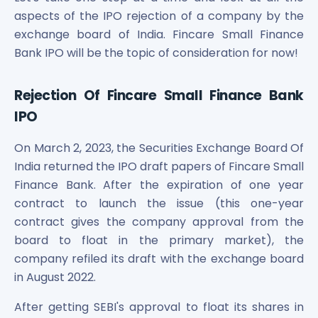
Maharashtra Knowledge Corporation Unlisted Shares
aspects of the IPO rejection of a company by the
Matrix Gas And Renewables Limited
exchange board of India. Fincare Small Finance
Maverick Simulation Solutions Limited Unlisted Shares
Bank IPO will be the topic of consideration for now!
Merino Industries Limited Unlisted Shares
Mohan Meakin Limited Unlisted Shares
Motilal Oswal Home Finance Limited Unlisted Shares
Rejection Of Fincare Small Finance Bank
NCL Buildtek Limited Unlisted Shares
IPO
National E-Repository Limited Unlisted Shares
Nayara Energy (Formerly Essar Oil) Limited Unlisted Shar
On March 2, 2023, the Securities Exchange Board Of
Onix Renewable Unlisted Shares
India returned the IPO draft papers of Fincare Small
Orbis Financial Corporation Ltd Unlisted Shares
Finance Bank. After the expiration of one year
PL Capital Market Unlisted Shares
contract to launch the issue (this one-year
PNB Finance and Industries Ltd Unlisted Shares
contract gives the company approval from the
Parag Parikh Financial Advisory Services Limited Unlisted
board to float in the primary market), the
Paymate India Ltd Unlisted Shares
company refiled its draft with the exchange board
Pharmeasy Unlisted Shares
in August 2022.
Pharmed Limited Unlisted Shares
Philips India Ltd Unlisted Share
After getting SEBI's approval to float its shares in
Polymatech Electronics Pvt Ltd Unlisted Shares