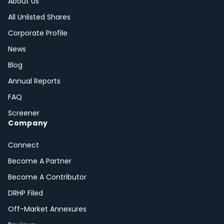
About Us
All Unlisted Shares
Corporate Profile
News
Blog
Annual Reports
FAQ
Screener
Company
Connect
Become A Partner
Become A Contributor
DRHP Filed
Off-Market Annexures