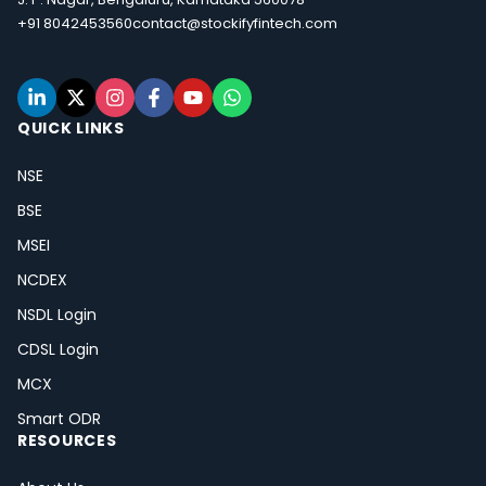
+91 8042453560
contact@stockifyfintech.com
QUICK LINKS
NSE
BSE
MSEI
NCDEX
NSDL Login
CDSL Login
MCX
Smart ODR
RESOURCES