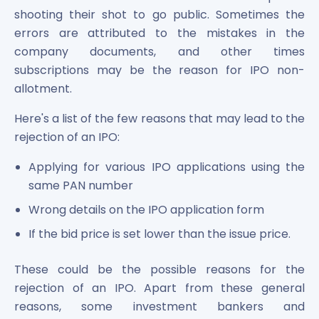
shooting their shot to go public. Sometimes the
errors are attributed to the mistakes in the
company documents, and other times
subscriptions may be the reason for IPO non-
allotment.
Here's a list of the few reasons that may lead to the
rejection of an IPO:
Applying for various IPO applications using the
same PAN number
Wrong details on the IPO application form
If the bid price is set lower than the issue price.
These could be the possible reasons for the
rejection of an IPO. Apart from these general
reasons, some investment bankers and