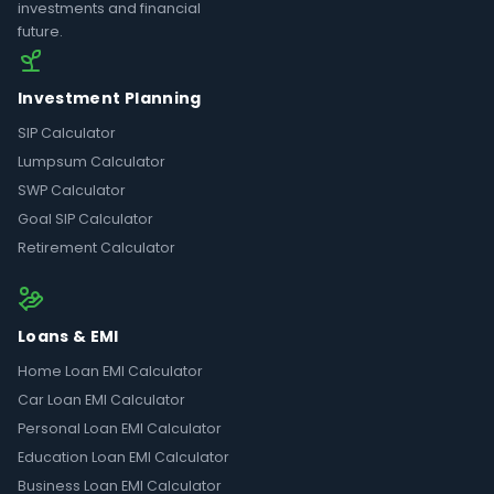
investments and financial
future.
Investment Planning
SIP Calculator
Lumpsum Calculator
SWP Calculator
Goal SIP Calculator
Retirement Calculator
Loans & EMI
Home Loan EMI Calculator
Car Loan EMI Calculator
Personal Loan EMI Calculator
Education Loan EMI Calculator
Business Loan EMI Calculator