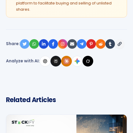
platform to facilitate buying and selling of unlisted
shares.
Share:
Analyze with AI:
Related Articles