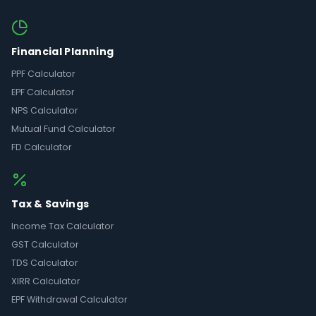
Financial Planning
PPF Calculator
EPF Calculator
NPS Calculator
Mutual Fund Calculator
FD Calculator
Tax & Savings
Income Tax Calculator
GST Calculator
TDS Calculator
XIRR Calculator
EPF Withdrawal Calculator