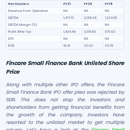
Particulars
FY21
FY20
FY19
Revenue From Operation
NA
NA
NA
EBITDA
1,471.10
2,196.29
1,224.95
EBITDA Margin (%)
NA
NA
NA
Profit After Tax
1,434.49
1,019.80
975.50
EPS
NA
NA
NA
ROE
18.41
22.00
24.76
Fincare Small Finance Bank Unlisted Share
Price
Along with multiple other IPO offers, the Fincare
Small Finance Bank IPO offer plea was rejected by
SEBI. This does not stop the investors and
shareholders from getting financial benefits from
the growth of the company. Investors have
resorted to the unlisted market to get multiple
returns. Let's have a look at the
Fincare Small