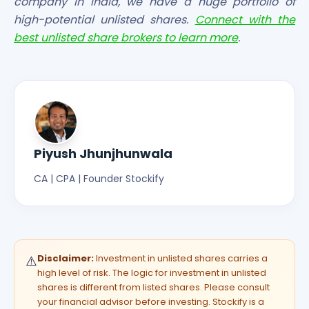
company in India, we have a huge portfolio of
high-potential unlisted shares.
Connect with the
best unlisted share brokers to learn more
.
Piyush Jhunjhunwala
CA | CPA | Founder Stockify
Disclaimer:
Investment in unlisted shares carries a
⚠️
high level of risk. The logic for investment in unlisted
shares is different from listed shares. Please consult
your financial advisor before investing. Stockify is a