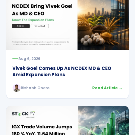
Aug 6, 2026
Vivek Goel Comes Up As NCDEX MD & CEO
Amid Expansion Plans
Rishabh Oberoi
Read Article →