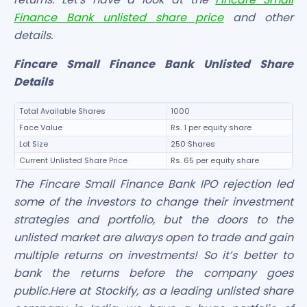
Finance Bank unlisted share price
and other
details.
Fincare Small Finance Bank Unlisted Share
Details
Total Available Shares
1000
Face Value
Rs. 1 per equity share
Lot Size
250 Shares
Current Unlisted Share Price
Rs. 65 per equity share
The Fincare Small Finance Bank IPO rejection led
some of the investors to change their investment
strategies and portfolio, but the doors to the
unlisted market are always open to trade and gain
multiple returns on investments! So it’s better to
bank the returns before the company goes
public.Here at Stockify, as a leading unlisted share