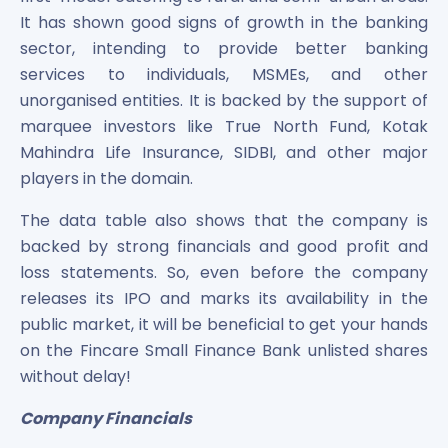
It has shown good signs of growth in the banking
sector, intending to provide better banking
services to individuals, MSMEs, and other
unorganised entities. It is backed by the support of
marquee investors like True North Fund, Kotak
Mahindra Life Insurance, SIDBI, and other major
players in the domain.
The data table also shows that the company is
backed by strong financials and good profit and
loss statements. So, even before the company
releases its IPO and marks its availability in the
public market, it will be beneficial to get your hands
on the Fincare Small Finance Bank unlisted shares
without delay!
Company Financials