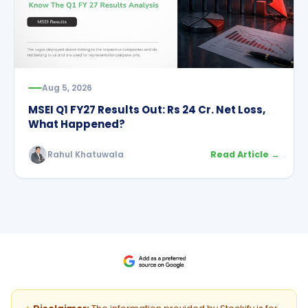
Aug 5, 2026
MSEI Q1 FY27 Results Out: Rs 24 Cr. Net Loss,
What Happened?
Rahul Khatuwala
Read Article →