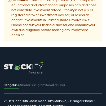
Disclaimer:
The information provided by Stockify is for
⚠️
educational and informational purposes only and does
not constitute investment advice. Stockify is not a SEBI-
registered broker, investment advisor, or research
analyst. Investments in unlisted shares involve risks.
Please consult your financial advisor and conduct your
own due diligence before making any investment
decision.
Bengaluru
Mumbai
Gurugram
Kolkata
Dubai
26, 1st Floor, 16th Cross Road, 18th Main Rd, J P Nagar Phase 5,
J. P. Nagar, Bengaluru, Karnataka 560078