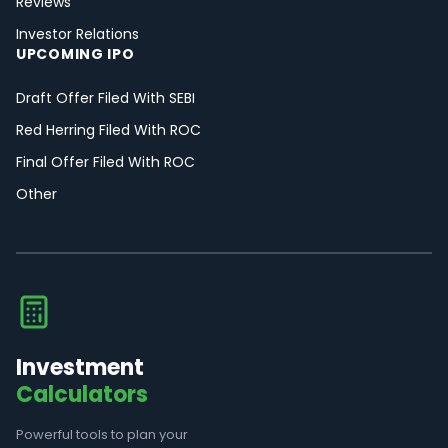
Reviews
Investor Relations
UPCOMING IPO
Draft Offer Filed With SEBI
Red Herring Filed With ROC
Final Offer Filed With ROC
Other
Investment
Calculators
Powerful tools to plan your