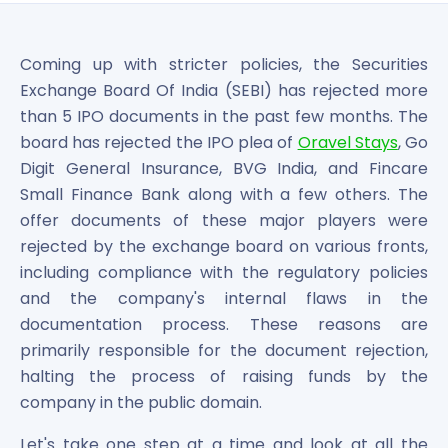
Bira91 (B9 Beverages Pvt Ltd) Unlisted Shares
Boat Unlisted Shares
Bootes Impex Tech Unlisted Shares
Coming up with stricter policies, the Securities
Cochin International Airport Limited Unlisted Shares
Exchange Board Of India (SEBI) has rejected more
Delta Galaxy Unlisted Shares
than 5 IPO documents in the past few months. The
ESDS Software Solutions Unlisted Shares
board has rejected the IPO plea of
Oravel Stays
, Go
Empire Spices and Foods Ltd Unlisted Shares
Digit General Insurance, BVG India, and Fincare
Fino Paytech Limited Unlisted Shares
Small Finance Bank along with a few others. The
Frick India Pvt Ltd Unlisted Shares
Greenzo Energy India Limited Unlisted Shares
offer documents of these major players were
HDFC Securities Limited Unlisted Shares
rejected by the exchange board on various fronts,
Hero Fincorp Limited Unlisted Shares
including compliance with the regulatory policies
Hindustan Power Exchange Limited Unlisted Shares
and the company's internal flaws in the
Incred Holdings Unlisted Shares
documentation process. These reasons are
Indian Potash Limited Unlisted Share
primarily responsible for the document rejection,
Indofil Industries Limited Unlisted Shares
halting the process of raising funds by the
Inox Leasing & Finance Limited Unlisted Shares
company in the public domain.
Kannur International Airport Limited Unlisted Shares
LAVA International Limited Unlisted Shares
Let's take one step at a time and look at all the