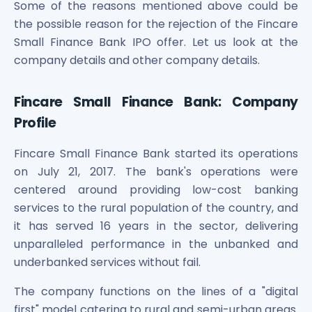
Some of the reasons mentioned above could be
the possible reason for the rejection of the Fincare
Small Finance Bank IPO offer. Let us look at the
company details and other company details.
Fincare Small Finance Bank: Company
Profile
Fincare Small Finance Bank started its operations
on July 21, 2017. The bank's operations were
centered around providing low-cost banking
services to the rural population of the country, and
it has served 16 years in the sector, delivering
unparalleled performance in the unbanked and
underbanked services without fail.
The company functions on the lines of a "digital
first" model catering to rural and semi-urban areas.