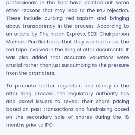
professionals in the field have pointed out some
other reasons that may lead to the IPO rejection.
These include curbing red-tapism and bringing
about transparency in the process. According to
an article by The Indian Express, SEBI Chairperson
Madhabi Puri Buch said that they wanted to cut the
red tape involved in the filing of offer documents. It
was also added that accurate valuations were
crucial rather than just succumbing to the pressure
from the promoters.
To promote better regulation and clarity in the
offer filing process, the regulatory authority has
also asked issuers to reveal their share pricing
based on past transactions and fundraising based
on the secondary sale of shares during the 18
months prior to IPO.