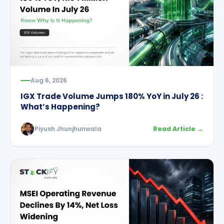
Aug 6, 2026
IGX Trade Volume Jumps 180% YoY in July 26 :
What’s Happening?
Piyush Jhunjhunwala
Read Article →