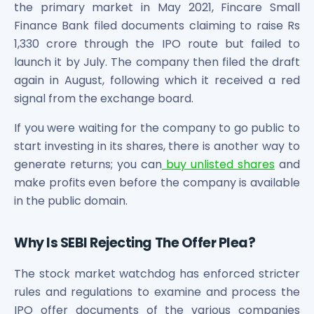
the primary market in May 2021, Fincare Small
Power Exchange India Unlisted Shares
Finance Bank filed documents claiming to raise Rs
RRP S4E Innovation Unlisted Shares
1,330 crore through the IPO route but failed to
Religare Health Insurance Unlisted Shares
launch it by July. The company then filed the draft
Roots Multiclean Limited Unlisted Shares
again in August, following which it received a red
SBI Fund Management Limited Unlisted Shares
SBI General Insurance Ltd Unlisted Shares
signal from the exchange board.
Spray Engineering Devices Unlisted Shares
If you were waiting for the company to go public to
Sterlite Electric Limited Unlisted Shares
start investing in its shares, there is another way to
Veeda Clinical Research Unlisted Shares
generate returns; you can
buy unlisted shares
and
Vivriti Capital Unlisted Shares
Sterlite Grid 5 Limited Unlisted Shares
make profits even before the company is available
in the public domain.
Why Is SEBI Rejecting The Offer Plea?
The stock market watchdog has enforced stricter
rules and regulations to examine and process the
IPO offer documents of the various companies