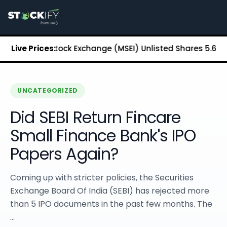
Stockify Home
About Stockify
Pre-IPO and Unlisted Shares
Buy Unlisted Shares
politan Stock Exchange (MSEI) Unlisted Shares
Live Prices:
₹5.68
Chenn
Unlisted Shares Price List
Stockify Blog
Stockify News
Stockify Media
UNCATEGORIZED
Stockify Events
Did SEBI Return Fincare
Annual Reports
DRHP Filed Companies
Small Finance Bank's IPO
Off Market Annexure
Papers Again?
Investor Relations
Stockify Reviews
Contact Stockify
Coming up with stricter policies, the Securities
Privacy Policy
Exchange Board Of India (SEBI) has rejected more
Terms and Conditions
than 5 IPO documents in the past few months. The
Disclosures
...
SIP Calculator