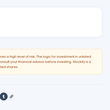
es a high level of risk. The logic for investment in unlisted
onsult your financial advisor before investing. Stockify is a
isted shares.