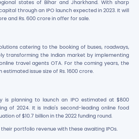
egional states of Bihar and Jharkhand. With sharp
capital through an IPO launch expected in 2023. It will
re and Rs. 600 crore in offer for sale.
olutions catering to the booking of buses, roadways,
ively transforming the Indian market by implementing
line travel agents OTA. For the coming years, the
 estimated issue size of Rs. 1600 crore.
y is planning to launch an IPO estimated at $800
ng of 2024. It is India's second-leading online food
tion of $10.7 billion in the 2022 funding round.
 their portfolio revenue with these awaiting IPOs.