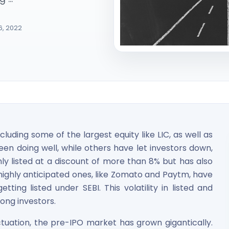
6, 2022
ited Unlisted Shares
ares
luding some of the largest equity like LIC, as well as
n doing well, while others have let investors down,
nly listed at a discount of more than 8% but has also
ighly anticipated ones, like Zomato and Paytm, have
ting listed under SEBI. This volatility in listed and
ong investors.
tuation, the pre-IPO market has grown gigantically.