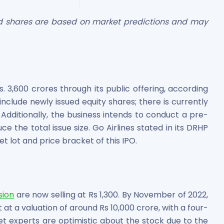
ted shares are based on market predictions and may
 3,600 crores through its public offering, according
es
y include newly issued equity shares; there is currently
 Additionally, the business intends to conduct a pre-
uce the total issue size. Go Airlines stated in its DRHP
t lot and price bracket of this IPO.
 Shares
sion
are now selling at Rs 1,300. By November of 2022,
 at a valuation of around Rs 10,000 crore, with a four-
et experts are optimistic about the stock due to the