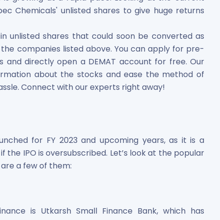
 Chemicals' unlisted shares to give huge returns
 in unlisted shares that could soon be converted as
g in the companies listed above. You can apply for pre-
rs and directly open a DEMAT account for free. Our
ormation about the stocks and ease the method of
assle. Connect with our experts right away!
aunched for FY 2023 and upcoming years, as it is a
f the IPO is oversubscribed. Let’s look at the popular
 are a few of them:
nance is Utkarsh Small Finance Bank, which has