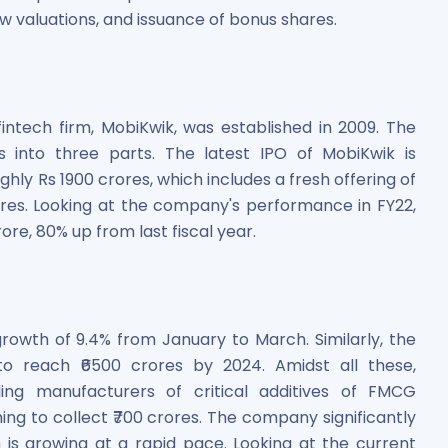
w valuations, and issuance of bonus shares.
fintech firm, MobiKwik, was established in 2009. The
 into three parts. The latest IPO of MobiKwik is
ughly Rs 1900 crores, which includes a fresh offering of
res. Looking at the company's performance in FY22,
re, 80% up from last fiscal year.
rowth of 9.4% from January to March. Similarly, the
 to reach ₹6500 crores by 2024. Amidst all these,
ng manufacturers of critical additives of FMCG
iming to collect ₹700 crores. The company significantly
 is growing at a rapid pace. Looking at the current