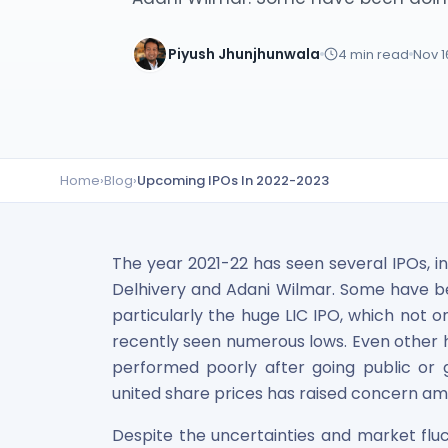
Lumpsum Calculator
SWP Calculator
Piyush Jhunjhunwala
4
min read
Nov 1
Income Tax Calculator
NSE India Unlisted Shares
Hero Fincorp Unlisted Shares
NSE India Unlisted Shares
Metropolitan Stock Exchange (MSEI) Unlisted Shares
Home
›
Blog
›
Upcoming IPOs In 2022-2023
Chennai Super Kings Unlisted Shares
NCDEX (National Commodity & Derivatives Exchange) Lim
Oravel Stays Ltd (OYO Rooms) Unlisted Shares
Capgemini Technology Services India Limited Unlisted Sh
The year 2021-22 has seen several IPOs, inc
AITMC Ventures Pvt Unlisted Shares
Delhivery and Adani Wilmar. Some have bee
Apollo Green Energy Unlisted Shares
particularly the huge LIC IPO, which not o
Arohan Financial Services Unlisted Shares
recently seen numerous lows. Even other h
Ask Investment Managers Unlisted Shares
performed poorly after going public or get
Axles India Unlisted Shares
united share prices has raised concern am
BigBasket Unlisted Shares
BLSX Limited Unlisted Shares
Despite the uncertainties and market fluc