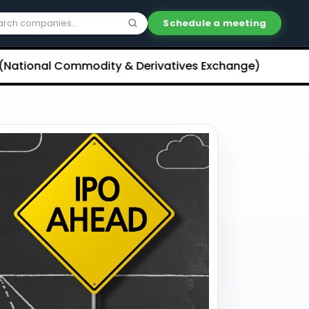
Schedule a meeting
al Commodity & Derivatives Exchange) Limited Unliste