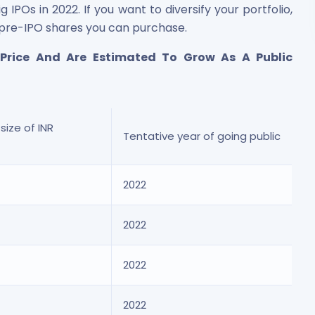
POs in 2022. If you want to diversify your portfolio,
 pre-IPO shares you can purchase.
 Price And Are Estimated To Grow As A Public
size of INR
Tentative year of going public
2022
2022
2022
2022