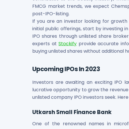
FMCG market trends, we expect Chemspec
post-IPO-listing.
If you are an investor looking for growth
initial public offerings, start by investin
IPO shares through unlisted share broke
experts at
Stockify
provide accurate inf
buying unlisted shares without additional h
Upcoming IPOs In 2023
Investors are awaiting an exciting IPO l
lucrative opportunity to grow the revenue i
unlisted company IPO investors seek. Here
Utkarsh Small Finance Bank
One of the renowned names in microfi