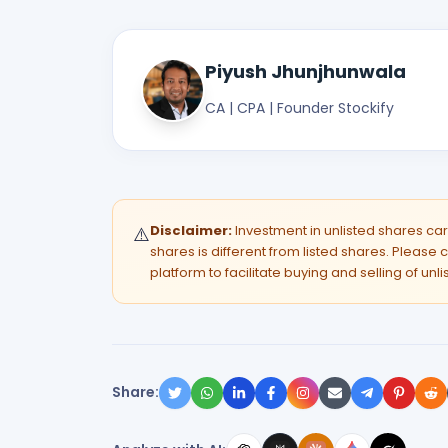
Piyush Jhunjhunwala
CA | CPA | Founder Stockify
Disclaimer:
Investment in unlisted shares carri
⚠️
shares is different from listed shares. Please c
platform to facilitate buying and selling of unl
Share: