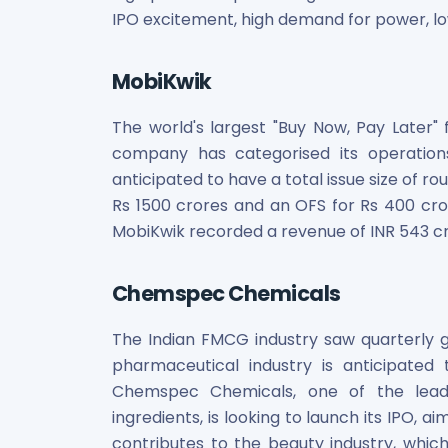
Power Exchange India Unlisted Shares
IPO excitement, high demand for power, lo
RRP S4E Innovation Unlisted Shares
Religare Health Insurance Unlisted Shares
MobiKwik
Roots Multiclean Limited Unlisted Shares
SBI Fund Management Limited Unlisted Shares
The world's largest "Buy Now, Pay Later" 
SBI General Insurance Ltd Unlisted Shares
company has categorised its operations
Spray Engineering Devices Unlisted Shares
anticipated to have a total issue size of ro
Sterlite Electric Limited Unlisted Shares
Rs 1500 crores and an OFS for Rs 400 cro
Veeda Clinical Research Unlisted Shares
MobiKwik recorded a revenue of INR 543 cro
Vivriti Capital Unlisted Shares
Sterlite Grid 5 Limited Unlisted Shares
Chemspec Chemicals
The Indian FMCG industry saw quarterly g
pharmaceutical industry is anticipated
Chemspec Chemicals, one of the leadi
ingredients, is looking to launch its IPO, a
contributes to the beauty industry, which