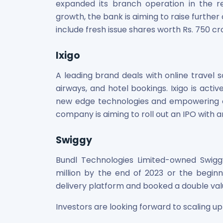
expanded its branch operation in the r
growth, the bank is aiming to raise further 
include fresh issue shares worth Rs. 750 cro
Ixigo
A leading brand deals with online travel s
airways, and hotel bookings. Ixigo is act
new edge technologies and empowering on
company is aiming to roll out an IPO with an
Swiggy
Bundl Technologies Limited-owned Swigg
million by the end of 2023 or the beginni
delivery platform and booked a double valua
Investors are looking forward to scaling up