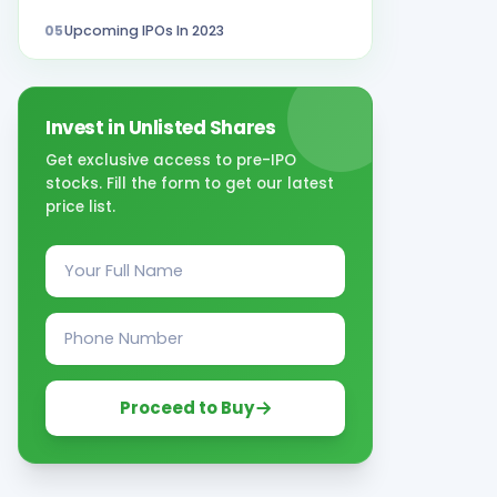
05
Upcoming IPOs In 2023
Invest in Unlisted Shares
Get exclusive access to pre-IPO
stocks. Fill the form to get our latest
price list.
Proceed to Buy