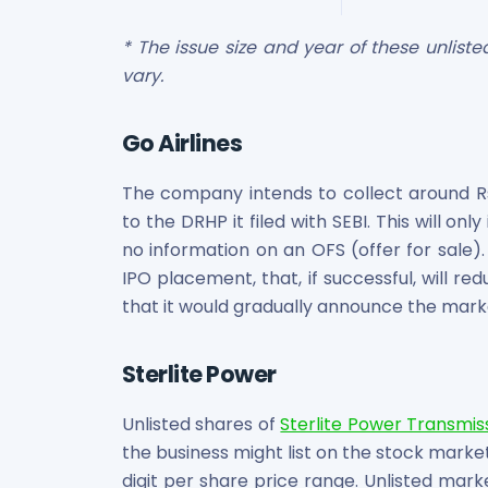
Maharashtra Knowledge Corporation Unlisted Shares
Matrix Gas And Renewables Limited
* The issue size and year of these unlis
Maverick Simulation Solutions Limited Unlisted Shares
vary.
Merino Industries Limited Unlisted Shares
Mohan Meakin Limited Unlisted Shares
Go Airlines
Motilal Oswal Home Finance Limited Unlisted Shares
NCL Buildtek Limited Unlisted Shares
The company intends to collect around Rs.
National E-Repository Limited Unlisted Shares
Nayara Energy (Formerly Essar Oil) Limited Unlisted Shar
to the DRHP it filed with SEBI. This will onl
Onix Renewable Unlisted Shares
no information on an OFS (offer for sale).
Orbis Financial Corporation Ltd Unlisted Shares
IPO placement, that, if successful, will red
PL Capital Market Unlisted Shares
that it would gradually announce the marke
PNB Finance and Industries Ltd Unlisted Shares
Parag Parikh Financial Advisory Services Limited Unlisted
Sterlite Power
Paymate India Ltd Unlisted Shares
Pharmeasy Unlisted Shares
Unlisted shares of
Sterlite Power Transmis
Pharmed Limited Unlisted Shares
the business might list on the stock market
Philips India Ltd Unlisted Share
digit per share price range. Unlisted mark
Polymatech Electronics Pvt Ltd Unlisted Shares