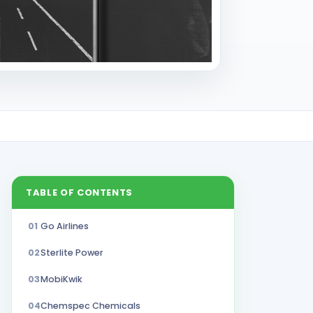
TABLE OF CONTENTS
01
Go Airlines
02
Sterlite Power
03
MobiKwik
04
Chemspec Chemicals