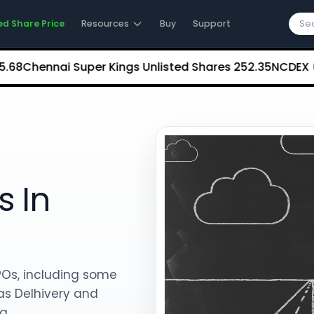
ed Share Price
Resources
Buy
Support
ennai Super Kings Unlisted Shares
₹252.35
NCDEX (Nation
 In
POs, including some
l as Delhivery and
...