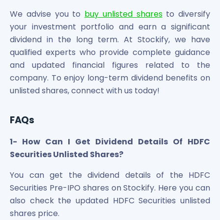
We advise you to
buy unlisted shares
to diversify
your investment portfolio and earn a significant
dividend in the long term. At Stockify, we have
qualified experts who provide complete guidance
and updated financial figures related to the
company. To enjoy long-term dividend benefits on
unlisted shares, connect with us today!
FAQs
1- How Can I Get Dividend Details Of HDFC
Securities Unlisted Shares?
You can get the dividend details of the HDFC
Securities Pre-IPO shares on Stockify. Here you can
also check the updated HDFC Securities unlisted
shares price.