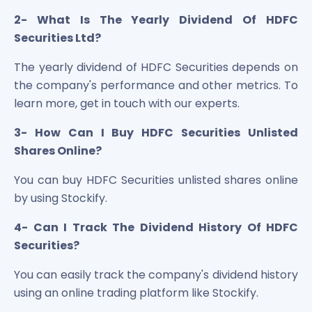
2- What Is The Yearly Dividend Of HDFC
Securities Ltd?
The yearly dividend of HDFC Securities depends on
the company's performance and other metrics. To
learn more, get in touch with our experts.
3- How Can I Buy HDFC Securities Unlisted
Shares Online?
You can buy HDFC Securities unlisted shares online
by using Stockify.
4- Can I Track The Dividend History Of HDFC
Securities?
You can easily track the company's dividend history
using an online trading platform like Stockify.