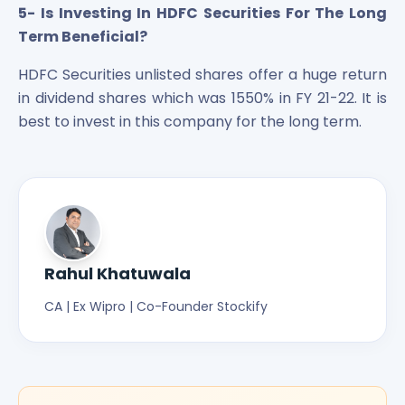
5- Is Investing In HDFC Securities For The Long
Term Beneficial?
HDFC Securities unlisted shares offer a huge return
in dividend shares which was 1550% in FY 21-22. It is
best to invest in this company for the long term.
Rahul Khatuwala
CA | Ex Wipro | Co-Founder Stockify