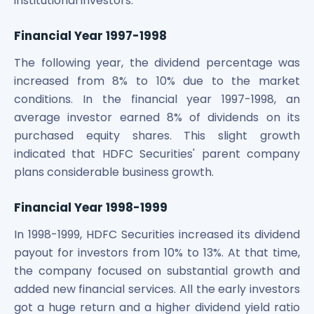
institutional investors.
Financial Year 1997-1998
The following year, the dividend percentage was
increased from 8% to 10% due to the market
conditions. In the financial year 1997-1998, an
average investor earned 8% of dividends on its
purchased equity shares. This slight growth
indicated that HDFC Securities' parent company
plans considerable business growth.
Financial Year 1998-1999
In 1998-1999, HDFC Securities increased its dividend
payout for investors from 10% to 13%. At that time,
the company focused on substantial growth and
added new financial services. All the early investors
got a huge return and a higher dividend yield ratio