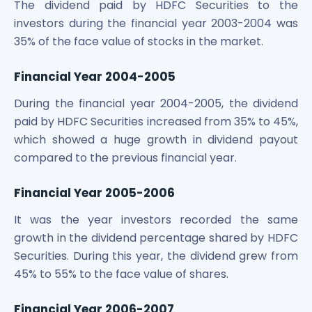
The dividend paid by HDFC Securities to the
investors during the financial year 2003-2004 was
35% of the face value of stocks in the market.
Financial Year 2004-2005
During the financial year 2004-2005, the dividend
paid by HDFC Securities increased from 35% to 45%,
which showed a huge growth in dividend payout
compared to the previous financial year.
Financial Year 2005-2006
It was the year investors recorded the same
growth in the dividend percentage shared by HDFC
Securities. During this year, the dividend grew from
45% to 55% to the face value of shares.
Financial Year 2006-2007