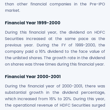
than other financial companies in the Pre-IPO
market.
Financial Year 1999-2000
During this financial year, the dividend on HDFC
Securities increased at the same pace as the
previous year. During the FY of 1999-2000, the
company paid a 16% dividend to the face value of
the unlisted shares. The growth rate in the dividend
on shares was three times during this financial year.
Financial Year 2000-2001
During the financial year of 2000-2001, there was
substantial growth in the dividend percentage,
which increased from 16% to 20%. During this year,
the operational revenue of HDFC Securities surged