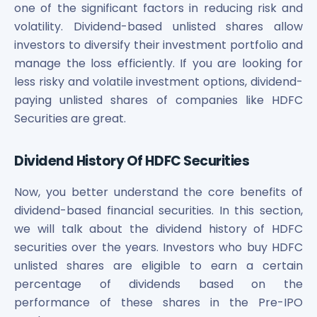
one of the significant factors in reducing risk and
volatility. Dividend-based unlisted shares allow
investors to diversify their investment portfolio and
manage the loss efficiently. If you are looking for
less risky and volatile investment options, dividend-
paying unlisted shares of companies like HDFC
Securities are great.
Dividend History Of HDFC Securities
Now, you better understand the core benefits of
dividend-based financial securities. In this section,
we will talk about the dividend history of HDFC
securities over the years. Investors who buy HDFC
unlisted shares are eligible to earn a certain
percentage of dividends based on the
performance of these shares in the Pre-IPO