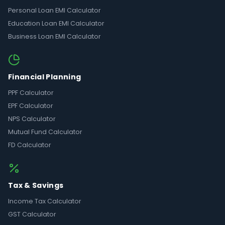
Personal Loan EMI Calculator
Education Loan EMI Calculator
Business Loan EMI Calculator
Financial Planning
PPF Calculator
EPF Calculator
NPS Calculator
Mutual Fund Calculator
FD Calculator
Tax & Savings
Income Tax Calculator
GST Calculator