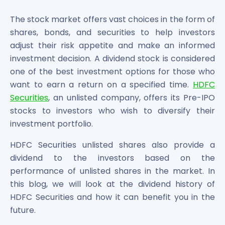
Bira91 (B9 Beverages Pvt Ltd) Unlisted Shares
Boat Unlisted Shares
The stock market offers vast choices in the form of
Bootes Impex Tech Unlisted Shares
shares, bonds, and securities to help investors
Cochin International Airport Limited Unlisted Shares
adjust their risk appetite and make an informed
Delta Galaxy Unlisted Shares
investment decision. A dividend stock is considered
ESDS Software Solutions Unlisted Shares
one of the best investment options for those who
Empire Spices and Foods Ltd Unlisted Shares
want to earn a return on a specified time.
HDFC
Fino Paytech Limited Unlisted Shares
Securities
, an unlisted company, offers its Pre-IPO
Frick India Pvt Ltd Unlisted Shares
Greenzo Energy India Limited Unlisted Shares
stocks to investors who wish to diversify their
HDFC Securities Limited Unlisted Shares
investment portfolio.
Hero Fincorp Limited Unlisted Shares
HDFC Securities unlisted shares also provide a
Hindustan Power Exchange Limited Unlisted Shares
dividend to the investors based on the
Incred Holdings Unlisted Shares
Indian Potash Limited Unlisted Share
performance of unlisted shares in the market. In
Indofil Industries Limited Unlisted Shares
this blog, we will look at the dividend history of
Inox Leasing & Finance Limited Unlisted Shares
HDFC Securities and how it can benefit you in the
Kannur International Airport Limited Unlisted Shares
future.
LAVA International Limited Unlisted Shares