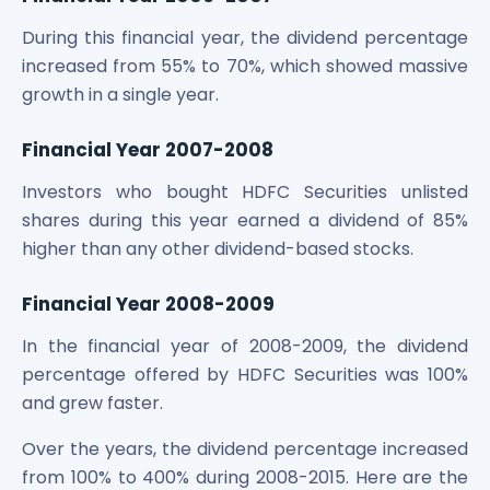
During this financial year, the dividend percentage
increased from 55% to 70%, which showed massive
growth in a single year.
Financial Year 2007-2008
Investors who bought HDFC Securities unlisted
shares during this year earned a dividend of 85%
higher than any other dividend-based stocks.
Financial Year 2008-2009
In the financial year of 2008-2009, the dividend
percentage offered by HDFC Securities was 100%
and grew faster.
Over the years, the dividend percentage increased
from 100% to 400% during 2008-2015. Here are the