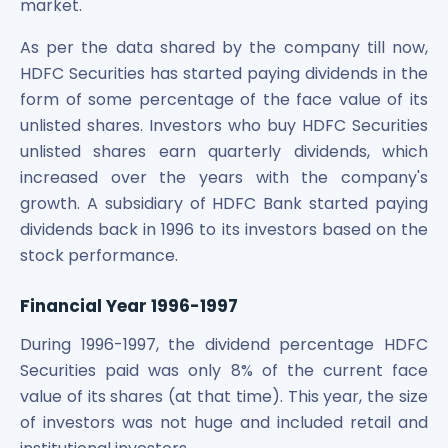
market.
As per the data shared by the company till now,
HDFC Securities has started paying dividends in the
form of some percentage of the face value of its
unlisted shares. Investors who buy HDFC Securities
unlisted shares earn quarterly dividends, which
increased over the years with the company's
growth. A subsidiary of HDFC Bank started paying
dividends back in 1996 to its investors based on the
stock performance.
Financial Year 1996-1997
During 1996-1997, the dividend percentage HDFC
Securities paid was only 8% of the current face
value of its shares (at that time). This year, the size
of investors was not huge and included retail and