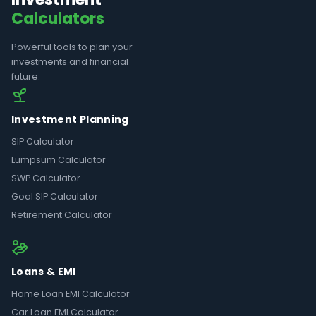
Calculators
Powerful tools to plan your
investments and financial
future.
Investment Planning
SIP Calculator
Lumpsum Calculator
SWP Calculator
Goal SIP Calculator
Retirement Calculator
Loans & EMI
Home Loan EMI Calculator
Car Loan EMI Calculator