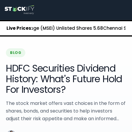
Stockify Home
About Stockify
Pre-IPO and Unlisted Shares
Buy Unlisted Shares
 Exchange (MSEI) Unlisted Shares
Live Prices:
₹5.68
Chennai Super King
Unlisted Shares Price List
Stockify Blog
Stockify News
Stockify Media
BLOG
Stockify Events
HDFC Securities Dividend
Annual Reports
DRHP Filed Companies
History: What's Future Hold
Off Market Annexure
For Investors?
Investor Relations
Stockify Reviews
Contact Stockify
The stock market offers vast choices in the form of
Privacy Policy
shares, bonds, and securities to help investors
Terms and Conditions
adjust their risk appetite and make an informed...
Disclosures
SIP Calculator