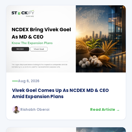
Aug 6, 2026
Vivek Goel Comes Up As NCDEX MD & CEO
Amid Expansion Plans
Rishabh Oberoi
Read Article →