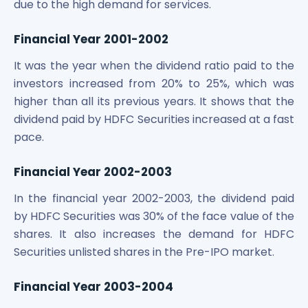
due to the high demand for services.
Financial Year 2001-2002
It was the year when the dividend ratio paid to the
investors increased from 20% to 25%, which was
higher than all its previous years. It shows that the
dividend paid by HDFC Securities increased at a fast
pace.
Financial Year 2002-2003
In the financial year 2002-2003, the dividend paid
by HDFC Securities was 30% of the face value of the
shares. It also increases the demand for HDFC
Securities unlisted shares in the Pre-IPO market.
Financial Year 2003-2004