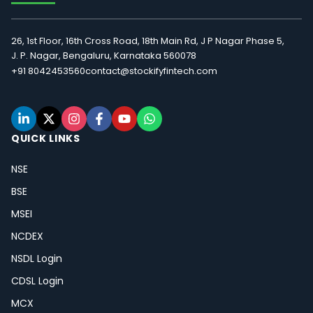
26, 1st Floor, 16th Cross Road, 18th Main Rd, J P Nagar Phase 5,
J. P. Nagar, Bengaluru, Karnataka 560078
+91 8042453560
contact@stockifyfintech.com
QUICK LINKS
NSE
BSE
MSEI
NCDEX
NSDL Login
CDSL Login
MCX