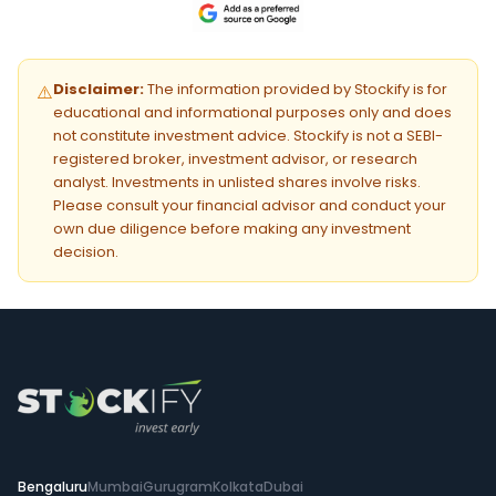
Disclaimer:
The information provided by Stockify is for
⚠️
educational and informational purposes only and does
not constitute investment advice. Stockify is not a SEBI-
registered broker, investment advisor, or research
analyst. Investments in unlisted shares involve risks.
Please consult your financial advisor and conduct your
own due diligence before making any investment
decision.
Bengaluru
Mumbai
Gurugram
Kolkata
Dubai