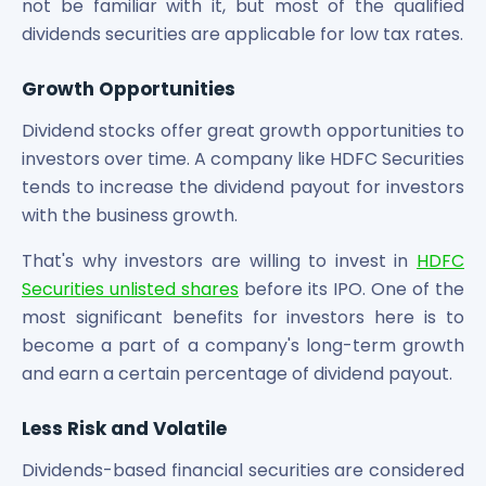
not be familiar with it, but most of the qualified
Power Exchange India Unlisted Shares
dividends securities are applicable for low tax rates.
RRP S4E Innovation Unlisted Shares
Religare Health Insurance Unlisted Shares
Growth Opportunities
Roots Multiclean Limited Unlisted Shares
SBI Fund Management Limited Unlisted Shares
Dividend stocks offer great growth opportunities to
SBI General Insurance Ltd Unlisted Shares
investors over time. A company like HDFC Securities
Spray Engineering Devices Unlisted Shares
tends to increase the dividend payout for investors
Sterlite Electric Limited Unlisted Shares
with the business growth.
Veeda Clinical Research Unlisted Shares
Vivriti Capital Unlisted Shares
That's why investors are willing to invest in
HDFC
Sterlite Grid 5 Limited Unlisted Shares
Securities unlisted shares
before its IPO. One of the
most significant benefits for investors here is to
become a part of a company's long-term growth
and earn a certain percentage of dividend payout.
Less Risk and Volatile
Dividends-based financial securities are considered