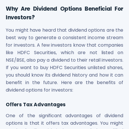
Maharashtra Knowledge Corporation Unlisted Shares
Why Are Dividend Options Beneficial For
Matrix Gas And Renewables Limited
Investors?
Maverick Simulation Solutions Limited Unlisted Shares
Merino Industries Limited Unlisted Shares
You might have heard that dividend options are the
Mohan Meakin Limited Unlisted Shares
best way to generate a consistent income stream
Motilal Oswal Home Finance Limited Unlisted Shares
NCL Buildtek Limited Unlisted Shares
for investors. A few investors know that companies
National E-Repository Limited Unlisted Shares
like HDFC Securities, which are not listed on
Nayara Energy (Formerly Essar Oil) Limited Unlisted Shar
NSE/BSE, also pay a dividend to their retail investors.
Onix Renewable Unlisted Shares
If you want to buy HDFC Securities unlisted shares,
Orbis Financial Corporation Ltd Unlisted Shares
you should know its dividend history and how it can
PL Capital Market Unlisted Shares
benefit in the future. Here are the benefits of
PNB Finance and Industries Ltd Unlisted Shares
dividend options for investors:
Parag Parikh Financial Advisory Services Limited Unlisted
Paymate India Ltd Unlisted Shares
Offers Tax Advantages
Pharmeasy Unlisted Shares
Pharmed Limited Unlisted Shares
One of the significant advantages of dividend
Philips India Ltd Unlisted Share
options is that it offers tax advantages. You might
Polymatech Electronics Pvt Ltd Unlisted Shares