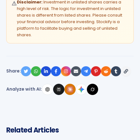
Disclaimer:
Investment in unlisted shares carries a
⚠️
high level of risk. The logic for investment in unlisted
shares is different from listed shares. Please consult
your financial advisor before investing. Stockify is a
platform to facilitate buying and selling of unlisted
shares.
Share:
Analyze with AI:
Related Articles