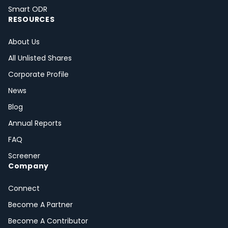
Smart ODR
RESOURCES
About Us
All Unlisted Shares
Corporate Profile
News
Blog
Annual Reports
FAQ
Screener
Company
Connect
Become A Partner
Become A Contributor