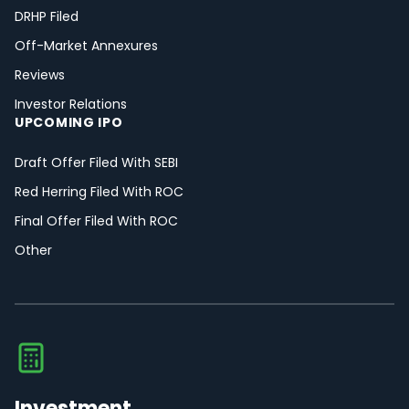
DRHP Filed
Off-Market Annexures
Reviews
Investor Relations
UPCOMING IPO
Draft Offer Filed With SEBI
Red Herring Filed With ROC
Final Offer Filed With ROC
Other
Investment