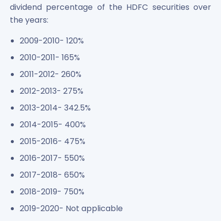
dividend percentage of the HDFC securities over
the years:
2009-2010- 120%
2010-2011- 165%
2011-2012- 260%
2012-2013- 275%
2013-2014- 342.5%
2014-2015- 400%
2015-2016- 475%
2016-2017- 550%
2017-2018- 650%
2018-2019- 750%
2019-2020- Not applicable