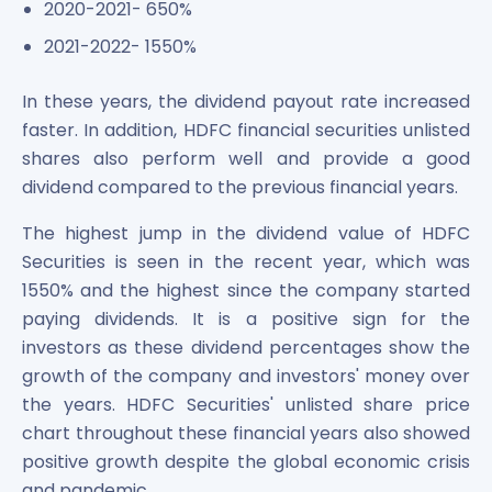
2020-2021- 650%
2021-2022- 1550%
In these years, the dividend payout rate increased
faster. In addition, HDFC financial securities unlisted
shares also perform well and provide a good
dividend compared to the previous financial years.
The highest jump in the dividend value of HDFC
Securities is seen in the recent year, which was
1550% and the highest since the company started
paying dividends. It is a positive sign for the
investors as these dividend percentages show the
growth of the company and investors' money over
the years. HDFC Securities' unlisted share price
chart throughout these financial years also showed
positive growth despite the global economic crisis
and pandemic.