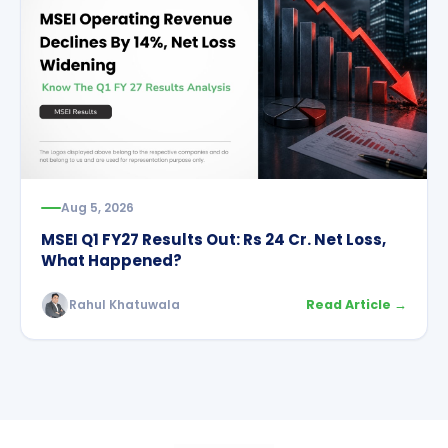
Aug 5, 2026
MSEI Q1 FY27 Results Out: Rs 24 Cr. Net Loss,
What Happened?
Rahul Khatuwala
Read Article →