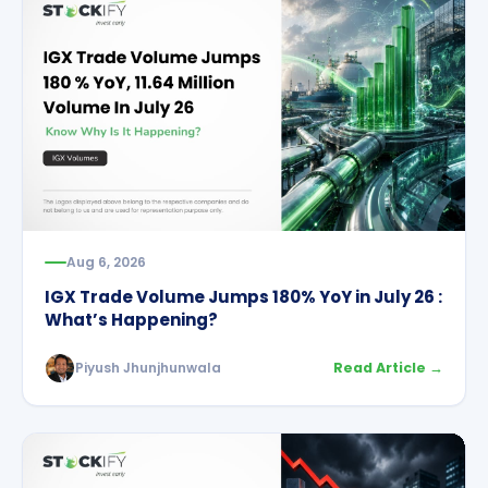
Aug 6, 2026
IGX Trade Volume Jumps 180% YoY in July 26 :
What’s Happening?
Piyush Jhunjhunwala
Read Article →