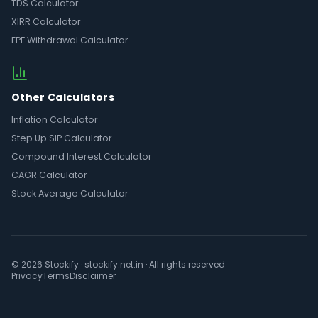
TDS Calculator
XIRR Calculator
EPF Withdrawal Calculator
Other Calculators
Inflation Calculator
Step Up SIP Calculator
Compound Interest Calculator
CAGR Calculator
Stock Average Calculator
© 2026 Stockify · stockify.net.in · All rights reserved
Privacy
Terms
Disclaimer