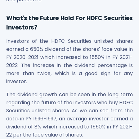
What's the Future Hold For HDFC Securities
Investors?
Investors of the HDFC Securities unlisted shares
earned a 650% dividend of the shares' face value in
FY 2020-2021 which increased to 1550% in FY 2021-
2022. The increase in the dividend percentage is
more than twice, which is a good sign for any
investor.
The dividend growth can be seen in the long term
regarding the future of the investors who buy HDFC
Securities unlisted shares. As we can see from the
data, in FY 1996-1997, an average investor earned a
dividend of 8% which increased to 1550% in FY 2021-
22 per the face value of shares.