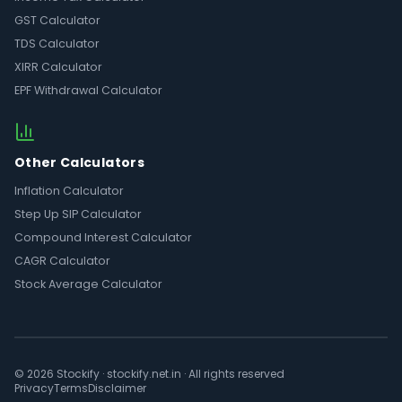
GST Calculator
TDS Calculator
XIRR Calculator
EPF Withdrawal Calculator
Other Calculators
Inflation Calculator
Step Up SIP Calculator
Compound Interest Calculator
CAGR Calculator
Stock Average Calculator
© 2026 Stockify · stockify.net.in · All rights reserved
Privacy
Terms
Disclaimer