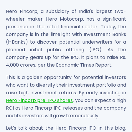
Bira91 (B9 Beverages Pvt Ltd) Unlisted Shares
Boat Unlisted Shares
Hero Fincorp, a subsidiary of India's largest two-
Bootes Impex Tech Unlisted Shares
wheeler maker, Hero Motocorp, has a significant
Cochin International Airport Limited Unlisted Shares
presence in the retail financial sector. Today, the
Delta Galaxy Unlisted Shares
company is in the limelight with Investment Banks
ESDS Software Solutions Unlisted Shares
(I-Banks) to discover potential underwriters for a
Empire Spices and Foods Ltd Unlisted Shares
planned initial public offering (IPO). As the
Fino Paytech Limited Unlisted Shares
company gears up for the IPO, it plans to raise Rs.
Frick India Pvt Ltd Unlisted Shares
Greenzo Energy India Limited Unlisted Shares
4,000 crores, per the Economic Times Report.
HDFC Securities Limited Unlisted Shares
This is a golden opportunity for potential investors
Hero Fincorp Limited Unlisted Shares
who want to diversify their investment portfolio and
Hindustan Power Exchange Limited Unlisted Shares
raise high investment returns. By early investing in
Incred Holdings Unlisted Shares
Indian Potash Limited Unlisted Share
Hero Fincorp pre-IPO shares
, you can expect a high
Indofil Industries Limited Unlisted Shares
ROI as Hero Fincorp IPO releases and the company
Inox Leasing & Finance Limited Unlisted Shares
and its investors will grow tremendously.
Kannur International Airport Limited Unlisted Shares
Let's talk about the Hero Fincorp IPO in this blog.
LAVA International Limited Unlisted Shares