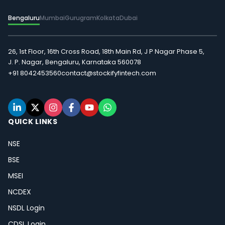
Bengaluru
Mumbai
Gurugram
Kolkata
Dubai
26, 1st Floor, 16th Cross Road, 18th Main Rd, J P Nagar Phase 5,
J. P. Nagar, Bengaluru, Karnataka 560078
+91 8042453560
contact@stockifyfintech.com
QUICK LINKS
NSE
BSE
MSEI
NCDEX
NSDL Login
CDSL Login