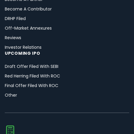
Become A Contributor
DRHP Filed
Off-Market Annexures
Reviews
Investor Relations
UPCOMING IPO
Draft Offer Filed With SEBI
Red Herring Filed With ROC
Final Offer Filed With ROC
Other