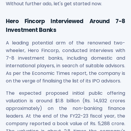
Maharashtra Knowledge Corporation Unlisted Shares
Without further ado, let's get started now.
Matrix Gas And Renewables Limited
Maverick Simulation Solutions Limited Unlisted Shares
Hero Fincorp Interviewed Around 7-8
Merino Industries Limited Unlisted Shares
Investment Banks
Mohan Meakin Limited Unlisted Shares
Motilal Oswal Home Finance Limited Unlisted Shares
A leading potential arm of the renowned two-
NCL Buildtek Limited Unlisted Shares
wheeler, Hero Fincorp, conducted interviews with
National E-Repository Limited Unlisted Shares
7-8 investment banks, including domestic and
Nayara Energy (Formerly Essar Oil) Limited Unlisted Shar
international players, in search of suitable advisors.
Onix Renewable Unlisted Shares
As per the Economic Times report, the company is
Orbis Financial Corporation Ltd Unlisted Shares
PL Capital Market Unlisted Shares
on the verge of finalising the list of its IPO advisors.
PNB Finance and Industries Ltd Unlisted Shares
The expected proposed initial public offering
Parag Parikh Financial Advisory Services Limited Unlisted
valuation is around $1.8 billion (Rs. 14,932 crores
Paymate India Ltd Unlisted Shares
approximately) on the non-banking finance
Pharmeasy Unlisted Shares
Pharmed Limited Unlisted Shares
leaders. At the end of the FY22-23 fiscal year, the
Philips India Ltd Unlisted Share
company reported a book value of Rs. 5,288 crore.
Polymatech Electronics Pvt Ltd Unlisted Shares