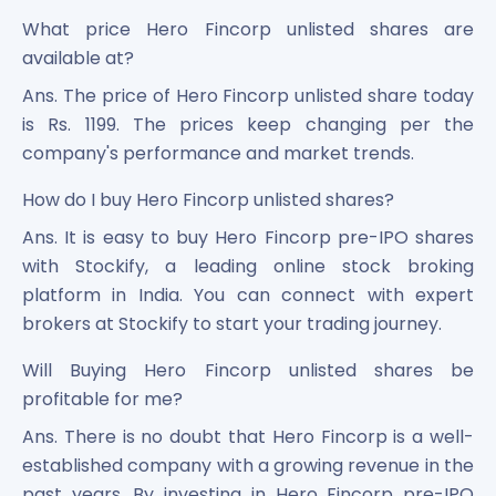
What price Hero Fincorp unlisted shares are
available at?
Ans. The price of Hero Fincorp unlisted share today
is Rs. 1199. The prices keep changing per the
company's performance and market trends.
How do I buy Hero Fincorp unlisted shares?
Ans. It is easy to buy Hero Fincorp pre-IPO shares
with Stockify, a leading online stock broking
platform in India. You can connect with expert
brokers at Stockify to start your trading journey.
Will Buying Hero Fincorp unlisted shares be
profitable for me?
Ans. There is no doubt that Hero Fincorp is a well-
established company with a growing revenue in the
past years. By investing in Hero Fincorp pre-IPO