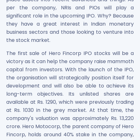
per the company, NRIs and PIOs will play a
significant role in the upcoming IPO. Why? Because
they have a great interest in Indian monetary
business sectors and those looking to venture into
the stock market.
The first sale of Hero Fincorp IPO stocks will be a
victory as it can help the company raise mammoth
capital from investors. With the launch of the IPO,
the organisation will strategically position itself for
development and will also be able to achieve its
long-term objectives. Its unlisted shares are
available at Rs. 1290, which were previously trading
at Rs. 1030 in the grey market. At that time, the
company's valuation was approximately Rs. 13,220
crore. Hero Motocorp, the parent company of Hero
Fincorp, holds around 40% stake in the company,