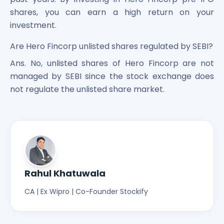
shares, you can earn a high return on your
investment.
Are Hero Fincorp unlisted shares regulated by SEBI?
Ans. No, unlisted shares of Hero Fincorp are not
managed by SEBI since the stock exchange does
not regulate the unlisted share market.
Rahul Khatuwala
CA | Ex Wipro | Co-Founder Stockify