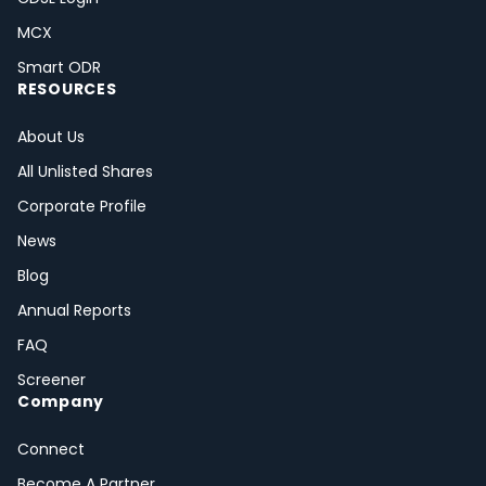
MCX
Smart ODR
RESOURCES
About Us
All Unlisted Shares
Corporate Profile
News
Blog
Annual Reports
FAQ
Screener
Company
Connect
Become A Partner