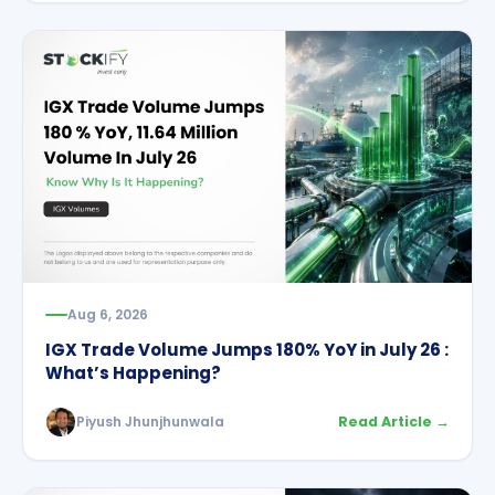
Aug 6, 2026
IGX Trade Volume Jumps 180% YoY in July 26 :
What’s Happening?
Piyush Jhunjhunwala
Read Article →