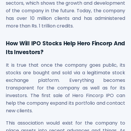
sectors, which shows the growth and development
of the company in the future. Today, the company
has over 10 million clients and has administered
more than Rs. 1 trillion credits.
How Will IPO Stocks Help Hero Fincorp And
Its Investors?
It is true that once the company goes public, its
stocks are bought and sold via a legitimate stock
exchange platform. Everything becomes
transparent for the company as well as for its
investors. The first sale of Hero Fincorp IPO can
help the company expand its portfolio and contact
new clients.
This association would exist for the company to
place assets into recent advances and things. As