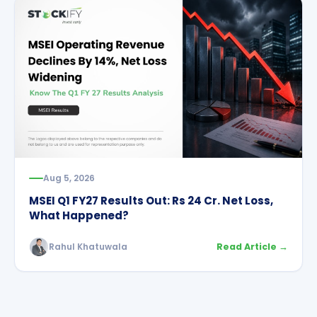
Aug 5, 2026
MSEI Q1 FY27 Results Out: Rs 24 Cr. Net Loss,
What Happened?
Rahul Khatuwala
Read Article →