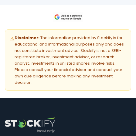
Disclaimer:
The information provided by Stockify is for
⚠️
educational and informational purposes only and does
not constitute investment advice. Stockify is not a SEBI-
registered broker, investment advisor, or research
analyst. Investments in unlisted shares involve risks.
Please consult your financial advisor and conduct your
own due diligence before making any investment
decision.