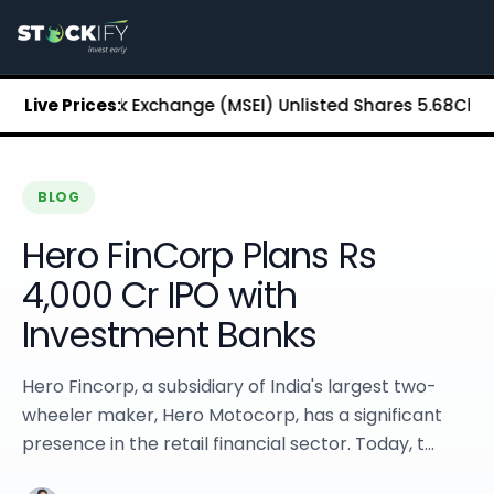
Stockify Home
About Stockify
Pre-IPO and Unlisted Shares
Buy Unlisted Shares
tan Stock Exchange (MSEI) Unlisted Shares
Live Prices:
₹5.68
Chennai S
Unlisted Shares Price List
Stockify Blog
Stockify News
Stockify Media
BLOG
Stockify Events
Hero FinCorp Plans Rs
Annual Reports
DRHP Filed Companies
4,000 Cr IPO with
Off Market Annexure
Investment Banks
Investor Relations
Stockify Reviews
Contact Stockify
Hero Fincorp, a subsidiary of India's largest two-
Privacy Policy
wheeler maker, Hero Motocorp, has a significant
Terms and Conditions
presence in the retail financial sector. Today, t...
Disclosures
SIP Calculator