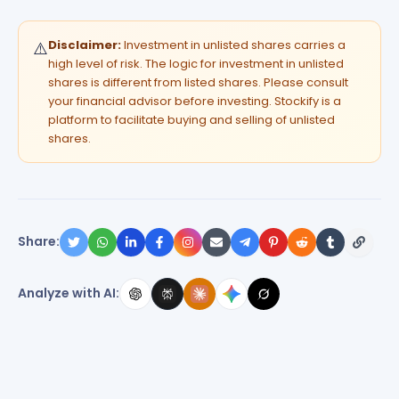
Disclaimer:
Investment in unlisted shares carries a
⚠️
high level of risk. The logic for investment in unlisted
shares is different from listed shares. Please consult
your financial advisor before investing. Stockify is a
platform to facilitate buying and selling of unlisted
shares.
Share:
Analyze with AI: