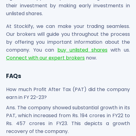
their investment by making early investments in
unlisted shares.
At Stockify, we can make your trading seamless.
Our brokers will guide you throughout the process
by offering you important information about the
company. You can
buy unlisted shares
with us.
Connect with our expert brokers
now.
FAQs
How much Profit After Tax (PAT) did the company
earn in FY 22-23?
Ans. The company showed substantial growth in its
PAT, which increased from Rs. 194 crores in FY22 to
Rs. 457 crores in FY23. This depicts a growth
recovery of the company.