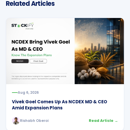
Related Articles
Aug 6, 2026
Vivek Goel Comes Up As NCDEX MD & CEO
Amid Expansion Plans
Rishabh Oberoi
Read Article →