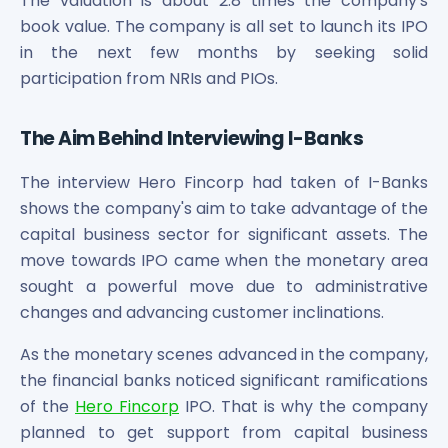
The valuation is about 2.8 times the company's
Power Exchange India Unlisted Shares
book value. The company is all set to launch its IPO
RRP S4E Innovation Unlisted Shares
in the next few months by seeking solid
Religare Health Insurance Unlisted Shares
participation from NRIs and PIOs.
Roots Multiclean Limited Unlisted Shares
SBI Fund Management Limited Unlisted Shares
The Aim Behind Interviewing I-Banks
SBI General Insurance Ltd Unlisted Shares
Spray Engineering Devices Unlisted Shares
The interview Hero Fincorp had taken of I-Banks
Sterlite Electric Limited Unlisted Shares
shows the company's aim to take advantage of the
Veeda Clinical Research Unlisted Shares
capital business sector for significant assets. The
Vivriti Capital Unlisted Shares
Sterlite Grid 5 Limited Unlisted Shares
move towards IPO came when the monetary area
sought a powerful move due to administrative
changes and advancing customer inclinations.
As the monetary scenes advanced in the company,
the financial banks noticed significant ramifications
of the
Hero Fincorp
IPO. That is why the company
planned to get support from capital business