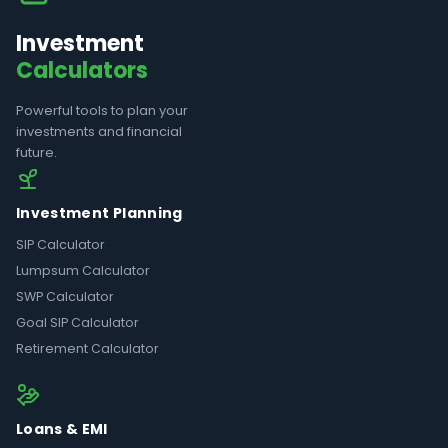
Investment
Calculators
Powerful tools to plan your
investments and financial
future.
Investment Planning
SIP Calculator
Lumpsum Calculator
SWP Calculator
Goal SIP Calculator
Retirement Calculator
Loans & EMI