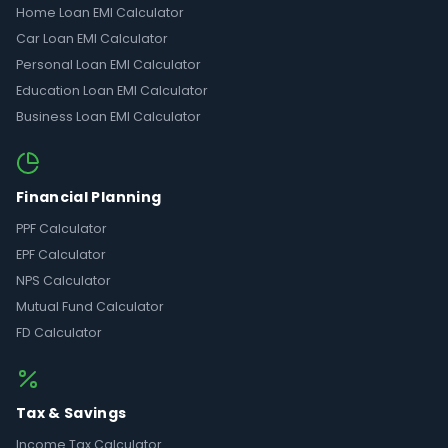
Home Loan EMI Calculator
Car Loan EMI Calculator
Personal Loan EMI Calculator
Education Loan EMI Calculator
Business Loan EMI Calculator
Financial Planning
PPF Calculator
EPF Calculator
NPS Calculator
Mutual Fund Calculator
FD Calculator
Tax & Savings
Income Tax Calculator