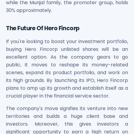
while the Munjal family, the promoter group, holds
30% approximately.
The Future Of Hero Fincorp
If you're looking to boost your investment portfolio,
buying Hero Fincorp unlisted shares will be an
excellent option. As the company gears to go
public, it moves to reshape its money-related
scenes, expand its product portfolio, and work on
its high grounds. By launching its IPO, Hero Fincorp
plans to amp up its growth and establish itself as a
crucial player in the financial service sector.
The company's move signifies its venture into new
territories and builds a huge client base and
investors. Moreover, this gives investors a
significant opportunity to earn a high return on