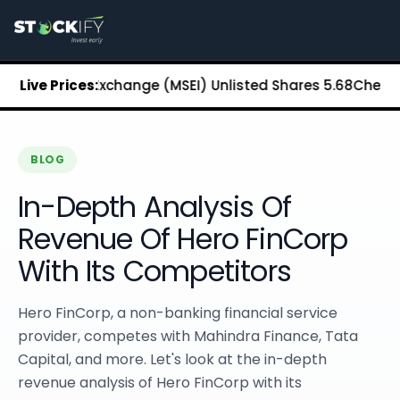
Stockify Home
About Stockify
Pre-IPO and Unlisted Shares
Buy Unlisted Shares
 Stock Exchange (MSEI) Unlisted Shares
Live Prices:
₹5.68
Chennai Supe
Unlisted Shares Price List
Stockify Blog
Stockify News
Stockify Media
BLOG
Stockify Events
In-Depth Analysis Of
Annual Reports
DRHP Filed Companies
Revenue Of Hero FinCorp
Off Market Annexure
With Its Competitors
Investor Relations
Stockify Reviews
Contact Stockify
Hero FinCorp, a non-banking financial service
Privacy Policy
provider, competes with Mahindra Finance, Tata
Terms and Conditions
Capital, and more. Let's look at the in-depth
Disclosures
revenue analysis of Hero FinCorp with its
SIP Calculator