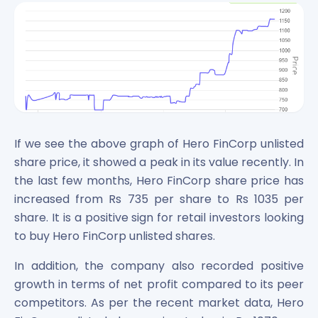
If we see the above graph of Hero FinCorp unlisted
share price, it showed a peak in its value recently. In
the last few months, Hero FinCorp share price has
increased from Rs 735 per share to Rs 1035 per
share. It is a positive sign for retail investors looking
to buy Hero FinCorp unlisted shares.
In addition, the company also recorded positive
growth in terms of net profit compared to its peer
competitors. As per the recent market data, Hero