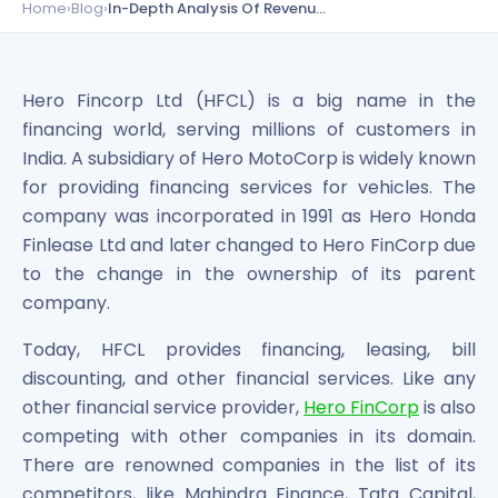
Bira91 (B9 Beverages Pvt Ltd) Unlisted Shares
Home
›
Blog
›
In-Depth Analysis Of Revenue Of Hero FinCorp With Its Competitors
Boat Unlisted Shares
Bootes Impex Tech Unlisted Shares
Cochin International Airport Limited Unlisted Shares
Hero Fincorp Ltd (HFCL) is a big name in the
Delta Galaxy Unlisted Shares
financing world, serving millions of customers in
ESDS Software Solutions Unlisted Shares
India. A subsidiary of Hero MotoCorp is widely known
Empire Spices and Foods Ltd Unlisted Shares
for providing financing services for vehicles. The
Fino Paytech Limited Unlisted Shares
company was incorporated in 1991 as Hero Honda
Frick India Pvt Ltd Unlisted Shares
Greenzo Energy India Limited Unlisted Shares
Finlease Ltd and later changed to Hero FinCorp due
HDFC Securities Limited Unlisted Shares
to the change in the ownership of its parent
Hero Fincorp Limited Unlisted Shares
company.
Hindustan Power Exchange Limited Unlisted Shares
Today, HFCL provides financing, leasing, bill
Incred Holdings Unlisted Shares
Indian Potash Limited Unlisted Share
discounting, and other financial services. Like any
Indofil Industries Limited Unlisted Shares
other financial service provider,
Hero FinCorp
is also
Inox Leasing & Finance Limited Unlisted Shares
competing with other companies in its domain.
Kannur International Airport Limited Unlisted Shares
There are renowned companies in the list of its
LAVA International Limited Unlisted Shares
competitors, like Mahindra Finance, Tata Capital,