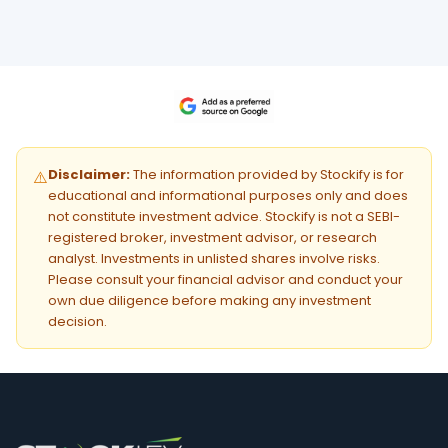
Disclaimer:
The information provided by Stockify is for
⚠️
educational and informational purposes only and does
not constitute investment advice. Stockify is not a SEBI-
registered broker, investment advisor, or research
analyst. Investments in unlisted shares involve risks.
Please consult your financial advisor and conduct your
own due diligence before making any investment
decision.