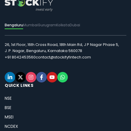
Bengaluru
Mumbai
Gurugram
Kolkata
Dubai
26, 1st Floor, 16th Cross Road, 18th Main Rd, J P Nagar Phase 5,
J. P. Nagar, Bengaluru, Karnataka 560078
+91 8042453560
contact@stockifyfintech.com
QUICK LINKS
NSE
BSE
MSEI
NCDEX