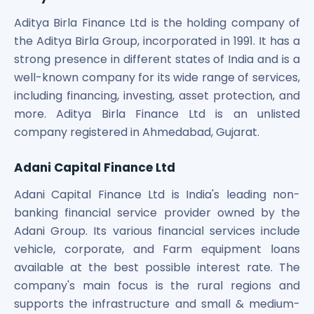
Aditya Birla Finance Ltd is the holding company of
the Aditya Birla Group, incorporated in 1991. It has a
strong presence in different states of India and is a
well-known company for its wide range of services,
including financing, investing, asset protection, and
more. Aditya Birla Finance Ltd is an unlisted
company registered in Ahmedabad, Gujarat.
Adani Capital Finance Ltd
Adani Capital Finance Ltd is India's leading non-
banking financial service provider owned by the
Adani Group. Its various financial services include
vehicle, corporate, and Farm equipment loans
available at the best possible interest rate. The
company's main focus is the rural regions and
supports the infrastructure and small & medium-