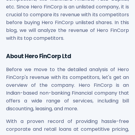
Maharashtra Knowledge Corporation Unlisted Shares
etc. Since Hero FinCorp is an unlisted company, it is
Matrix Gas And Renewables Limited
crucial to compare its revenue with its competitors
Maverick Simulation Solutions Limited Unlisted Shares
before buying Hero FinCorp unlisted shares. In this
Merino Industries Limited Unlisted Shares
blog, we will analyze the revenue of Hero FinCorp
Mohan Meakin Limited Unlisted Shares
with its top competitors.
Motilal Oswal Home Finance Limited Unlisted Shares
NCL Buildtek Limited Unlisted Shares
National E-Repository Limited Unlisted Shares
About Hero FinCorp Ltd
Nayara Energy (Formerly Essar Oil) Limited Unlisted Shar
Onix Renewable Unlisted Shares
Before we move to the detailed analysis of Hero
Orbis Financial Corporation Ltd Unlisted Shares
FinCorp's revenue with its competitors, let's get an
PL Capital Market Unlisted Shares
overview of the company. Hero FinCorp is an
PNB Finance and Industries Ltd Unlisted Shares
Indian-based non-banking Financial company that
Parag Parikh Financial Advisory Services Limited Unlisted
offers a wide range of services, including bill
Paymate India Ltd Unlisted Shares
discounting, leasing, and more.
Pharmeasy Unlisted Shares
Pharmed Limited Unlisted Shares
With a proven record of providing hassle-free
Philips India Ltd Unlisted Share
corporate and retail loans at competitive pricing,
Polymatech Electronics Pvt Ltd Unlisted Shares