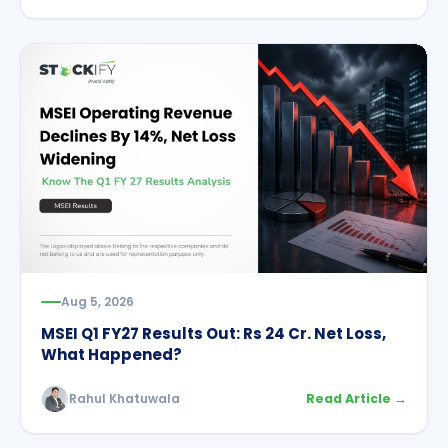
Aug 5, 2026
MSEI Q1 FY27 Results Out: Rs 24 Cr. Net Loss,
What Happened?
Rahul Khatuwala
Read Article →