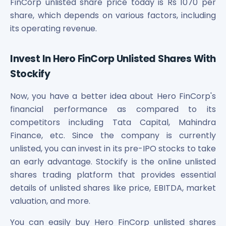
FinCorp unlisted share price today is Rs 1070 per
share, which depends on various factors, including
its operating revenue.
Invest In Hero FinCorp Unlisted Shares With
Stockify
Now, you have a better idea about Hero FinCorp's
financial performance as compared to its
competitors including Tata Capital, Mahindra
Finance, etc. Since the company is currently
unlisted, you can invest in its pre-IPO stocks to take
an early advantage. Stockify is the online unlisted
shares trading platform that provides essential
details of unlisted shares like price, EBITDA, market
valuation, and more.
You can easily buy Hero FinCorp unlisted shares