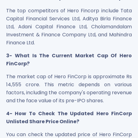
The top competitors of Hero Fincorp include Tata
Capital Financial Services Ltd, Aditya Birla Finance
Ltd, Adani Capital Finance Ltd, Cholamandalam
Investment & Finance Company Ltd, and Mahindra
Finance Ltd.
3- What Is The Current Market Cap Of Hero
FinCorp?
The market cap of Hero FinCorp is approximate Rs
14,555 crore. This metric depends on various
factors, including the company's operating revenue
and the face value of its pre-IPO shares.
4- How To Check The Updated Hero FinCorp
Unlisted Share Price Online?
You can check the updated price of Hero FinCorp