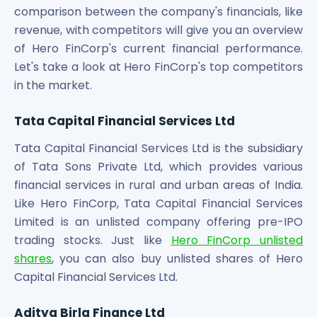
comparison between the company's financials, like
revenue, with competitors will give you an overview
of Hero FinCorp's current financial performance.
Let's take a look at Hero FinCorp's top competitors
in the market.
Tata Capital Financial Services Ltd
Tata Capital Financial Services Ltd is the subsidiary
of Tata Sons Private Ltd, which provides various
financial services in rural and urban areas of India.
Like Hero FinCorp, Tata Capital Financial Services
Limited is an unlisted company offering pre-IPO
trading stocks. Just like
Hero FinCorp unlisted
shares
, you can also buy unlisted shares of Hero
Capital Financial Services Ltd.
Aditya Birla Finance Ltd