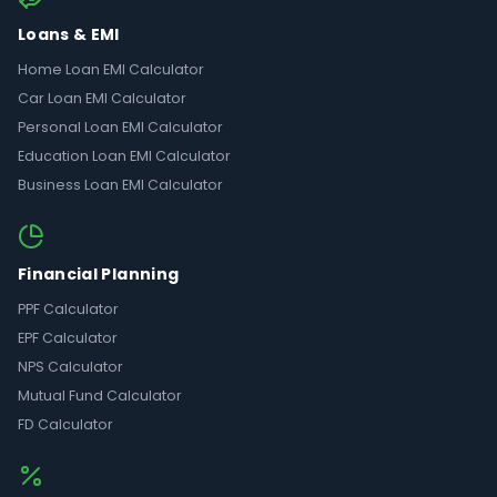
Loans & EMI
Home Loan EMI Calculator
Car Loan EMI Calculator
Personal Loan EMI Calculator
Education Loan EMI Calculator
Business Loan EMI Calculator
Financial Planning
PPF Calculator
EPF Calculator
NPS Calculator
Mutual Fund Calculator
FD Calculator