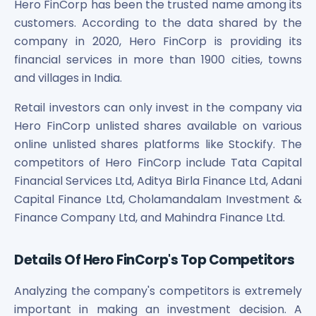
Hero FinCorp has been the trusted name among its
Power Exchange India Unlisted Shares
customers. According to the data shared by the
RRP S4E Innovation Unlisted Shares
company in 2020, Hero FinCorp is providing its
Religare Health Insurance Unlisted Shares
financial services in more than 1900 cities, towns
Roots Multiclean Limited Unlisted Shares
and villages in India.
SBI Fund Management Limited Unlisted Shares
SBI General Insurance Ltd Unlisted Shares
Retail investors can only invest in the company via
Spray Engineering Devices Unlisted Shares
Hero FinCorp unlisted shares available on various
Sterlite Electric Limited Unlisted Shares
online unlisted shares platforms like Stockify. The
Veeda Clinical Research Unlisted Shares
competitors of Hero FinCorp include Tata Capital
Vivriti Capital Unlisted Shares
Financial Services Ltd, Aditya Birla Finance Ltd, Adani
Sterlite Grid 5 Limited Unlisted Shares
Capital Finance Ltd, Cholamandalam Investment &
Finance Company Ltd, and Mahindra Finance Ltd.
Details Of Hero FinCorp's Top Competitors
Analyzing the company's competitors is extremely
important in making an investment decision. A