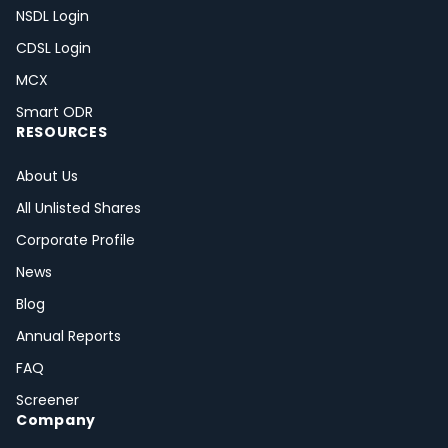
NSDL Login
CDSL Login
MCX
Smart ODR
RESOURCES
About Us
All Unlisted Shares
Corporate Profile
News
Blog
Annual Reports
FAQ
Screener
Company