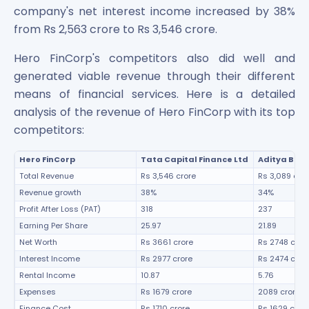
company's net interest income increased by 38%
from Rs 2,563 crore to Rs 3,546 crore.
Hero FinCorp's competitors also did well and
generated viable revenue through their different
means of financial services. Here is a detailed
analysis of the revenue of Hero FinCorp with its top
competitors:
Hero FinCorp
Tata Capital Finance Ltd
Aditya Birl
Total Revenue
Rs 3,546 crore
Rs 3,089 cro
Revenue growth
38%
34%
Profit After Loss (PAT)
318
237
Earning Per Share
25.97
21.89
Net Worth
Rs 3661 crore
Rs 2748 cror
Interest Income
Rs 2977 crore
Rs 2474 cror
Rental Income
10.87
5.76
Expenses
Rs 1679 crore
2089 crore
Finance Cost
Rs 1710 crore
Rs 1629 cror