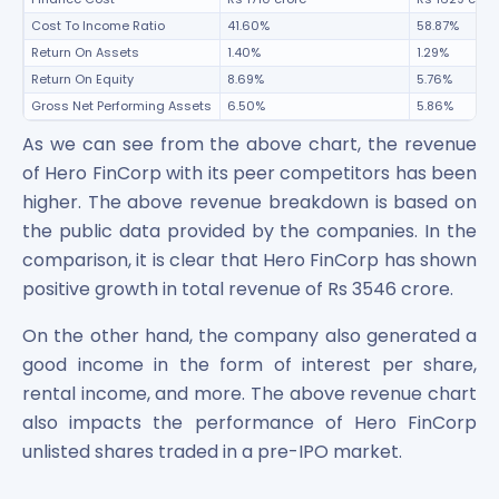
Cost To Income Ratio
41.60%
58.87%
Return On Assets
1.40%
1.29%
Return On Equity
8.69%
5.76%
Gross Net Performing Assets
6.50%
5.86%
As we can see from the above chart, the revenue
of Hero FinCorp with its peer competitors has been
higher. The above revenue breakdown is based on
the public data provided by the companies. In the
comparison, it is clear that Hero FinCorp has shown
positive growth in total revenue of Rs 3546 crore.
On the other hand, the company also generated a
good income in the form of interest per share,
rental income, and more. The above revenue chart
also impacts the performance of Hero FinCorp
unlisted shares traded in a pre-IPO market.