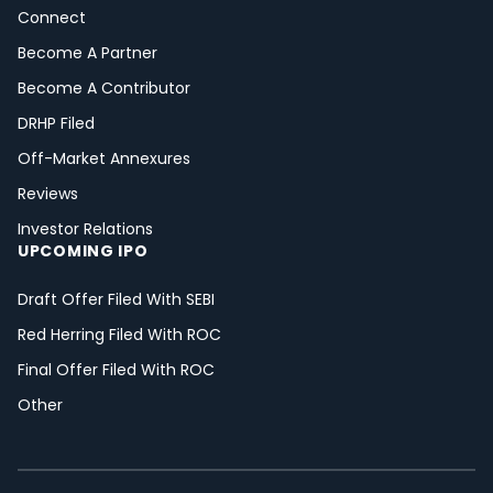
Connect
Become A Partner
Become A Contributor
DRHP Filed
Off-Market Annexures
Reviews
Investor Relations
UPCOMING IPO
Draft Offer Filed With SEBI
Red Herring Filed With ROC
Final Offer Filed With ROC
Other