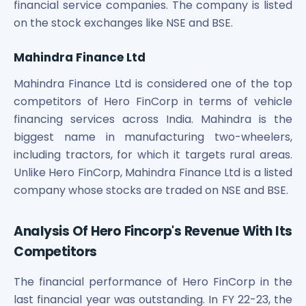
financial service companies. The company is listed
on the stock exchanges like NSE and BSE.
Mahindra Finance Ltd
Mahindra Finance Ltd is considered one of the top
competitors of Hero FinCorp in terms of vehicle
financing services across India. Mahindra is the
biggest name in manufacturing two-wheelers,
including tractors, for which it targets rural areas.
Unlike Hero FinCorp, Mahindra Finance Ltd is a listed
company whose stocks are traded on NSE and BSE.
Analysis Of Hero Fincorp's Revenue With Its
Competitors
The financial performance of Hero FinCorp in the
last financial year was outstanding. In FY 22-23, the