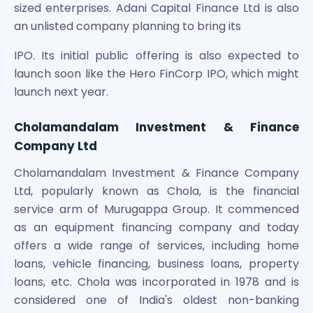
sized enterprises. Adani Capital Finance Ltd is also
an unlisted company planning to bring its
IPO. Its initial public offering is also expected to
launch soon like the Hero FinCorp IPO, which might
launch next year.
Cholamandalam Investment & Finance
Company Ltd
Cholamandalam Investment & Finance Company
Ltd, popularly known as Chola, is the financial
service arm of Murugappa Group. It commenced
as an equipment financing company and today
offers a wide range of services, including home
loans, vehicle financing, business loans, property
loans, etc. Chola was incorporated in 1978 and is
considered one of India's oldest non-banking