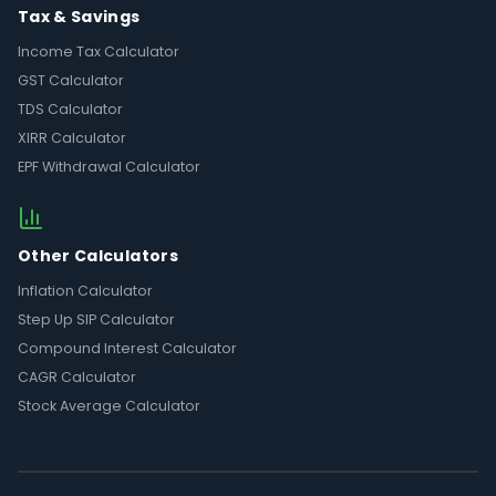
Tax & Savings
Income Tax Calculator
GST Calculator
TDS Calculator
XIRR Calculator
EPF Withdrawal Calculator
Other Calculators
Inflation Calculator
Step Up SIP Calculator
Compound Interest Calculator
CAGR Calculator
Stock Average Calculator