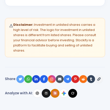
Disclaimer:
Investment in unlisted shares carries a
⚠️
high level of risk. The logic for investment in unlisted
shares is different from listed shares. Please consult
your financial advisor before investing. Stockify is a
platform to facilitate buying and selling of unlisted
shares.
Share:
Analyze with AI: