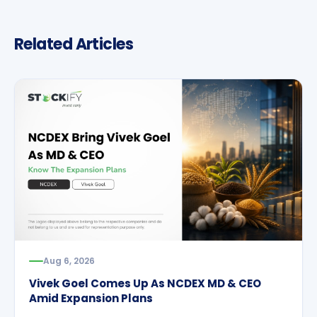
Related Articles
Aug 6, 2026
Vivek Goel Comes Up As NCDEX MD & CEO
Amid Expansion Plans