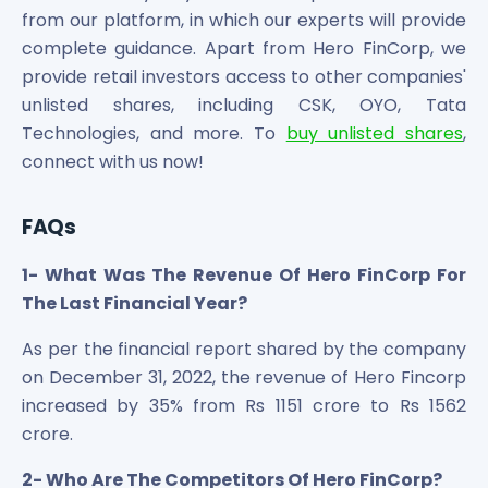
from our platform, in which our experts will provide
complete guidance. Apart from Hero FinCorp, we
provide retail investors access to other companies'
unlisted shares, including CSK, OYO, Tata
Technologies, and more. To
buy unlisted shares
,
connect with us now!
FAQs
1- What Was The Revenue Of Hero FinCorp For
The Last Financial Year?
As per the financial report shared by the company
on December 31, 2022, the revenue of Hero Fincorp
increased by 35% from Rs 1151 crore to Rs 1562
crore.
2- Who Are The Competitors Of Hero FinCorp?