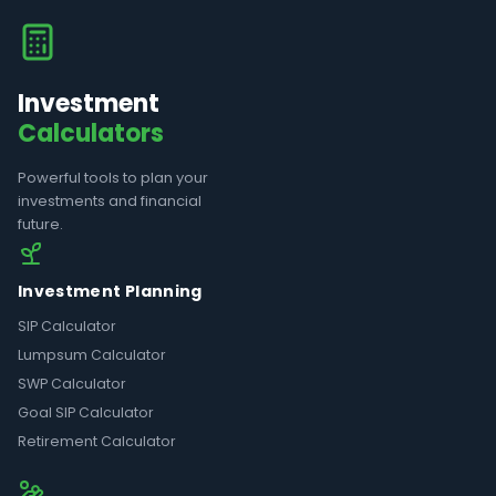
Investment
Calculators
Powerful tools to plan your
investments and financial
future.
Investment Planning
SIP Calculator
Lumpsum Calculator
SWP Calculator
Goal SIP Calculator
Retirement Calculator