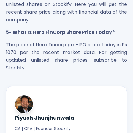
unlisted shares on Stockify. Here you will get the
recent share price along with financial data of the
company.
5- What Is Hero FinCorp Share Price Today?
The price of Hero Fincorp pre-IPO stock today is Rs
1070 per the recent market data. For getting
updated unlisted share prices, subscribe to
Stockify.
Piyush Jhunjhunwala
CA | CPA | Founder Stockify