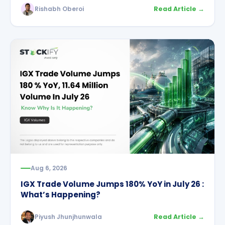
Rishabh Oberoi
Read Article →
Aug 6, 2026
IGX Trade Volume Jumps 180% YoY in July 26 :
What’s Happening?
Piyush Jhunjhunwala
Read Article →