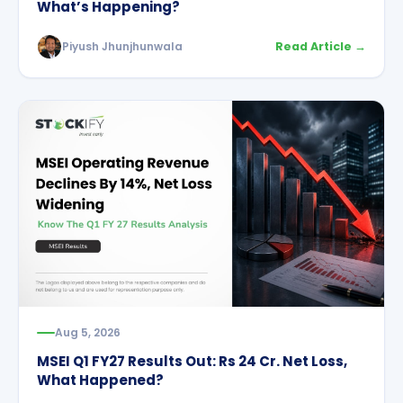
What’s Happening?
Piyush Jhunjhunwala
Read Article →
Aug 5, 2026
MSEI Q1 FY27 Results Out: Rs 24 Cr. Net Loss,
What Happened?