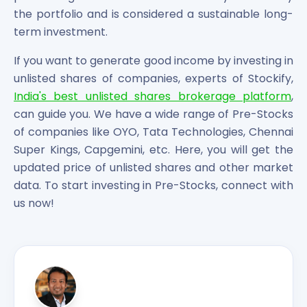
the portfolio and is considered a sustainable long-
term investment.
If you want to generate good income by investing in
unlisted shares of companies, experts of Stockify,
India's best unlisted shares brokerage platform
,
can guide you. We have a wide range of Pre-Stocks
of companies like OYO, Tata Technologies, Chennai
Super Kings, Capgemini, etc. Here, you will get the
updated price of unlisted shares and other market
data. To start investing in Pre-Stocks, connect with
us now!