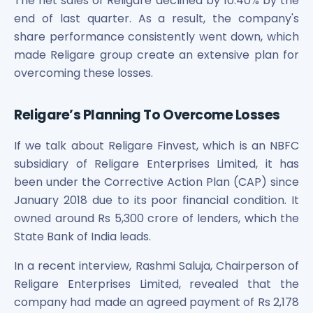
The net sales of Religare declined by 10.40% by the
end of last quarter. As a result, the company's
share performance consistently went down, which
made Religare group create an extensive plan for
overcoming these losses.
Religare’s Planning To Overcome Losses
If we talk about Religare Finvest, which is an NBFC
subsidiary of Religare Enterprises Limited, it has
been under the Corrective Action Plan (CAP) since
January 2018 due to its poor financial condition. It
owned around Rs 5,300 crore of lenders, which the
State Bank of India leads.
In a recent interview, Rashmi Saluja, Chairperson of
Religare Enterprises Limited, revealed that the
company had made an agreed payment of Rs 2,178