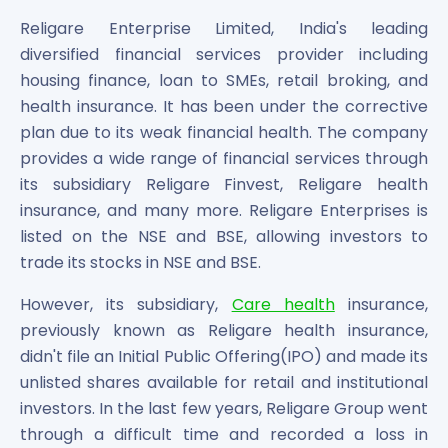
Bira91 (B9 Beverages Pvt Ltd) Unlisted Shares
Boat Unlisted Shares
Religare Enterprise Limited, India's leading
Bootes Impex Tech Unlisted Shares
diversified financial services provider including
Cochin International Airport Limited Unlisted Shares
housing finance, loan to SMEs, retail broking, and
Delta Galaxy Unlisted Shares
health insurance. It has been under the corrective
ESDS Software Solutions Unlisted Shares
plan due to its weak financial health. The company
Empire Spices and Foods Ltd Unlisted Shares
provides a wide range of financial services through
Fino Paytech Limited Unlisted Shares
its subsidiary Religare Finvest, Religare health
Frick India Pvt Ltd Unlisted Shares
insurance, and many more. Religare Enterprises is
Greenzo Energy India Limited Unlisted Shares
listed on the NSE and BSE, allowing investors to
HDFC Securities Limited Unlisted Shares
trade its stocks in NSE and BSE.
Hero Fincorp Limited Unlisted Shares
Hindustan Power Exchange Limited Unlisted Shares
However, its subsidiary,
Care health
insurance,
Incred Holdings Unlisted Shares
previously known as Religare health insurance,
Indian Potash Limited Unlisted Share
didn't file an Initial Public Offering(IPO) and made its
Indofil Industries Limited Unlisted Shares
unlisted shares available for retail and institutional
Inox Leasing & Finance Limited Unlisted Shares
investors. In the last few years, Religare Group went
Kannur International Airport Limited Unlisted Shares
through a difficult time and recorded a loss in
LAVA International Limited Unlisted Shares