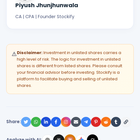
Piyush Jhunjhunwala
CA | CPA | Founder Stockify
Disclaimer:
Investment in unlisted shares carries a
⚠️
high level of risk. The logic for investment in unlisted
shares is different from listed shares. Please consult
your financial advisor before investing. Stockify is a
platform to facilitate buying and selling of unlisted
shares.
Share:
Analyze with AI: