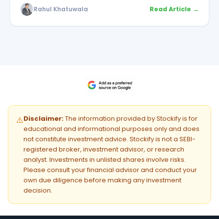
Rahul Khatuwala
Read Article →
Disclaimer:
The information provided by Stockify is for
⚠️
educational and informational purposes only and does
not constitute investment advice. Stockify is not a SEBI-
registered broker, investment advisor, or research
analyst. Investments in unlisted shares involve risks.
Please consult your financial advisor and conduct your
own due diligence before making any investment
decision.