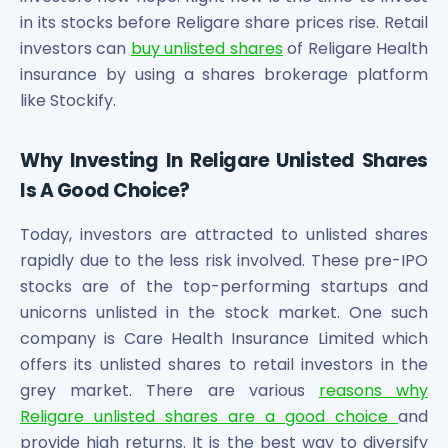
in its stocks before Religare share prices rise. Retail
investors can
buy unlisted shares
of Religare Health
insurance by using a shares brokerage platform
like Stockify.
Why Investing In Religare Unlisted Shares
Is A Good Choice?
Today, investors are attracted to unlisted shares
rapidly due to the less risk involved. These pre-IPO
stocks are of the top-performing startups and
unicorns unlisted in the stock market. One such
company is Care Health Insurance Limited which
offers its unlisted shares to retail investors in the
grey market. There are various
reasons why
Religare unlisted shares are a good choice
and
provide high returns. It is the best way to diversify