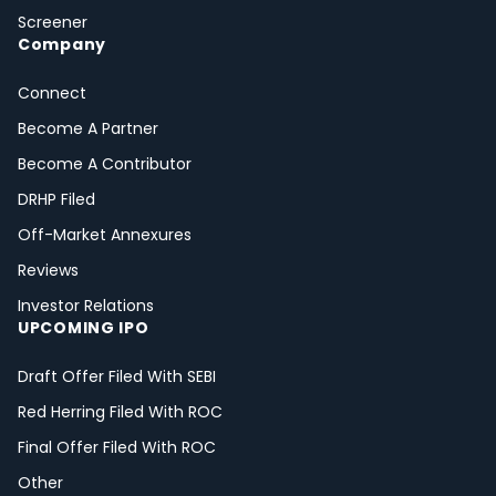
Screener
Company
Connect
Become A Partner
Become A Contributor
DRHP Filed
Off-Market Annexures
Reviews
Investor Relations
UPCOMING IPO
Draft Offer Filed With SEBI
Red Herring Filed With ROC
Final Offer Filed With ROC
Other