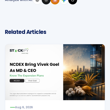
Related Articles
Aug 6, 2026