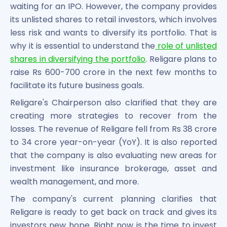
waiting for an IPO. However, the company provides
its unlisted shares to retail investors, which involves
less risk and wants to diversify its portfolio. That is
why it is essential to understand the
role of unlisted
shares in diversifying the portfolio
. Religare plans to
raise Rs 600-700 crore in the next few months to
facilitate its future business goals.
Religare's Chairperson also clarified that they are
creating more strategies to recover from the
losses. The revenue of Religare fell from Rs 38 crore
to 34 crore year-on-year (YoY). It is also reported
that the company is also evaluating new areas for
investment like insurance brokerage, asset and
wealth management, and more.
The company's current planning clarifies that
Religare is ready to get back on track and gives its
investors new hope. Right now is the time to invest