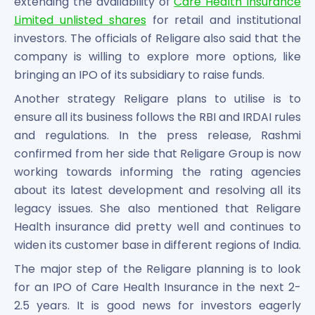
extending the availability of
Care Health Insurance
Limited unlisted shares
for retail and institutional
investors. The officials of Religare also said that the
company is willing to explore more options, like
bringing an IPO of its subsidiary to raise funds.
Another strategy Religare plans to utilise is to
ensure all its business follows the RBI and IRDAI rules
and regulations. In the press release, Rashmi
confirmed from her side that Religare Group is now
working towards informing the rating agencies
about its latest development and resolving all its
legacy issues. She also mentioned that Religare
Health insurance did pretty well and continues to
widen its customer base in different regions of India.
The major step of the Religare planning is to look
for an IPO of Care Health Insurance in the next 2-
2.5 years. It is good news for investors eagerly