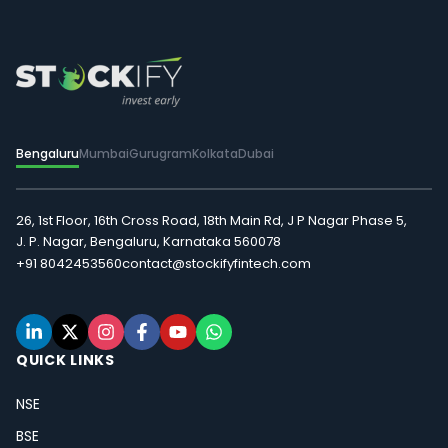
Bengaluru
Mumbai
Gurugram
Kolkata
Dubai
26, 1st Floor, 16th Cross Road, 18th Main Rd, J P Nagar Phase 5,
J. P. Nagar, Bengaluru, Karnataka 560078
+91 8042453560
contact@stockifyfintech.com
QUICK LINKS
NSE
BSE