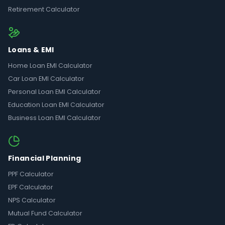
Retirement Calculator
Loans & EMI
Home Loan EMI Calculator
Car Loan EMI Calculator
Personal Loan EMI Calculator
Education Loan EMI Calculator
Business Loan EMI Calculator
Financial Planning
PPF Calculator
EPF Calculator
NPS Calculator
Mutual Fund Calculator