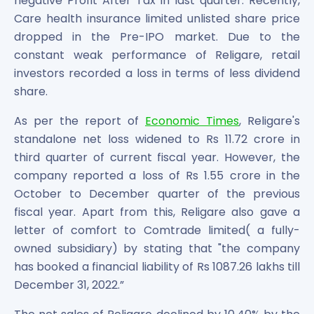
negative Profit After Tax in last quarter. Recently,
Power Exchange India Unlisted Shares
Care health insurance limited unlisted share price
RRP S4E Innovation Unlisted Shares
dropped in the Pre-IPO market. Due to the
Religare Health Insurance Unlisted Shares
constant weak performance of Religare, retail
Roots Multiclean Limited Unlisted Shares
investors recorded a loss in terms of less dividend
SBI Fund Management Limited Unlisted Shares
share.
SBI General Insurance Ltd Unlisted Shares
Spray Engineering Devices Unlisted Shares
As per the report of
Economic Times
, Religare's
Sterlite Electric Limited Unlisted Shares
standalone net loss widened to Rs 11.72 crore in
Veeda Clinical Research Unlisted Shares
third quarter of current fiscal year. However, the
Vivriti Capital Unlisted Shares
company reported a loss of Rs 1.55 crore in the
Sterlite Grid 5 Limited Unlisted Shares
October to December quarter of the previous
fiscal year. Apart from this, Religare also gave a
letter of comfort to Comtrade limited( a fully-
owned subsidiary) by stating that "the company
has booked a financial liability of Rs 1087.26 lakhs till
December 31, 2022.”