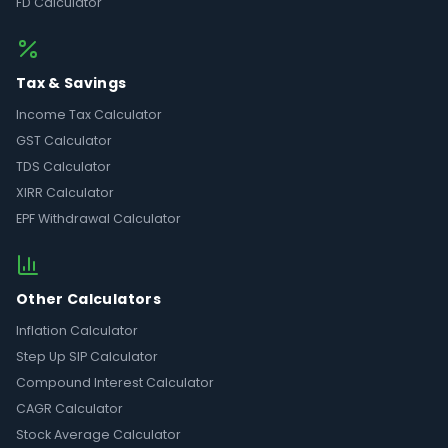
FD Calculator
Tax & Savings
Income Tax Calculator
GST Calculator
TDS Calculator
XIRR Calculator
EPF Withdrawal Calculator
Other Calculators
Inflation Calculator
Step Up SIP Calculator
Compound Interest Calculator
CAGR Calculator
Stock Average Calculator