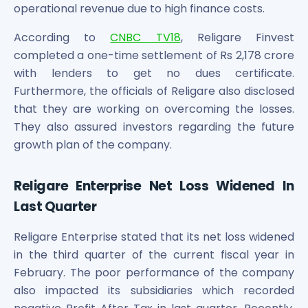
Maharashtra Knowledge Corporation Unlisted Shares
operational revenue due to high finance costs.
Matrix Gas And Renewables Limited
According to
CNBC TV18
, Religare Finvest
Maverick Simulation Solutions Limited Unlisted Shares
completed a one-time settlement of Rs 2,178 crore
Merino Industries Limited Unlisted Shares
with lenders to get no dues certificate.
Mohan Meakin Limited Unlisted Shares
Motilal Oswal Home Finance Limited Unlisted Shares
Furthermore, the officials of Religare also disclosed
NCL Buildtek Limited Unlisted Shares
that they are working on overcoming the losses.
National E-Repository Limited Unlisted Shares
They also assured investors regarding the future
Nayara Energy (Formerly Essar Oil) Limited Unlisted Shar
growth plan of the company.
Onix Renewable Unlisted Shares
Orbis Financial Corporation Ltd Unlisted Shares
Religare Enterprise Net Loss Widened In
PL Capital Market Unlisted Shares
Last Quarter
PNB Finance and Industries Ltd Unlisted Shares
Parag Parikh Financial Advisory Services Limited Unlisted
Religare Enterprise stated that its net loss widened
Paymate India Ltd Unlisted Shares
in the third quarter of the current fiscal year in
Pharmeasy Unlisted Shares
Pharmed Limited Unlisted Shares
February. The poor performance of the company
Philips India Ltd Unlisted Share
also impacted its subsidiaries which recorded
Polymatech Electronics Pvt Ltd Unlisted Shares