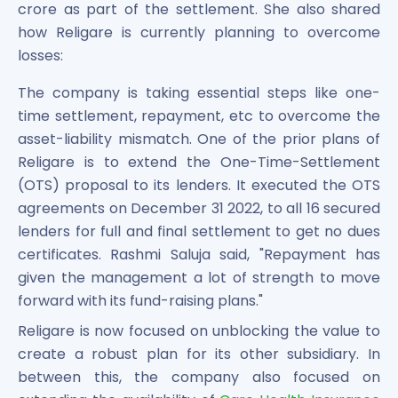
crore as part of the settlement. She also shared
how Religare is currently planning to overcome
losses:
The company is taking essential steps like one-
time settlement, repayment, etc to overcome the
asset-liability mismatch. One of the prior plans of
Religare is to extend the One-Time-Settlement
(OTS) proposal to its lenders. It executed the OTS
agreements on December 31 2022, to all 16 secured
lenders for full and final settlement to get no dues
certificates. Rashmi Saluja said, "Repayment has
given the management a lot of strength to move
forward with its fund-raising plans."
Religare is now focused on unblocking the value to
create a robust plan for its other subsidiary. In
between this, the company also focused on