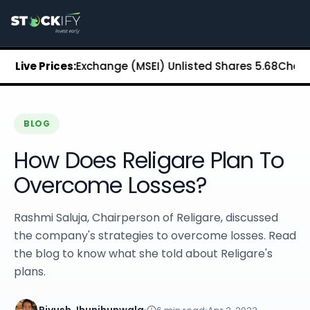
Stockify Home
About Stockify
Pre-IPO and Unlisted Shares
Buy Unlisted Shares
an Stock Exchange (MSEI) Unlisted Shares
Live Prices:
₹5.68
Chennai Su
Unlisted Shares Price List
Stockify Blog
Stockify News
Stockify Media
BLOG
Stockify Events
How Does Religare Plan To
Annual Reports
DRHP Filed Companies
Overcome Losses?
Off Market Annexure
Investor Relations
Rashmi Saluja, Chairperson of Religare, discussed
Stockify Reviews
the company's strategies to overcome losses. Read
Contact Stockify
the blog to know what she told about Religare's
Privacy Policy
plans.
Terms and Conditions
Disclosures
SIP Calculator
Piyush Jhunjhunwala