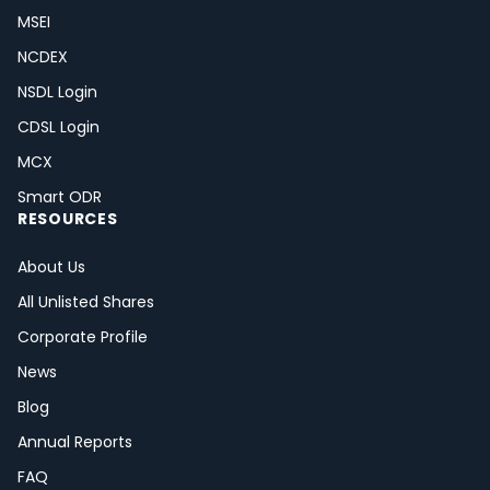
MSEI
NCDEX
NSDL Login
CDSL Login
MCX
Smart ODR
RESOURCES
About Us
All Unlisted Shares
Corporate Profile
News
Blog
Annual Reports
FAQ