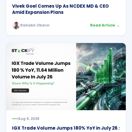
Vivek Goel Comes Up As NCDEX MD & CEO
Amid Expansion Plans
Rishabh Oberoi
Read Article →
Aug 6, 2026
IGX Trade Volume Jumps 180% YoY in July 26 :