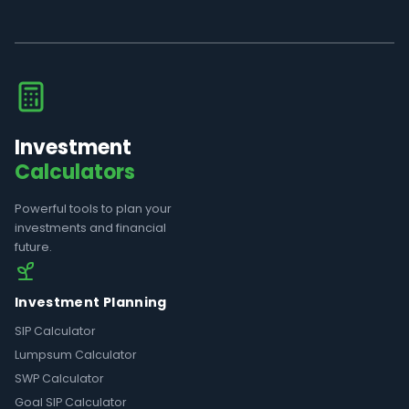
Investment
Calculators
Powerful tools to plan your
investments and financial
future.
Investment Planning
SIP Calculator
Lumpsum Calculator
SWP Calculator
Goal SIP Calculator