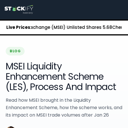
Stockify Home
About Stockify
Pre-IPO and Unlisted Shares
Buy Unlisted Shares
n Stock Exchange (MSEI) Unlisted Shares
Live Prices:
₹5.68
Chennai Supe
Unlisted Shares Price List
Stockify Blog
Stockify News
Stockify Media
BLOG
Stockify Events
MSEI Liquidity
Annual Reports
DRHP Filed Companies
Enhancement Scheme
Off Market Annexure
(LES), Process And Impact
Investor Relations
Stockify Reviews
Contact Stockify
Read how MSEI brought in the Liquidity
Privacy Policy
Enhancement Scheme, how the scheme works, and
Terms and Conditions
its impact on MSEI trade volumes after Jan 26
Disclosures
SIP Calculator