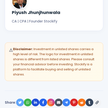
Piyush Jhunjhunwala
CA | CPA | Founder Stockify
Disclaimer:
Investment in unlisted shares carries a
⚠️
high level of risk. The logic for investment in unlisted
shares is different from listed shares. Please consult
your financial advisor before investing. Stockify is a
platform to facilitate buying and selling of unlisted
shares.
Share: