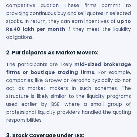
competitive auction. These firms commit to
providing continuous buy and sell quotes in selected
stocks. In return, they can earn incentives of
up to
Rs.40 lakh per month
if they meet the liquidity
obligations.
2. Participants As Market Movers:
The participants are likely
mid-sized brokerage
firms or boutique trading firms
. For example,
companies like Groww or Zerodha typically do not
act as market makers in such schemes. The
structure is likely similar to the liquidity programs
used earlier by BSE, where a small group of
professional liquidity providers handled the quoting
responsibilities.
3. Stock Coverage Under LES: