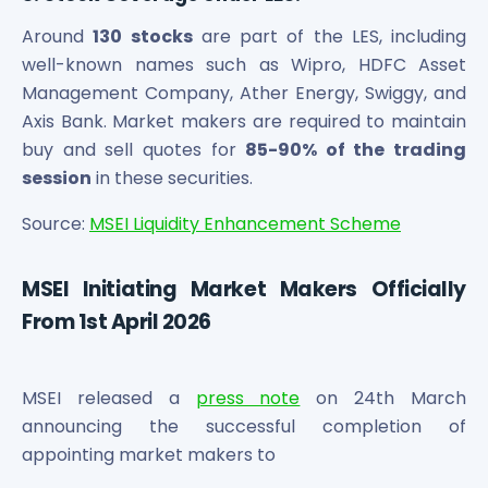
Around
130 stocks
are part of the LES, including
well-known names such as Wipro, HDFC Asset
Management Company, Ather Energy, Swiggy, and
Axis Bank. Market makers are required to maintain
buy and sell quotes for
85-90% of the trading
session
in these securities.
Source:
MSEI Liquidity Enhancement Scheme
MSEI Initiating Market Makers Officially
From 1st April 2026
MSEI released a
press note
on 24th March
announcing the successful completion of
appointing market makers to