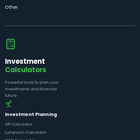
Other
Investment
Calculators
Powerful tools to plan your
investments and financial
future.
Investment Planning
SIP Calculator
Lumpsum Calculator