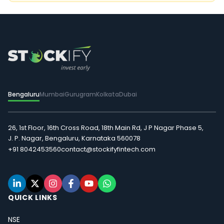
Bengaluru
Mumbai
Gurugram
Kolkata
Dubai
26, 1st Floor, 16th Cross Road, 18th Main Rd, J P Nagar Phase 5,
J. P. Nagar, Bengaluru, Karnataka 560078
+91 8042453560
contact@stockifyfintech.com
QUICK LINKS
NSE