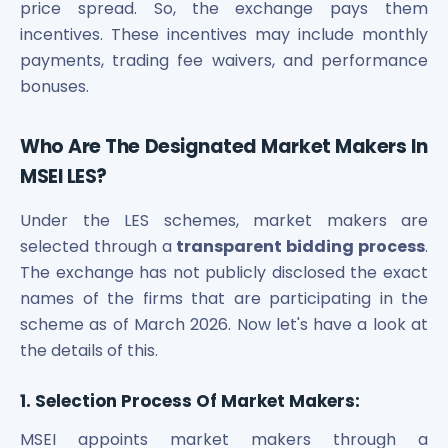
price spread. So, the
exchange pays them
incentives. These incentives may include monthly
payments, trading fee waivers, and performance
bonuses.
Who Are The Designated Market Makers In
MSEI LES?
Under the LES schemes, market makers are
selected through a
transparent bidding process
.
The exchange has not publicly disclosed the exact
names of the firms that are participating in the
scheme as of March 2026. Now let's have a look at
the details of this.
1. Selection Process Of Market Makers:
MSEI appoints market makers through a