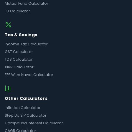
Mutual Fund Calculator
FD Calculator
Tax & Savings
Income Tax Calculator
GST Calculator
TDS Calculator
XIRR Calculator
EPF Withdrawal Calculator
Other Calculators
Inflation Calculator
Step Up SIP Calculator
Compound Interest Calculator
CAGR Calculator