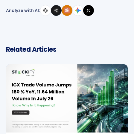
Analyze with AI:
Related Articles