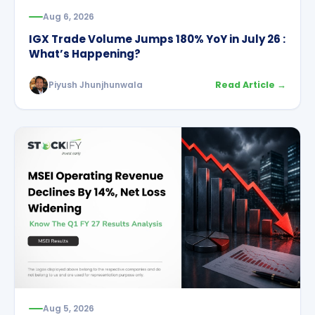
Aug 6, 2026
IGX Trade Volume Jumps 180% YoY in July 26 :
What’s Happening?
Piyush Jhunjhunwala
Read Article →
Aug 5, 2026