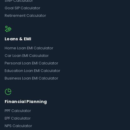
SWP Calculator
Goal SIP Calculator
Retirement Calculator
Loans & EMI
Home Loan EMI Calculator
Car Loan EMI Calculator
Personal Loan EMI Calculator
Education Loan EMI Calculator
Business Loan EMI Calculator
Financial Planning
PPF Calculator
EPF Calculator
NPS Calculator