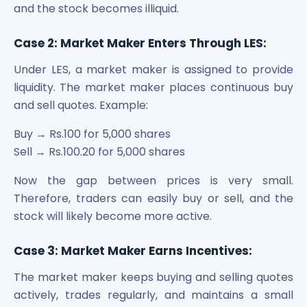
and the stock becomes illiquid.
Case 2: Market Maker Enters Through LES:
Under LES, a market maker is assigned to provide
liquidity. The market maker places continuous buy
and sell quotes. Example:
Buy → Rs.100 for 5,000 shares
Sell → Rs.100.20 for 5,000 shares
Now the gap between prices is very small.
Therefore, traders can easily buy or sell, and the
stock will likely become more active.
Case 3: Market Maker Earns Incentives:
The market maker keeps buying and selling quotes
actively, trades regularly, and maintains a small