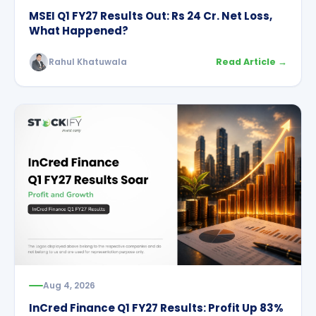
MSEI Q1 FY27 Results Out: Rs 24 Cr. Net Loss,
What Happened?
Rahul Khatuwala
Read Article →
Aug 4, 2026
InCred Finance Q1 FY27 Results: Profit Up 83%