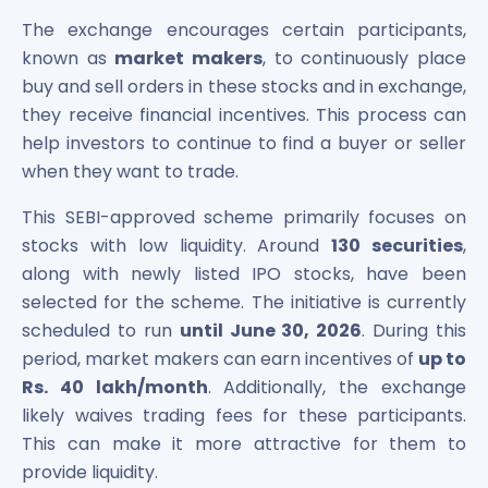
Maharashtra Knowledge Corporation Unlisted Shares
The exchange encourages certain participants,
Matrix Gas And Renewables Limited
known as
market makers
, to continuously place
Maverick Simulation Solutions Limited Unlisted Shares
buy and sell orders in these stocks and in exchange,
Merino Industries Limited Unlisted Shares
they receive financial incentives. This process can
Mohan Meakin Limited Unlisted Shares
Motilal Oswal Home Finance Limited Unlisted Shares
help investors to continue to find a buyer or seller
NCL Buildtek Limited Unlisted Shares
when they want to trade.
National E-Repository Limited Unlisted Shares
This SEBI-approved scheme primarily focuses on
Nayara Energy (Formerly Essar Oil) Limited Unlisted Shar
stocks with low liquidity. Around
130 securities
,
Onix Renewable Unlisted Shares
Orbis Financial Corporation Ltd Unlisted Shares
along with newly listed IPO stocks, have been
PL Capital Market Unlisted Shares
selected for the scheme. The initiative is currently
PNB Finance and Industries Ltd Unlisted Shares
scheduled to run
until June 30, 2026
. During this
Parag Parikh Financial Advisory Services Limited Unlisted
period, market makers can earn incentives of
up to
Paymate India Ltd Unlisted Shares
Rs. 40 lakh/month
. Additionally, the exchange
Pharmeasy Unlisted Shares
likely waives trading fees for these participants.
Pharmed Limited Unlisted Shares
This can make it more attractive for them to
Philips India Ltd Unlisted Share
provide liquidity.
Polymatech Electronics Pvt Ltd Unlisted Shares