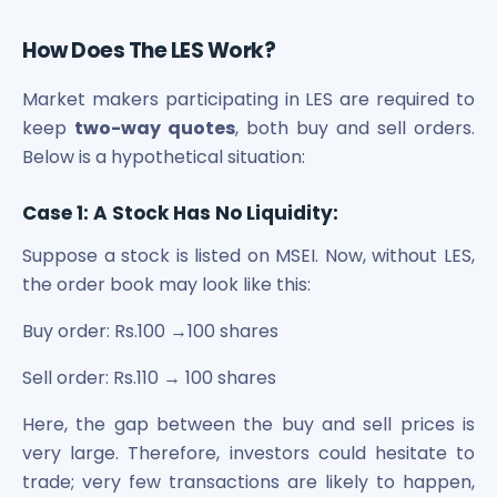
Power Exchange India Unlisted Shares
RRP S4E Innovation Unlisted Shares
How Does The LES Work?
Religare Health Insurance Unlisted Shares
Market makers participating in LES are required to
Roots Multiclean Limited Unlisted Shares
SBI Fund Management Limited Unlisted Shares
keep
two-way quotes
, both buy and sell orders.
SBI General Insurance Ltd Unlisted Shares
Below is a hypothetical situation:
Spray Engineering Devices Unlisted Shares
Sterlite Electric Limited Unlisted Shares
Case 1: A Stock Has No Liquidity:
Veeda Clinical Research Unlisted Shares
Suppose a stock is listed on MSEI. Now, without LES,
Vivriti Capital Unlisted Shares
the order book may look like this:
Sterlite Grid 5 Limited Unlisted Shares
Buy order: Rs.100 →100 shares
Sell order: Rs.110 → 100 shares
Here, the gap between the buy and sell prices is
very large. Therefore, investors could hesitate to
trade; very few transactions are likely to happen,