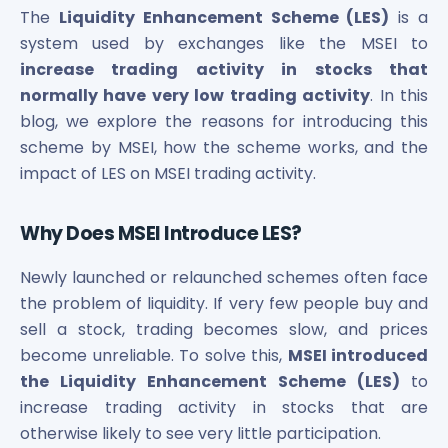
Bira91 (B9 Beverages Pvt Ltd) Unlisted Shares
The
Liquidity Enhancement Scheme (LES)
is a
Boat Unlisted Shares
system used by exchanges like the MSEI to
Bootes Impex Tech Unlisted Shares
increase trading activity in stocks that
Cochin International Airport Limited Unlisted Shares
normally have very low trading activity
. In this
Delta Galaxy Unlisted Shares
blog, we explore the reasons for introducing this
ESDS Software Solutions Unlisted Shares
Empire Spices and Foods Ltd Unlisted Shares
scheme by MSEI, how the scheme works, and the
Fino Paytech Limited Unlisted Shares
impact of LES on MSEI trading activity.
Frick India Pvt Ltd Unlisted Shares
Greenzo Energy India Limited Unlisted Shares
Why Does MSEI Introduce LES?
HDFC Securities Limited Unlisted Shares
Hero Fincorp Limited Unlisted Shares
Newly launched or relaunched schemes often face
Hindustan Power Exchange Limited Unlisted Shares
the problem of liquidity. If very few people buy and
Incred Holdings Unlisted Shares
sell a stock, trading becomes slow, and prices
Indian Potash Limited Unlisted Share
become unreliable. To solve this,
MSEI introduced
Indofil Industries Limited Unlisted Shares
the Liquidity Enhancement Scheme (LES)
to
Inox Leasing & Finance Limited Unlisted Shares
increase trading activity in stocks that are
Kannur International Airport Limited Unlisted Shares
otherwise likely to see very little participation.
LAVA International Limited Unlisted Shares