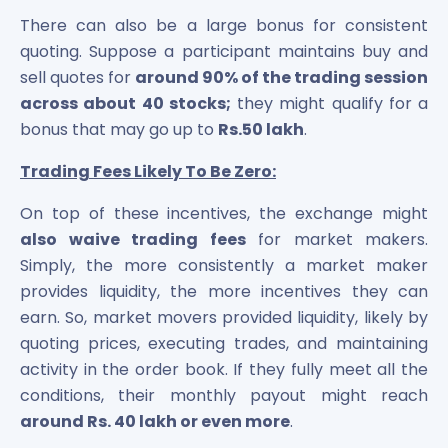
There can also be a large bonus for consistent
quoting. Suppose a participant maintains buy and
sell quotes for
around 90% of the trading session
across about 40 stocks;
they might qualify for a
bonus that may go up to
Rs.50 lakh
.
Trading Fees Likely To Be Zero:
On top of these incentives, the exchange might
also waive trading fees
for market makers.
Simply, the more consistently a market maker
provides liquidity, the more incentives they can
earn. So, market movers provided liquidity, likely by
quoting prices, executing trades, and maintaining
activity in the order book. If they fully meet all the
conditions, their monthly payout might reach
around Rs. 40 lakh or even more
.