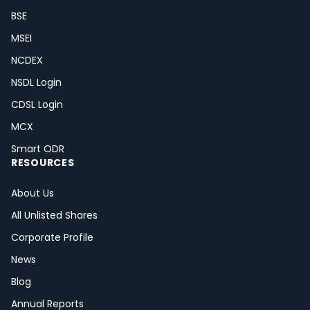
BSE
MSEI
NCDEX
NSDL Login
CDSL Login
MCX
Smart ODR
RESOURCES
About Us
All Unlisted Shares
Corporate Profile
News
Blog
Annual Reports