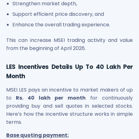
Strengthen market depth,
Support efficient price discovery, and
Enhance the overall trading experience.
This can increase MSEI trading activity and value
from the beginning of April 2026.
LES Incentives Details Up To 40 Lakh Per
Month
MSEI LES pays an incentive to market makers of up
to
Rs. 40 lakh per month
for continuously
providing buy and sell quotes in selected stocks.
Here’s how the incentive structure works in simple
terms.
Base quoting payment: