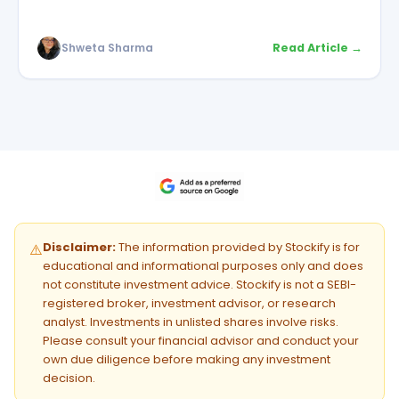
Shweta Sharma
Read Article →
Disclaimer:
The information provided by Stockify is for
⚠️
educational and informational purposes only and does
not constitute investment advice. Stockify is not a SEBI-
registered broker, investment advisor, or research
analyst. Investments in unlisted shares involve risks.
Please consult your financial advisor and conduct your
own due diligence before making any investment
decision.