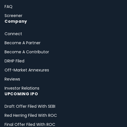
FAQ
Screener
Company
Connect
Become A Partner
Become A Contributor
DRHP Filed
Off-Market Annexures
Reviews
Investor Relations
UPCOMING IPO
Draft Offer Filed With SEBI
Red Herring Filed With ROC
Final Offer Filed With ROC