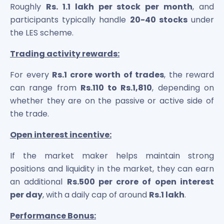
Roughly
Rs. 1.1 lakh per stock per month
, and
participants typically handle
20-40 stocks
under
the LES scheme.
Trading activity rewards:
For every
Rs.1 crore worth of trades
, the reward
can range from
Rs.110 to Rs.1,810
, depending on
whether they are on the passive or active side of
the trade.
Open interest incentive:
If the market maker helps maintain strong
positions and liquidity in the market, they can earn
an additional
Rs.500 per crore of open interest
per day
, with a daily cap of around
Rs.1 lakh
.
Performance Bonus: