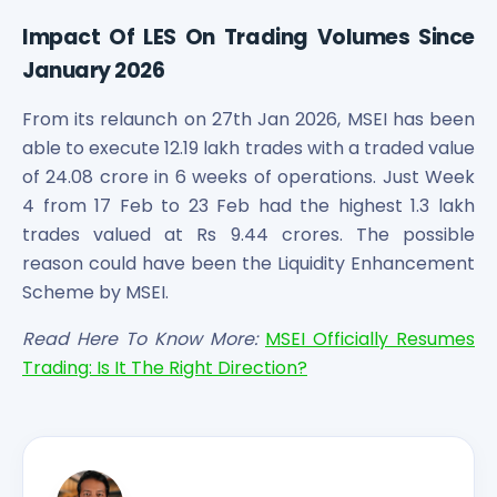
Impact Of LES On Trading Volumes Since
January 2026
From its relaunch on 27th Jan 2026, MSEI has been
able to execute 12.19 lakh trades with a traded value
of 24.08 crore in 6 weeks of operations. Just Week
4 from 17 Feb to 23 Feb had the highest 1.3 lakh
trades valued at Rs 9.44 crores. The possible
reason could have been the Liquidity Enhancement
Scheme by MSEI.
Read Here To Know More:
MSEI Officially Resumes
Trading: Is It The Right Direction?