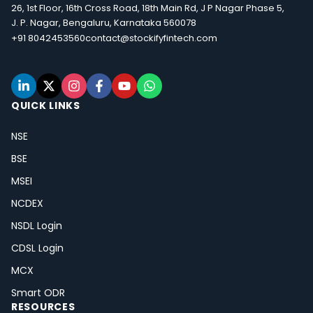
26, 1st Floor, 16th Cross Road, 18th Main Rd, J P Nagar Phase 5,
J. P. Nagar, Bengaluru, Karnataka 560078
+91 8042453560
contact@stockifyfintech.com
QUICK LINKS
NSE
BSE
MSEI
NCDEX
NSDL Login
CDSL Login
MCX
Smart ODR
RESOURCES