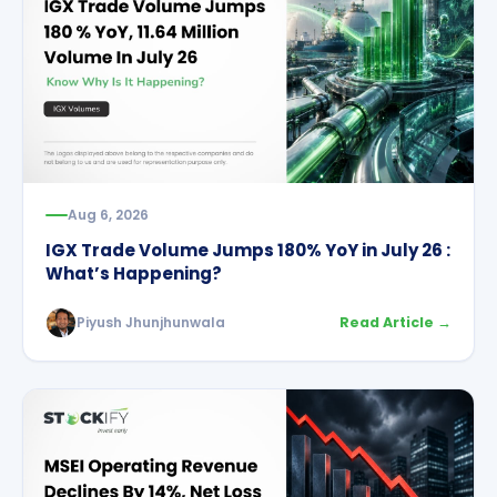
Aug 6, 2026
IGX Trade Volume Jumps 180% YoY in July 26 :
What’s Happening?
Piyush Jhunjhunwala
Read Article →