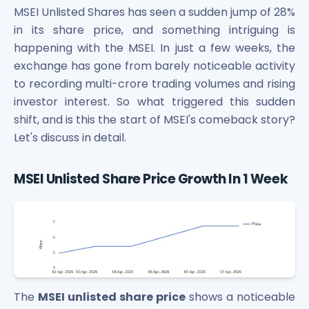
Bira91 (B9 Beverages Pvt Ltd) Unlisted Shares
MSEI Unlisted Shares has seen a sudden jump of 28%
Boat Unlisted Shares
in its share price, and something intriguing is
Bootes Impex Tech Unlisted Shares
happening with the MSEI. In just a few weeks, the
Cochin International Airport Limited Unlisted Shares
exchange has gone from barely noticeable activity
Delta Galaxy Unlisted Shares
to recording multi-crore trading volumes and rising
ESDS Software Solutions Unlisted Shares
Empire Spices and Foods Ltd Unlisted Shares
investor interest. So what triggered this sudden
Fino Paytech Limited Unlisted Shares
shift, and is this the start of MSEI's comeback story?
Frick India Pvt Ltd Unlisted Shares
Let's discuss in detail.
Greenzo Energy India Limited Unlisted Shares
HDFC Securities Limited Unlisted Shares
MSEI Unlisted Share Price Growth In 1 Week
Hero Fincorp Limited Unlisted Shares
Hindustan Power Exchange Limited Unlisted Shares
Incred Holdings Unlisted Shares
Indian Potash Limited Unlisted Share
Indofil Industries Limited Unlisted Shares
Inox Leasing & Finance Limited Unlisted Shares
Kannur International Airport Limited Unlisted Shares
The
MSEI unlisted share price
shows a noticeable
LAVA International Limited Unlisted Shares