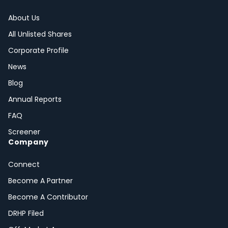
About Us
All Unlisted Shares
Corporate Profile
News
Blog
Annual Reports
FAQ
Screener
Company
Connect
Become A Partner
Become A Contributor
DRHP Filed