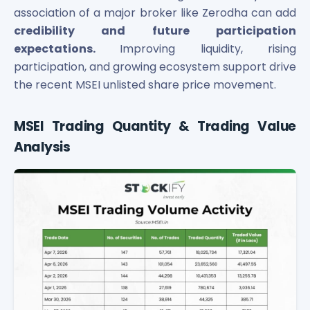
association of a major broker like Zerodha can add
Power Exchange India Unlisted Shares
RRP S4E Innovation Unlisted Shares
credibility and future participation
Religare Health Insurance Unlisted Shares
expectations.
Improving liquidity, rising
Roots Multiclean Limited Unlisted Shares
participation, and growing ecosystem support drive
SBI Fund Management Limited Unlisted Shares
the recent MSEI unlisted share price movement.
SBI General Insurance Ltd Unlisted Shares
Spray Engineering Devices Unlisted Shares
MSEI Trading Quantity & Trading Value
Sterlite Electric Limited Unlisted Shares
Analysis
Veeda Clinical Research Unlisted Shares
Vivriti Capital Unlisted Shares
Sterlite Grid 5 Limited Unlisted Shares