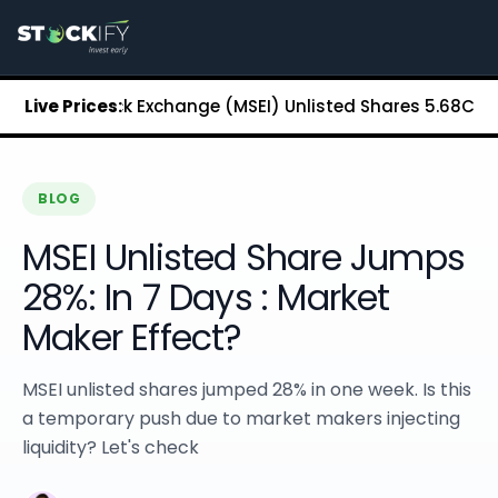
Stockify Home
About Stockify
Pre-IPO and Unlisted Shares
Buy Unlisted Shares
itan Stock Exchange (MSEI) Unlisted Shares
Live Prices:
₹5.68
Chennai 
Unlisted Shares Price List
Stockify Blog
Stockify News
Stockify Media
BLOG
Stockify Events
MSEI Unlisted Share Jumps
Annual Reports
DRHP Filed Companies
28%: In 7 Days : Market
Off Market Annexure
Maker Effect?
Investor Relations
Stockify Reviews
Contact Stockify
MSEI unlisted shares jumped 28% in one week. Is this
Privacy Policy
a temporary push due to market makers injecting
Terms and Conditions
liquidity? Let's check
Disclosures
SIP Calculator