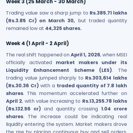
Week 3 (25 March - 30 March)
Trading value saw a sharp jump to
Rs.385.71 lakhs
(Rs.3.85 Cr) on March 30,
but traded quantity
remained low at
44,325 shares.
Week 4 (1 April - 2 April)
The real shift happened on
April 1, 2026
, when MSEI
officially activated
market makers under its
Liquidity Enhancement Scheme (LES)
. The
trading value jumped sharply to
Rs.303,614 lakhs
(Rs.30.36 Cr)
with a
traded quantity of 7.8 lakh
shares
. This momentum accelerated further on
April 2
, with value increasing to
Rs.13,255.78 lakhs
(Rs.132.56 cr)
and quantity crossing
1.04 crore
shares
. The increase could be indicating real
liquidity entering the system. Market makers drove
the rise by placing continuous buy and sell orders,