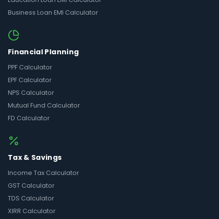
Business Loan EMI Calculator
Financial Planning
PPF Calculator
EPF Calculator
NPS Calculator
Mutual Fund Calculator
FD Calculator
Tax & Savings
Income Tax Calculator
GST Calculator
TDS Calculator
XIRR Calculator