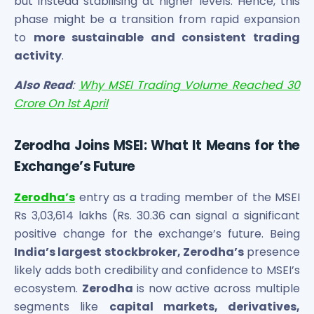
but instead stabilising at higher levels. Hence, this
phase might be a transition from rapid expansion
to
more sustainable and consistent trading
activity
.
Also Read
:
Why MSEI Trading Volume Reached 30
Crore On 1st April
Zerodha Joins MSEI: What It Means for the
Exchange’s Future
Zerodha’s
entry as a trading member of the MSEI
Rs 3,03,614 lakhs (Rs. 30.36 can signal a significant
positive change for the exchange’s future. Being
India’s largest stockbroker, Zerodha’s
presence
likely adds both credibility and confidence to MSEI’s
ecosystem.
Zerodha
is now active across multiple
segments like
capital markets, derivatives,