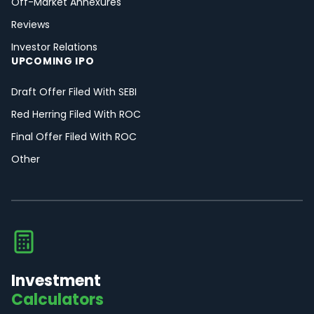
Off-Market Annexures
Reviews
Investor Relations
UPCOMING IPO
Draft Offer Filed With SEBI
Red Herring Filed With ROC
Final Offer Filed With ROC
Other
Investment
Calculators