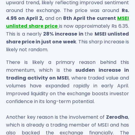
upward trend, likely reflecting improved sentiment
Maharashtra Knowledge Corporation Unlisted Shares
around the exchange. The price was around
Rs.
Matrix Gas And Renewables Limited
Maverick Simulation Solutions Limited Unlisted Shares
4.95 on April 2,
and on
8th April the
current
MSEI
Merino Industries Limited Unlisted Shares
unlisted share price
is now approximately Rs 6.35.
Mohan Meakin Limited Unlisted Shares
This is a nearly
28% increase in
the
MSEI unlisted
Motilal Oswal Home Finance Limited Unlisted Shares
share price in just one week
. This sharp increase is
NCL Buildtek Limited Unlisted Shares
likely not random.
National E-Repository Limited Unlisted Shares
Nayara Energy (Formerly Essar Oil) Limited Unlisted Shar
There is likely a primary reason behind this
Onix Renewable Unlisted Shares
momentum, which is the
sudden increase in
Orbis Financial Corporation Ltd Unlisted Shares
trading activity on MSEI
, where traded value and
PL Capital Market Unlisted Shares
volumes have expanded rapidly in early April.
PNB Finance and Industries Ltd Unlisted Shares
Improved liquidity on the exchange boosts investor
Parag Parikh Financial Advisory Services Limited Unlisted
confidence in its long-term potential.
Paymate India Ltd Unlisted Shares
Pharmeasy Unlisted Shares
Another key reason is the involvement of
Zerodha
,
Pharmed Limited Unlisted Shares
which is already a trading member of MSEI and has
Philips India Ltd Unlisted Share
also backed the exchange financially. The
Polymatech Electronics Pvt Ltd Unlisted Shares