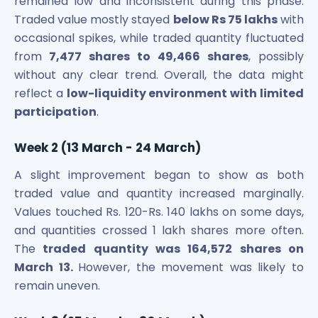
remained low and inconsistent during this phase.
Traded value mostly stayed
below Rs 75 lakhs
with
occasional spikes, while traded quantity fluctuated
from
7,477 shares to 49,466 shares
, possibly
without any clear trend. Overall, the data might
reflect a
low-liquidity environment with limited
participation
.
Week 2 (13 March - 24 March)
A slight improvement began to show as both
traded value and quantity increased marginally.
Values touched Rs. 120-Rs. 140 lakhs on some days,
and quantities crossed 1 lakh shares more often.
The
traded quantity was 164,572 shares on
March 13.
However, the movement was likely to
remain uneven.