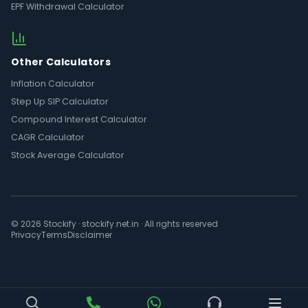
EPF Withdrawal Calculator
Other Calculators
Inflation Calculator
Step Up SIP Calculator
Compound Interest Calculator
CAGR Calculator
Stock Average Calculator
© 2026 Stockify · stockify.net.in · All rights reserved
Privacy
Terms
Disclaimer