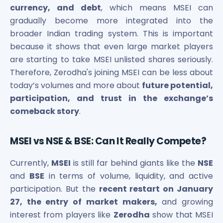
currency, and debt
, which means MSEI can
gradually become more integrated into the
broader Indian trading system. This is important
because it shows that even large market players
are starting to take MSEI unlisted shares seriously.
Therefore, Zerodha's joining MSEI can be less about
today’s volumes and more about
future potential,
participation, and trust in the exchange’s
comeback story
.
MSEI vs NSE & BSE: Can It Really Compete?
Currently,
MSEI
is still far behind giants like the
NSE
and
BSE
in terms of volume, liquidity, and active
participation. But the
recent restart on January
27, the entry of market makers,
and growing
interest from players like
Zerodha
show that MSEI