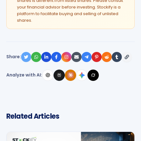
shares is different from listed shares. Please consult
your financial advisor before investing. Stockify is a
platform to facilitate buying and selling of unlisted
shares.
Share:
Analyze with AI:
Related Articles