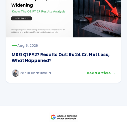
Aug 5, 2026
MSEI Q1 FY27 Results Out: Rs 24 Cr. Net Loss,
What Happened?
Rahul Khatuwala
Read Article →