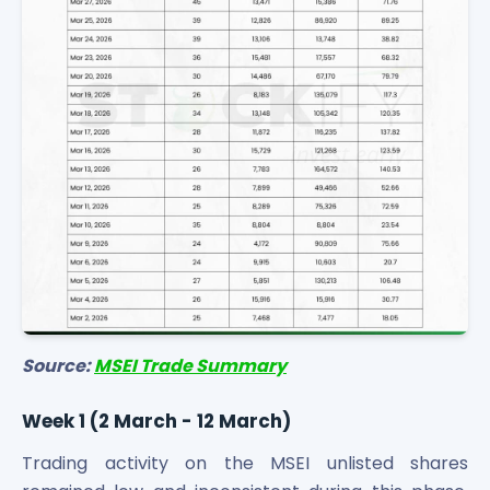
Source:
MSEI Trade Summary
Week 1 (2 March - 12 March)
Trading activity on the MSEI unlisted shares