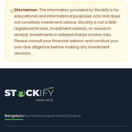
Disclaimer:
The information provided by Stockify is for
⚠️
educational and informational purposes only and does
not constitute investment advice. Stockify is not a SEBI-
registered broker, investment advisor, or research
analyst. Investments in unlisted shares involve risks.
Please consult your financial advisor and conduct your
own due diligence before making any investment
decision.
Bengaluru
Mumbai
Gurugram
Kolkata
Dubai