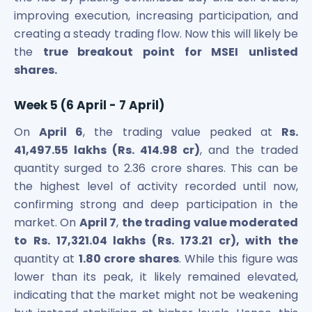
improving execution, increasing participation, and
creating a steady trading flow. Now this will likely be
the
true breakout point for MSEI
unlisted
shares.
Week 5 (6 April - 7 April)
On
April 6
, the trading value peaked at
Rs.
41,497.55 lakhs (Rs. 414.98 cr)
, and the traded
quantity surged to 2.36 crore shares. This can be
the highest level of activity recorded until now,
confirming strong and deep participation in the
market. On
April 7
,
the trading value moderated
to Rs. 17,321.04 lakhs (Rs. 173.21 cr), with the
quantity at
1.80 crore shares
. While this figure was
lower than its peak, it likely remained elevated,
indicating that the market might not be weakening