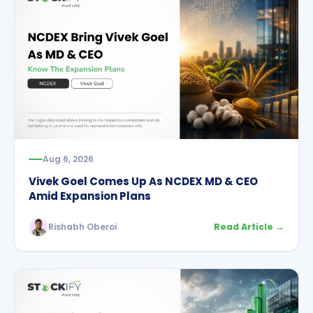
Aug 6, 2026
Vivek Goel Comes Up As NCDEX MD & CEO
Amid Expansion Plans
Rishabh Oberoi
Read Article →