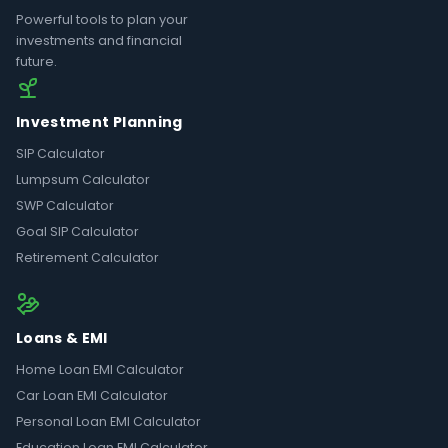
Powerful tools to plan your
investments and financial
future.
Investment Planning
SIP Calculator
Lumpsum Calculator
SWP Calculator
Goal SIP Calculator
Retirement Calculator
Loans & EMI
Home Loan EMI Calculator
Car Loan EMI Calculator
Personal Loan EMI Calculator
Education Loan EMI Calculator