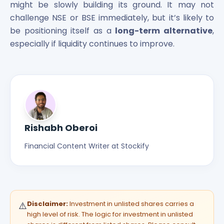
might be slowly building its ground. It may not
challenge NSE or BSE immediately, but it’s likely to
be positioning itself as a
long-term alternative
,
especially if liquidity continues to improve.
Rishabh Oberoi
Financial Content Writer at Stockify
Disclaimer:
Investment in unlisted shares carries a
⚠️
high level of risk. The logic for investment in unlisted