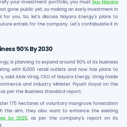
ersify your investment portfolio, you must
buy Nayara
ot gone public yet, so making an early investment in
al for you. So, let's discuss Nayara Energy's plans to
ture entails for the company. Let's confabulate it in
siness 50% By 2030
ergy, is planning to expand around 50% of its business
ting with 6,000 retail outlets and now has plans to
, said Alois Virag, CEO of Nayara Energy. Virag made
ommerce and Industry Minister Piyush Goyal on the
, as per the Business Standard report.
oster 175 hectares of voluntary mangrove forestation
ith this aim, they also want to enhance the existing
res by 2025
, as per the company's report on its
t.