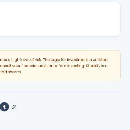
es a high level of risk. The logic for investment in unlisted
onsult your financial advisor before investing. Stockify is a
isted shares.