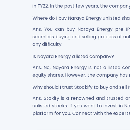
in FY22. In the past few years, the company
Where do I buy Naraya Energy unlisted sh
Ans. You can buy Naraya Energy pre-IP
seamless buying and selling process of unl
any difficulty.
Is Nayara Energy a listed company?
Ans. No, Nayara Energy is not a listed com
equity shares. However, the company has no
Why should I trust Stockify to buy and sell
Ans. Stokify is a renowned and trusted on
unlisted stocks. If you want to invest in N
platform for you. Connect with the experts