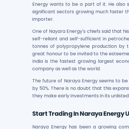
Energy wants to be a part of it. He also
Power Exchange India Unlisted Shares
significant sectors growing much faster th
RRP S4E Innovation Unlisted Shares
Religare Health Insurance Unlisted Shares
importer.
Roots Multiclean Limited Unlisted Shares
One of Nayara Energy's chiefs said that h
SBI Fund Management Limited Unlisted Shares
self-reliant and self-sufficient in petroc
SBI General Insurance Ltd Unlisted Shares
tonnes of polypropylene production by th
Spray Engineering Devices Unlisted Shares
Sterlite Electric Limited Unlisted Shares
great honour to be invited to the esteeme
Veeda Clinical Research Unlisted Shares
India is the fastest growing largest econ
Vivriti Capital Unlisted Shares
company as well as the world.
Sterlite Grid 5 Limited Unlisted Shares
The future of Naraya Energy seems to be 
by 50%. There is no doubt that this expansio
they make early investments in its unlisted
Start Trading In Naraya Energy U
Naraya Energy has been a growing compan