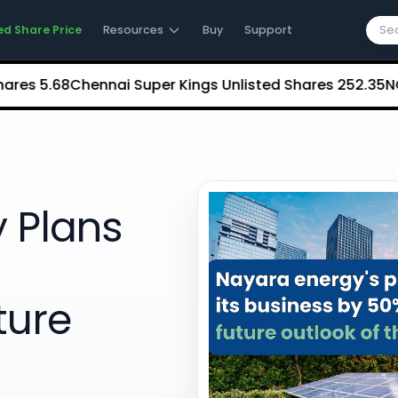
ed Share Price
Resources
Buy
Support
5.68
Chennai Super Kings Unlisted Shares
₹252.35
NCDEX (N
 Plans
ture