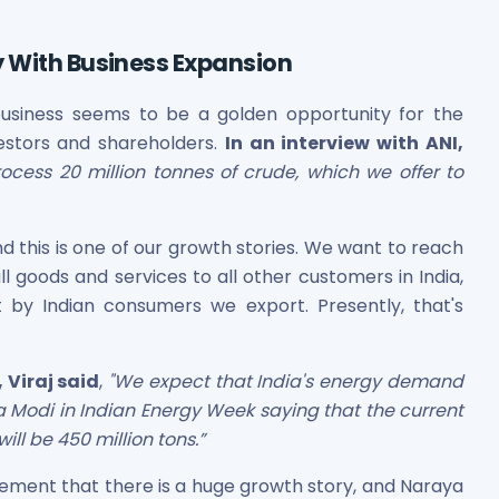
y With Business Expansion
business seems to be a golden opportunity for the
nvestors and shareholders.
In an interview with ANI,
cess 20 million tonnes of crude, which we offer to
es
d this is one of our growth stories. We want to reach
ll goods and services to all other customers in India,
 by Indian consumers we export. Presently, that's
 Shares
 Viraj said
,
"We expect that India's energy demand
a Modi in Indian Energy Week saying that the current
ill be 450 million tons.”
tatement that there is a huge growth story, and Naraya