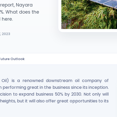
report, Nayara
50%. What does the
 here.
7, 2023
ited Unlisted Shares
Future Outlook
ares
r Oil) is a renowned downstream oil company of
performing great in the business since its inception.
decision to expand business 50% by 2030. Not only will
hts, but it will also offer great opportunities to its