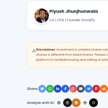
Piyush Jhunjhunwala
CA | CPA | Founder Stockify
Disclaimer:
Investment in unlisted shares carri
⚠️
shares is different from listed shares. Please c
platform to facilitate buying and selling of unl
Share:
Analyze with AI: