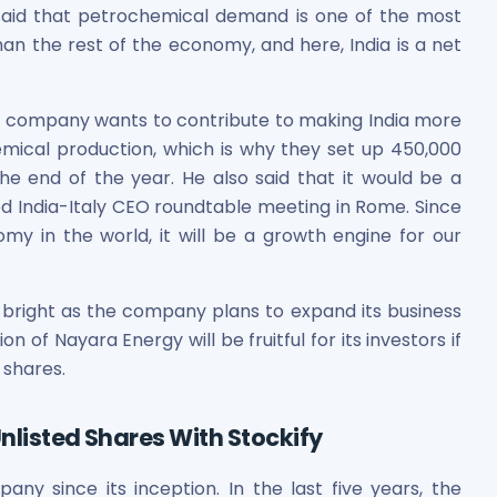
 said that petrochemical demand is one of the most
an the rest of the economy, and here, India is a net
is company wants to contribute to making India more
hemical production, which is why they set up 450,000
e end of the year. He also said that it would be a
d India-Italy CEO roundtable meeting in Rome. Since
omy in the world, it will be a growth engine for our
bright as the company plans to expand its business
n of Nayara Energy will be fruitful for its investors if
 shares.
nlisted Shares With Stockify
y since its inception. In the last five years, the