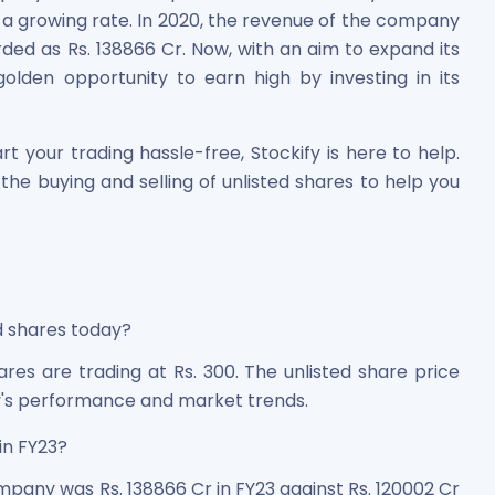
 growing rate. In 2020, the revenue of the company
orded as Rs. 138866 Cr. Now, with an aim to expand its
lden opportunity to earn high by investing in its
t your trading hassle-free, Stockify is here to help.
the buying and selling of unlisted shares to help you
d shares today?
res are trading at Rs. 300. The unlisted share price
's performance and market trends.
in FY23?
pany was Rs. 138866 Cr in FY23 against Rs. 120002 Cr