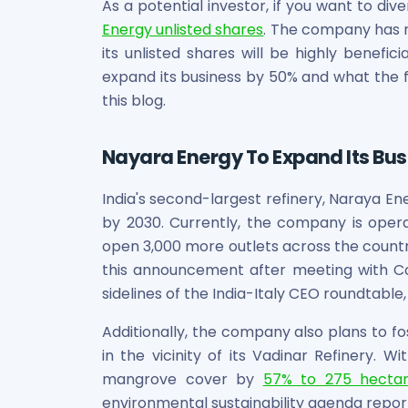
Bira91 (B9 Beverages Pvt Ltd) Unlisted Shares
As a potential investor, if you want to div
Boat Unlisted Shares
Energy unlisted shares
. The company has n
Bootes Impex Tech Unlisted Shares
its unlisted shares will be highly benefici
Cochin International Airport Limited Unlisted Shares
expand its business by 50% and what the fu
Delta Galaxy Unlisted Shares
this blog.
ESDS Software Solutions Unlisted Shares
Empire Spices and Foods Ltd Unlisted Shares
Nayara Energy To Expand Its Bu
Fino Paytech Limited Unlisted Shares
Frick India Pvt Ltd Unlisted Shares
Greenzo Energy India Limited Unlisted Shares
India's second-largest refinery, Naraya En
HDFC Securities Limited Unlisted Shares
by 2030. Currently, the company is opera
Hero Fincorp Limited Unlisted Shares
open 3,000 more outlets across the country
Hindustan Power Exchange Limited Unlisted Shares
this announcement after meeting with C
Incred Holdings Unlisted Shares
sidelines of the India-Italy CEO roundtable
Indian Potash Limited Unlisted Share
Indofil Industries Limited Unlisted Shares
Additionally, the company also plans to f
Inox Leasing & Finance Limited Unlisted Shares
in the vicinity of its Vadinar Refinery. W
Kannur International Airport Limited Unlisted Shares
mangrove cover by
57% to 275 hecta
LAVA International Limited Unlisted Shares
environmental sustainability agenda repor