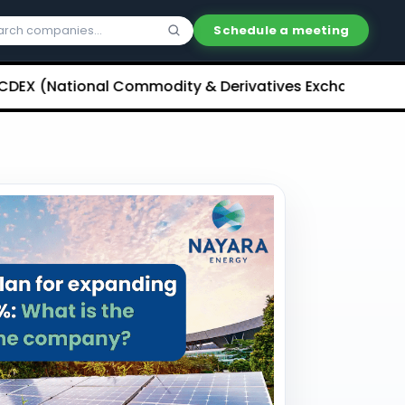
Schedule a meeting
ational Commodity & Derivatives Exchange) Limited U