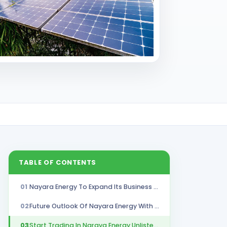
TABLE OF CONTENTS
01
Nayara Energy To Expand Its Business 50% By 2030
02
Future Outlook Of Nayara Energy With Business Expansion
03
Start Trading In Naraya Energy Unlisted Shares With Stockify