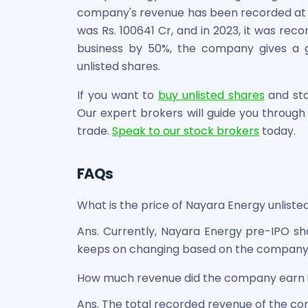
company's revenue has been recorded at a
was Rs. 100641 Cr, and in 2023, it was rec
business by 50%, the company gives a go
unlisted shares.
If you want to
buy unlisted shares
and star
Our expert brokers will guide you through 
trade.
Speak to our stock brokers
today.
FAQs
What is the price of Nayara Energy unliste
Ans. Currently, Nayara Energy pre-IPO sha
keeps on changing based on the company
How much revenue did the company earn 
Ans. The total recorded revenue of the com