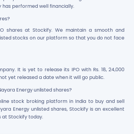
 has performed well financially.
ares?
O shares at Stockify. We maintain a smooth and
isted stocks on our platform so that you do not face
pany. It is yet to release its IPO with Rs. 18, 24,000
t yet released a date when it will go public.
 Nayara Energy unlisted shares?
line stock broking platform in India to buy and sell
ayara Energy unlisted shares, Stockify is an excellent
 at Stockify today.