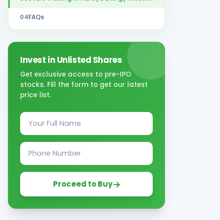
04
FAQs
Invest in Unlisted Shares
Get exclusive access to pre-IPO
stocks. Fill the form to get our latest
price list.
Proceed to Buy