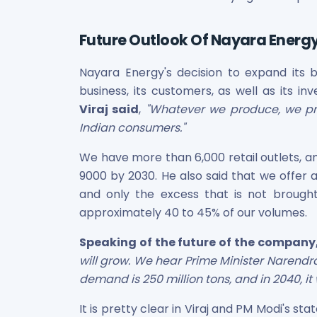
Maharashtra Knowledge Corporation Unlisted Shares
Matrix Gas And Renewables Limited
Future Outlook Of Nayara Energ
Maverick Simulation Solutions Limited Unlisted Shares
Merino Industries Limited Unlisted Shares
Nayara Energy's decision to expand its 
Mohan Meakin Limited Unlisted Shares
business, its customers, as well as its i
Motilal Oswal Home Finance Limited Unlisted Shares
NCL Buildtek Limited Unlisted Shares
Viraj said
,
"Whatever we produce, we pro
National E-Repository Limited Unlisted Shares
Indian consumers."
Nayara Energy (Formerly Essar Oil) Limited Unlisted Shar
We have more than 6,000 retail outlets, an
Onix Renewable Unlisted Shares
9000 by 2030. He also said that we offer a
Orbis Financial Corporation Ltd Unlisted Shares
PL Capital Market Unlisted Shares
and only the excess that is not brought
PNB Finance and Industries Ltd Unlisted Shares
approximately 40 to 45% of our volumes.
Parag Parikh Financial Advisory Services Limited Unlisted
Speaking of the future of the company,
Paymate India Ltd Unlisted Shares
will grow. We hear Prime Minister Narendr
Pharmeasy Unlisted Shares
Pharmed Limited Unlisted Shares
demand is 250 million tons, and in 2040, it w
Philips India Ltd Unlisted Share
It is pretty clear in Viraj and PM Modi's s
Polymatech Electronics Pvt Ltd Unlisted Shares