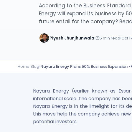
Lumpsum Calculator
According to the Business Standard 
SWP Calculator
Energy will expand its business by 
Income Tax Calculator
future entail for the company? Read
NSE India Unlisted Shares
Hero Fincorp Unlisted Shares
Piyush Jhunjhunwala
5
min read
Oct 1
NSE India Unlisted Shares
Metropolitan Stock Exchange (MSEI) Unlisted Shares
Chennai Super Kings Unlisted Shares
NCDEX (National Commodity & Derivatives Exchange) Lim
Home
›
Blog
›
Nayara Energy Plans 50% Business Expansion -
Oravel Stays Ltd (OYO Rooms) Unlisted Shares
Capgemini Technology Services India Limited Unlisted Sh
AITMC Ventures Pvt Unlisted Shares
Apollo Green Energy Unlisted Shares
Nayara Energy (earlier known as Essa
Arohan Financial Services Unlisted Shares
international scale. The company has been 
Ask Investment Managers Unlisted Shares
Nayara Energy is in the limelight for its 
Axles India Unlisted Shares
this move help the company achieve new heig
BigBasket Unlisted Shares
potential investors.
BLSX Limited Unlisted Shares