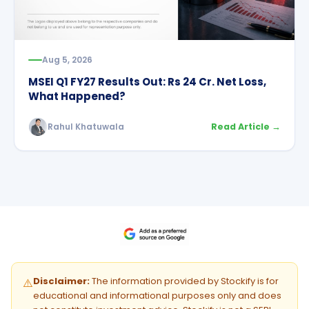
Aug 5, 2026
MSEI Q1 FY27 Results Out: Rs 24 Cr. Net Loss,
What Happened?
Rahul Khatuwala
Read Article →
Disclaimer:
The information provided by Stockify is for
⚠️
educational and informational purposes only and does