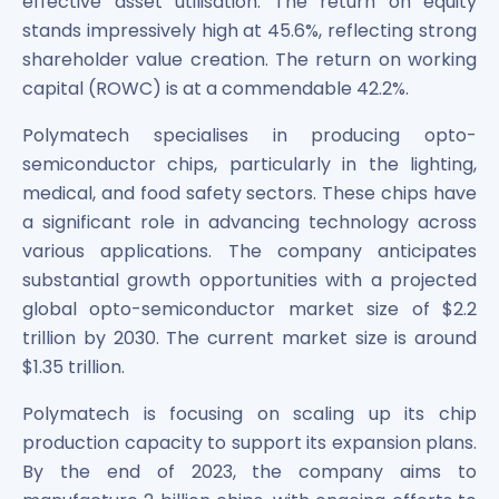
effective asset utilisation. The return on equity
stands impressively high at 45.6%, reflecting strong
shareholder value creation. The return on working
capital (ROWC) is at a commendable 42.2%.
Polymatech specialises in producing opto-
semiconductor chips, particularly in the lighting,
medical, and food safety sectors. These chips have
a significant role in advancing technology across
various applications. The company anticipates
substantial growth opportunities with a projected
global opto-semiconductor market size of $2.2
trillion by 2030. The current market size is around
$1.35 trillion.
Polymatech is focusing on scaling up its chip
production capacity to support its expansion plans.
By the end of 2023, the company aims to