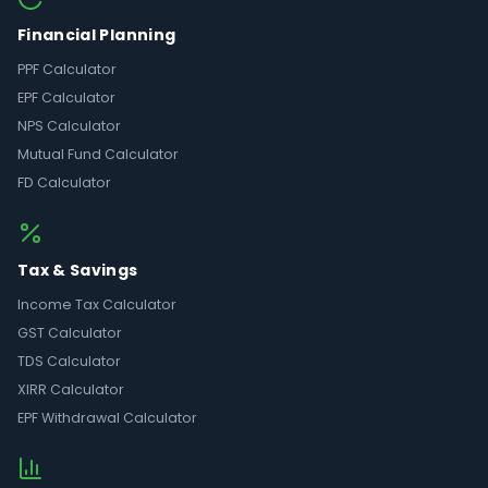
Financial Planning
PPF Calculator
EPF Calculator
NPS Calculator
Mutual Fund Calculator
FD Calculator
Tax & Savings
Income Tax Calculator
GST Calculator
TDS Calculator
XIRR Calculator
EPF Withdrawal Calculator