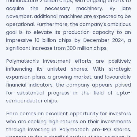
manufacture 2 billion chips, with ongoing efforts to
acquire the necessary machinery. By late
November, additional machines are expected to be
operational. Furthermore, the company's ambitious
goal is to elevate its production capacity to an
impressive 10 billion chips by December 2024, a
significant increase from 300 million chips.
Polymatech's investment efforts are positively
influencing its unlisted shares. With strategic
expansion plans, a growing market, and favourable
financial indicators, the company appears poised
for substantial progress in the field of opto-
semiconductor chips.
Here comes an excellent opportunity for investors
who are seeking high returns on their investments
through investing in Polymatech pre-IPO shares.