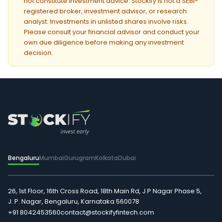
not constitute investment advice. Stockify is not a SEBI-
registered broker, investment advisor, or research
analyst. Investments in unlisted shares involve risks.
Please consult your financial advisor and conduct your
own due diligence before making any investment
decision.
Bengaluru
Mumbai
Gurugram
Kolkata
Dubai
26, 1st Floor, 16th Cross Road, 18th Main Rd, J P Nagar Phase 5,
J. P. Nagar, Bengaluru, Karnataka 560078
+91 8042453560
contact@stockifyfintech.com