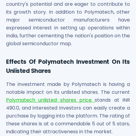
country's potential and are eager to contribute to
its growth story. In addition to Polymatech, other
major semiconductor manufacturers have
expressed interest in setting up operations within
India, further cementing the nation's position on the
global semiconductor map.
Effects Of Polymatech Investment On Its
Unlisted Shares
The investment made by Polymatech is having a
notable impact on its unlisted shares. The current
Polymatech unlisted shares price
stands at INR
490.0, and interested investors can easily create a
purchase by logging into the platform. The rating of
these shares is at a commendable 5 out of 5 stars,
indicating their attractiveness in the market.