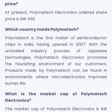
price?
At present, Polymatech Electronics unlisted share
price is INR 450.
Which country made Polymatech?
Polymatech is the first maker of semiconductor
chips in India, having opened in 2007. With the
unrivalled industry process of Japanese
technologies, Polymatech Electronics promotes
the flourishing environment of our customers.
Products made by Polymatech can be found in
environments where microelectronics improves
human life.
What is the market cap of Polymatech
Electronics?
The market cap of Polymatech Electronics is INR