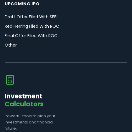
UPCOMING IPO
Draft Offer Filed With SEBI
Red Herring Filed With ROC
Final Offer Filed With ROC
Other
Investment
Calculators
Powerful tools to plan your
investments and financial
future.