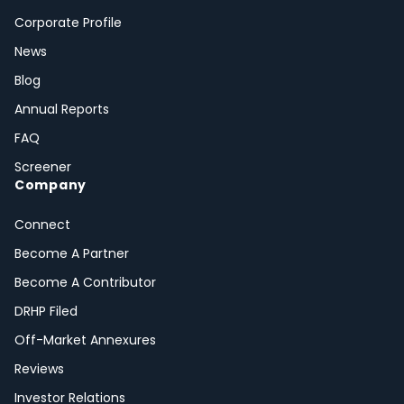
Corporate Profile
News
Blog
Annual Reports
FAQ
Screener
Company
Connect
Become A Partner
Become A Contributor
DRHP Filed
Off-Market Annexures
Reviews
Investor Relations