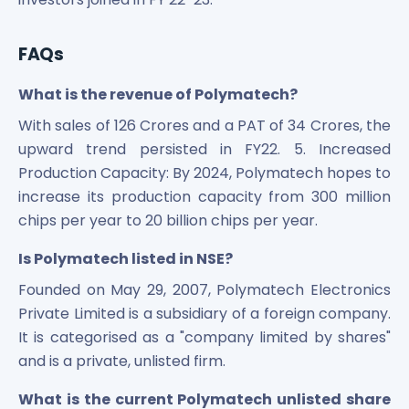
FAQs
What is the revenue of Polymatech?
With sales of 126 Crores and a PAT of 34 Crores, the
upward trend persisted in FY22. 5. Increased
Production Capacity: By 2024, Polymatech hopes to
increase its production capacity from 300 million
chips per year to 20 billion chips per year.
Is Polymatech listed in NSE?
Founded on May 29, 2007, Polymatech Electronics
Private Limited is a subsidiary of a foreign company.
It is categorised as a "company limited by shares"
and is a private, unlisted firm.
What is the current Polymatech unlisted share