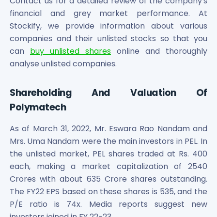
Contact us for a detailed review of the company's
financial and grey market performance. At
Stockify, we provide information about various
companies and their unlisted stocks so that you
can
buy unlisted shares
online and thoroughly
analyse unlisted companies.
Shareholding And Valuation Of
Polymatech
As of March 31, 2022, Mr. Eswara Rao Nandam and
Mrs. Uma Nandam were the main investors in PEL. In
the unlisted market, PEL shares traded at Rs. 400
each, making a market capitalization of 2540
Crores with about 635 Crore shares outstanding.
The FY22 EPS based on these shares is 535, and the
P/E ratio is 74x. Media reports suggest new
investors joined in FY 22-23.