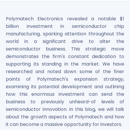
Bira91 (B9 Beverages Pvt Ltd) Unlisted Shares
Boat Unlisted Shares
Bootes Impex Tech Unlisted Shares
Polymatech Electronics revealed a notable $1
Cochin International Airport Limited Unlisted Shares
billion investment in semiconductor chip
Delta Galaxy Unlisted Shares
manufacturing, sparking attention throughout the
ESDS Software Solutions Unlisted Shares
world in a significant drive to alter the
Empire Spices and Foods Ltd Unlisted Shares
semiconductor business. This strategic move
Fino Paytech Limited Unlisted Shares
demonstrates the firm's constant dedication to
Frick India Pvt Ltd Unlisted Shares
Greenzo Energy India Limited Unlisted Shares
supporting its standing in the market. We have
HDFC Securities Limited Unlisted Shares
researched and noted down some of the finer
Hero Fincorp Limited Unlisted Shares
points of Polymatech's expansion strategy,
Hindustan Power Exchange Limited Unlisted Shares
examining its potential development and outlining
Incred Holdings Unlisted Shares
how this enormous investment can send the
Indian Potash Limited Unlisted Share
business to previously unheard-of levels of
Indofil Industries Limited Unlisted Shares
semiconductor innovation. In this blog, we will talk
Inox Leasing & Finance Limited Unlisted Shares
about the growth aspects of Polymatech and how
Kannur International Airport Limited Unlisted Shares
it can become a massive opportunity for investors.
LAVA International Limited Unlisted Shares