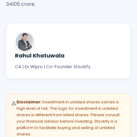
34105 crore.
Rahul Khatuwala
CA | Ex Wipro | Co-Founder Stockify
Disclaimer:
Investment in unlisted shares carries a
⚠️
high level of risk. The logic for investment in unlisted
shares is different from listed shares. Please consult
your financial advisor before investing. Stockify is a
platform to facilitate buying and selling of unlisted
shares.