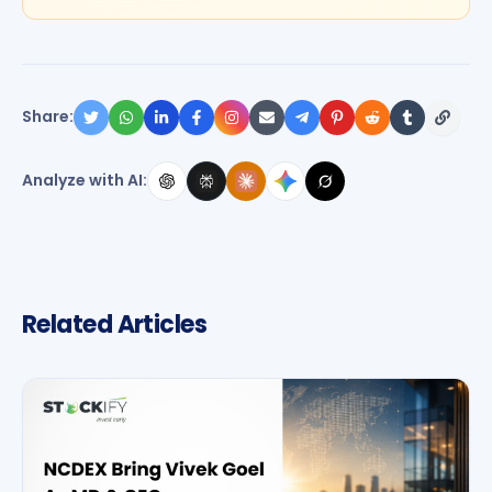
Share:
Analyze with AI:
Related Articles