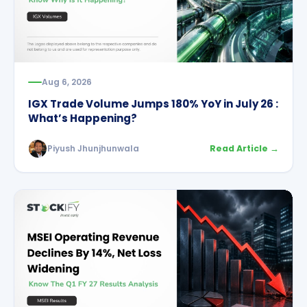
Aug 6, 2026
IGX Trade Volume Jumps 180% YoY in July 26 :
What’s Happening?
Piyush Jhunjhunwala
Read Article →