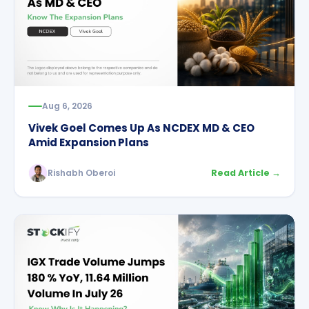
Aug 6, 2026
Vivek Goel Comes Up As NCDEX MD & CEO
Amid Expansion Plans
Rishabh Oberoi
Read Article →