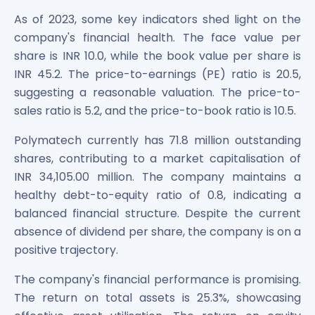
As of 2023, some key indicators shed light on the
company's financial health. The face value per
share is INR 10.0, while the book value per share is
INR 45.2. The price-to-earnings (PE) ratio is 20.5,
suggesting a reasonable valuation. The price-to-
sales ratio is 5.2, and the price-to-book ratio is 10.5.
Polymatech currently has 71.8 million outstanding
shares, contributing to a market capitalisation of
INR 34,105.00 million. The company maintains a
healthy debt-to-equity ratio of 0.8, indicating a
balanced financial structure. Despite the current
absence of dividend per share, the company is on a
positive trajectory.
The company's financial performance is promising.
The return on total assets is 25.3%, showcasing