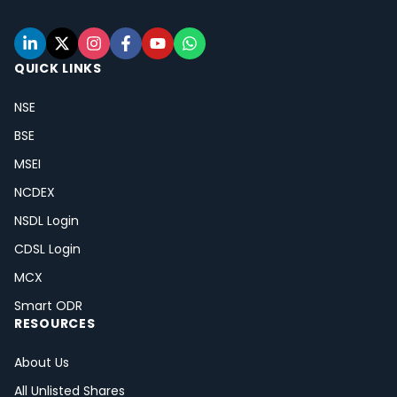
QUICK LINKS
NSE
BSE
MSEI
NCDEX
NSDL Login
CDSL Login
MCX
Smart ODR
RESOURCES
About Us
All Unlisted Shares