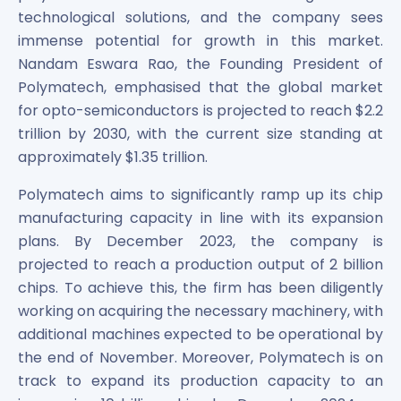
technological solutions, and the company sees
immense potential for growth in this market.
Nandam Eswara Rao, the Founding President of
Polymatech, emphasised that the global market
for opto-semiconductors is projected to reach $2.2
trillion by 2030, with the current size standing at
approximately $1.35 trillion.
Polymatech aims to significantly ramp up its chip
manufacturing capacity in line with its expansion
plans. By December 2023, the company is
projected to reach a production output of 2 billion
chips. To achieve this, the firm has been diligently
working on acquiring the necessary machinery, with
additional machines expected to be operational by
the end of November. Moreover, Polymatech is on
track to expand its production capacity to an