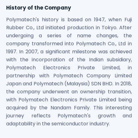
Power Exchange India Unlisted Shares
History of the Company
RRP S4E Innovation Unlisted Shares
Polymatech's history is based on 1947, when Fuji
Religare Health Insurance Unlisted Shares
Rubber Co., Ltd initiated production in Tokyo. After
Roots Multiclean Limited Unlisted Shares
SBI Fund Management Limited Unlisted Shares
undergoing a series of name changes, the
SBI General Insurance Ltd Unlisted Shares
company transformed into Polymatech Co., Ltd in
Spray Engineering Devices Unlisted Shares
1997. In 2007, a significant milestone was achieved
Sterlite Electric Limited Unlisted Shares
with the incorporation of the Indian subsidiary,
Veeda Clinical Research Unlisted Shares
Polymatech Electronics Private Limited, in
Vivriti Capital Unlisted Shares
partnership with Polymatech Company Limited
Sterlite Grid 5 Limited Unlisted Shares
Japan and Polymatech (Malaysia) SDN BHD. In 2018,
the company underwent an ownership transition,
with Polymatech Electronics Private Limited being
acquired by the Nandam Family. This interesting
journey reflects Polymatech's growth and
adaptability in the semiconductor industry.