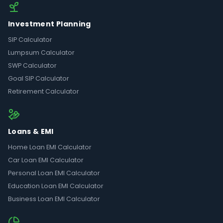
Investment Planning
SIP Calculator
Lumpsum Calculator
SWP Calculator
Goal SIP Calculator
Retirement Calculator
Loans & EMI
Home Loan EMI Calculator
Car Loan EMI Calculator
Personal Loan EMI Calculator
Education Loan EMI Calculator
Business Loan EMI Calculator