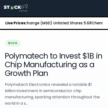
Stockify Home
About Stockify
Pre-IPO and Unlisted Shares
Buy Unlisted Shares
tock Exchange (MSEI) Unlisted Shares
Live Prices:
₹5.68
Chennai Super 
Unlisted Shares Price List
Stockify Blog
Stockify News
Stockify Media
BLOG
Stockify Events
Polymatech to Invest $1B in
Annual Reports
DRHP Filed Companies
Chip Manufacturing as a
Off Market Annexure
Growth Plan
Investor Relations
Stockify Reviews
Contact Stockify
Polymatech Electronics revealed a notable $1
Privacy Policy
billion investment in semiconductor chip
Terms and Conditions
manufacturing, sparking attention throughout the
Disclosures
world in a s...
SIP Calculator