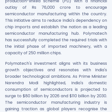
production-linked scheme (PLI) with a financial
outlay of Rs 76,000 crore to encourage
semiconductor manufacturing within the country.
This initiative aims to reduce India's dependency on
chip imports and establish the nation as a leading
semiconductor manufacturing hub. Polymatech
has successfully completed the required trials with
the initial phase of imported machinery, with a
capacity of 250 million chips.
Polymatech's investment aligns with its business
growth objectives and resonates with India's
broader technological ambitions. As Prime Minister
Narendra Modi highlighted, India's domestic
consumption of semiconductors is projected to
surge to $80 billion by 2026 and $110 billion by 2030.
The semiconductor manufacturing industry is
gaining traction as global players recognise the