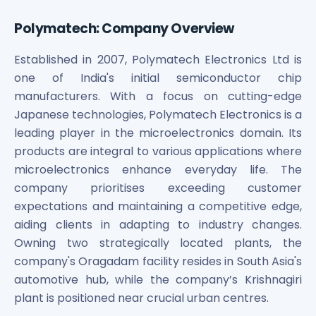
Maharashtra Knowledge Corporation Unlisted Shares
Matrix Gas And Renewables Limited
Polymatech: Company Overview
Maverick Simulation Solutions Limited Unlisted Shares
Merino Industries Limited Unlisted Shares
Established in 2007, Polymatech Electronics Ltd is
Mohan Meakin Limited Unlisted Shares
one of India's initial semiconductor chip
Motilal Oswal Home Finance Limited Unlisted Shares
manufacturers. With a focus on cutting-edge
NCL Buildtek Limited Unlisted Shares
Japanese technologies, Polymatech Electronics is a
National E-Repository Limited Unlisted Shares
leading player in the microelectronics domain. Its
Nayara Energy (Formerly Essar Oil) Limited Unlisted Shar
products are integral to various applications where
Onix Renewable Unlisted Shares
microelectronics enhance everyday life. The
Orbis Financial Corporation Ltd Unlisted Shares
company prioritises exceeding customer
PL Capital Market Unlisted Shares
expectations and maintaining a competitive edge,
PNB Finance and Industries Ltd Unlisted Shares
aiding clients in adapting to industry changes.
Parag Parikh Financial Advisory Services Limited Unlisted
Owning two strategically located plants, the
Paymate India Ltd Unlisted Shares
company's Oragadam facility resides in South Asia's
Pharmeasy Unlisted Shares
Pharmed Limited Unlisted Shares
automotive hub, while the company’s Krishnagiri
Philips India Ltd Unlisted Share
plant is positioned near crucial urban centres.
Polymatech Electronics Pvt Ltd Unlisted Shares