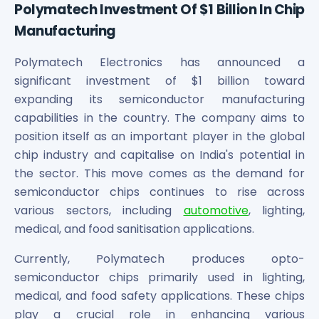
Polymatech Investment Of $1 Billion In Chip
Manufacturing
Polymatech Electronics has announced a
significant investment of $1 billion toward
expanding its semiconductor manufacturing
capabilities in the country. The company aims to
position itself as an important player in the global
chip industry and capitalise on India's potential in
the sector. This move comes as the demand for
semiconductor chips continues to rise across
various sectors, including
automotive
, lighting,
medical, and food sanitisation applications.
Currently, Polymatech produces opto-
semiconductor chips primarily used in lighting,
medical, and food safety applications. These chips
play a crucial role in enhancing various