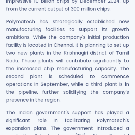
impressive 10 billion chips by December 2024, up
from the current output of 300 million chips.
Polymatech has strategically established new
manufacturing facilities to support its growth
ambitions. While the company's initial production
facility is located in Chennai, it is planning to set up
two new plants in the Krishnagiri district of Tamil
Nadu. These plants will contribute significantly to
the increased chip manufacturing capacity. The
second plant is scheduled to commence
operations in September, while a third plant is in
the pipeline, further solidifying the company's
presence in the region.
The Indian government's support has played a
significant role in facilitating Polymatech's
expansion plans. The government introduced a