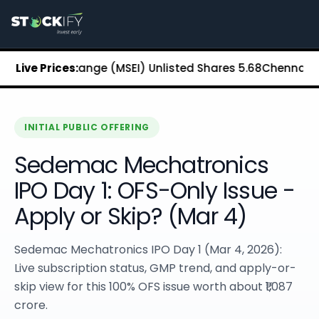
Stockify Home
About Stockify
Pre-IPO and Unlisted Shares
Buy Unlisted Shares
tock Exchange (MSEI) Unlisted Shares
Live Prices:
₹5.68
Chennai Super 
Unlisted Shares Price List
Stockify Blog
Stockify News
Stockify Media
INITIAL PUBLIC OFFERING
Stockify Events
Sedemac Mechatronics
Annual Reports
DRHP Filed Companies
IPO Day 1: OFS-Only Issue -
Off Market Annexure
Apply or Skip? (Mar 4)
Investor Relations
Stockify Reviews
Contact Stockify
Sedemac Mechatronics IPO Day 1 (Mar 4, 2026):
Privacy Policy
Live subscription status, GMP trend, and apply-or-
Terms and Conditions
skip view for this 100% OFS issue worth about ₹1,087
Disclosures
crore.
SIP Calculator