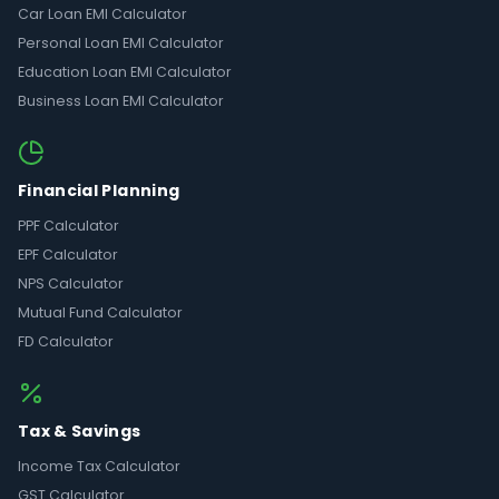
Car Loan EMI Calculator
Personal Loan EMI Calculator
Education Loan EMI Calculator
Business Loan EMI Calculator
Financial Planning
PPF Calculator
EPF Calculator
NPS Calculator
Mutual Fund Calculator
FD Calculator
Tax & Savings
Income Tax Calculator
GST Calculator