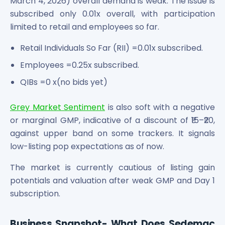
March 4, 2026) overall demand is weak. The issue is
Maharashtra Knowledge Corporation Unlisted Shares
subscribed only 0.01x overall, with participation
Matrix Gas And Renewables Limited
limited to retail and employees so far.
Maverick Simulation Solutions Limited Unlisted Shares
Merino Industries Limited Unlisted Shares
Retail Individuals So Far (RII) =0.01x subscribed.
Mohan Meakin Limited Unlisted Shares
Employees =0.25x subscribed.
Motilal Oswal Home Finance Limited Unlisted Shares
NCL Buildtek Limited Unlisted Shares
QIBs =0 x(no bids yet)
National E-Repository Limited Unlisted Shares
Nayara Energy (Formerly Essar Oil) Limited Unlisted Shar
Grey Market Sentiment
is also soft with a negative
Onix Renewable Unlisted Shares
or marginal GMP, indicative of a discount of ₹15–₹20,
Orbis Financial Corporation Ltd Unlisted Shares
against upper band on some trackers. It signals
PL Capital Market Unlisted Shares
low-listing pop expectations as of now.
PNB Finance and Industries Ltd Unlisted Shares
Parag Parikh Financial Advisory Services Limited Unlisted
The market is currently cautious of listing gain
Paymate India Ltd Unlisted Shares
potentials and valuation after weak GMP and Day 1
Pharmeasy Unlisted Shares
subscription.
Pharmed Limited Unlisted Shares
Philips India Ltd Unlisted Share
Polymatech Electronics Pvt Ltd Unlisted Shares
Business Snapshot- What Does Sedemac