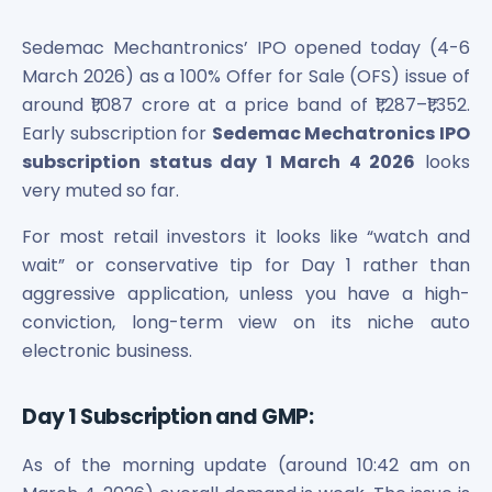
Bira91 (B9 Beverages Pvt Ltd) Unlisted Shares
Boat Unlisted Shares
Sedemac Mechantronics’ IPO opened today (4-6
Bootes Impex Tech Unlisted Shares
March 2026) as a 100% Offer for Sale (OFS) issue of
Cochin International Airport Limited Unlisted Shares
around ₹1,087 crore at a price band of ₹1,287–₹1,352.
Delta Galaxy Unlisted Shares
Early subscription for
Sedemac Mechatronics IPO
ESDS Software Solutions Unlisted Shares
Empire Spices and Foods Ltd Unlisted Shares
subscription status day 1 March 4 2026
looks
Fino Paytech Limited Unlisted Shares
very muted so far.
Frick India Pvt Ltd Unlisted Shares
For most retail investors it looks like “watch and
Greenzo Energy India Limited Unlisted Shares
wait” or conservative tip for Day 1 rather than
HDFC Securities Limited Unlisted Shares
Hero Fincorp Limited Unlisted Shares
aggressive application, unless you have a high-
Hindustan Power Exchange Limited Unlisted Shares
conviction, long-term view on its niche auto
Incred Holdings Unlisted Shares
electronic business.
Indian Potash Limited Unlisted Share
Indofil Industries Limited Unlisted Shares
Day 1 Subscription and GMP:
Inox Leasing & Finance Limited Unlisted Shares
Kannur International Airport Limited Unlisted Shares
As of the morning update (around 10:42 am on
LAVA International Limited Unlisted Shares