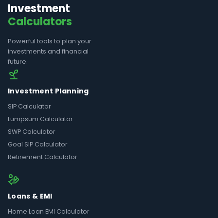
Investment
Calculators
Powerful tools to plan your
investments and financial
future.
Investment Planning
SIP Calculator
Lumpsum Calculator
SWP Calculator
Goal SIP Calculator
Retirement Calculator
Loans & EMI
Home Loan EMI Calculator