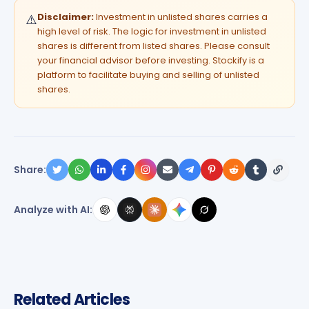
Disclaimer:
Investment in unlisted shares carries a
⚠️
high level of risk. The logic for investment in unlisted
shares is different from listed shares. Please consult
your financial advisor before investing. Stockify is a
platform to facilitate buying and selling of unlisted
shares.
Share:
Analyze with AI:
Related Articles