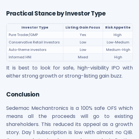
Practical Stance by Investor Type
Investor Type
Listing Gain Focus
Risk Appetite
Pure Trader/GMP
Yes
High
W
Conservative Retail Investors
Low
Low-Medium
10
Auto-theme investors
Low
Medium-High
Ca
Informed HNI
Mixed
High
C
It is best to look for safe, high-visibility IPO with
either strong growth or strong-listing gain buzz.
Conclusion
Sedemac Mechantronics is a 100% safe OFS which
means all the proceeds will go to existing
shareholders. This reduced its appeal as a growth
story. Day 1 subscription is low with almost no QIB.