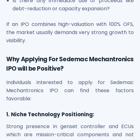
Is there any immediate use of proceeds like
debt-reduction or capacity expansion?
If an IPO combines high-valuation with 100% OFS,
the market usually demands very strong growth to
visibility.
Why Applying For Sedemac Mechantronics
IPO will be Positive?
Individuals interested to apply for Sedemac
Mechantronics IPO can find these factors
favorable:
1. Niche Technology Positioning:
Strong presence in genset controller and ECUs
which are mission-critical components and not