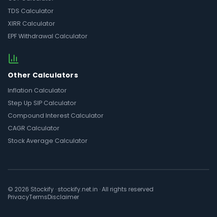
TDS Calculator
XIRR Calculator
EPF Withdrawal Calculator
Other Calculators
Inflation Calculator
Step Up SIP Calculator
Compound Interest Calculator
CAGR Calculator
Stock Average Calculator
© 2026 Stockify · stockify.net.in · All rights reserved
Privacy
Terms
Disclaimer