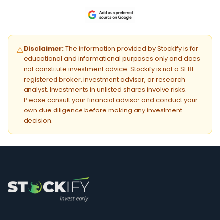
Disclaimer:
The information provided by Stockify is for
⚠️
educational and informational purposes only and does
not constitute investment advice. Stockify is not a SEBI-
registered broker, investment advisor, or research
analyst. Investments in unlisted shares involve risks.
Please consult your financial advisor and conduct your
own due diligence before making any investment
decision.