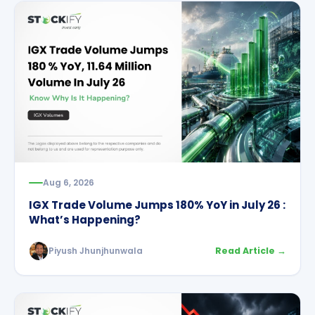
Aug 6, 2026
IGX Trade Volume Jumps 180% YoY in July 26 :
What’s Happening?
Piyush Jhunjhunwala
Read Article →