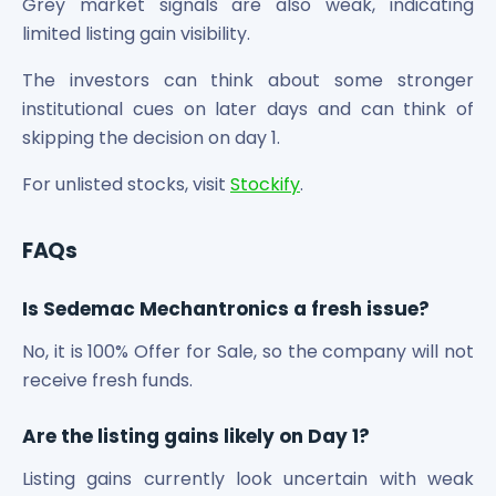
Grey market signals are also weak, indicating
limited listing gain visibility.
The investors can think about some stronger
institutional cues on later days and can think of
skipping the decision on day 1.
For unlisted stocks, visit
Stockify
.
FAQs
Is Sedemac Mechantronics a fresh issue?
No, it is 100% Offer for Sale, so the company will not
receive fresh funds.
Are the listing gains likely on Day 1?
Listing gains currently look uncertain with weak