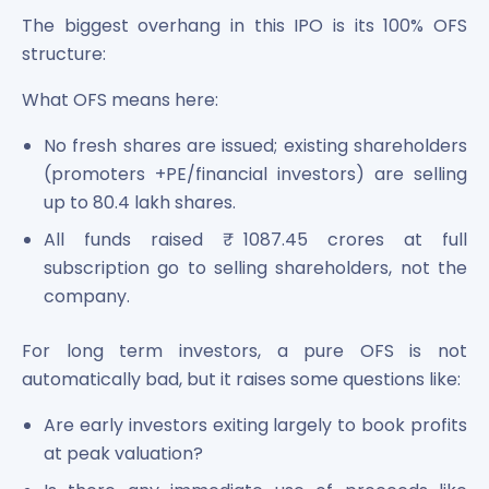
The biggest overhang in this IPO is its 100% OFS
structure:
What OFS means here:
No fresh shares are issued; existing shareholders
(promoters +PE/financial investors) are selling
up to 80.4 lakh shares.
All funds raised ₹ 1087.45 crores at full
subscription go to selling shareholders, not the
company.
For long term investors, a pure OFS is not
automatically bad, but it raises some questions like:
Are early investors exiting largely to book profits
at peak valuation?