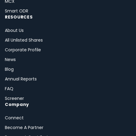
MCX
Smart ODR
RESOURCES
About Us
All Unlisted Shares
Corporate Profile
News
Blog
Annual Reports
FAQ
Screener
Company
Connect
Become A Partner