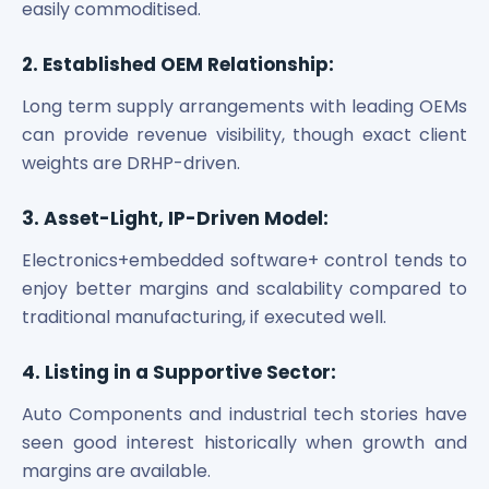
easily commoditised.
2. Established OEM Relationship:
Long term supply arrangements with leading OEMs
can provide revenue visibility, though exact client
weights are DRHP-driven.
3. Asset-Light, IP-Driven Model:
Electronics+embedded software+ control tends to
enjoy better margins and scalability compared to
traditional manufacturing, if executed well.
4. Listing in a Supportive Sector:
Auto Components and industrial tech stories have
seen good interest historically when growth and
margins are available.