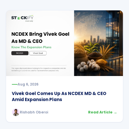
Aug 6, 2026
Vivek Goel Comes Up As NCDEX MD & CEO
Amid Expansion Plans
Rishabh Oberoi
Read Article →