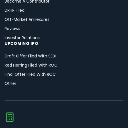
Become A Contributor
DRHP Filed
Off-Market Annexures
Reviews
Investor Relations
UPCOMING IPO
Draft Offer Filed With SEBI
Red Herring Filed With ROC
Final Offer Filed With ROC
Other