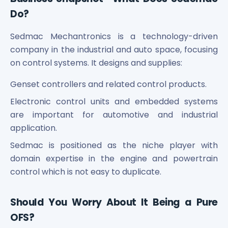
Power Exchange India Unlisted Shares
Do?
RRP S4E Innovation Unlisted Shares
Religare Health Insurance Unlisted Shares
Sedmac Mechantronics is a technology-driven
Roots Multiclean Limited Unlisted Shares
company in the industrial and auto space, focusing
SBI Fund Management Limited Unlisted Shares
on control systems. It designs and supplies:
SBI General Insurance Ltd Unlisted Shares
Spray Engineering Devices Unlisted Shares
Genset controllers and related control products.
Sterlite Electric Limited Unlisted Shares
Electronic control units and embedded systems
Veeda Clinical Research Unlisted Shares
are important for automotive and industrial
Vivriti Capital Unlisted Shares
application.
Sterlite Grid 5 Limited Unlisted Shares
Sedmac is positioned as the niche player with
domain expertise in the engine and powertrain
control which is not easy to duplicate.
Should You Worry About It Being a Pure
OFS?