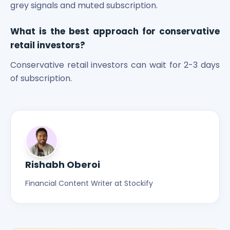
grey signals and muted subscription.
What is the best approach for conservative
retail investors?
Conservative retail investors can wait for 2-3 days
of subscription.
Rishabh Oberoi
Financial Content Writer at Stockify