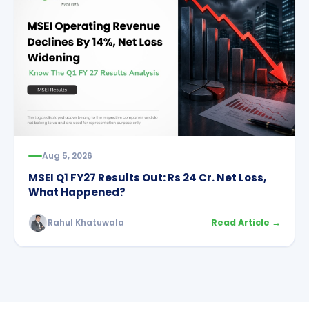
Aug 5, 2026
MSEI Q1 FY27 Results Out: Rs 24 Cr. Net Loss,
What Happened?
Rahul Khatuwala
Read Article →