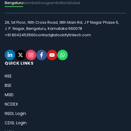
Bengaluru
Mumbai
Gurugram
Kolkata
Dubai
26, 1st Floor, 16th Cross Road, 18th Main Rd, J P Nagar Phase 5,
J. P. Nagar, Bengaluru, Karnataka 560078
+91 8042453560
contact@stockifyfintech.com
QUICK LINKS
NSE
BSE
MSEI
NCDEX
NSDL Login
CDSL Login