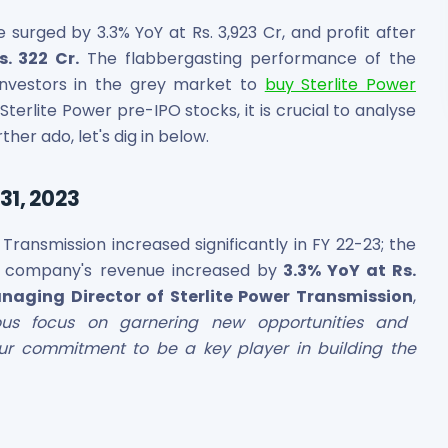
surged by 3.3% YoY at Rs. 3,923 Cr, and profit after
. 322 Cr.
The flabbergasting performance of the
nvestors in the grey market to
buy Sterlite Power
 Sterlite Power pre-IPO stocks, it is crucial to analyse
rther ado, let's dig in below.
31, 2023
Transmission increased significantly in FY 22-23; the
e company's revenue increased by
3.3% YoY at Rs.
naging Director of Sterlite Power Transmission
,
ous focus on garnering new opportunities and
our commitment to be a key player in building the