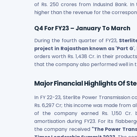
of Rs. 250 crores from IndusInd Bank. In
Power Exchange India Unlisted Shares
higher than the revenue for the correspon
RRP S4E Innovation Unlisted Shares
Religare Health Insurance Unlisted Shares
Roots Multiclean Limited Unlisted Shares
Q4 For FY23 – January To March
SBI Fund Management Limited Unlisted Shares
During the fourth quarter of FY23,
Sterlit
SBI General Insurance Ltd Unlisted Shares
project in Rajasthan known as 'Part G
'
Spray Engineering Devices Unlisted Shares
orders worth Rs. 1,438 Cr. in their produc
Sterlite Electric Limited Unlisted Shares
Veeda Clinical Research Unlisted Shares
that the company also performed well in th
Vivriti Capital Unlisted Shares
Sterlite Grid 5 Limited Unlisted Shares
Major Financial Highlights Of St
In FY 22-23, Sterlite Power Transmission 
Rs. 6,297 Cr; this income was made from all
of the company earned Rs. 1,150 Cr. b
amortisation during FY23. For its flabber
the company received
"The Power Tran