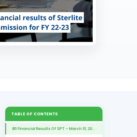
TABLE OF CONTENTS
01
Financial Results Of SPT – March 31, 2023