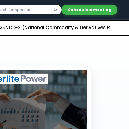
Schedule a meeting
X (National Commodity & Derivatives Exchange) Limite