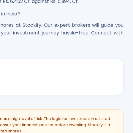
 Rs. 6,452 Cr. against Rs. 5,994. Cr.
in India?
hares at Stockify. Our expert brokers will guide you
your investment journey hassle-free. Connect with
es a high level of risk. The logic for investment in unlisted
onsult your financial advisor before investing. Stockify is a
isted shares.