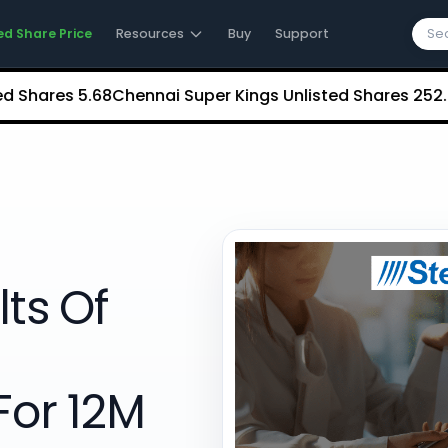
ed Share Price
Resources
Buy
Support
res
₹5.68
Chennai Super Kings Unlisted Shares
₹252.35
NCDE
lts Of
For 12M