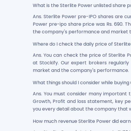
What is the Sterlite Power unlisted share pr
Ans. Sterlite Power pre-IPO shares are cur
Power pre-ipo share price was Rs. 690. The
the company's performance and market t
Where do I check the daily price of Sterlite
Ans. You can check the price of Sterlite
at Stockify. Our expert brokers regularl
market and the company's performance.
What things should I consider while buying 
Ans. You must consider many important thi
Growth, Profit and loss statement, key pe
you every detail about the company that w
How much revenue Sterlite Power did earn 