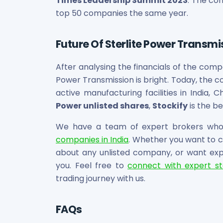
Times Leadership Summit 2023
. The co
top 50 companies the same year.
Future Of Sterlite Power Transmi
After analysing the financials of the compa
Power Transmission is bright. Today, the 
active manufacturing facilities in India, Ch
Power unlisted shares
,
Stockify
is the be
We have a team of expert brokers who 
companies in India
. Whether you want to ch
about any unlisted company, or want exper
you. Feel free to
connect with expert s
trading journey with us.
FAQs