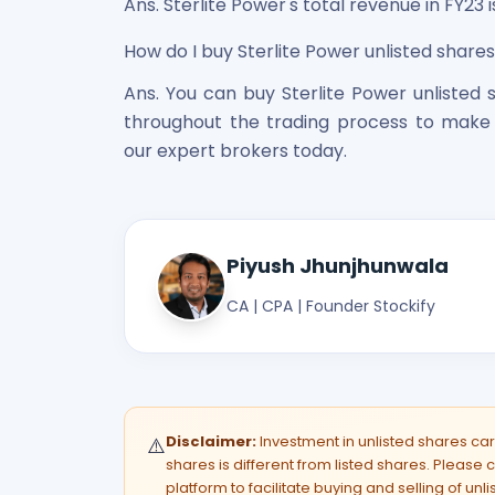
Ans. Sterlite Power's total revenue in FY23 is
How do I buy Sterlite Power unlisted shares 
Ans. You can buy Sterlite Power unlisted s
throughout the trading process to make 
our expert brokers today.
Piyush Jhunjhunwala
CA | CPA | Founder Stockify
Disclaimer:
Investment in unlisted shares carri
⚠️
shares is different from listed shares. Please c
platform to facilitate buying and selling of unl