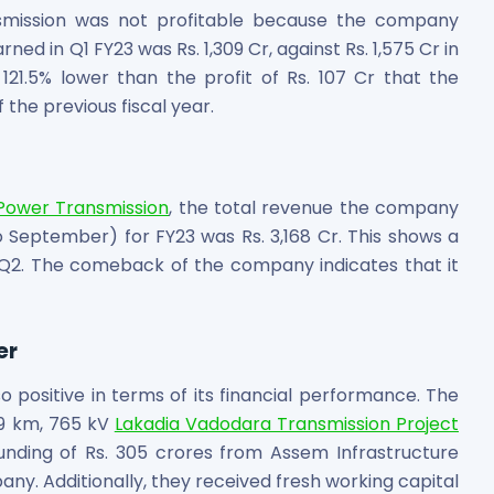
ansmission was not profitable because the company
ned in Q1 FY23 was Rs. 1,309 Cr, against Rs. 1,575 Cr in
 121.5% lower than the profit of Rs. 107 Cr that the
the previous fiscal year.
 Power Transmission
, the total revenue the company
es
 September) for FY23 was Rs. 3,168 Cr. This shows a
Q2. The comeback of the company indicates that it
er
 Shares
 positive in terms of its financial performance. The
9 km, 765 kV
Lakadia Vadodara Transmission Project
nding of Rs. 305 crores from Assem Infrastructure
y. Additionally, they received fresh working capital