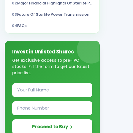
02
Major Financial Highlights Of Sterlite Power Transmission FY 22-23
03
Future Of Sterlite Power Transmission
04
FAQs
Invest in Unlisted Shares
Get exclusive access to pre-IPO
stocks. Fill the form to get our latest
price list.
Proceed to Buy