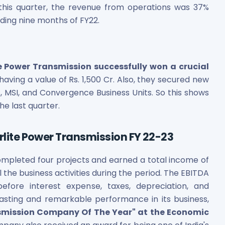
 this quarter, the revenue from operations was 37%
ding nine months of FY22.
e Power Transmission successfully won a crucial
, having a value of Rs. 1,500 Cr. Also, they secured new
ts, MSI, and Convergence Business Units. So this shows
e last quarter.
erlite Power Transmission FY 22-23
completed four projects and earned a total income of
 the business activities during the period. The EBITDA
efore interest expense, taxes, depreciation, and
gasting and remarkable performance in its business,
smission Company Of The Year" at the Economic