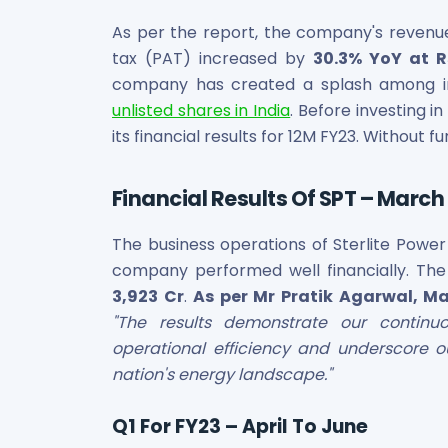
Bira91 (B9 Beverages Pvt Ltd) Unlisted Shares
Boat Unlisted Shares
As per the report, the company's revenue 
Bootes Impex Tech Unlisted Shares
tax (PAT) increased by
30.3% YoY at Rs
Cochin International Airport Limited Unlisted Shares
company has created a splash among i
Delta Galaxy Unlisted Shares
unlisted shares in India
. Before investing in
ESDS Software Solutions Unlisted Shares
its financial results for 12M FY23. Without fu
Empire Spices and Foods Ltd Unlisted Shares
Fino Paytech Limited Unlisted Shares
Frick India Pvt Ltd Unlisted Shares
Financial Results Of SPT – March 
Greenzo Energy India Limited Unlisted Shares
HDFC Securities Limited Unlisted Shares
The business operations of Sterlite Power 
Hero Fincorp Limited Unlisted Shares
company performed well financially. Th
Hindustan Power Exchange Limited Unlisted Shares
3,923 Cr
.
As per Mr Pratik Agarwal, Ma
Incred Holdings Unlisted Shares
"The results demonstrate our continu
Indian Potash Limited Unlisted Share
operational efficiency and underscore 
Indofil Industries Limited Unlisted Shares
nation's energy landscape."
Inox Leasing & Finance Limited Unlisted Shares
Kannur International Airport Limited Unlisted Shares
Q1 For FY23 – April To June
LAVA International Limited Unlisted Shares