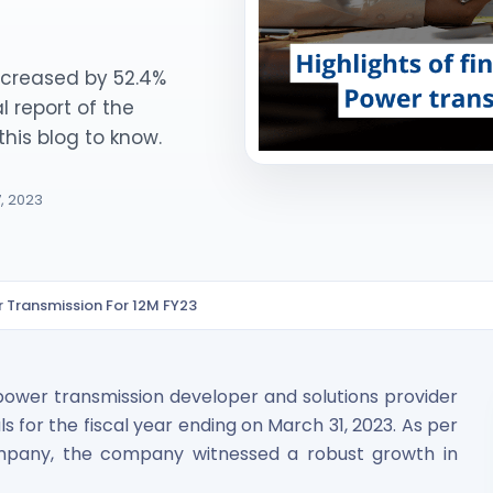
increased by 52.4%
l report of the
his blog to know.
7, 2023
ited Unlisted Shares
ares
er Transmission For 12M FY23
power transmission developer and solutions provider
ials for the fiscal year ending on March 31, 2023. As per
ompany, the company witnessed a robust growth in