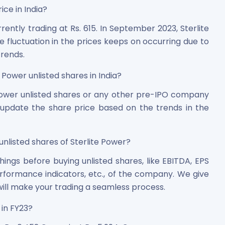
ice in India?
rently trading at Rs. 615. In September 2023, Sterlite
 fluctuation in the prices keeps on occurring due to
rends.
 Power unlisted shares in India?
 Power unlisted shares or any other pre-IPO company
y update the share price based on the trends in the
unlisted shares of Sterlite Power?
ngs before buying unlisted shares, like EBITDA, EPS
rformance indicators, etc., of the company. We give
ill make your trading a seamless process.
in FY23?