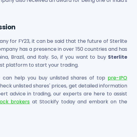
mpany also received an award for being one of India's
ssion
ny for FY23, it can be said that the future of Sterlite
company has a presence in over 150 countries and has
ina, Brazil, and Italy. So, if you want to buy
Sterlite
st platform to start your trading.
can help you buy unlisted shares of top
pre-IPO
eck unlisted shares' prices, get detailed information
t advice in trading, our experts are here to assist
tock brokers
at Stockify today and embark on the