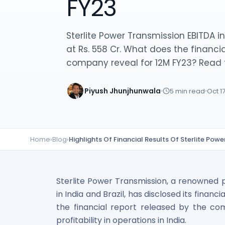
FY23
Lumpsum Calculator
SWP Calculator
Income Tax Calculator
Sterlite Power Transmission EBITDA 
NSE India Unlisted Shares
at Rs. 558 Cr. What does the financia
Hero Fincorp Unlisted Shares
company reveal for 12M FY23? Read t
NSE India Unlisted Shares
Metropolitan Stock Exchange (MSEI) Unlisted Shares
Piyush Jhunjhunwala
5
min read
Oct 1
Chennai Super Kings Unlisted Shares
NCDEX (National Commodity & Derivatives Exchange) Lim
Oravel Stays Ltd (OYO Rooms) Unlisted Shares
Capgemini Technology Services India Limited Unlisted Sh
Home
›
Blog
›
Highlights Of Financial Results Of Sterlite Pow
AITMC Ventures Pvt Unlisted Shares
Apollo Green Energy Unlisted Shares
Arohan Financial Services Unlisted Shares
Ask Investment Managers Unlisted Shares
Sterlite Power Transmission, a renowned 
Axles India Unlisted Shares
in India and Brazil, has disclosed its financ
BigBasket Unlisted Shares
the financial report released by the c
BLSX Limited Unlisted Shares
profitability in operations in India.