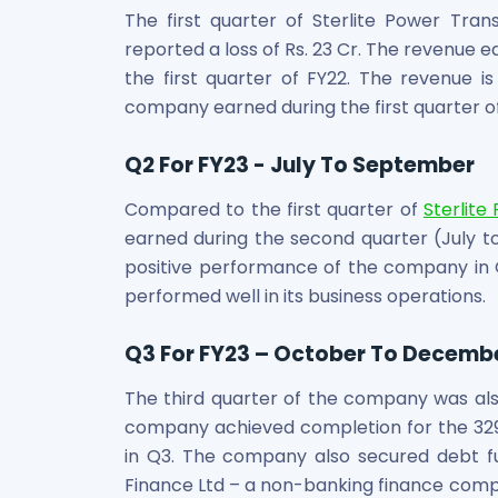
Maharashtra Knowledge Corporation Unlisted Shares
The first quarter of Sterlite Power Tr
Matrix Gas And Renewables Limited
reported a loss of Rs. 23 Cr. The revenue ear
Maverick Simulation Solutions Limited Unlisted Shares
the first quarter of FY22. The revenue is
Merino Industries Limited Unlisted Shares
company earned during the first quarter of 
Mohan Meakin Limited Unlisted Shares
Motilal Oswal Home Finance Limited Unlisted Shares
Q2 For FY23 - July To September
NCL Buildtek Limited Unlisted Shares
National E-Repository Limited Unlisted Shares
Compared to the first quarter of
Sterlite
Nayara Energy (Formerly Essar Oil) Limited Unlisted Shar
earned during the second quarter (July to
Onix Renewable Unlisted Shares
positive performance of the company in 
Orbis Financial Corporation Ltd Unlisted Shares
performed well in its business operations.
PL Capital Market Unlisted Shares
PNB Finance and Industries Ltd Unlisted Shares
Q3 For FY23 – October To Decemb
Parag Parikh Financial Advisory Services Limited Unlisted
Paymate India Ltd Unlisted Shares
The third quarter of the company was also
Pharmeasy Unlisted Shares
company achieved completion for the 32
Pharmed Limited Unlisted Shares
in Q3. The company also secured debt fu
Philips India Ltd Unlisted Share
Finance Ltd – a non-banking finance compan
Polymatech Electronics Pvt Ltd Unlisted Shares