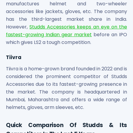
manufactures helmet and two-wheeler
accessories like jackets, gloves, etc. The company
has the third-largest market share in India.
However,
Studds Accessories keeps an eye on the
fastest-growing Indian gear market
before an IPO
which gives LS2 a tough competition.
Tiivra
Tiivra is a home-grown brand founded in 2022 and is
considered the prominent competitor of Studds
Accessories due to its fastest-growing presence in
the market. The company is headquartered in
Mumbai, Maharashtra and offers a wide range of
helmets, gloves, arm sleeves, etc.
Quick Comparison Of Studds & Its