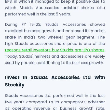
EPS, in which it managed to keep it positive due to
which Studds Accessories unlisted shares also
performed well in the last 5 years.
During FY 19-23, Studds Accessories showed
excellent business growth and increased its market
share in India's two-wheeler gear segment. The
high Studds accessories share price is one of the
reasons retail investors buy Studds pre-IPO shares
.
Today, Studds' helmets and accessories are widely
used by people, contributing to its business growth.
Invest In Studds Accessories Ltd With
Stockify
Studds Accessories Ltd. performed well in the last
five years compared to its competitors. Whether
its operating revenue or business growth rate,