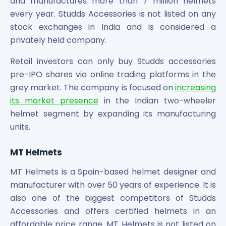
and manufactures more than 7 million helmets
Power Exchange India Unlisted Shares
every year. Studds Accessories is not listed on any
RRP S4E Innovation Unlisted Shares
stock exchanges in India and is considered a
Religare Health Insurance Unlisted Shares
privately held company.
Roots Multiclean Limited Unlisted Shares
SBI Fund Management Limited Unlisted Shares
Retail investors can only buy Studds accessories
SBI General Insurance Ltd Unlisted Shares
pre-IPO shares via online trading platforms in the
Spray Engineering Devices Unlisted Shares
grey market. The company is focused on
increasing
Sterlite Electric Limited Unlisted Shares
its market presence
in the Indian two-wheeler
Veeda Clinical Research Unlisted Shares
helmet segment by expanding its manufacturing
Vivriti Capital Unlisted Shares
units.
Sterlite Grid 5 Limited Unlisted Shares
MT Helmets
MT Helmets is a Spain-based helmet designer and
manufacturer with over 50 years of experience. It is
also one of the biggest competitors of Studds
Accessories and offers certified helmets in an
affordable price range. MT Helmets is not listed on