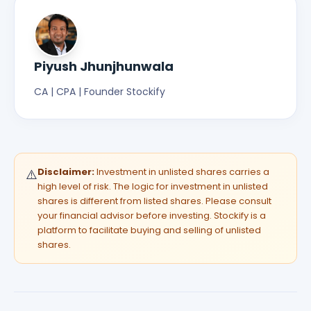
Piyush Jhunjhunwala
CA | CPA | Founder Stockify
Disclaimer:
Investment in unlisted shares carries a
⚠️
high level of risk. The logic for investment in unlisted
shares is different from listed shares. Please consult
your financial advisor before investing. Stockify is a
platform to facilitate buying and selling of unlisted
shares.