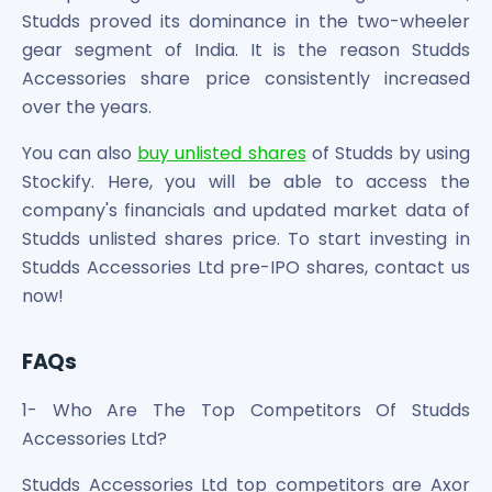
Studds proved its dominance in the two-wheeler
gear segment of India. It is the reason Studds
Accessories share price consistently increased
over the years.
You can also
buy unlisted shares
of Studds by using
Stockify. Here, you will be able to access the
company's financials and updated market data of
Studds unlisted shares price. To start investing in
Studds Accessories Ltd pre-IPO shares, contact us
now!
FAQs
1- Who Are The Top Competitors Of Studds
Accessories Ltd?
Studds Accessories Ltd top competitors are Axor