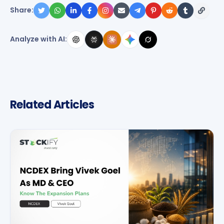
Share:
Analyze with AI:
Related Articles