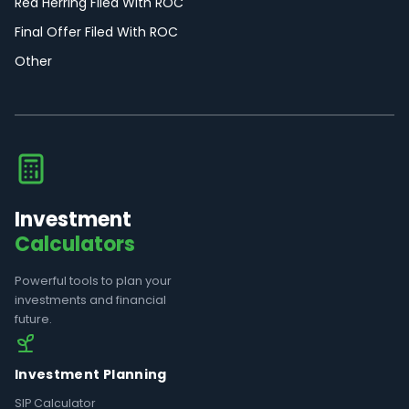
Red Herring Filed With ROC
Final Offer Filed With ROC
Other
Investment
Calculators
Powerful tools to plan your
investments and financial
future.
Investment Planning
SIP Calculator