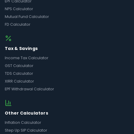
EPF Calculator
NPS Calculator
Mutual Fund Calculator
FD Calculator
Tax & Savings
Income Tax Calculator
GST Calculator
TDS Calculator
XIRR Calculator
EPF Withdrawal Calculator
Other Calculators
Inflation Calculator
Step Up SIP Calculator