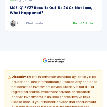
Aug 5, 2026
MSEI Q1 FY27 Results Out: Rs 24 Cr. Net Loss,
What Happened?
Rahul Khatuwala
Read Article →
Disclaimer:
The information provided by Stockify is for
⚠️
educational and informational purposes only and does
not constitute investment advice. Stockify is not a SEBI-
registered broker, investment advisor, or research
analyst. Investments in unlisted shares involve risks.
Please consult your financial advisor and conduct your
own due diligence before making any investment