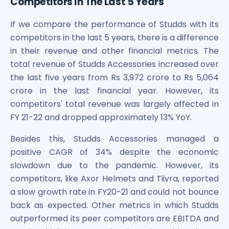
Competitors In The Last 5 Years
If we compare the performance of Studds with its
competitors in the last 5 years, there is a difference
in their revenue and other financial metrics. The
total revenue of Studds Accessories increased over
the last five years from Rs 3,972 crore to Rs 5,064
crore in the last financial year. However, its
competitors' total revenue was largely affected in
FY 21-22 and dropped approximately 13% YoY.
Besides this, Studds Accessories managed a
positive CAGR of 34% despite the economic
slowdown due to the pandemic. However, its
competitors, like Axor Helmets and Tiivra, reported
a slow growth rate in FY20-21 and could not bounce
back as expected. Other metrics in which Studds
outperformed its peer competitors are EBITDA and