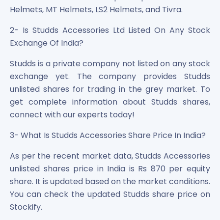
Helmets, MT Helmets, LS2 Helmets, and Tivra.
2- Is Studds Accessories Ltd Listed On Any Stock
Exchange Of India?
Studds is a private company not listed on any stock
exchange yet. The company provides Studds
unlisted shares for trading in the grey market. To
get complete information about Studds shares,
connect with our experts today!
3- What Is Studds Accessories Share Price In India?
As per the recent market data, Studds Accessories
unlisted shares price in India is Rs 870 per equity
share. It is updated based on the market conditions.
You can check the updated Studds share price on
Stockify.