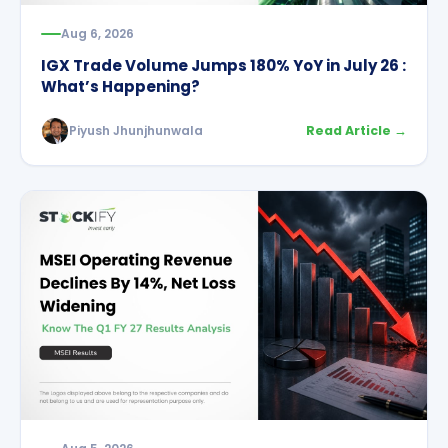
Aug 6, 2026
IGX Trade Volume Jumps 180% YoY in July 26 :
What’s Happening?
Piyush Jhunjhunwala
Read Article →