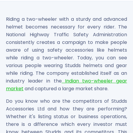
Bira91 (B9 Beverages Pvt Ltd) Unlisted Shares
Boat Unlisted Shares
Bootes Impex Tech Unlisted Shares
Riding a two-wheeler with a sturdy and advanced
Cochin International Airport Limited Unlisted Shares
helmet becomes necessary for every rider. The
Delta Galaxy Unlisted Shares
National Highway Traffic Safety Administration
ESDS Software Solutions Unlisted Shares
consistently creates a campaign to make people
Empire Spices and Foods Ltd Unlisted Shares
aware of using safety accessories like helmets
Fino Paytech Limited Unlisted Shares
while riding a two-wheeler. Today, you can see
Frick India Pvt Ltd Unlisted Shares
Greenzo Energy India Limited Unlisted Shares
various people wearing Studds helmets and gear
HDFC Securities Limited Unlisted Shares
while riding. The company established itself as an
Hero Fincorp Limited Unlisted Shares
industry leader in the
Indian two-wheeler gear
Hindustan Power Exchange Limited Unlisted Shares
market
and captured a large market share.
Incred Holdings Unlisted Shares
Indian Potash Limited Unlisted Share
Do you know who are the competitors of Studds
Indofil Industries Limited Unlisted Shares
Accessories Ltd and how they are performing?
Inox Leasing & Finance Limited Unlisted Shares
Whether it's listing status or business operations,
Kannur International Airport Limited Unlisted Shares
there is a difference which every investor must
LAVA International Limited Unlisted Shares
know between Studds and its competitors. This