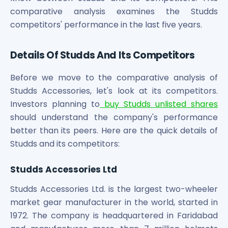
Maharashtra Knowledge Corporation Unlisted Shares
comparative analysis examines the Studds
Matrix Gas And Renewables Limited
competitors' performance in the last five years.
Maverick Simulation Solutions Limited Unlisted Shares
Merino Industries Limited Unlisted Shares
Details Of Studds And Its Competitors
Mohan Meakin Limited Unlisted Shares
Motilal Oswal Home Finance Limited Unlisted Shares
Before we move to the comparative analysis of
NCL Buildtek Limited Unlisted Shares
Studds Accessories, let's look at its competitors.
National E-Repository Limited Unlisted Shares
Nayara Energy (Formerly Essar Oil) Limited Unlisted Shar
Investors planning to
buy Studds unlisted shares
Onix Renewable Unlisted Shares
should understand the company's performance
Orbis Financial Corporation Ltd Unlisted Shares
better than its peers. Here are the quick details of
PL Capital Market Unlisted Shares
Studds and its competitors:
PNB Finance and Industries Ltd Unlisted Shares
Parag Parikh Financial Advisory Services Limited Unlisted
Studds Accessories Ltd
Paymate India Ltd Unlisted Shares
Pharmeasy Unlisted Shares
Studds Accessories Ltd. is the largest two-wheeler
Pharmed Limited Unlisted Shares
market gear manufacturer in the world, started in
Philips India Ltd Unlisted Share
1972. The company is headquartered in Faridabad
Polymatech Electronics Pvt Ltd Unlisted Shares