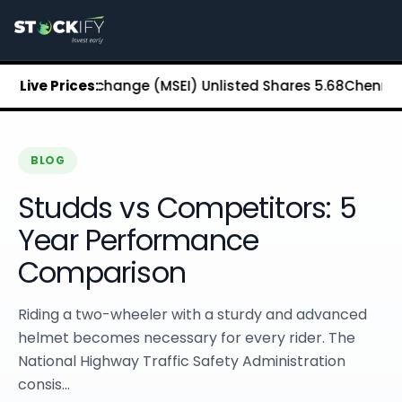
Stockify Home
About Stockify
Pre-IPO and Unlisted Shares
Buy Unlisted Shares
Stock Exchange (MSEI) Unlisted Shares
Live Prices:
₹5.68
Chennai Super
Unlisted Shares Price List
Stockify Blog
Stockify News
Stockify Media
BLOG
Stockify Events
Studds vs Competitors: 5
Annual Reports
DRHP Filed Companies
Year Performance
Off Market Annexure
Comparison
Investor Relations
Stockify Reviews
Contact Stockify
Riding a two-wheeler with a sturdy and advanced
Privacy Policy
helmet becomes necessary for every rider. The
Terms and Conditions
National Highway Traffic Safety Administration
Disclosures
consis...
SIP Calculator