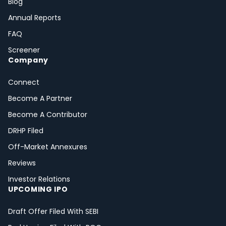
Blog
Annual Reports
FAQ
Screener
Company
Connect
Become A Partner
Become A Contributor
DRHP Filed
Off-Market Annexures
Reviews
Investor Relations
UPCOMING IPO
Draft Offer Filed With SEBI