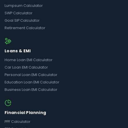
Lumpsum Calculator
SWP Calculator
Goal SIP Calculator
Retirement Calculator
Loans & EMI
Home Loan EMI Calculator
Car Loan EMI Calculator
Personal Loan EMI Calculator
Education Loan EMI Calculator
Business Loan EMI Calculator
Financial Planning
PPF Calculator