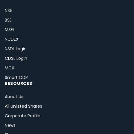
NSE
BSE
MSEI
NCDEX
NSDL Login
CDSL Login
MCX
Smart ODR
RESOURCES
About Us
All Unlisted Shares
Corporate Profile
News