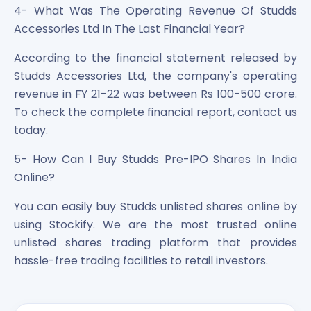
4- What Was The Operating Revenue Of Studds
Accessories Ltd In The Last Financial Year?
According to the financial statement released by
Studds Accessories Ltd, the company's operating
revenue in FY 21-22 was between Rs 100-500 crore.
To check the complete financial report, contact us
today.
5- How Can I Buy Studds Pre-IPO Shares In India
Online?
You can easily buy Studds unlisted shares online by
using Stockify. We are the most trusted online
unlisted shares trading platform that provides
hassle-free trading facilities to retail investors.