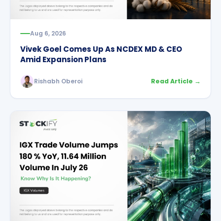
Aug 6, 2026
Vivek Goel Comes Up As NCDEX MD & CEO
Amid Expansion Plans
Rishabh Oberoi
Read Article →