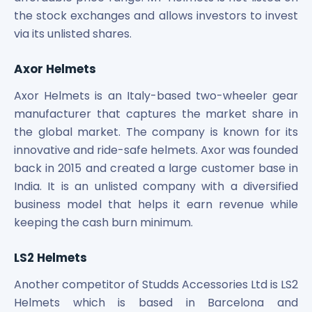
the stock exchanges and allows investors to invest
via its unlisted shares.
Axor Helmets
Axor Helmets is an Italy-based two-wheeler gear
manufacturer that captures the market share in
the global market. The company is known for its
innovative and ride-safe helmets. Axor was founded
back in 2015 and created a large customer base in
India. It is an unlisted company with a diversified
business model that helps it earn revenue while
keeping the cash burn minimum.
LS2 Helmets
Another competitor of Studds Accessories Ltd is LS2
Helmets which is based in Barcelona and