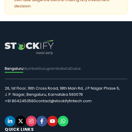
decision.
Bengaluru
Mumbai
Gurugram
Kolkata
Dubai
26, 1st Floor, 16th Cross Road, 18th Main Rd, J P Nagar Phase 5,
J. P. Nagar, Bengaluru, Karnataka 560078
+91 8042453560
contact@stockifyfintech.com
QUICK LINKS