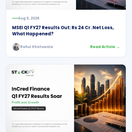
Aug 5, 2026
MSEI Q1 FY27 Results Out: Rs 24 Cr. Net Loss,
What Happened?
Rahul Khatuwala
Read Article →