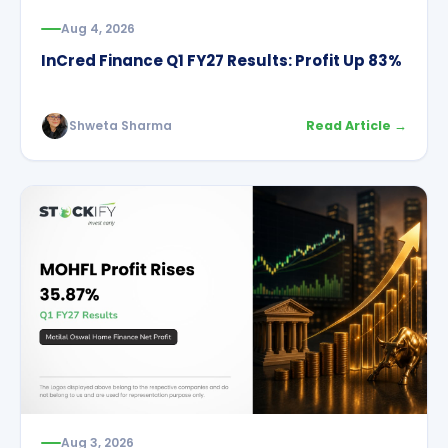
Aug 4, 2026
InCred Finance Q1 FY27 Results: Profit Up 83%
Shweta Sharma
Read Article →
Aug 3, 2026