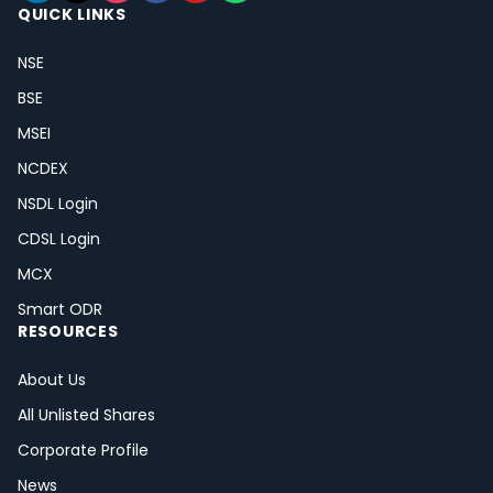
QUICK LINKS
NSE
BSE
MSEI
NCDEX
NSDL Login
CDSL Login
MCX
Smart ODR
RESOURCES
About Us
All Unlisted Shares
Corporate Profile
News