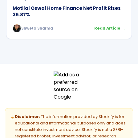
Motilal Oswal Home Finance Net Profit Rises
35.87%
Shweta Sharma
Read Article →
Disclaimer:
The information provided by Stockify is for
⚠️
educational and informational purposes only and does
not constitute investment advice. Stockify is not a SEBI-
registered broker, investment advisor, or research