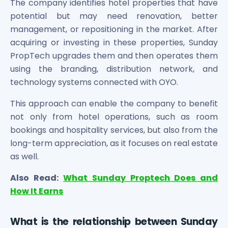
The company identifies hotel properties that have
Maharashtra Knowledge Corporation Unlisted Shares
potential but may need renovation, better
Matrix Gas And Renewables Limited
management, or repositioning in the market. After
Maverick Simulation Solutions Limited Unlisted Shares
Merino Industries Limited Unlisted Shares
acquiring or investing in these properties, Sunday
Mohan Meakin Limited Unlisted Shares
PropTech upgrades them and then operates them
Motilal Oswal Home Finance Limited Unlisted Shares
using the branding, distribution network, and
NCL Buildtek Limited Unlisted Shares
technology systems connected with OYO.
National E-Repository Limited Unlisted Shares
Nayara Energy (Formerly Essar Oil) Limited Unlisted Shar
This approach can enable the company to benefit
Onix Renewable Unlisted Shares
not only from hotel operations, such as room
Orbis Financial Corporation Ltd Unlisted Shares
bookings and hospitality services, but also from the
PL Capital Market Unlisted Shares
long-term appreciation, as it focuses on real estate
PNB Finance and Industries Ltd Unlisted Shares
as well.
Parag Parikh Financial Advisory Services Limited Unlisted
Paymate India Ltd Unlisted Shares
Also Read:
What Sunday Proptech Does and
Pharmeasy Unlisted Shares
How It Earns
Pharmed Limited Unlisted Shares
Philips India Ltd Unlisted Share
What is the relationship between Sunday
Polymatech Electronics Pvt Ltd Unlisted Shares