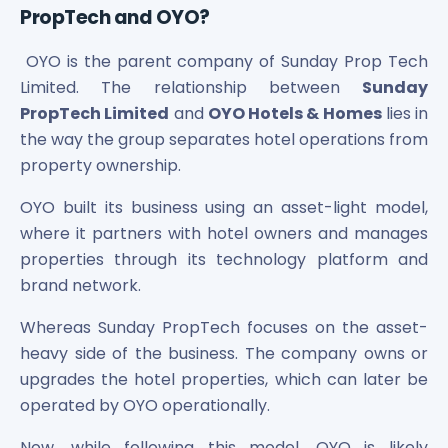
PropTech and OYO?
Power Exchange India Unlisted Shares
RRP S4E Innovation Unlisted Shares
OYO is the parent company of Sunday Prop Tech
Religare Health Insurance Unlisted Shares
Limited. The relationship between
Sunday
Roots Multiclean Limited Unlisted Shares
PropTech Limited
and
OYO Hotels & Homes
lies in
SBI Fund Management Limited Unlisted Shares
SBI General Insurance Ltd Unlisted Shares
the way the group separates hotel operations from
Spray Engineering Devices Unlisted Shares
property ownership.
Sterlite Electric Limited Unlisted Shares
OYO built its business using an asset-light model,
Veeda Clinical Research Unlisted Shares
where it partners with hotel owners and manages
Vivriti Capital Unlisted Shares
Sterlite Grid 5 Limited Unlisted Shares
properties through its technology platform and
brand network.
Whereas Sunday PropTech focuses on the asset-
heavy side of the business. The company owns or
upgrades the hotel properties, which can later be
operated by OYO operationally.
Now, while following this model, OYO is likely