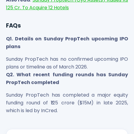
125 Cr. To Acquire 12 Hotels
FAQs
Q1. Details on Sunday PropTech upcoming IPO
plans
Sunday PropTech has no confirmed upcoming IPO
plans or timeline as of March 2026.
Q2. What recent funding rounds has Sunday
PropTech completed
Sunday PropTech has completed a major equity
funding round of ₹125 crore ($15M) in late 2025,
which is led by InCred.