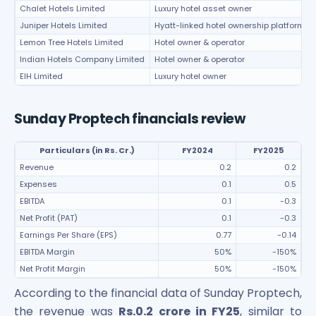
Chalet Hotels Limited
Luxury hotel asset owner
Juniper Hotels Limited
Hyatt-linked hotel ownership platform
Lemon Tree Hotels Limited
Hotel owner & operator
Indian Hotels Company Limited
Hotel owner & operator
EIH Limited
Luxury hotel owner
Sunday Proptech financials review
Particulars (in Rs. Cr.)
FY2024
FY2025
Revenue
0.2
0.2
Expenses
0.1
0.5
EBITDA
0.1
-0.3
Net Profit (PAT)
0.1
-0.3
Earnings Per Share (EPS)
0.77
-0.14
EBITDA Margin
50%
-150%
Net Profit Margin
50%
-150%
According to the financial data of Sunday Proptech,
the revenue was
Rs.0.2 crore in FY25
, similar to