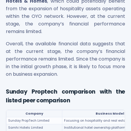
Hotels & Homes
, which could potentially benefit
from the expansion of hospitality assets operating
within the OYO network. However, at the current
stage, the company’s financial performance
remains limited.
Overall, the available financial data suggests that
at the current stage, the company’s financial
performance remains limited. Since the company is
in the initial growth phase, it is likely to focus more
on business expansion.
Sunday Proptech comparison with the
listed peer comparison
Company
Business Model
Sunday PropTech Limited
Focusing on hospitality and real estat
Samhi Hotels Limited
Institutional hotel ownership platform