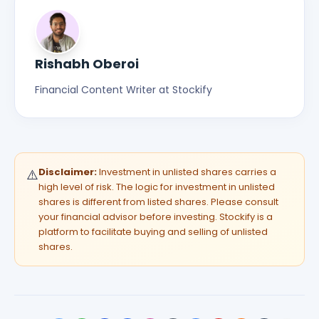
Rishabh Oberoi
Financial Content Writer at Stockify
Disclaimer:
Investment in unlisted shares carries a
⚠️
high level of risk. The logic for investment in unlisted
shares is different from listed shares. Please consult
your financial advisor before investing. Stockify is a
platform to facilitate buying and selling of unlisted
shares.