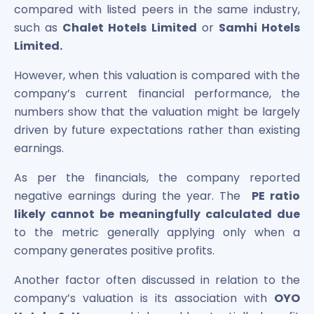
compared with listed peers in the same industry,
such as
Chalet Hotels Limited
or
Samhi Hotels
Limited.
However, when this valuation is compared with the
company’s current financial performance, the
numbers show that the valuation might be largely
driven by future expectations rather than existing
earnings.
As per the financials, the company reported
negative earnings during the year. The
PE ratio
likely cannot be meaningfully calculated due
to the metric generally applying only when a
company generates positive profits.
Another factor often discussed in relation to the
company’s valuation is its association with
OYO