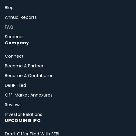
Blog
Annual Reports
FAQ
Screener
Company
Connect
Become A Partner
Become A Contributor
DRHP Filed
Off-Market Annexures
Reviews
Investor Relations
UPCOMING IPO
Draft Offer Filed With SEBI