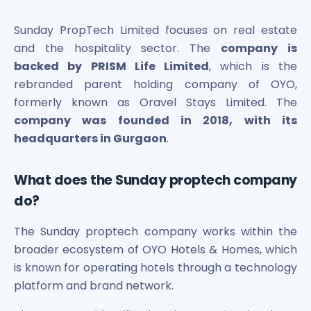
Bira91 (B9 Beverages Pvt Ltd) Unlisted Shares
Boat Unlisted Shares
Sunday PropTech Limited focuses on real estate
Bootes Impex Tech Unlisted Shares
and the hospitality sector. The
company is
Cochin International Airport Limited Unlisted Shares
backed by PRISM Life Limited
, which is the
Delta Galaxy Unlisted Shares
rebranded parent holding company of OYO,
ESDS Software Solutions Unlisted Shares
Empire Spices and Foods Ltd Unlisted Shares
formerly known as Oravel Stays Limited. The
Fino Paytech Limited Unlisted Shares
company was founded in 2018, with its
Frick India Pvt Ltd Unlisted Shares
headquarters in Gurgaon
.
Greenzo Energy India Limited Unlisted Shares
HDFC Securities Limited Unlisted Shares
What does the Sunday proptech company
Hero Fincorp Limited Unlisted Shares
do?
Hindustan Power Exchange Limited Unlisted Shares
Incred Holdings Unlisted Shares
The Sunday proptech company works within the
Indian Potash Limited Unlisted Share
broader ecosystem of OYO Hotels & Homes, which
Indofil Industries Limited Unlisted Shares
is known for operating hotels through a technology
Inox Leasing & Finance Limited Unlisted Shares
Kannur International Airport Limited Unlisted Shares
platform and brand network.
LAVA International Limited Unlisted Shares