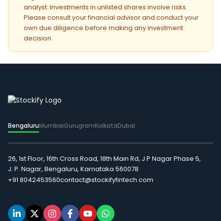
analyst. Investments in unlisted shares involve risks.
Please consult your financial advisor and conduct your
own due diligence before making any investment
decision.
Bengaluru
Mumbai
Gurugram
Kolkata
Dubai
26, 1st Floor, 16th Cross Road, 18th Main Rd, J P Nagar Phase 5,
J. P. Nagar, Bengaluru, Karnataka 560078
+91 8042453560
contact@stockifyfintech.com