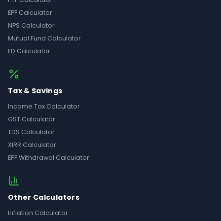
EPF Calculator
NPS Calculator
Mutual Fund Calculator
FD Calculator
Tax & Savings
Income Tax Calculator
GST Calculator
TDS Calculator
XIRR Calculator
EPF Withdrawal Calculator
Other Calculators
Inflation Calculator