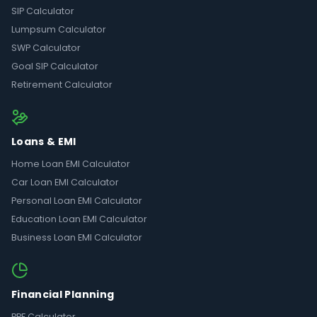
SIP Calculator
Lumpsum Calculator
SWP Calculator
Goal SIP Calculator
Retirement Calculator
Loans & EMI
Home Loan EMI Calculator
Car Loan EMI Calculator
Personal Loan EMI Calculator
Education Loan EMI Calculator
Business Loan EMI Calculator
Financial Planning
PPF Calculator