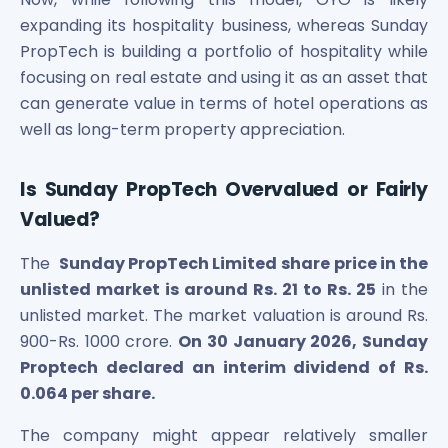
expanding its hospitality business, whereas Sunday
PropTech is building a portfolio of hospitality while
focusing on real estate and using it as an asset that
can generate value in terms of hotel operations as
well as long-term property appreciation.
Is Sunday PropTech Overvalued or Fairly
Valued?
The
Sunday PropTech Limited
share price in the
unlisted market is around Rs. 21 to Rs. 25
in the
unlisted market. The market valuation is around Rs.
900-Rs. 1000 crore.
On 30 January 2026, Sunday
Proptech declared an interim dividend of Rs.
0.064 per share.
The company might appear relatively smaller