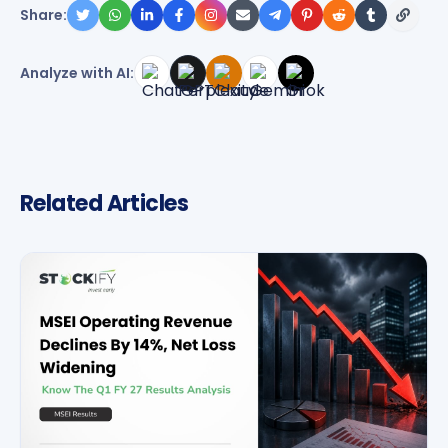
Share:
Analyze with AI:
Related Articles