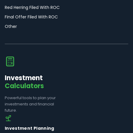
Red Herring Filed With ROC
Final Offer Filed With ROC
Other
Investment
Calculators
Powerful tools to plan your
investments and financial
future.
Investment Planning