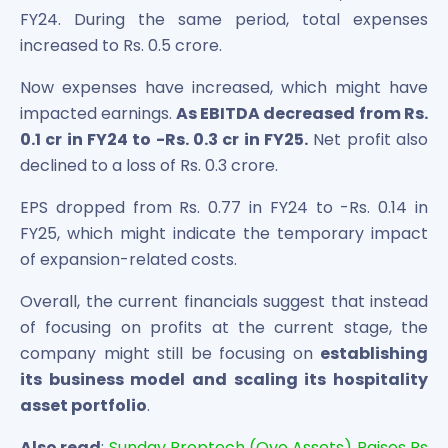
FY24. During the same period, total expenses
increased to Rs. 0.5 crore.
Now expenses have increased, which might have
impacted earnings.
As EBITDA decreased from Rs.
0.1 cr in FY24 to -Rs. 0.3 cr in FY25.
Net profit also
declined to a loss of Rs. 0.3 crore.
EPS dropped from Rs. 0.77 in FY24 to -Rs. 0.14 in
FY25, which might indicate the temporary impact
of expansion-related costs.
Overall, the current financials suggest that instead
of focusing on profits at the current stage, the
company might still be focusing on
establishing
its business model and scaling its hospitality
asset portfolio
.
Also read
:
Sunday Proptech (Oyo Assets) Raises Rs