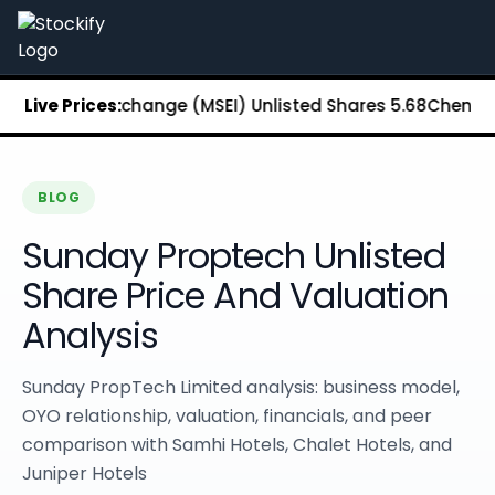
Stockify Home
About Stockify
Pre-IPO and Unlisted Shares
Buy Unlisted Shares
 Stock Exchange (MSEI) Unlisted Shares
Live Prices:
₹5.68
Chennai Supe
Unlisted Shares Price List
Stockify Blog
Stockify News
Stockify Media
BLOG
Stockify Events
Sunday Proptech Unlisted
Annual Reports
DRHP Filed Companies
Share Price And Valuation
Off Market Annexure
Analysis
Investor Relations
Stockify Reviews
Contact Stockify
Sunday PropTech Limited analysis: business model,
Privacy Policy
OYO relationship, valuation, financials, and peer
Terms and Conditions
comparison with Samhi Hotels, Chalet Hotels, and
Disclosures
Juniper Hotels
SIP Calculator