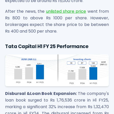
expected to be around Rs 15,000 crore.
After the news, the
unlisted share price
went from
Rs 800 to above Rs 1000 per share. However,
brokerages expect the share price to be between
Rs 400 and 500 per share.
Tata Capital H1 FY 25 Performance
Disbursal &Loan Book Expansion:
The company's
loan book surged to Rs 1,76,536 crore in H1 FY25,
marking a significant 32% increase from Rs 1,32,470
crore in H1 FY24. The disbursal increased from Rs