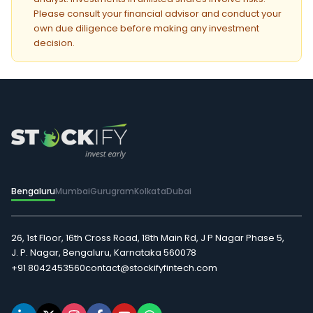
Please consult your financial advisor and conduct your
own due diligence before making any investment
decision.
Bengaluru
Mumbai
Gurugram
Kolkata
Dubai
26, 1st Floor, 16th Cross Road, 18th Main Rd, J P Nagar Phase 5,
J. P. Nagar, Bengaluru, Karnataka 560078
+91 8042453560
contact@stockifyfintech.com