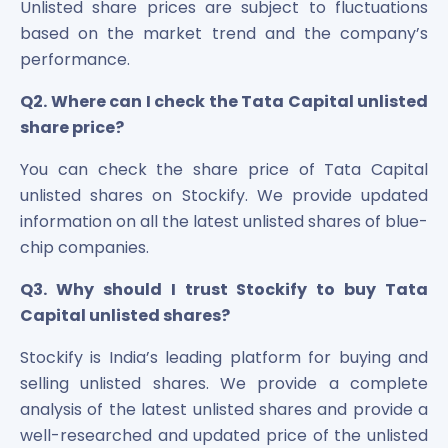
Unlisted share prices are subject to fluctuations
based on the market trend and the company’s
performance.
Q2. Where can I check the Tata Capital unlisted
share price?
You can check the share price of Tata Capital
unlisted shares on Stockify. We provide updated
information on all the latest unlisted shares of blue-
chip companies.
Q3. Why should I trust Stockify to buy Tata
Capital unlisted shares?
Stockify is India’s leading platform for buying and
selling unlisted shares. We provide a complete
analysis of the latest unlisted shares and provide a
well-researched and updated price of the unlisted