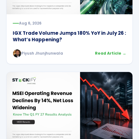
Aug 6, 2026
IGX Trade Volume Jumps 180% YoY in July 26 :
What’s Happening?
Piyush Jhunjhunwala
Read Article →