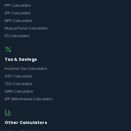
PPF Calculator
EPF Calculator
NPS Calculator
Mutual Fund Calculator
FD Calculator
Tax & Savings
Income Tax Calculator
GST Calculator
TDS Calculator
XIRR Calculator
EPF Withdrawal Calculator
Other Calculators