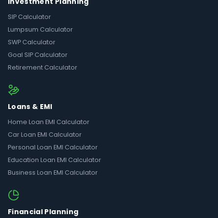
Investment Planning
SIP Calculator
Lumpsum Calculator
SWP Calculator
Goal SIP Calculator
Retirement Calculator
Loans & EMI
Home Loan EMI Calculator
Car Loan EMI Calculator
Personal Loan EMI Calculator
Education Loan EMI Calculator
Business Loan EMI Calculator
Financial Planning