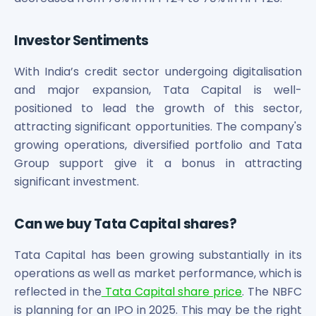
Investor Sentiments
With India’s credit sector undergoing digitalisation
and major expansion, Tata Capital is well-
positioned to lead the growth of this sector,
attracting significant opportunities. The company's
growing operations, diversified portfolio and Tata
Group support give it a bonus in attracting
significant investment.
Can we buy Tata Capital shares?
Tata Capital has been growing substantially in its
operations as well as market performance, which is
reflected in the
Tata Capital share price
. The NBFC
is planning for an IPO in 2025. This may be the right