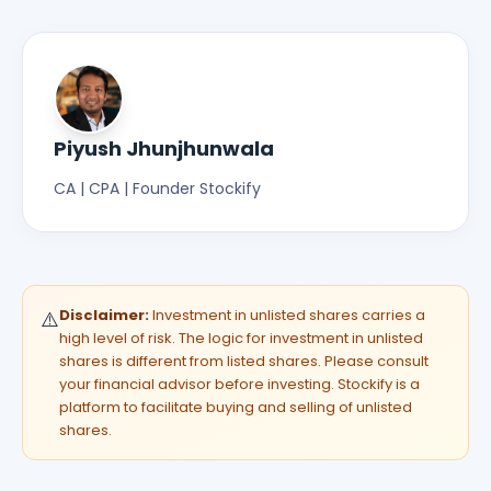
Piyush Jhunjhunwala
CA | CPA | Founder Stockify
Disclaimer:
Investment in unlisted shares carries a
⚠️
high level of risk. The logic for investment in unlisted
shares is different from listed shares. Please consult
your financial advisor before investing. Stockify is a
platform to facilitate buying and selling of unlisted
shares.