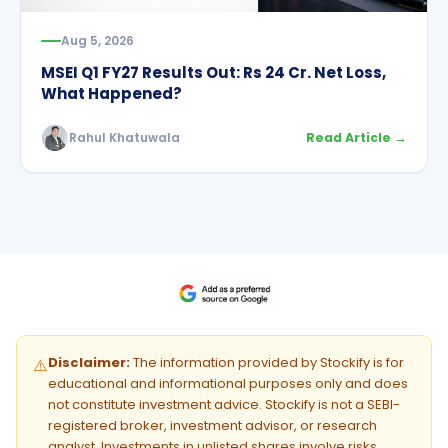
Aug 5, 2026
MSEI Q1 FY27 Results Out: Rs 24 Cr. Net Loss,
What Happened?
Rahul Khatuwala
Read Article →
Disclaimer:
The information provided by Stockify is for
⚠️
educational and informational purposes only and does
not constitute investment advice. Stockify is not a SEBI-
registered broker, investment advisor, or research
analyst. Investments in unlisted shares involve risks.