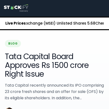
Stockify Home
About Stockify
Pre-IPO and Unlisted Shares
Buy Unlisted Shares
n Stock Exchange (MSEI) Unlisted Shares
Live Prices:
₹5.68
Chennai Sup
Unlisted Shares Price List
Stockify Blog
Stockify News
Stockify Media
BLOG
Stockify Events
Tata Capital Board
Annual Reports
DRHP Filed Companies
Approves Rs 1500 crore
Off Market Annexure
Right Issue
Investor Relations
Stockify Reviews
Contact Stockify
Tata Capital recently announced its IPO comprising
Privacy Policy
23 crore fresh shares and an offer for sale (OFS) by
Terms and Conditions
its eligible shareholders. In addition, the...
Disclosures
SIP Calculator