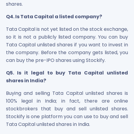
shares.
Q4. Is Tata Capital a listed company?
Tata Capital is not yet listed on the stock exchange,
so it is not a publicly listed company. You can buy
Tata Capital unlisted shares if you want to invest in
the company. Before the company gets listed, you
can buy the pre-IPO shares using Stockify.
Q5. Is it legal to buy Tata Capital unlisted
shares in India?
Buying and selling Tata Capital unlisted shares is
100% legal in India; in fact, there are online
stockbrokers that buy and sell unlisted shares.
Stockify is one platform you can use to buy and sell
Tata Capital unlisted shares in India.