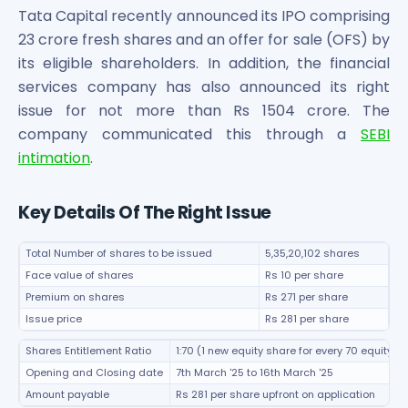
Bira91 (B9 Beverages Pvt Ltd) Unlisted Shares
Tata Capital recently announced its IPO comprising
Boat Unlisted Shares
23 crore fresh shares and an offer for sale (OFS) by
Bootes Impex Tech Unlisted Shares
its eligible shareholders. In addition, the financial
Cochin International Airport Limited Unlisted Shares
services company has also announced its right
Delta Galaxy Unlisted Shares
issue for not more than Rs 1504 crore. The
ESDS Software Solutions Unlisted Shares
Empire Spices and Foods Ltd Unlisted Shares
company communicated this through a
SEBI
Fino Paytech Limited Unlisted Shares
intimation
.
Frick India Pvt Ltd Unlisted Shares
Greenzo Energy India Limited Unlisted Shares
Key Details Of The Right Issue
HDFC Securities Limited Unlisted Shares
Hero Fincorp Limited Unlisted Shares
Total Number of shares to be issued
5,35,20,102 shares
Hindustan Power Exchange Limited Unlisted Shares
Face value of shares
Rs 10 per share
Incred Holdings Unlisted Shares
Premium on shares
Rs 271 per share
Indian Potash Limited Unlisted Share
Issue price
Rs 281 per share
Indofil Industries Limited Unlisted Shares
Inox Leasing & Finance Limited Unlisted Shares
Shares Entitlement Ratio
1:70 (1 new equity share for every 70 equity s
Kannur International Airport Limited Unlisted Shares
Opening and Closing date
7th March '25 to 16th March '25
LAVA International Limited Unlisted Shares
Amount payable
Rs 281 per share upfront on application