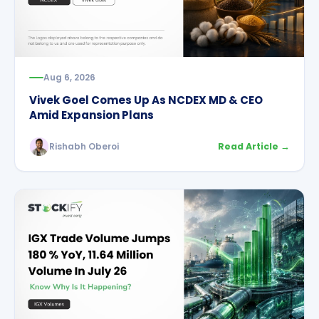
Aug 6, 2026
Vivek Goel Comes Up As NCDEX MD & CEO
Amid Expansion Plans
Rishabh Oberoi
Read Article →