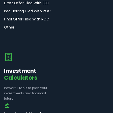
Draft Offer Filed With SEBI
Red Herring Filed With ROC
Final Offer Filed With ROC
Other
Investment
Calculators
Powerful tools to plan your
investments and financial
future.