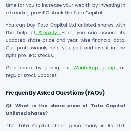
time for you to increase your wealth by investing in
a trending pre-IPO stock like Tata Capital.
You can buy Tata Capital Ltd unlisted shares with
the help of
Stockify.
Here, you can access its
updated share price and year-wise financial data.
Our professionals help you pick and invest in the
right pre-IPO stocks.
Gain more by joining our
WhatsApp group
for
regular stock updates.
Frequently Asked Questions (FAQs)
Q1. What is the share price of Tata Capital
Unlisted Shares?
The Tata Capital share price today is Rs. 971.