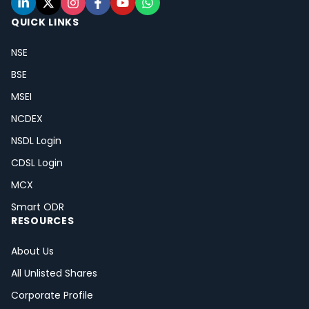
QUICK LINKS
NSE
BSE
MSEI
NCDEX
NSDL Login
CDSL Login
MCX
Smart ODR
RESOURCES
About Us
All Unlisted Shares
Corporate Profile