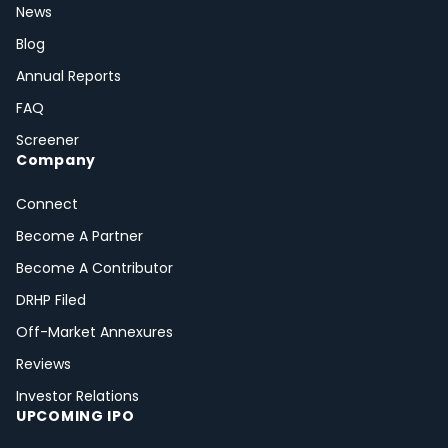
News
Blog
Annual Reports
FAQ
Screener
Company
Connect
Become A Partner
Become A Contributor
DRHP Filed
Off-Market Annexures
Reviews
Investor Relations
UPCOMING IPO