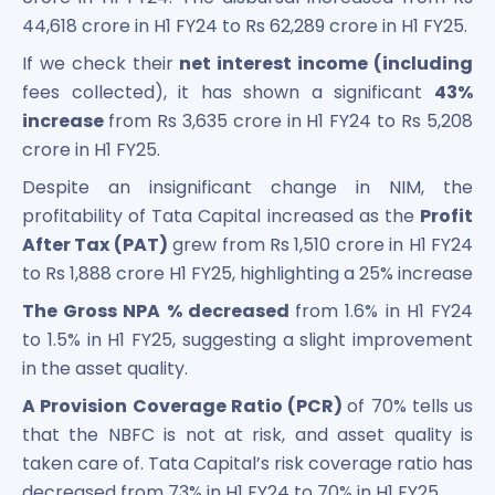
44,618 crore in H1 FY24 to Rs 62,289 crore in H1 FY25.
If we check their
net interest income (including
fees collected), it has shown a significant
43%
increase
from Rs 3,635 crore in H1 FY24 to Rs 5,208
crore in H1 FY25.
Despite an insignificant change in NIM, the
profitability of Tata Capital increased as the
Profit
After Tax (PAT)
grew from Rs 1,510 crore in H1 FY24
to Rs 1,888 crore H1 FY25, highlighting a 25% increase
The Gross NPA % decreased
from 1.6% in H1 FY24
to 1.5% in H1 FY25, suggesting a slight improvement
in the asset quality.
A Provision Coverage Ratio (PCR)
of 70% tells us
that the NBFC is not at risk, and asset quality is
taken care of. Tata Capital’s risk coverage ratio has
decreased from 73% in H1 FY24 to 70% in H1 FY25.