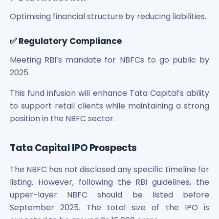
Power Exchange India Unlisted Shares
Optimising financial structure by reducing liabilities.
RRP S4E Innovation Unlisted Shares
Religare Health Insurance Unlisted Shares
✅ Regulatory Compliance
Roots Multiclean Limited Unlisted Shares
SBI Fund Management Limited Unlisted Shares
Meeting RBI’s mandate for NBFCs to go public by
SBI General Insurance Ltd Unlisted Shares
2025.
Spray Engineering Devices Unlisted Shares
Sterlite Electric Limited Unlisted Shares
This fund infusion will enhance Tata Capital’s ability
Veeda Clinical Research Unlisted Shares
to support retail clients while maintaining a strong
Vivriti Capital Unlisted Shares
position in the NBFC sector.
Sterlite Grid 5 Limited Unlisted Shares
Tata Capital IPO Prospects
The NBFC has not disclosed any specific timeline for
listing. However, following the RBI guidelines, the
upper-layer NBFC should be listed before
September 2025. The total size of the IPO is