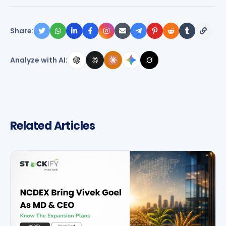
Share:
Analyze with AI:
Related Articles