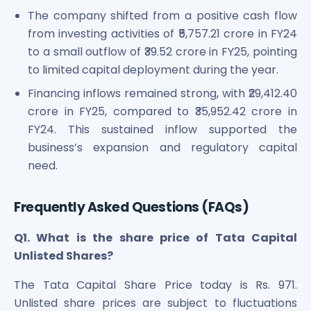
The company shifted from a positive cash flow
from investing activities of ₹5,757.21 crore in FY24
to a small outflow of ₹39.52 crore in FY25, pointing
to limited capital deployment during the year.
Financing inflows remained strong, with ₹29,412.40
crore in FY25, compared to ₹35,952.42 crore in
FY24. This sustained inflow supported the
business’s expansion and regulatory capital
need.
Frequently Asked Questions (FAQs)
Q1. What is the share price of Tata Capital
Unlisted Shares?
The Tata Capital Share Price today is Rs. 971.
Unlisted share prices are subject to fluctuations