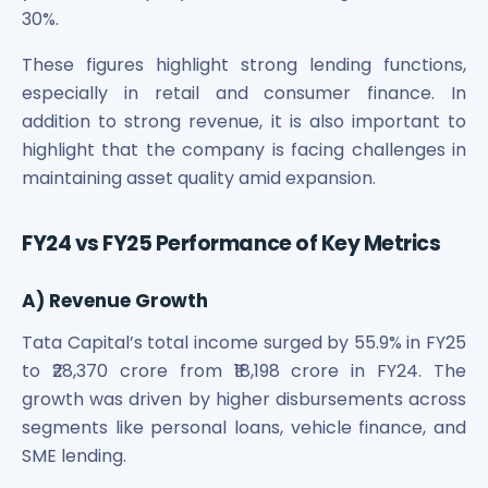
Maharashtra Knowledge Corporation Unlisted Shares
30%.
Matrix Gas And Renewables Limited
Maverick Simulation Solutions Limited Unlisted Shares
These figures highlight strong lending functions,
Merino Industries Limited Unlisted Shares
especially in retail and consumer finance. In
Mohan Meakin Limited Unlisted Shares
addition to strong revenue, it is also important to
Motilal Oswal Home Finance Limited Unlisted Shares
highlight that the company is facing challenges in
NCL Buildtek Limited Unlisted Shares
maintaining asset quality amid expansion.
National E-Repository Limited Unlisted Shares
Nayara Energy (Formerly Essar Oil) Limited Unlisted Shar
FY24 vs FY25 Performance of Key Metrics
Onix Renewable Unlisted Shares
Orbis Financial Corporation Ltd Unlisted Shares
PL Capital Market Unlisted Shares
A) Revenue Growth
PNB Finance and Industries Ltd Unlisted Shares
Tata Capital’s total income surged by 55.9% in FY25
Parag Parikh Financial Advisory Services Limited Unlisted
to ₹28,370 crore from ₹18,198 crore in FY24. The
Paymate India Ltd Unlisted Shares
growth was driven by higher disbursements across
Pharmeasy Unlisted Shares
segments like personal loans, vehicle finance, and
Pharmed Limited Unlisted Shares
Philips India Ltd Unlisted Share
SME lending.
Polymatech Electronics Pvt Ltd Unlisted Shares