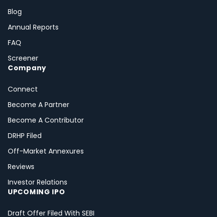
Blog
Annual Reports
FAQ
Screener
Company
Connect
Become A Partner
Become A Contributor
DRHP Filed
Off-Market Annexures
Reviews
Investor Relations
UPCOMING IPO
Draft Offer Filed With SEBI