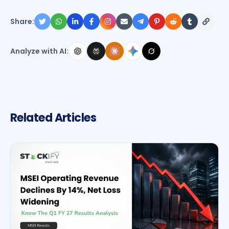
Share:
Analyze with AI:
Related Articles