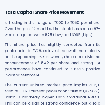
Tata Capital Share Price Movement
is trading in the range of ₹1,000 to ₹1,050 per share.
Over the past 12 months, the stock has seen a 52-
week range between ₹875 (low) and ₹1,095 (high).
The share price has slightly corrected from its
peak earlier in FY25, as investors await more clarity
on the upcoming IPO. However, the recent dividend
announcement of ₹0.42 per share and strong Q4
performance have continued to sustain positive
investor sentiment.
The current unlisted market price implies a P/B
ratio of ~11.1x (current price/book value ≈ 1,025/92),
which is markedly higher than traditional NBFCs.
This can be a sign of strong confidence but also a