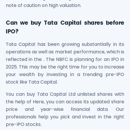
note of caution on high valuation.
Can we buy Tata Capital shares before
IPO?
Tata Capital has been growing substantially in its
operations as well as market performance, which is
reflected in the . The NBFC is planning for an IPO in
2025. This may be the right time for you to increase
your wealth by investing in a trending pre-IPO
stock like Tata Capital.
You can buy Tata Capital Ltd unlisted shares with
the help of Here, you can access its updated share
price and year-wise financial data. Our
professionals help you pick and invest in the right
pre-IPO stocks.