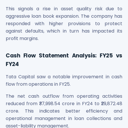
This signals a rise in asset quality risk due to
aggressive loan book expansion. The company has
responded with higher provisions to protect
against defaults, which in turn has impacted its
profit margins.
Cash Flow Statement Analysis: FY25 vs
FY24
Tata Capital saw a notable improvement in cash
flow from operations in FY25.
The net cash outflow from operating activities
reduced from ₹37,998.54 crore in FY24 to ₹29,872.48
crore. This indicates better efficiency and
operational management in loan collections and
asset-liability management.