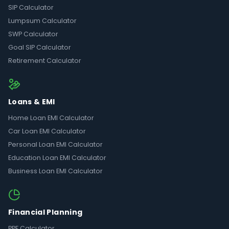
SIP Calculator
Lumpsum Calculator
SWP Calculator
Goal SIP Calculator
Retirement Calculator
Loans & EMI
Home Loan EMI Calculator
Car Loan EMI Calculator
Personal Loan EMI Calculator
Education Loan EMI Calculator
Business Loan EMI Calculator
Financial Planning
PPF Calculator