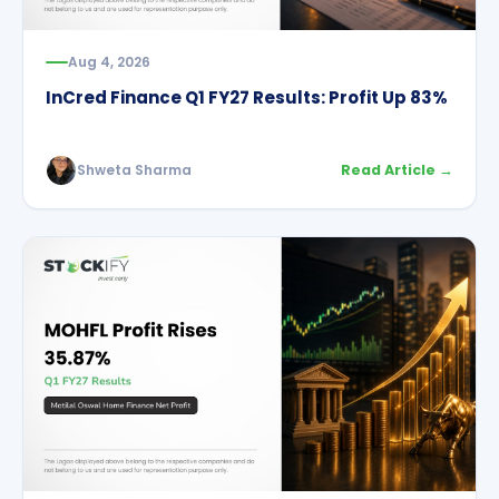
Aug 4, 2026
InCred Finance Q1 FY27 Results: Profit Up 83%
Shweta Sharma
Read Article →