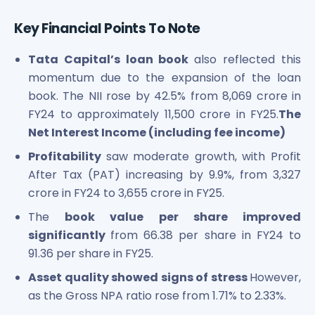
Key Financial Points To Note
Tata Capital’s loan book
also reflected this
momentum due to the expansion of the loan
book. The NII rose by 42.5% from 8,069 crore in
FY24 to approximately 11,500 crore in FY25.
The
Net Interest Income (including fee income)
Profitability
saw moderate growth, with Profit
After Tax (PAT) increasing by 9.9%, from 3,327
crore in FY24 to 3,655 crore in FY25.
The
book value per share improved
significantly
from 66.38 per share in FY24 to
91.36 per share in FY25.
Asset quality showed signs of stress
However,
as the Gross NPA ratio rose from 1.71% to 2.33%.