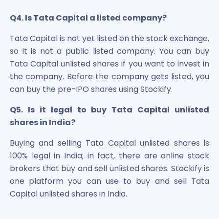
Q4. Is Tata Capital a listed company?
Tata Capital is not yet listed on the stock exchange,
so it is not a public listed company. You can buy
Tata Capital unlisted shares if you want to invest in
the company. Before the company gets listed, you
can buy the pre-IPO shares using Stockify.
Q5. Is it legal to buy Tata Capital unlisted
shares in India?
Buying and selling Tata Capital unlisted shares is
100% legal in India; in fact, there are online stock
brokers that buy and sell unlisted shares. Stockify is
one platform you can use to buy and sell Tata
Capital unlisted shares in India.