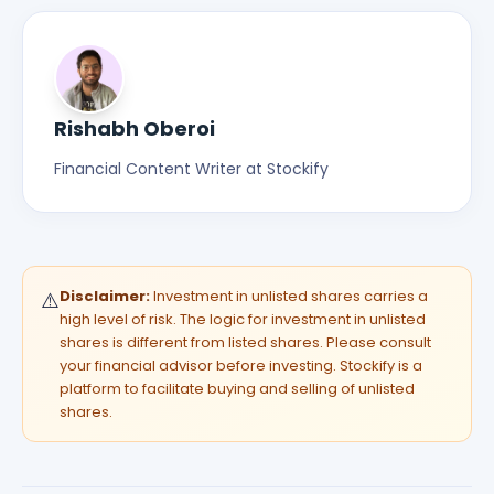
Rishabh Oberoi
Financial Content Writer at Stockify
Disclaimer:
Investment in unlisted shares carries a
⚠️
high level of risk. The logic for investment in unlisted
shares is different from listed shares. Please consult
your financial advisor before investing. Stockify is a
platform to facilitate buying and selling of unlisted
shares.