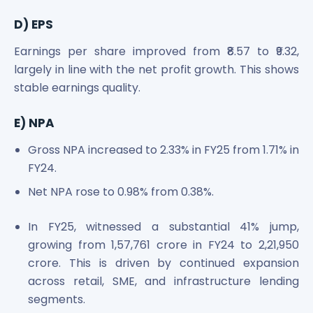
D) EPS
Earnings per share improved from ₹8.57 to ₹9.32,
largely in line with the net profit growth. This shows
stable earnings quality.
E) NPA
Gross NPA increased to 2.33% in FY25 from 1.71% in
FY24.
Net NPA rose to 0.98% from 0.38%.
In FY25, witnessed a substantial 41% jump,
growing from 1,57,761 crore in FY24 to 2,21,950
crore. This is driven by continued expansion
across retail, SME, and infrastructure lending
segments.