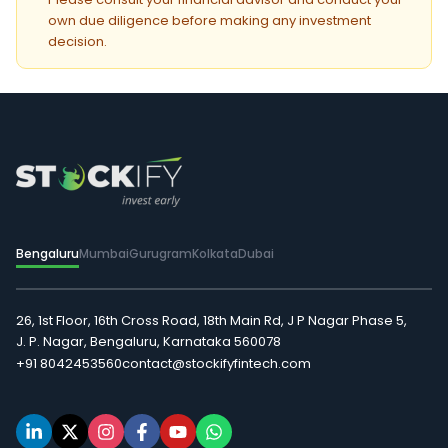
own due diligence before making any investment
decision.
Bengaluru
Mumbai
Gurugram
Kolkata
Dubai
26, 1st Floor, 16th Cross Road, 18th Main Rd, J P Nagar Phase 5,
J. P. Nagar, Bengaluru, Karnataka 560078
+91 8042453560
contact@stockifyfintech.com