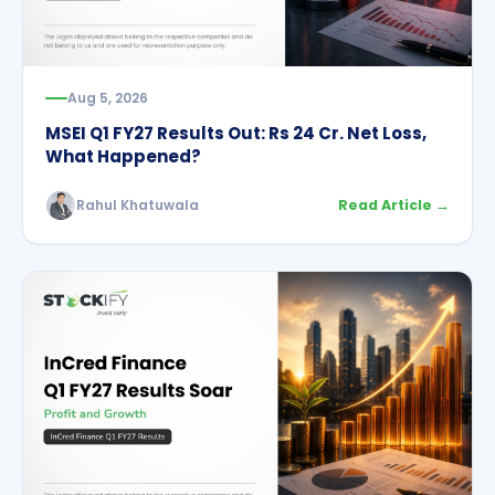
Aug 5, 2026
MSEI Q1 FY27 Results Out: Rs 24 Cr. Net Loss,
What Happened?
Rahul Khatuwala
Read Article →