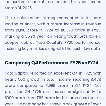
Bira91 (B9 Beverages Pvt Ltd) Unlisted Shares
its audited financial results for the year ended
Boat Unlisted Shares
March 31, 2025.
Bootes Impex Tech Unlisted Shares
Cochin International Airport Limited Unlisted Shares
The results reflect strong momentum in its core
Delta Galaxy Unlisted Shares
lending business, with a robust increase in revenue
ESDS Software Solutions Unlisted Shares
from ₹18,198 crore in FY24 to ₹28,370 crore in FY25,
Empire Spices and Foods Ltd Unlisted Shares
marking a 55.9% year-on-year growth. Let’s take a
Fino Paytech Limited Unlisted Shares
deeper look at Tata Capital’s FY25 performance,
Frick India Pvt Ltd Unlisted Shares
including key metrics along with the cash flow data.
Greenzo Energy India Limited Unlisted Shares
HDFC Securities Limited Unlisted Shares
Comparing Q4 Performance: FY25 vs FY24
Hero Fincorp Limited Unlisted Shares
Hindustan Power Exchange Limited Unlisted Shares
Tata Capital reported an excellent Q4 in FY25 with
Incred Holdings Unlisted Shares
nearly 50% growth in total income, reaching ₹7,478
Indian Potash Limited Unlisted Share
crore compared to ₹4,998 crore in Q4 FY24. Net
Indofil Industries Limited Unlisted Shares
Inox Leasing & Finance Limited Unlisted Shares
profit for Q4 FY25 also increased significantly to
Kannur International Airport Limited Unlisted Shares
₹1,000 crore from ₹765 crore in the same quarter last
LAVA International Limited Unlisted Shares
year. The company has shown a YoY growth of over