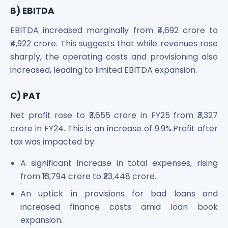
Power Exchange India Unlisted Shares
B) EBITDA
RRP S4E Innovation Unlisted Shares
EBITDA increased marginally from ₹4,692 crore to
Religare Health Insurance Unlisted Shares
₹4,922 crore. This suggests that while revenues rose
Roots Multiclean Limited Unlisted Shares
sharply, the operating costs and provisioning also
SBI Fund Management Limited Unlisted Shares
increased, leading to limited EBITDA expansion.
SBI General Insurance Ltd Unlisted Shares
Spray Engineering Devices Unlisted Shares
Sterlite Electric Limited Unlisted Shares
C) PAT
Veeda Clinical Research Unlisted Shares
Net profit rose to ₹3,655 crore in FY25 from ₹3,327
Vivriti Capital Unlisted Shares
crore in FY24. This is an increase of 9.9%.Profit after
Sterlite Grid 5 Limited Unlisted Shares
tax was impacted by:
A significant increase in total expenses, rising
from ₹13,794 crore to ₹23,448 crore.
An uptick in provisions for bad loans and
increased finance costs amid loan book
expansion.