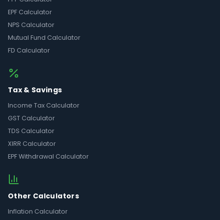
EPF Calculator
NPS Calculator
Mutual Fund Calculator
FD Calculator
Tax & Savings
Income Tax Calculator
GST Calculator
TDS Calculator
XIRR Calculator
EPF Withdrawal Calculator
Other Calculators
Inflation Calculator