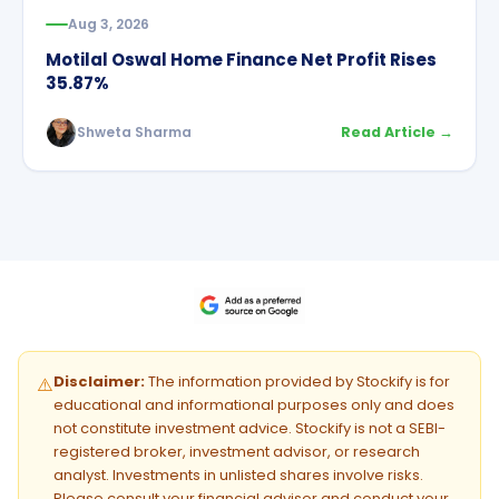
Aug 3, 2026
Motilal Oswal Home Finance Net Profit Rises
35.87%
Shweta Sharma
Read Article →
Disclaimer:
The information provided by Stockify is for
⚠️
educational and informational purposes only and does
not constitute investment advice. Stockify is not a SEBI-
registered broker, investment advisor, or research
analyst. Investments in unlisted shares involve risks.
Please consult your financial advisor and conduct your