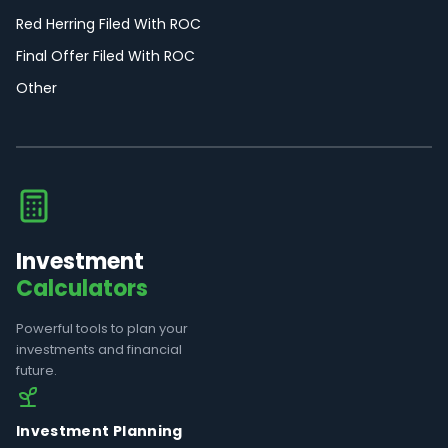
Red Herring Filed With ROC
Final Offer Filed With ROC
Other
Investment
Calculators
Powerful tools to plan your
investments and financial
future.
Investment Planning