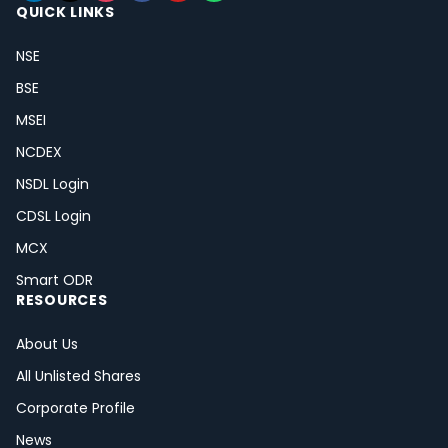
QUICK LINKS
NSE
BSE
MSEI
NCDEX
NSDL Login
CDSL Login
MCX
Smart ODR
RESOURCES
About Us
All Unlisted Shares
Corporate Profile
News