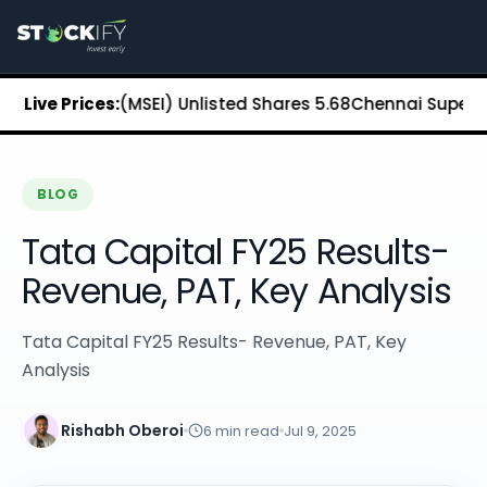
Stockify Home
About Stockify
Pre-IPO and Unlisted Shares
Buy Unlisted Shares
xchange (MSEI) Unlisted Shares
Live Prices:
₹5.68
Chennai Super Kings 
Unlisted Shares Price List
Stockify Blog
Stockify News
Stockify Media
BLOG
Stockify Events
Tata Capital FY25 Results-
Annual Reports
DRHP Filed Companies
Revenue, PAT, Key Analysis
Off Market Annexure
Investor Relations
Tata Capital FY25 Results- Revenue, PAT, Key
Stockify Reviews
Analysis
Contact Stockify
Privacy Policy
Terms and Conditions
Rishabh Oberoi
6
min read
Jul 9, 2025
Disclosures
SIP Calculator