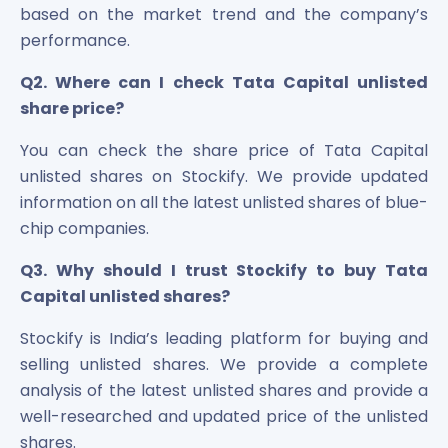
based on the market trend and the company’s
performance.
Q2. Where can I check Tata Capital unlisted
share price?
You can check the share price of Tata Capital
unlisted shares on Stockify. We provide updated
information on all the latest unlisted shares of blue-
chip companies.
Q3. Why should I trust Stockify to buy Tata
Capital unlisted shares?
Stockify is India’s leading platform for buying and
selling unlisted shares. We provide a complete
analysis of the latest unlisted shares and provide a
well-researched and updated price of the unlisted
shares.