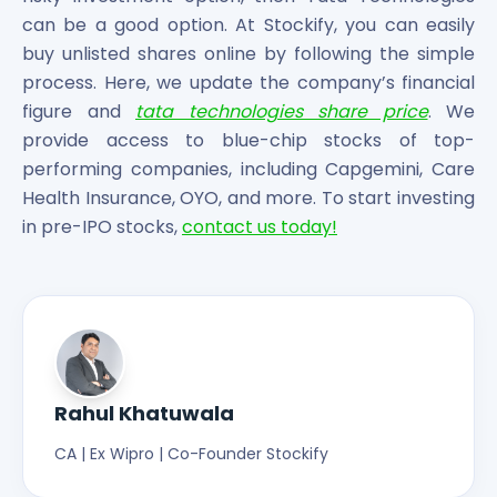
can be a good option. At Stockify, you can easily
buy unlisted shares online by following the simple
process. Here, we update the company’s financial
figure and
tata technologies share price
. We
provide access to blue-chip stocks of top-
performing companies, including Capgemini, Care
Health Insurance, OYO, and more. To start investing
in pre-IPO stocks,
contact us today!
Rahul Khatuwala
CA | Ex Wipro | Co-Founder Stockify