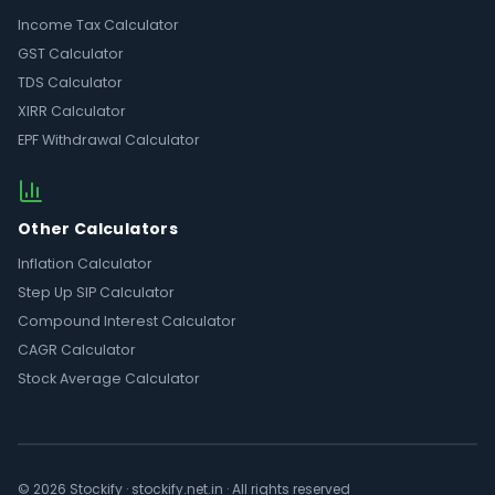
Income Tax Calculator
GST Calculator
TDS Calculator
XIRR Calculator
EPF Withdrawal Calculator
Other Calculators
Inflation Calculator
Step Up SIP Calculator
Compound Interest Calculator
CAGR Calculator
Stock Average Calculator
© 2026 Stockify · stockify.net.in · All rights reserved