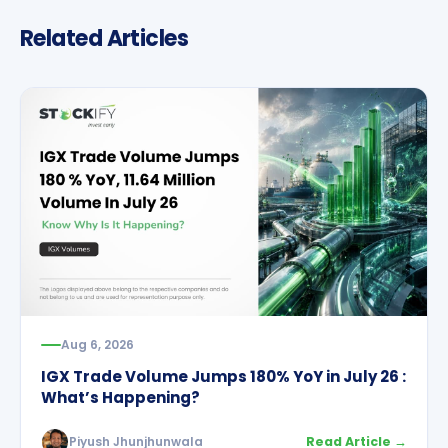
Related Articles
Aug 6, 2026
IGX Trade Volume Jumps 180% YoY in July 26 :
What’s Happening?
Piyush Jhunjhunwala
Read Article →