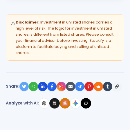
Disclaimer:
Investment in unlisted shares carries a
⚠️
high level of risk. The logic for investment in unlisted
shares is different from listed shares. Please consult
your financial advisor before investing. Stockify is a
platform to facilitate buying and selling of unlisted
shares.
Share:
Analyze with AI: