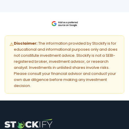
Disclaimer:
The information provided by Stockify is for
⚠️
educational and informational purposes only and does
not constitute investment advice. Stockify is not a SEBI-
registered broker, investment advisor, or research
analyst. Investments in unlisted shares involve risks.
Please consult your financial advisor and conduct your
own due diligence before making any investment
decision.