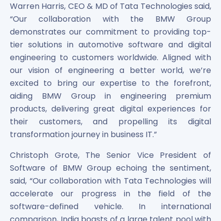
Maharashtra Knowledge Corporation Unlisted Shares
Warren Harris, CEO & MD of Tata Technologies said,
Matrix Gas And Renewables Limited
“Our collaboration with the BMW Group
Maverick Simulation Solutions Limited Unlisted Shares
demonstrates our commitment to providing top-
Merino Industries Limited Unlisted Shares
tier solutions in automotive software and digital
Mohan Meakin Limited Unlisted Shares
engineering to customers worldwide. Aligned with
Motilal Oswal Home Finance Limited Unlisted Shares
our vision of engineering a better world, we’re
NCL Buildtek Limited Unlisted Shares
excited to bring our expertise to the forefront,
National E-Repository Limited Unlisted Shares
aiding BMW Group in engineering premium
Nayara Energy (Formerly Essar Oil) Limited Unlisted Shar
products, delivering great digital experiences for
Onix Renewable Unlisted Shares
their customers, and propelling its digital
Orbis Financial Corporation Ltd Unlisted Shares
transformation journey in business IT.”
PL Capital Market Unlisted Shares
PNB Finance and Industries Ltd Unlisted Shares
Christoph Grote, The Senior Vice President of
Parag Parikh Financial Advisory Services Limited Unlisted
Software of BMW Group echoing the sentiment,
Paymate India Ltd Unlisted Shares
said, “Our collaboration with Tata Technologies will
Pharmeasy Unlisted Shares
accelerate our progress in the field of the
Pharmed Limited Unlisted Shares
software-defined vehicle. In international
Philips India Ltd Unlisted Share
Polymatech Electronics Pvt Ltd Unlisted Shares
comparison, India boasts of a large talent pool with