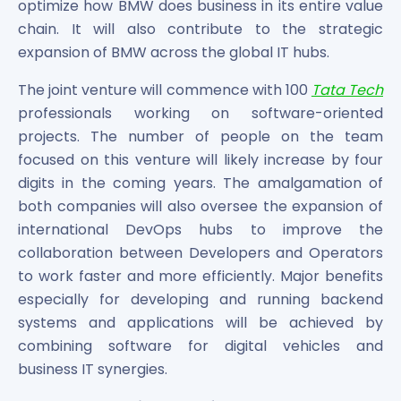
optimize how BMW does business in its entire value
chain. It will also contribute to the strategic
expansion of BMW across the global IT hubs.
The joint venture will commence with 100
Tata Tech
professionals working on software-oriented
projects. The number of people on the team
focused on this venture will likely increase by four
digits in the coming years. The amalgamation of
both companies will also oversee the expansion of
international DevOps hubs to improve the
collaboration between Developers and Operators
to work faster and more efficiently. Major benefits
especially for developing and running backend
systems and applications will be achieved by
combining software for digital vehicles and
business IT synergies.