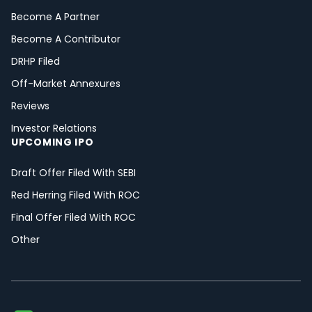
Become A Partner
Become A Contributor
DRHP Filed
Off-Market Annexures
Reviews
Investor Relations
UPCOMING IPO
Draft Offer Filed With SEBI
Red Herring Filed With ROC
Final Offer Filed With ROC
Other