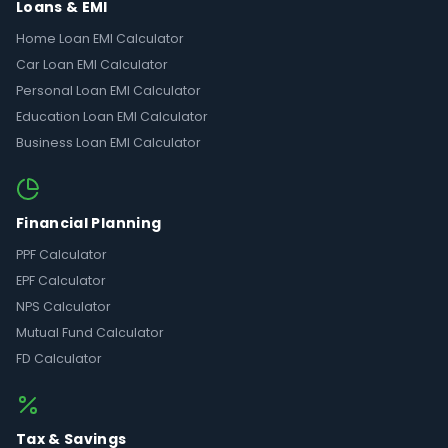
Loans & EMI
Home Loan EMI Calculator
Car Loan EMI Calculator
Personal Loan EMI Calculator
Education Loan EMI Calculator
Business Loan EMI Calculator
Financial Planning
PPF Calculator
EPF Calculator
NPS Calculator
Mutual Fund Calculator
FD Calculator
Tax & Savings