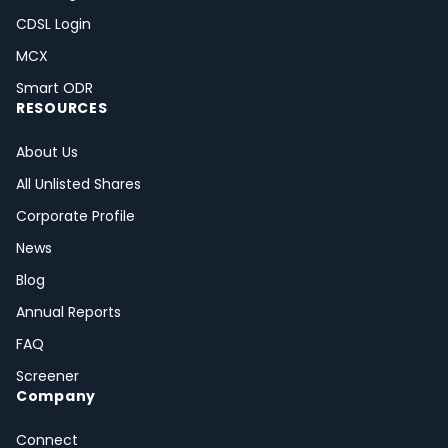
CDSL Login
MCX
Smart ODR
RESOURCES
About Us
All Unlisted Shares
Corporate Profile
News
Blog
Annual Reports
FAQ
Screener
Company
Connect