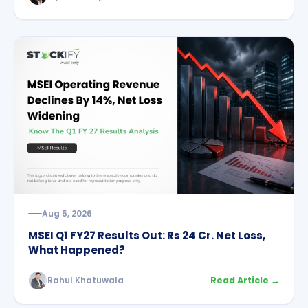
Aug 5, 2026
MSEI Q1 FY27 Results Out: Rs 24 Cr. Net Loss,
What Happened?
Rahul Khatuwala
Read Article →