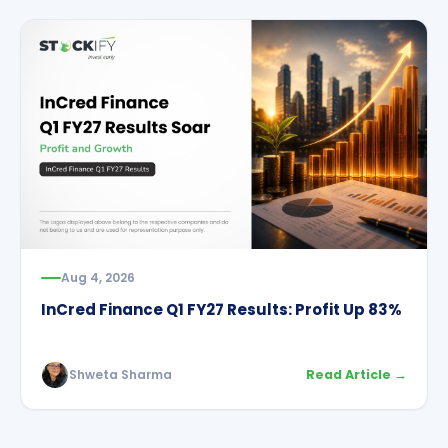
Aug 4, 2026
InCred Finance Q1 FY27 Results: Profit Up 83%
Shweta Sharma
Read Article →