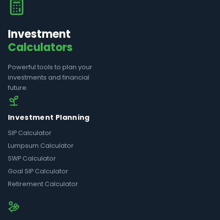
Investment
Calculators
Powerful tools to plan your
investments and financial
future.
Investment Planning
SIP Calculator
Lumpsum Calculator
SWP Calculator
Goal SIP Calculator
Retirement Calculator