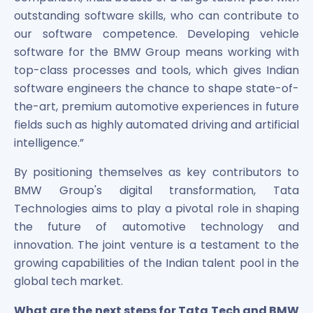
Power Exchange India Unlisted Shares
outstanding software skills, who can contribute to
RRP S4E Innovation Unlisted Shares
our software competence. Developing vehicle
Religare Health Insurance Unlisted Shares
software for the BMW Group means working with
Roots Multiclean Limited Unlisted Shares
top-class processes and tools, which gives Indian
SBI Fund Management Limited Unlisted Shares
software engineers the chance to shape state-of-
SBI General Insurance Ltd Unlisted Shares
the-art, premium automotive experiences in future
Spray Engineering Devices Unlisted Shares
fields such as highly automated driving and artificial
Sterlite Electric Limited Unlisted Shares
intelligence.”
Veeda Clinical Research Unlisted Shares
Vivriti Capital Unlisted Shares
By positioning themselves as key contributors to
Sterlite Grid 5 Limited Unlisted Shares
BMW Group's digital transformation, Tata
Technologies aims to play a pivotal role in shaping
the future of automotive technology and
innovation. The joint venture is a testament to the
growing capabilities of the Indian talent pool in the
global tech market.
What are the next steps for Tata Tech and BMW