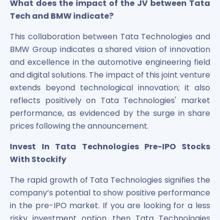
What does the impact of the JV between Tata
Tech and BMW indicate?
This collaboration between Tata Technologies and
BMW Group indicates a shared vision of innovation
and excellence in the automotive engineering field
and digital solutions. The impact of this joint venture
extends beyond technological innovation; it also
reflects positively on Tata Technologies' market
performance, as evidenced by the surge in share
prices following the announcement.
Invest In Tata Technologies Pre-IPO Stocks
With Stockify
The rapid growth of Tata Technologies signifies the
company’s potential to show positive performance
in the pre-IPO market. If you are looking for a less
risky investment option, then Tata Technologies