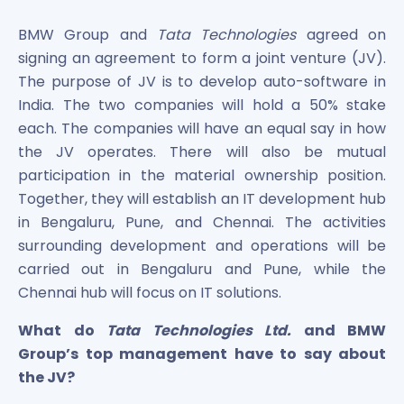
Bira91 (B9 Beverages Pvt Ltd) Unlisted Shares
Boat Unlisted Shares
BMW Group and
Tata Technologies
agreed on
Bootes Impex Tech Unlisted Shares
signing an agreement to form a joint venture (JV).
Cochin International Airport Limited Unlisted Shares
The purpose of JV is to develop auto-software in
Delta Galaxy Unlisted Shares
India. The two companies will hold a 50% stake
ESDS Software Solutions Unlisted Shares
each. The companies will have an equal say in how
Empire Spices and Foods Ltd Unlisted Shares
the JV operates. There will also be mutual
Fino Paytech Limited Unlisted Shares
participation in the material ownership position.
Frick India Pvt Ltd Unlisted Shares
Greenzo Energy India Limited Unlisted Shares
Together, they will establish an IT development hub
HDFC Securities Limited Unlisted Shares
in Bengaluru, Pune, and Chennai. The activities
Hero Fincorp Limited Unlisted Shares
surrounding development and operations will be
Hindustan Power Exchange Limited Unlisted Shares
carried out in Bengaluru and Pune, while the
Incred Holdings Unlisted Shares
Chennai hub will focus on IT solutions.
Indian Potash Limited Unlisted Share
Indofil Industries Limited Unlisted Shares
What do
Tata Technologies Ltd.
and BMW
Inox Leasing & Finance Limited Unlisted Shares
Group’s top management have to say about
Kannur International Airport Limited Unlisted Shares
the JV?
LAVA International Limited Unlisted Shares