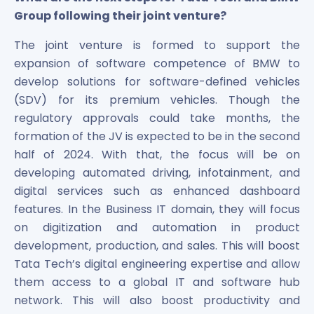
Group following their joint venture?
The joint venture is formed to support the
expansion of software competence of BMW to
develop solutions for software-defined vehicles
(SDV) for its premium vehicles. Though the
regulatory approvals could take months, the
formation of the JV is expected to be in the second
half of 2024. With that, the focus will be on
developing automated driving, infotainment, and
digital services such as enhanced dashboard
features. In the Business IT domain, they will focus
on digitization and automation in product
development, production, and sales. This will boost
Tata Tech’s digital engineering expertise and allow
them access to a global IT and software hub
network. This will also boost productivity and