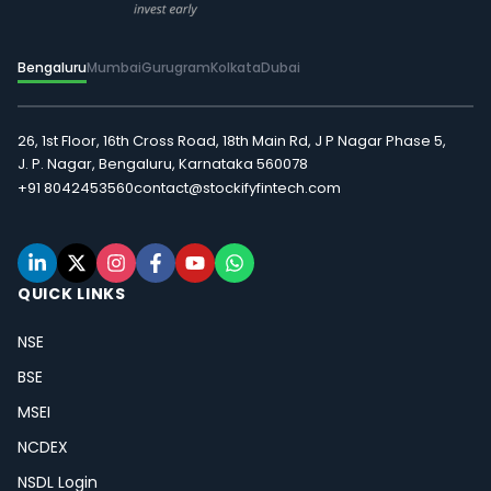
Bengaluru
Mumbai
Gurugram
Kolkata
Dubai
26, 1st Floor, 16th Cross Road, 18th Main Rd, J P Nagar Phase 5,
J. P. Nagar, Bengaluru, Karnataka 560078
+91 8042453560
contact@stockifyfintech.com
QUICK LINKS
NSE
BSE
MSEI
NCDEX
NSDL Login