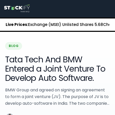
Stockify Home
About Stockify
Pre-IPO and Unlisted Shares
Buy Unlisted Shares
an Stock Exchange (MSEI) Unlisted Shares
Live Prices:
₹5.68
Chennai Su
Unlisted Shares Price List
Stockify Blog
Stockify News
Stockify Media
BLOG
Stockify Events
Tata Tech And BMW
Annual Reports
DRHP Filed Companies
Entered a Joint Venture To
Off Market Annexure
Develop Auto Software.
Investor Relations
Stockify Reviews
Contact Stockify
BMW Group and agreed on signing an agreement
Privacy Policy
to form a joint venture (JV). The purpose of JV is to
Terms and Conditions
develop auto-software in India. The two companie...
Disclosures
SIP Calculator