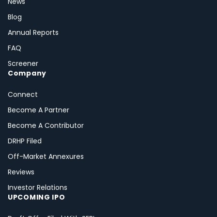
News
Blog
Annual Reports
FAQ
Screener
Company
Connect
Become A Partner
Become A Contributor
DRHP Filed
Off-Market Annexures
Reviews
Investor Relations
UPCOMING IPO