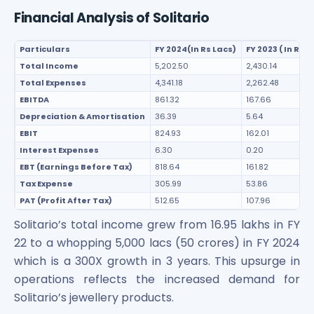
Financial Analysis of Solitario
Particulars
FY 2024(In Rs Lacs)
FY 2023 ( In Rs L
Total Income
5,202.50
2,430.14
Total Expenses
4,341.18
2,262.48
EBITDA
861.32
167.66
Depreciation & Amortisation
36.39
5.64
EBIT
824.93
162.01
Interest Expenses
6.30
0.20
EBT (Earnings Before Tax)
818.64
161.82
Tax Expense
305.99
53.86
PAT (Profit After Tax)
512.65
107.96
Solitario’s total income grew from 16.95 lakhs in FY
22 to a whopping 5,000 lacs (50 crores) in FY 2024
which is a 300X growth in 3 years. This upsurge in
operations reflects the increased demand for
Solitario’s jewellery products.