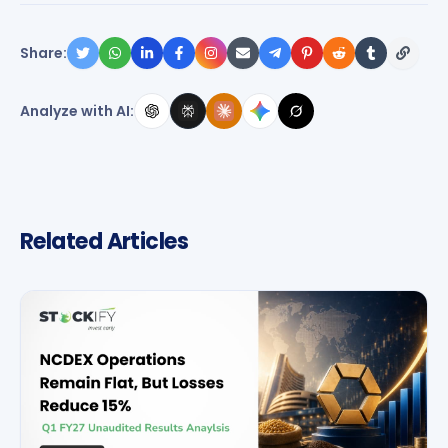
Share:
Analyze with AI:
Related Articles