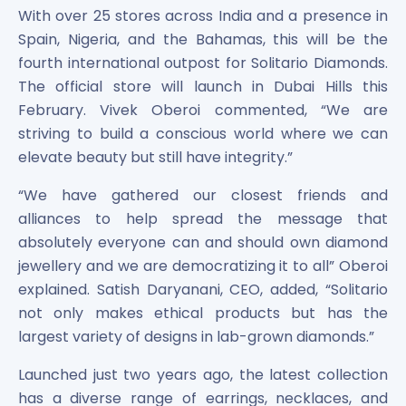
Maharashtra Knowledge Corporation Unlisted Shares
With over 25 stores across India and a presence in
Matrix Gas And Renewables Limited
Spain, Nigeria, and the Bahamas, this will be the
Maverick Simulation Solutions Limited Unlisted Shares
fourth international outpost for Solitario Diamonds.
Merino Industries Limited Unlisted Shares
The official store will launch in Dubai Hills this
Mohan Meakin Limited Unlisted Shares
February. Vivek Oberoi commented, “We are
Motilal Oswal Home Finance Limited Unlisted Shares
striving to build a conscious world where we can
NCL Buildtek Limited Unlisted Shares
elevate beauty but still have integrity.”
National E-Repository Limited Unlisted Shares
Nayara Energy (Formerly Essar Oil) Limited Unlisted Shar
“We have gathered our closest friends and
Onix Renewable Unlisted Shares
alliances to help spread the message that
Orbis Financial Corporation Ltd Unlisted Shares
absolutely everyone can and should own diamond
PL Capital Market Unlisted Shares
jewellery and we are democratizing it to all” Oberoi
PNB Finance and Industries Ltd Unlisted Shares
explained. Satish Daryanani, CEO, added, “Solitario
Parag Parikh Financial Advisory Services Limited Unlisted
not only makes ethical products but has the
Paymate India Ltd Unlisted Shares
Pharmeasy Unlisted Shares
largest variety of designs in lab-grown diamonds.”
Pharmed Limited Unlisted Shares
Launched just two years ago, the latest collection
Philips India Ltd Unlisted Share
has a diverse range of earrings, necklaces, and
Polymatech Electronics Pvt Ltd Unlisted Shares