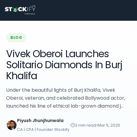
Stockify Home
About Stockify
Pre-IPO and Unlisted Shares
Buy Unlisted Shares
Unlisted Shares Price List
BLOG
Stockify Blog
Stockify News
Vivek Oberoi Launches
Stockify Media
Solitario Diamonds In Burj
Stockify Events
Annual Reports
Khalifa
DRHP Filed Companies
Off Market Annexure
Under the beautiful lights of Burj Khalifa, Vivek
Investor Relations
Oberoi, veteran, and celebrated Bollywood actor,
Stockify Reviews
Contact Stockify
launched his line of ethical lab-grown diamond j...
Privacy Policy
Terms and Conditions
Piyush Jhunjhunwala
3
min read
Mar 5, 2025
Disclosures
CA | CPA | Founder Stockify
SIP Calculator