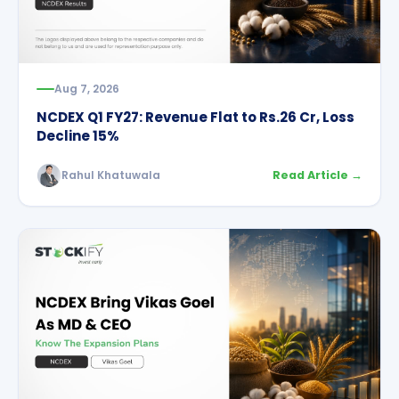
Aug 7, 2026
NCDEX Q1 FY27: Revenue Flat to Rs.26 Cr, Loss
Decline 15%
Rahul Khatuwala
Read Article →