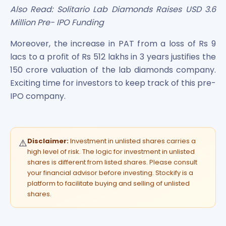
Also Read: Solitario Lab Diamonds Raises USD 3.6
Million Pre- IPO Funding
Moreover, the increase in PAT from a loss of Rs 9
lacs to a profit of Rs 512 lakhs in 3 years justifies the
150 crore valuation of the lab diamonds company.
Exciting time for investors to keep track of this pre-
IPO company.
Disclaimer:
Investment in unlisted shares carries a
⚠️
high level of risk. The logic for investment in unlisted
shares is different from listed shares. Please consult
your financial advisor before investing. Stockify is a
platform to facilitate buying and selling of unlisted
shares.