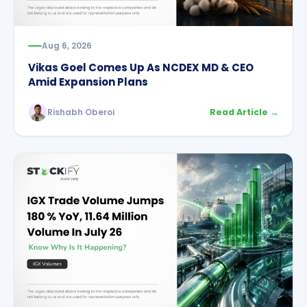
Aug 6, 2026
Vikas Goel Comes Up As NCDEX MD & CEO
Amid Expansion Plans
Rishabh Oberoi
Read Article →