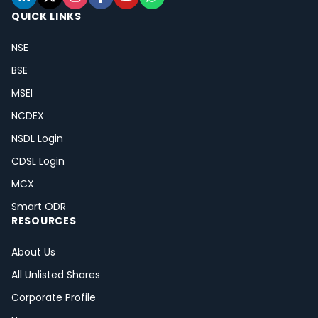
QUICK LINKS
NSE
BSE
MSEI
NCDEX
NSDL Login
CDSL Login
MCX
Smart ODR
RESOURCES
About Us
All Unlisted Shares
Corporate Profile