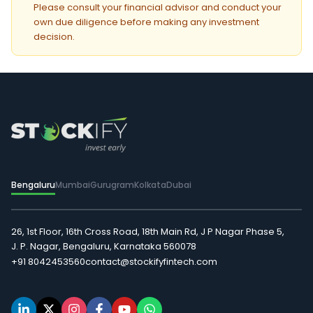
Please consult your financial advisor and conduct your
own due diligence before making any investment
decision.
Bengaluru
Mumbai
Gurugram
Kolkata
Dubai
26, 1st Floor, 16th Cross Road, 18th Main Rd, J P Nagar Phase 5,
J. P. Nagar, Bengaluru, Karnataka 560078
+91 8042453560
contact@stockifyfintech.com