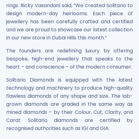
rings. Ricky Vasandani said, “We created Solitario to
Power Exchange India Unlisted Shares
RRP S4E Innovation Unlisted Shares
design modern-day heirlooms. Each piece of
Religare Health Insurance Unlisted Shares
jewellery has been carefully crafted and certified
Roots Multiclean Limited Unlisted Shares
and we are proud to showcase our latest collection
SBI Fund Management Limited Unlisted Shares
in our new store in Dubai Hills this month.”
SBI General Insurance Ltd Unlisted Shares
Spray Engineering Devices Unlisted Shares
The founders are redefining luxury by offering
Sterlite Electric Limited Unlisted Shares
bespoke, high-end jewellery that speaks to the
Veeda Clinical Research Unlisted Shares
heart – and conscience – of the modern consumer.
Vivriti Capital Unlisted Shares
Solitario Diamonds is equipped with the latest
Sterlite Grid 5 Limited Unlisted Shares
technology and machinery to produce high-quality
flawless diamonds of any shape and size. The lab-
grown diamonds are graded in the same way as
mined diamonds – by their Colour, Cut, Clarity, and
Carat. Solitario diamonds are certified by
recognised authorities such as IGI and GIA.