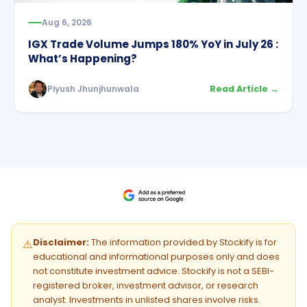
Aug 6, 2026
IGX Trade Volume Jumps 180% YoY in July 26 :
What’s Happening?
Piyush Jhunjhunwala
Read Article →
Disclaimer:
The information provided by Stockify is for
⚠️
educational and informational purposes only and does
not constitute investment advice. Stockify is not a SEBI-
registered broker, investment advisor, or research
analyst. Investments in unlisted shares involve risks.