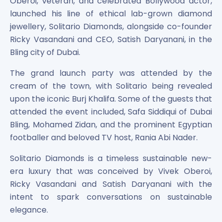
Oberoi, veteran, and celebrated Bollywood actor,
Bira91 (B9 Beverages Pvt Ltd) Unlisted Shares
Boat Unlisted Shares
launched his line of ethical lab-grown diamond
Bootes Impex Tech Unlisted Shares
jewellery, Solitario Diamonds, alongside co-founder
Cochin International Airport Limited Unlisted Shares
Ricky Vasandani and CEO, Satish Daryanani, in the
Delta Galaxy Unlisted Shares
Bling city of Dubai.
ESDS Software Solutions Unlisted Shares
Empire Spices and Foods Ltd Unlisted Shares
The grand launch party was attended by the
Fino Paytech Limited Unlisted Shares
cream of the town, with Solitario being revealed
Frick India Pvt Ltd Unlisted Shares
upon the iconic Burj Khalifa. Some of the guests that
Greenzo Energy India Limited Unlisted Shares
attended the event included, Safa Siddiqui of Dubai
HDFC Securities Limited Unlisted Shares
Bling, Mohamed Zidan, and the prominent Egyptian
Hero Fincorp Limited Unlisted Shares
footballer and beloved TV host, Rania Abi Nader.
Hindustan Power Exchange Limited Unlisted Shares
Incred Holdings Unlisted Shares
Solitario Diamonds is a timeless sustainable new-
Indian Potash Limited Unlisted Share
era luxury that was conceived by Vivek Oberoi,
Indofil Industries Limited Unlisted Shares
Ricky Vasandani and Satish Daryanani with the
Inox Leasing & Finance Limited Unlisted Shares
intent to spark conversations on sustainable
Kannur International Airport Limited Unlisted Shares
elegance.
LAVA International Limited Unlisted Shares