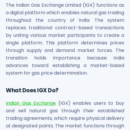
Bira91 (B9 Beverages Pvt Ltd) Unlisted Shares
The Indian Gas Exchange Limited (IGX) functions as
Boat Unlisted Shares
a digital platform which enables natural gas trading
Bootes Impex Tech Unlisted Shares
throughout the country of India. The system
Cochin International Airport Limited Unlisted Shares
replaces traditional contract-based transactions
Delta Galaxy Unlisted Shares
by uniting various market participants to create a
ESDS Software Solutions Unlisted Shares
Empire Spices and Foods Ltd Unlisted Shares
single platform. This platform determines prices
Fino Paytech Limited Unlisted Shares
through supply and demand market forces. The
Frick India Pvt Ltd Unlisted Shares
transition holds importance because India
Greenzo Energy India Limited Unlisted Shares
advances toward establishing a market-based
HDFC Securities Limited Unlisted Shares
system for gas price determination.
Hero Fincorp Limited Unlisted Shares
Hindustan Power Exchange Limited Unlisted Shares
What Does IGX Do?
Incred Holdings Unlisted Shares
Indian Potash Limited Unlisted Share
Indian Gas Exchange
(IGX) enables users to buy
Indofil Industries Limited Unlisted Shares
and sell natural gas through their established
Inox Leasing & Finance Limited Unlisted Shares
trading agreements, which require physical delivery
Kannur International Airport Limited Unlisted Shares
at designated points. The market functions through
LAVA International Limited Unlisted Shares