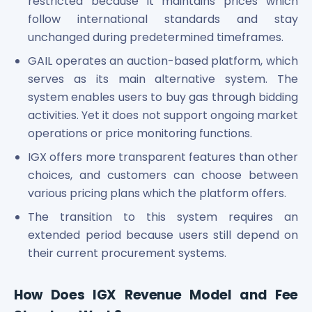
restricted because it maintains prices which
follow international standards and stay
unchanged during predetermined timeframes.
GAIL operates an auction-based platform, which
serves as its main alternative system. The
system enables users to buy gas through bidding
activities. Yet it does not support ongoing market
operations or price monitoring functions.
IGX offers more transparent features than other
choices, and customers can choose between
various pricing plans which the platform offers.
The transition to this system requires an
extended period because users still depend on
their current procurement systems.
How Does IGX Revenue Model and Fee