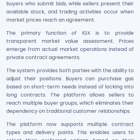
Maharashtra Knowledge Corporation Unlisted Shares
buyers who submit bids, while sellers present their
Matrix Gas And Renewables Limited
available stock, and trading activities occur when
Maverick Simulation Solutions Limited Unlisted Shares
market prices reach an agreement.
Merino Industries Limited Unlisted Shares
The primary function of IGX is to provide
Mohan Meakin Limited Unlisted Shares
Motilal Oswal Home Finance Limited Unlisted Shares
transparent market value assessment. Prices
NCL Buildtek Limited Unlisted Shares
emerge from actual market operations instead of
National E-Repository Limited Unlisted Shares
private contract agreements.
Nayara Energy (Formerly Essar Oil) Limited Unlisted Shar
The system provides both parties with the ability to
Onix Renewable Unlisted Shares
Orbis Financial Corporation Ltd Unlisted Shares
adjust their positions. Buyers can purchase gas
PL Capital Market Unlisted Shares
based on short-term needs instead of locking into
PNB Finance and Industries Ltd Unlisted Shares
long contracts. The platform allows sellers to
Parag Parikh Financial Advisory Services Limited Unlisted
reach multiple buyer groups, which eliminates their
Paymate India Ltd Unlisted Shares
dependency on traditional customer relationships.
Pharmeasy Unlisted Shares
Pharmed Limited Unlisted Shares
The platform now supports multiple contract
Philips India Ltd Unlisted Share
types and delivery points. This enables users to
Polymatech Electronics Pvt Ltd Unlisted Shares