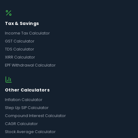
Tax & Savings
Income Tax Calculator
GST Calculator
TDS Calculator
XIRR Calculator
EPF Withdrawal Calculator
Other Calculators
Inflation Calculator
Step Up SIP Calculator
Compound Interest Calculator
CAGR Calculator
Stock Average Calculator