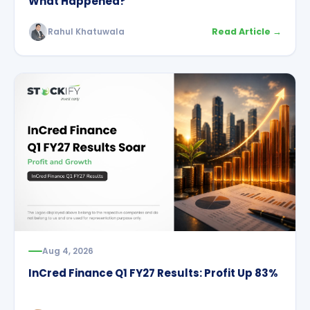
What Happened?
Rahul Khatuwala
Read Article →
Aug 4, 2026
InCred Finance Q1 FY27 Results: Profit Up 83%