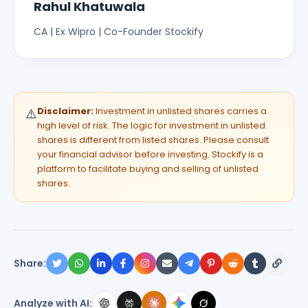
Rahul Khatuwala
CA | Ex Wipro | Co-Founder Stockify
Disclaimer:
Investment in unlisted shares carries a
⚠️
high level of risk. The logic for investment in unlisted
shares is different from listed shares. Please consult
your financial advisor before investing. Stockify is a
platform to facilitate buying and selling of unlisted
shares.
Share:
Analyze with AI: