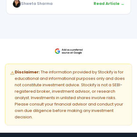
Shweta Sharma
Read Article →
Disclaimer:
The information provided by Stockify is for
⚠️
educational and informational purposes only and does
not constitute investment advice. Stockify is not a SEBI-
registered broker, investment advisor, or research
analyst. Investments in unlisted shares involve risks.
Please consult your financial advisor and conduct your
own due diligence before making any investment
decision.