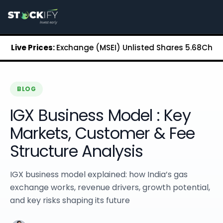
Stockify Home
About Stockify
Pre-IPO and Unlisted Shares
Buy Unlisted Shares
an Stock Exchange (MSEI) Unlisted Shares
Live Prices:
₹5.68
Chennai Su
Unlisted Shares Price List
Stockify Blog
Stockify News
Stockify Media
BLOG
Stockify Events
IGX Business Model : Key
Annual Reports
DRHP Filed Companies
Markets, Customer & Fee
Off Market Annexure
Structure Analysis
Investor Relations
Stockify Reviews
Contact Stockify
IGX business model explained: how India’s gas
Privacy Policy
exchange works, revenue drivers, growth potential,
Terms and Conditions
and key risks shaping its future
Disclosures
SIP Calculator