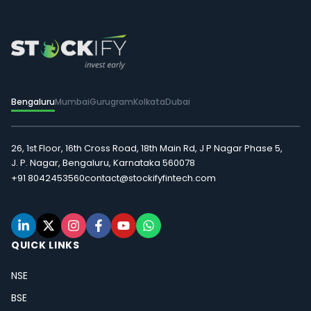
Bengaluru
Mumbai
Gurugram
Kolkata
Dubai
26, 1st Floor, 16th Cross Road, 18th Main Rd, J P Nagar Phase 5,
J. P. Nagar, Bengaluru, Karnataka 560078
+91 8042453560
contact@stockifyfintech.com
QUICK LINKS
NSE
BSE