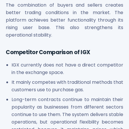
The combination of buyers and sellers creates
better trading conditions in the market. The
platform achieves better functionality through its
rising user base. This also strengthens its
operational stability.
Competitor Comparison of IGX
IGX currently does not have a direct competitor
in the exchange space.
It mainly competes with traditional methods that
customers use to purchase gas.
Long-term contracts continue to maintain their
popularity as businesses from different sectors
continue to use them. The system delivers stable
operations, but operational flexibility becomes