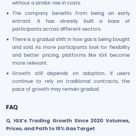
without a similar rise in costs.
The company benefits from being an early
entrant. It has already built a base of
participants across different sectors.
There is a gradual shift in how gas is being bought
and sold. As more participants look for flexibility
and better pricing, platforms like IGX become
more relevant.
Growth still depends on adoption. If users
continue to rely on traditional contracts, the
pace of growth may remain gradual.
FAQ
Q. IGX’s Trading Growth Since 2020 Volumes,
Prices, and Path to 15% Gas Target