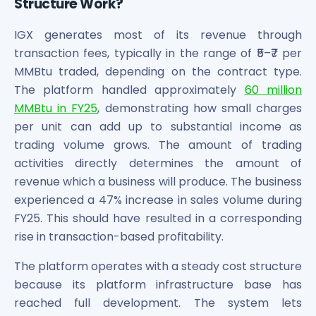
Structure Work?
IGX generates most of its revenue through
transaction fees, typically in the range of ₹5–₹7 per
MMBtu traded, depending on the contract type.
The platform handled approximately
60 million
MMBtu in FY25
, demonstrating how small charges
per unit can add up to substantial income as
trading volume grows. The amount of trading
activities directly determines the amount of
revenue which a business will produce. The business
experienced a 47% increase in sales volume during
FY25. This should have resulted in a corresponding
rise in transaction-based profitability.
The platform operates with a steady cost structure
because its platform infrastructure base has
reached full development. The system lets