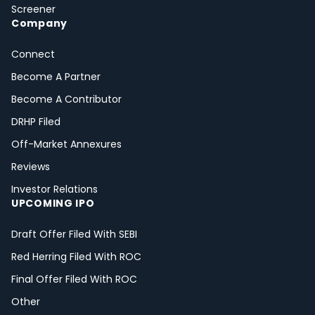
Screener
Company
Connect
Become A Partner
Become A Contributor
DRHP Filed
Off-Market Annexures
Reviews
Investor Relations
UPCOMING IPO
Draft Offer Filed With SEBI
Red Herring Filed With ROC
Final Offer Filed With ROC
Other