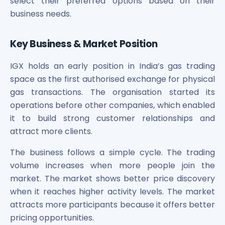
select their preferred options based on their
Power Exchange India Unlisted Shares
business needs.
RRP S4E Innovation Unlisted Shares
Religare Health Insurance Unlisted Shares
Key Business & Market Position
Roots Multiclean Limited Unlisted Shares
SBI Fund Management Limited Unlisted Shares
IGX holds an early position in India’s gas trading
SBI General Insurance Ltd Unlisted Shares
space as the first authorised exchange for physical
Spray Engineering Devices Unlisted Shares
gas transactions. The organisation started its
Sterlite Electric Limited Unlisted Shares
operations before other companies, which enabled
Veeda Clinical Research Unlisted Shares
Vivriti Capital Unlisted Shares
it to build strong customer relationships and
Sterlite Grid 5 Limited Unlisted Shares
attract more clients.
The business follows a simple cycle. The trading
volume increases when more people join the
market. The market shows better price discovery
when it reaches higher activity levels. The market
attracts more participants because it offers better
pricing opportunities.