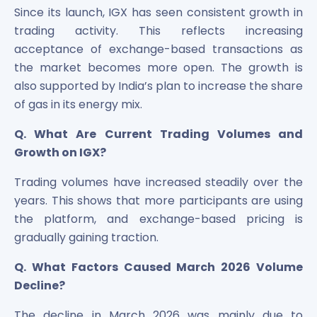
Since its launch, IGX has seen consistent growth in
trading activity. This reflects increasing
acceptance of exchange-based transactions as
the market becomes more open. The growth is
also supported by India’s plan to increase the share
of gas in its energy mix.
Q. What Are Current Trading Volumes and
Growth on IGX?
Trading volumes have increased steadily over the
years. This shows that more participants are using
the platform, and exchange-based pricing is
gradually gaining traction.
Q. What Factors Caused March 2026 Volume
Decline?
The decline in March 2026 was mainly due to