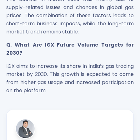
supply-related issues and changes in global gas
prices. The combination of these factors leads to
short-term business impacts, while the long-term
market trend remains stable.
Q. What Are IGX Future Volume Targets for
2030?
IGX aims to increase its share in India’s gas trading
market by 2030. This growth is expected to come
from higher gas usage and increased participation
on the platform.