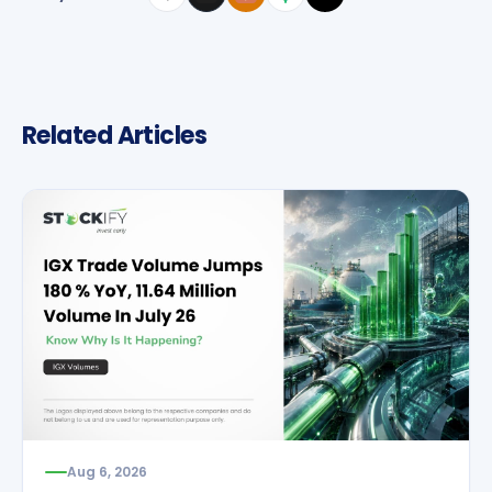
Related Articles
Aug 6, 2026