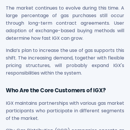
The market continues to evolve during this time. A
large percentage of gas purchases still occur
through long-term contract agreements. User
adoption of exchange-based buying methods will
determine how fast IGX can grow.
India’s plan to increase the use of gas supports this
shift. The increasing demand, together with flexible
pricing structures, will probably expand IGX's
responsibilities within the system.
Who Are the Core Customers of IGX?
IGX maintains partnerships with various gas market
participants who participate in different segments
of the market.