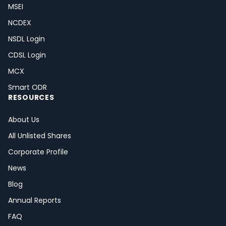
MSEI
NCDEX
NSDL Login
CDSL Login
MCX
Smart ODR
RESOURCES
About Us
All Unlisted Shares
Corporate Profile
News
Blog
Annual Reports
FAQ