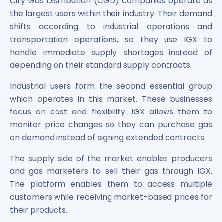
City Gas Distribution (CGD) companies operate as
the largest users within their industry. Their demand
shifts according to industrial operations and
transportation operations, so they use IGX to
handle immediate supply shortages instead of
depending on their standard supply contracts.
Industrial users form the second essential group
which operates in this market. These businesses
focus on cost and flexibility. IGX allows them to
monitor price changes so they can purchase gas
on demand instead of signing extended contracts.
The supply side of the market enables producers
and gas marketers to sell their gas through IGX.
The platform enables them to access multiple
customers while receiving market-based prices for
their products.