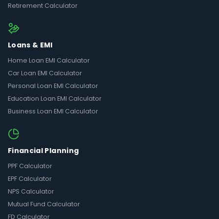
Retirement Calculator
Loans & EMI
Home Loan EMI Calculator
Car Loan EMI Calculator
Personal Loan EMI Calculator
Education Loan EMI Calculator
Business Loan EMI Calculator
Financial Planning
PPF Calculator
EPF Calculator
NPS Calculator
Mutual Fund Calculator
FD Calculator