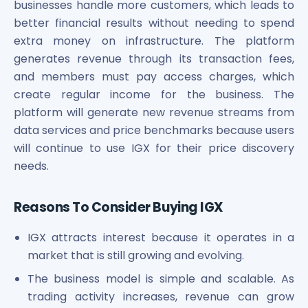
businesses handle more customers, which leads to
better financial results without needing to spend
extra money on infrastructure. The platform
generates revenue through its transaction fees,
and members must pay access charges, which
create regular income for the business. The
platform will generate new revenue streams from
data services and price benchmarks because users
will continue to use IGX for their price discovery
needs.
Reasons To Consider Buying IGX
IGX attracts interest because it operates in a
market that is still growing and evolving.
The business model is simple and scalable. As
trading activity increases, revenue can grow