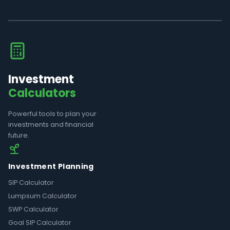
Investment
Calculators
Powerful tools to plan your
investments and financial
future.
Investment Planning
SIP Calculator
Lumpsum Calculator
SWP Calculator
Goal SIP Calculator