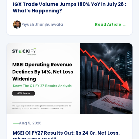
IGX Trade Volume Jumps 180% YoY in July 26 :
What’s Happening?
Piyush Jhunjhunwala
Read Article →
Aug 5, 2026
MSEI Q1 FY27 Results Out: Rs 24 Cr. Net Loss,