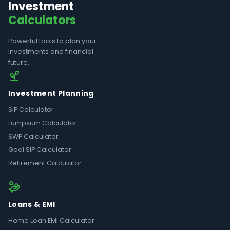
Investment
Calculators
Powerful tools to plan your
investments and financial
future.
Investment Planning
SIP Calculator
Lumpsum Calculator
SWP Calculator
Goal SIP Calculator
Retirement Calculator
Loans & EMI
Home Loan EMI Calculator