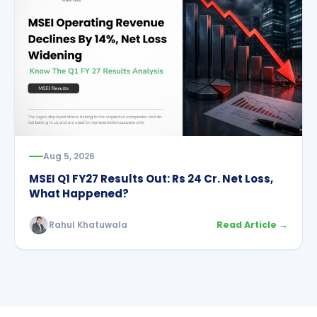
Aug 5, 2026
MSEI Q1 FY27 Results Out: Rs 24 Cr. Net Loss,
What Happened?
Rahul Khatuwala
Read Article →