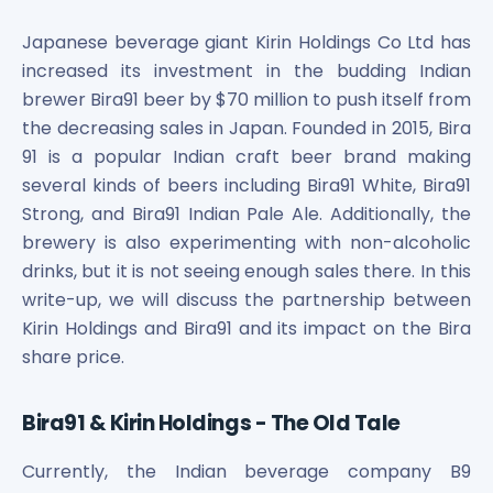
Bira91 (B9 Beverages Pvt Ltd) Unlisted Shares
Boat Unlisted Shares
Japanese beverage giant Kirin Holdings Co Ltd has
Bootes Impex Tech Unlisted Shares
increased its investment in the budding Indian
Cochin International Airport Limited Unlisted Shares
brewer Bira91 beer by $70 million to push itself from
Delta Galaxy Unlisted Shares
the decreasing sales in Japan. Founded in 2015, Bira
ESDS Software Solutions Unlisted Shares
91 is a popular Indian craft beer brand making
Empire Spices and Foods Ltd Unlisted Shares
several kinds of beers including Bira91 White, Bira91
Fino Paytech Limited Unlisted Shares
Strong, and Bira91 Indian Pale Ale. Additionally, the
Frick India Pvt Ltd Unlisted Shares
Greenzo Energy India Limited Unlisted Shares
brewery is also experimenting with non-alcoholic
HDFC Securities Limited Unlisted Shares
drinks, but it is not seeing enough sales there. In this
Hero Fincorp Limited Unlisted Shares
write-up, we will discuss the partnership between
Hindustan Power Exchange Limited Unlisted Shares
Kirin Holdings and Bira91 and its impact on the Bira
Incred Holdings Unlisted Shares
share price.
Indian Potash Limited Unlisted Share
Indofil Industries Limited Unlisted Shares
Bira91 & Kirin Holdings - The Old Tale
Inox Leasing & Finance Limited Unlisted Shares
Kannur International Airport Limited Unlisted Shares
Currently, the Indian beverage company B9
LAVA International Limited Unlisted Shares