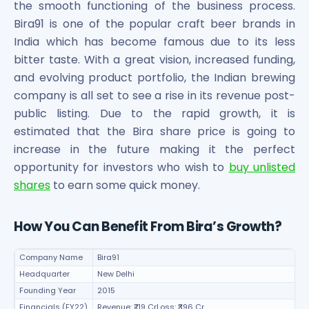
the smooth functioning of the business process.
Bira91 is one of the popular craft beer brands in
India which has become famous due to its less
bitter taste. With a great vision, increased funding,
and evolving product portfolio, the Indian brewing
company is all set to see a rise in its revenue post-
public listing. Due to the rapid growth, it is
estimated that the Bira share price is going to
increase in the future making it the perfect
opportunity for investors who wish to
buy unlisted
shares
to earn some quick money.
How You Can Benefit From Bira’s Growth?
Company Name
Bira91
Headquarter
New Delhi
Founding Year
2015
Financials (FY22)
Revenue: ₹719 CrLoss: ₹396 Cr