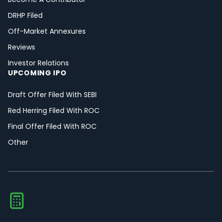
DRHP Filed
Off-Market Annexures
Reviews
Investor Relations
UPCOMING IPO
Draft Offer Filed With SEBI
Red Herring Filed With ROC
Final Offer Filed With ROC
Other