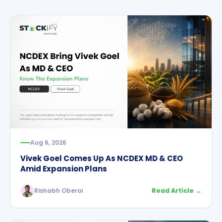
Aug 6, 2026
Vivek Goel Comes Up As NCDEX MD & CEO
Amid Expansion Plans
Rishabh Oberoi
Read Article →