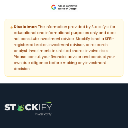
Disclaimer:
The information provided by Stockify is for
⚠️
educational and informational purposes only and does
not constitute investment advice. Stockify is not a SEBI-
registered broker, investment advisor, or research
analyst. Investments in unlisted shares involve risks.
Please consult your financial advisor and conduct your
own due diligence before making any investment
decision.