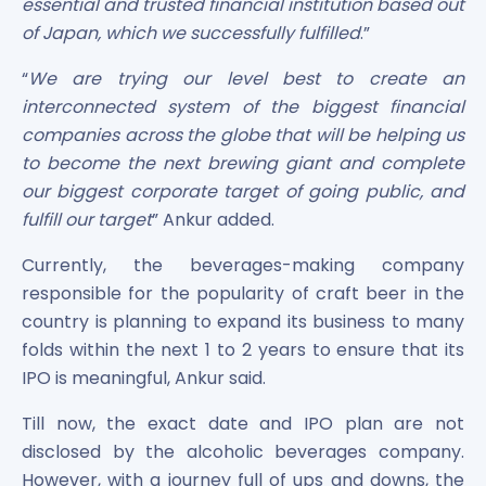
essential and trusted financial institution based out
of Japan, which we successfully fulfilled
.”
“
We are trying our level best to create an
interconnected system of the biggest financial
companies across the globe that will be helping us
to become the next brewing giant and complete
our biggest corporate target of going public, and
fulfill our target
” Ankur added.
Currently, the beverages-making company
responsible for the popularity of craft beer in the
country is planning to expand its business to many
folds within the next 1 to 2 years to ensure that its
IPO is meaningful, Ankur said.
Till now, the exact date and IPO plan are not
disclosed by the alcoholic beverages company.
However, with a journey full of ups and downs, the