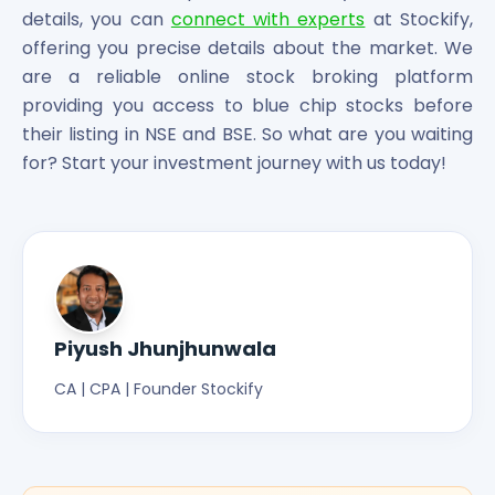
details, you can
connect with experts
at Stockify,
offering you precise details about the market. We
are a reliable online stock broking platform
providing you access to blue chip stocks before
their listing in NSE and BSE. So what are you waiting
for? Start your investment journey with us today!
Piyush Jhunjhunwala
CA | CPA | Founder Stockify