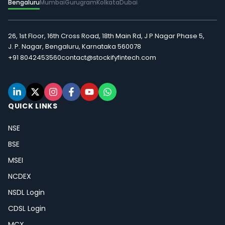
Bengaluru
Mumbai
Gurugram
Kolkata
Dubai
26, 1st Floor, 16th Cross Road, 18th Main Rd, J P Nagar Phase 5,
J. P. Nagar, Bengaluru, Karnataka 560078
+91 8042453560
contact@stockifyfintech.com
QUICK LINKS
NSE
BSE
MSEI
NCDEX
NSDL Login
CDSL Login
MCX