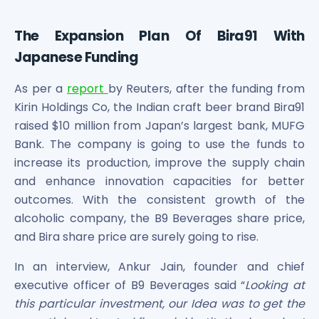
Power Exchange India Unlisted Shares
RRP S4E Innovation Unlisted Shares
The Expansion Plan Of Bira91 With
Religare Health Insurance Unlisted Shares
Japanese Funding
Roots Multiclean Limited Unlisted Shares
SBI Fund Management Limited Unlisted Shares
As per a
report
by Reuters, after the funding from
SBI General Insurance Ltd Unlisted Shares
Kirin Holdings Co, the Indian craft beer brand Bira91
Spray Engineering Devices Unlisted Shares
raised $10 million from Japan’s largest bank, MUFG
Sterlite Electric Limited Unlisted Shares
Bank. The company is going to use the funds to
Veeda Clinical Research Unlisted Shares
increase its production, improve the supply chain
Vivriti Capital Unlisted Shares
and enhance innovation capacities for better
Sterlite Grid 5 Limited Unlisted Shares
outcomes. With the consistent growth of the
alcoholic company, the B9 Beverages share price,
and Bira share price are surely going to rise.
In an interview, Ankur Jain, founder and chief
executive officer of B9 Beverages said “
Looking at
this particular investment, our Idea was to get the