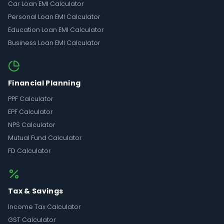
Car Loan EMI Calculator
Personal Loan EMI Calculator
Education Loan EMI Calculator
Business Loan EMI Calculator
Financial Planning
PPF Calculator
EPF Calculator
NPS Calculator
Mutual Fund Calculator
FD Calculator
Tax & Savings
Income Tax Calculator
GST Calculator