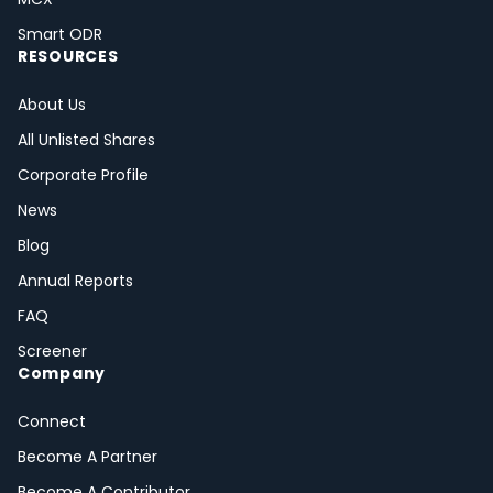
Smart ODR
RESOURCES
About Us
All Unlisted Shares
Corporate Profile
News
Blog
Annual Reports
FAQ
Screener
Company
Connect
Become A Partner
Become A Contributor