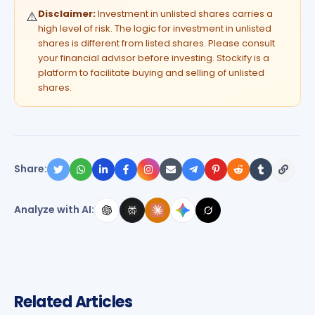
Disclaimer:
Investment in unlisted shares carries a
⚠️
high level of risk. The logic for investment in unlisted
shares is different from listed shares. Please consult
your financial advisor before investing. Stockify is a
platform to facilitate buying and selling of unlisted
shares.
Share:
Analyze with AI:
Related Articles