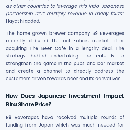
as other countries to leverage this Indo-Japanese
partnership and multiply revenue in many folds
,”
Hayashi added.
The home grown brewer company B9 Beverages
recently debuted the cafe-chain market after
acquiring The Beer Cafe in a lengthy deal. The
strategy behind undertaking the cafe is to
strengthen the game in the pubs and bar market
and create a channel to directly address the
customers driven towards beer and its derivatives.
How Does Japanese Investment Impact
Bira Share Price?
B9 Beverages have received multiple rounds of
funding from Japan which was much needed for