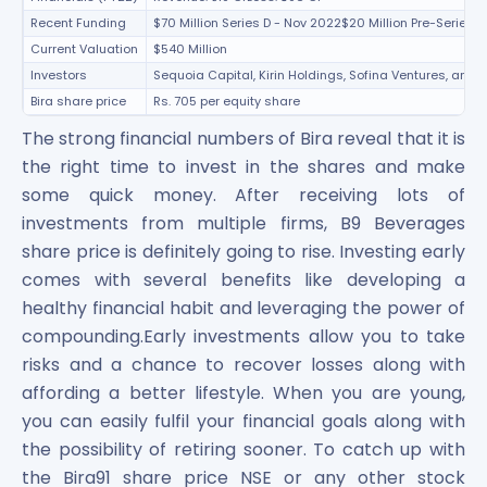
Recent Funding
$70 Million Series D - Nov 2022$20 Million Pre-Series 
Current Valuation
$540 Million
Investors
Sequoia Capital, Kirin Holdings, Sofina Ventures, and 
Bira share price
Rs. 705 per equity share
The strong financial numbers of Bira reveal that it is
the right time to invest in the shares and make
some quick money. After receiving lots of
investments from multiple firms, B9 Beverages
share price is definitely going to rise. Investing early
comes with several benefits like developing a
healthy financial habit and leveraging the power of
compounding.Early investments allow you to take
risks and a chance to recover losses along with
affording a better lifestyle. When you are young,
you can easily fulfil your financial goals along with
the possibility of retiring sooner. To catch up with
the Bira91 share price NSE or any other stock