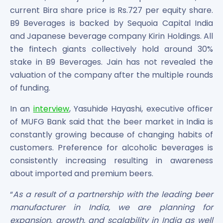
current Bira share price is Rs.727 per equity share.
B9 Beverages is backed by Sequoia Capital India
and Japanese beverage company Kirin Holdings. All
the fintech giants collectively hold around 30%
stake in B9 Beverages. Jain has not revealed the
valuation of the company after the multiple rounds
of funding.
In an
interview
, Yasuhide Hayashi, executive officer
of MUFG Bank said that the beer market in India is
constantly growing because of changing habits of
customers. Preference for alcoholic beverages is
consistently increasing resulting in awareness
about imported and premium beers.
“
As a result of a partnership with the leading beer
manufacturer in India, we are planning for
expansion, growth, and scalability in India as well