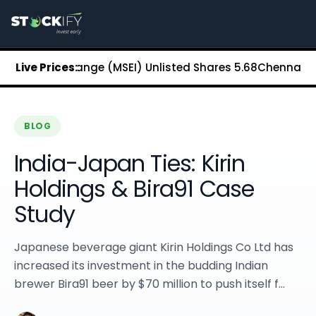
Stockify Home
About Stockify
Pre-IPO and Unlisted Shares
Buy Unlisted Shares
ock Exchange (MSEI) Unlisted Shares
Live Prices:
₹5.68
Chennai Super K
Unlisted Shares Price List
Stockify Blog
Stockify News
Stockify Media
BLOG
Stockify Events
India-Japan Ties: Kirin
Annual Reports
DRHP Filed Companies
Holdings & Bira91 Case
Off Market Annexure
Study
Investor Relations
Stockify Reviews
Contact Stockify
Japanese beverage giant Kirin Holdings Co Ltd has
Privacy Policy
increased its investment in the budding Indian
Terms and Conditions
brewer Bira91 beer by $70 million to push itself f...
Disclosures
SIP Calculator