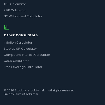
TDS Calculator
XIRR Calculator
EPF Withdrawal Calculator
Other Calculators
Inflation Calculator
Step Up SIP Calculator
Compound Interest Calculator
CAGR Calculator
Stock Average Calculator
© 2026 Stockify · stockify.net.in · All rights reserved
Privacy
Terms
Disclaimer