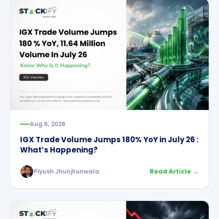
Aug 6, 2026
IGX Trade Volume Jumps 180% YoY in July 26 :
What’s Happening?
Piyush Jhunjhunwala
Read Article →