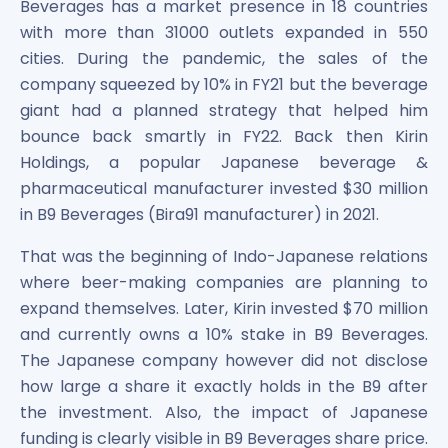
Beverages has a market presence in 18 countries
Maharashtra Knowledge Corporation Unlisted Shares
with more than 31000 outlets expanded in 550
Matrix Gas And Renewables Limited
cities. During the pandemic, the sales of the
Maverick Simulation Solutions Limited Unlisted Shares
Merino Industries Limited Unlisted Shares
company squeezed by 10% in FY21 but the beverage
Mohan Meakin Limited Unlisted Shares
giant had a planned strategy that helped him
Motilal Oswal Home Finance Limited Unlisted Shares
bounce back smartly in FY22. Back then Kirin
NCL Buildtek Limited Unlisted Shares
Holdings, a popular Japanese beverage &
National E-Repository Limited Unlisted Shares
pharmaceutical manufacturer invested $30 million
Nayara Energy (Formerly Essar Oil) Limited Unlisted Shar
in B9 Beverages (Bira91 manufacturer) in 2021.
Onix Renewable Unlisted Shares
Orbis Financial Corporation Ltd Unlisted Shares
That was the beginning of Indo-Japanese relations
PL Capital Market Unlisted Shares
where beer-making companies are planning to
PNB Finance and Industries Ltd Unlisted Shares
expand themselves. Later, Kirin invested $70 million
Parag Parikh Financial Advisory Services Limited Unlisted
and currently owns a 10% stake in B9 Beverages.
Paymate India Ltd Unlisted Shares
The Japanese company however did not disclose
Pharmeasy Unlisted Shares
how large a share it exactly holds in the B9 after
Pharmed Limited Unlisted Shares
the investment. Also, the impact of Japanese
Philips India Ltd Unlisted Share
funding is clearly visible in B9 Beverages share price.
Polymatech Electronics Pvt Ltd Unlisted Shares