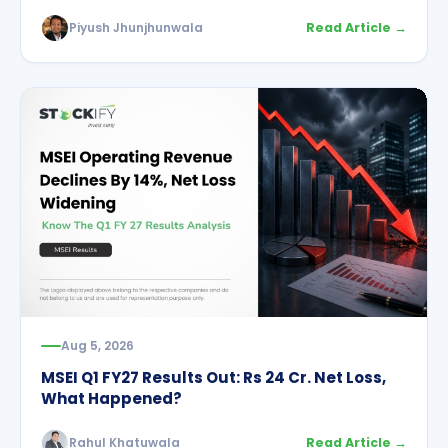
Piyush Jhunjhunwala
Read Article →
Aug 5, 2026
MSEI Q1 FY27 Results Out: Rs 24 Cr. Net Loss,
What Happened?
Rahul Khatuwala
Read Article →