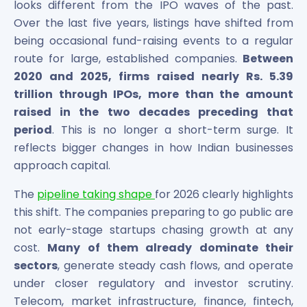
Bira91 (B9 Beverages Pvt Ltd) Unlisted Shares
looks different from the IPO waves of the past.
Boat Unlisted Shares
Over the last five years, listings have shifted from
Bootes Impex Tech Unlisted Shares
being occasional fund-raising events to a regular
Cochin International Airport Limited Unlisted Shares
route for large, established companies.
Between
Delta Galaxy Unlisted Shares
2020 and 2025, firms raised nearly Rs. 5.39
ESDS Software Solutions Unlisted Shares
trillion through IPOs, more than the amount
Empire Spices and Foods Ltd Unlisted Shares
raised in the two decades preceding that
Fino Paytech Limited Unlisted Shares
period
. This is no longer a short-term surge. It
Frick India Pvt Ltd Unlisted Shares
reflects bigger changes in how Indian businesses
Greenzo Energy India Limited Unlisted Shares
approach capital.
HDFC Securities Limited Unlisted Shares
Hero Fincorp Limited Unlisted Shares
The
pipeline taking shape
for 2026 clearly highlights
Hindustan Power Exchange Limited Unlisted Shares
this shift. The companies preparing to go public are
Incred Holdings Unlisted Shares
not early-stage startups chasing growth at any
Indian Potash Limited Unlisted Share
cost.
Many of them already dominate their
Indofil Industries Limited Unlisted Shares
Inox Leasing & Finance Limited Unlisted Shares
sectors
, generate steady cash flows, and operate
Kannur International Airport Limited Unlisted Shares
under closer regulatory and investor scrutiny.
LAVA International Limited Unlisted Shares
Telecom, market infrastructure, finance, fintech,