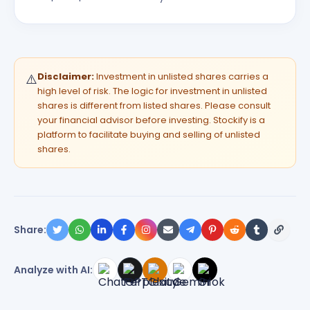
Disclaimer:
Investment in unlisted shares carries a
⚠️
high level of risk. The logic for investment in unlisted
shares is different from listed shares. Please consult
your financial advisor before investing. Stockify is a
platform to facilitate buying and selling of unlisted
shares.
Share:
Analyze with AI: