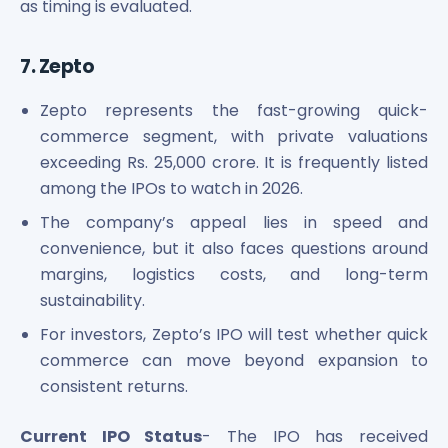
as timing is evaluated.
7. Zepto
Zepto represents the fast-growing quick-
commerce segment, with private valuations
exceeding Rs. 25,000 crore. It is frequently listed
among the IPOs to watch in 2026.
The company’s appeal lies in speed and
convenience, but it also faces questions around
margins, logistics costs, and long-term
sustainability.
For investors, Zepto’s IPO will test whether quick
commerce can move beyond expansion to
consistent returns.
Current IPO Status
- The IPO has received