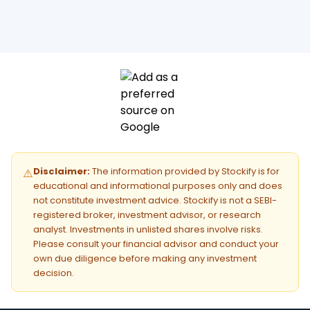
Disclaimer:
The information provided by Stockify is for
⚠️
educational and informational purposes only and does
not constitute investment advice. Stockify is not a SEBI-
registered broker, investment advisor, or research
analyst. Investments in unlisted shares involve risks.
Please consult your financial advisor and conduct your
own due diligence before making any investment
decision.