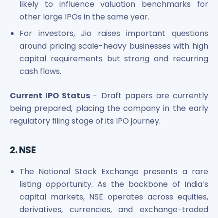
likely to influence valuation benchmarks for
other large IPOs in the same year.
For investors, Jio raises important questions
around pricing scale-heavy businesses with high
capital requirements but strong and recurring
cash flows.
Current IPO Status
- Draft papers are currently
being prepared, placing the company in the early
regulatory filing stage of its IPO journey.
2. NSE
The National Stock Exchange presents a rare
listing opportunity. As the backbone of India’s
capital markets, NSE operates across equities,
derivatives, currencies, and exchange-traded