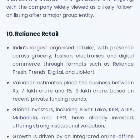
with the company widely viewed as a likely follow-
on listing after a major group entity.
10. Reliance Retail
India’s largest organised retailer, with presence
across grocery, fashion, electronics, and digital
commerce through formats such as Reliance
Fresh, Trends, Digital, and JioMart.
Valuation estimates place the business between
Rs. 7 lakh crore and Rs. 9 lakh crore, based on
recent private funding rounds.
Global investors, including Silver Lake, KKR, ADIA,
Mubadala, and TPG, have already invested,
offering strong institutional validation.
Growth is driven by an integrated online-offline