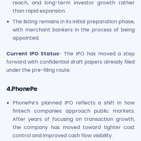
reach, and long-term investor growth rather
than rapid expansion.
The listing remains in its initial preparation phase,
with merchant bankers in the process of being
appointed.
Current IPO Status
- The IPO has moved a step
forward with confidential draft papers already filed
under the pre-filing route.
4.PhonePe
PhonePe’s planned IPO reflects a shift in how
fintech companies approach public markets.
After years of focusing on transaction growth,
the company has moved toward tighter cost
control and improved cash flow visibility.