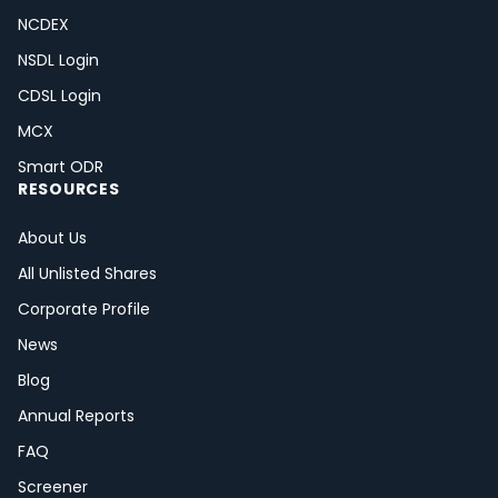
NCDEX
NSDL Login
CDSL Login
MCX
Smart ODR
RESOURCES
About Us
All Unlisted Shares
Corporate Profile
News
Blog
Annual Reports
FAQ
Screener