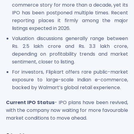
commerce story for more than a decade, yet its
IPO has been postponed multiple times. Recent
reporting places it firmly among the major
listings expected in 2026.
Valuation discussions generally range between
Rs. 2.5 lakh crore and Rs. 3.3 lakh crore,
depending on profitability trends and market
sentiment, closer to listing.
For investors, Flipkart offers rare public-market
exposure to large-scale Indian e-commerce,
backed by Walmart’s global retail experience.
Current IPO Status
- IPO plans have been revived,
with the company now waiting for more favourable
market conditions to move ahead.