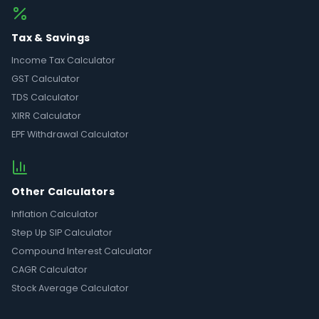
Tax & Savings
Income Tax Calculator
GST Calculator
TDS Calculator
XIRR Calculator
EPF Withdrawal Calculator
Other Calculators
Inflation Calculator
Step Up SIP Calculator
Compound Interest Calculator
CAGR Calculator
Stock Average Calculator