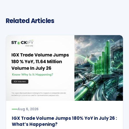
Related Articles
Aug 6, 2026
IGX Trade Volume Jumps 180% YoY in July 26 :
What’s Happening?