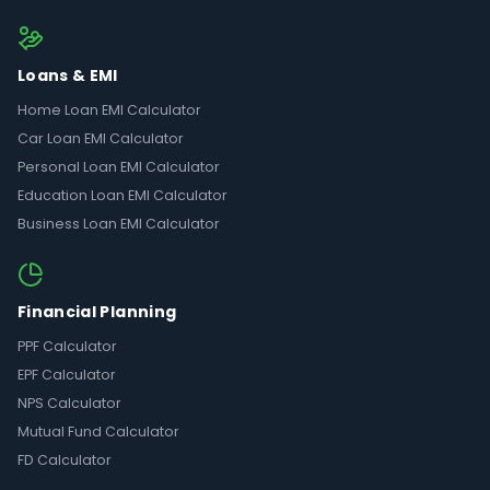
Loans & EMI
Home Loan EMI Calculator
Car Loan EMI Calculator
Personal Loan EMI Calculator
Education Loan EMI Calculator
Business Loan EMI Calculator
Financial Planning
PPF Calculator
EPF Calculator
NPS Calculator
Mutual Fund Calculator
FD Calculator