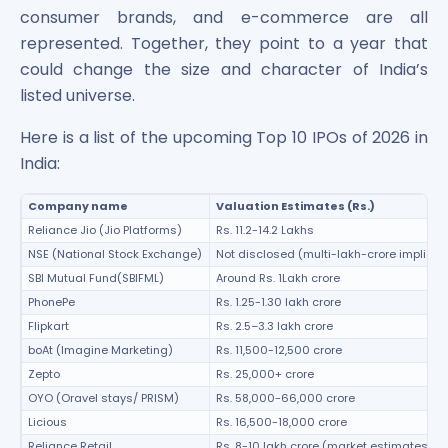
Maharashtra Knowledge Corporation Unlisted Shares
consumer brands, and e-commerce are all
Matrix Gas And Renewables Limited
represented. Together, they point to a year that
Maverick Simulation Solutions Limited Unlisted Shares
could change the size and character of India’s
Merino Industries Limited Unlisted Shares
listed universe.
Mohan Meakin Limited Unlisted Shares
Motilal Oswal Home Finance Limited Unlisted Shares
Here is a list of the upcoming Top 10 IPOs of 2026 in
NCL Buildtek Limited Unlisted Shares
India:
National E-Repository Limited Unlisted Shares
Nayara Energy (Formerly Essar Oil) Limited Unlisted Shar
Company name
Valuation Estimates (Rs.)
Onix Renewable Unlisted Shares
Reliance Jio (Jio Platforms)
Rs. 11.2-14.2 Lakhs
Orbis Financial Corporation Ltd Unlisted Shares
NSE (National Stock Exchange)
Not disclosed (multi-lakh-crore implied)
PL Capital Market Unlisted Shares
SBI Mutual Fund(SBIFML)
Around Rs. 1Lakh crore
PNB Finance and Industries Ltd Unlisted Shares
PhonePe
Rs. 1.25-1.30 lakh crore
Parag Parikh Financial Advisory Services Limited Unlisted
Flipkart
Rs. 2.5–3.3 lakh crore
Paymate India Ltd Unlisted Shares
boAt (Imagine Marketing)
Rs. 11,500-12,500 crore
Pharmeasy Unlisted Shares
Zepto
Rs. 25,000+ crore
Pharmed Limited Unlisted Shares
OYO (Oravel stays/ PRISM)
Rs. 58,000-66,000 crore
Philips India Ltd Unlisted Share
Licious
Rs. 16,500-18,000 crore
Polymatech Electronics Pvt Ltd Unlisted Shares
Reliance Retail
Rs. 8-10 lakh crore (market estimates)