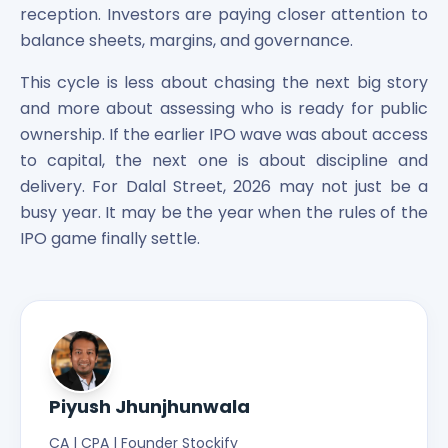
reception. Investors are paying closer attention to
balance sheets, margins, and governance.
This cycle is less about chasing the next big story
and more about assessing who is ready for public
ownership. If the earlier IPO wave was about access
to capital, the next one is about discipline and
delivery. For Dalal Street, 2026 may not just be a
busy year. It may be the year when the rules of the
IPO game finally settle.
Piyush Jhunjhunwala
CA | CPA | Founder Stockify