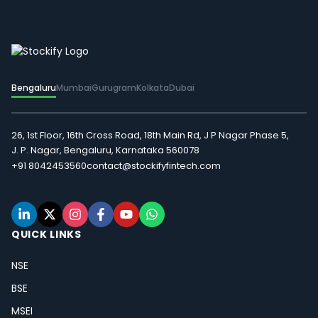
Bengaluru
Mumbai
Gurugram
Kolkata
Dubai
26, 1st Floor, 16th Cross Road, 18th Main Rd, J P Nagar Phase 5,
J. P. Nagar, Bengaluru, Karnataka 560078
+91 8042453560
contact@stockifyfintech.com
QUICK LINKS
NSE
BSE
MSEI