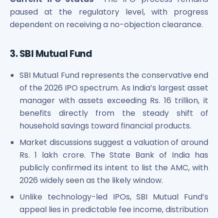
paused at the regulatory level, with progress
dependent on receiving a no-objection clearance.
3. SBI Mutual Fund
SBI Mutual Fund represents the conservative end
of the 2026 IPO spectrum. As India’s largest asset
manager with assets exceeding Rs. 16 trillion, it
benefits directly from the steady shift of
household savings toward financial products.
Market discussions suggest a valuation of around
Rs. 1 lakh crore. The State Bank of India has
publicly confirmed its intent to list the AMC, with
2026 widely seen as the likely window.
Unlike technology-led IPOs, SBI Mutual Fund’s
appeal lies in predictable fee income, distribution