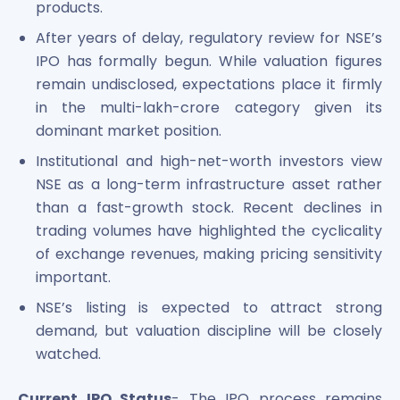
products.
After years of delay, regulatory review for NSE’s
IPO has formally begun. While valuation figures
remain undisclosed, expectations place it firmly
in the multi-lakh-crore category given its
dominant market position.
Institutional and high-net-worth investors view
NSE as a long-term infrastructure asset rather
than a fast-growth stock. Recent declines in
trading volumes have highlighted the cyclicality
of exchange revenues, making pricing sensitivity
important.
NSE’s listing is expected to attract strong
demand, but valuation discipline will be closely
watched.
Current IPO Status
- The IPO process remains