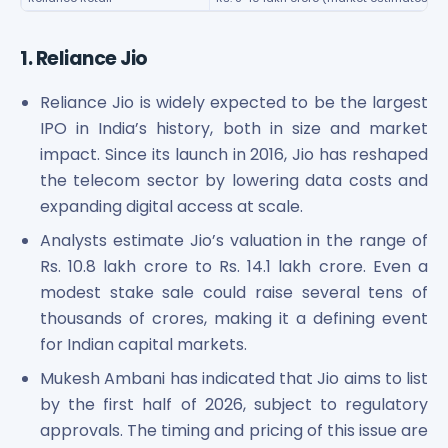
Power Exchange India Unlisted Shares
RRP S4E Innovation Unlisted Shares
1. Reliance Jio
Religare Health Insurance Unlisted Shares
Roots Multiclean Limited Unlisted Shares
Reliance Jio is widely expected to be the largest
SBI Fund Management Limited Unlisted Shares
IPO in India’s history, both in size and market
SBI General Insurance Ltd Unlisted Shares
impact. Since its launch in 2016, Jio has reshaped
Spray Engineering Devices Unlisted Shares
the telecom sector by lowering data costs and
Sterlite Electric Limited Unlisted Shares
expanding digital access at scale.
Veeda Clinical Research Unlisted Shares
Vivriti Capital Unlisted Shares
Analysts estimate Jio’s valuation in the range of
Sterlite Grid 5 Limited Unlisted Shares
Rs. 10.8 lakh crore to Rs. 14.1 lakh crore. Even a
modest stake sale could raise several tens of
thousands of crores, making it a defining event
for Indian capital markets.
Mukesh Ambani has indicated that Jio aims to list
by the first half of 2026, subject to regulatory
approvals. The timing and pricing of this issue are