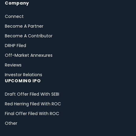
Company
Connect
Become A Partner
Become A Contributor
DRHP Filed
Off-Market Annexures
Reviews
Investor Relations
UPCOMING IPO
Draft Offer Filed With SEBI
Red Herring Filed With ROC
Final Offer Filed With ROC
Other