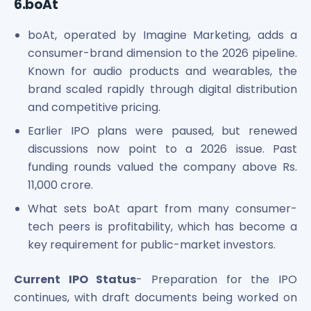
6.boAt
boAt, operated by Imagine Marketing, adds a
consumer-brand dimension to the 2026 pipeline.
Known for audio products and wearables, the
brand scaled rapidly through digital distribution
and competitive pricing.
Earlier IPO plans were paused, but renewed
discussions now point to a 2026 issue. Past
funding rounds valued the company above Rs.
11,000 crore.
What sets boAt apart from many consumer-
tech peers is profitability, which has become a
key requirement for public-market investors.
Current IPO Status
- Preparation for the IPO
continues, with draft documents being worked on