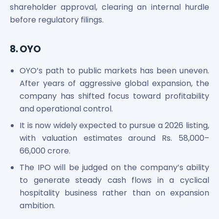
shareholder approval, clearing an internal hurdle
before regulatory filings.
8. OYO
OYO’s path to public markets has been uneven.
After years of aggressive global expansion, the
company has shifted focus toward profitability
and operational control.
It is now widely expected to pursue a 2026 listing,
with valuation estimates around Rs. 58,000–
66,000 crore.
The IPO will be judged on the company’s ability
to generate steady cash flows in a cyclical
hospitality business rather than on expansion
ambition.