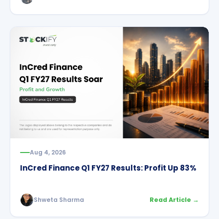
Aug 4, 2026
InCred Finance Q1 FY27 Results: Profit Up 83%
Shweta Sharma
Read Article →