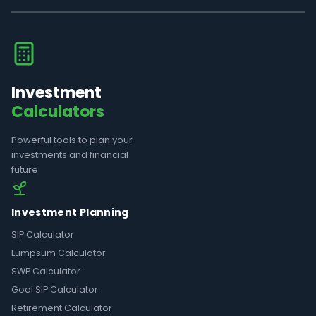
Investment
Calculators
Powerful tools to plan your
investments and financial
future.
Investment Planning
SIP Calculator
Lumpsum Calculator
SWP Calculator
Goal SIP Calculator
Retirement Calculator