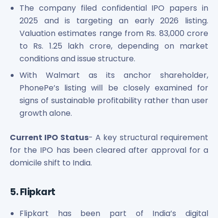
The company filed confidential IPO papers in
2025 and is targeting an early 2026 listing.
Valuation estimates range from Rs. 83,000 crore
to Rs. 1.25 lakh crore, depending on market
conditions and issue structure.
With Walmart as its anchor shareholder,
PhonePe’s listing will be closely examined for
signs of sustainable profitability rather than user
growth alone.
Current IPO Status
- A key structural requirement
for the IPO has been cleared after approval for a
domicile shift to India.
5. Flipkart
Flipkart has been part of India’s digital