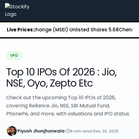
Stockify Home
About Stockify
Pre-IPO and Unlisted Shares
Buy Unlisted Shares
tock Exchange (MSEI) Unlisted Shares
Live Prices:
₹5.68
Chennai Super K
Unlisted Shares Price List
Stockify Blog
Stockify News
Stockify Media
IPO
Stockify Events
Top 10 IPOs Of 2026 : Jio,
Annual Reports
DRHP Filed Companies
NSE, Oyo, Zepto Etc
Off Market Annexure
Investor Relations
Check out the upcoming Top 10 IPOs of 2026,
Stockify Reviews
covering Reliance Jio, NSE, SBI Mutual Fund,
Contact Stockify
PhonePe, and more, with valuations and IPO status.
Privacy Policy
Terms and Conditions
Disclosures
Piyush Jhunjhunwala
8
min read
Dec 30, 2025
SIP Calculator