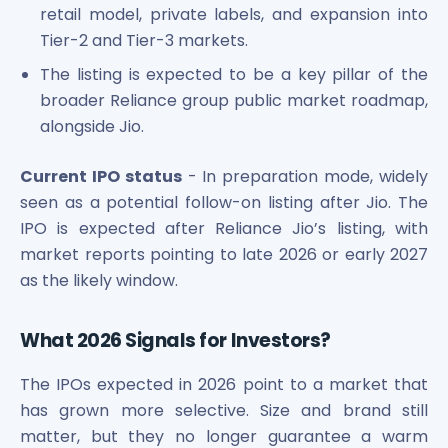
retail model, private labels, and expansion into
Tier-2 and Tier-3 markets.
The listing is expected to be a key pillar of the
broader Reliance group public market roadmap,
alongside Jio.
Current IPO status
- In preparation mode, widely
seen as a potential follow-on listing after Jio. The
IPO is expected after Reliance Jio’s listing, with
market reports pointing to late 2026 or early 2027
as the likely window.
What 2026 Signals for Investors?
The IPOs expected in 2026 point to a market that
has grown more selective. Size and brand still
matter, but they no longer guarantee a warm