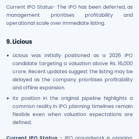
Current IPO Status- The IPO has been deferred, as
management prioritises profitability and
operational scale over immediate listing.
9. Licious
Licious was initially positioned as a 2026 IPO
candidate targeting a valuation above Rs. 16,000
crore. Recent updates suggest the listing may be
delayed as the company prioritises profitability
and offline expansion.
Its position in the original pipeline highlights a
common reality in IPO planning: timelines remain
flexible even when valuation expectations are
defined.
Current IPO Status
- IPO groundwork is ongoing,