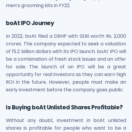
men’s grooming kits in FY22.
boAt IPO Journey
In 2022, boAt filed a DRHP with SEBI worth Rs. 2,000
crores. The company expected to seek a valuation
of 15.2 billion dollars with its IPO launch. boAt IPO will
be a combination of fresh stock issues and an offer
for sale. The launch of an IPO will be a great
opportunity for real investors as they can earn high
ROI in the future. However, people must make an
early investment before the company goes public.
Is Buying boAt Unlisted Shares Profitable?
Without any doubt, investment in boAt unlisted
shares is profitable for people who want to be a