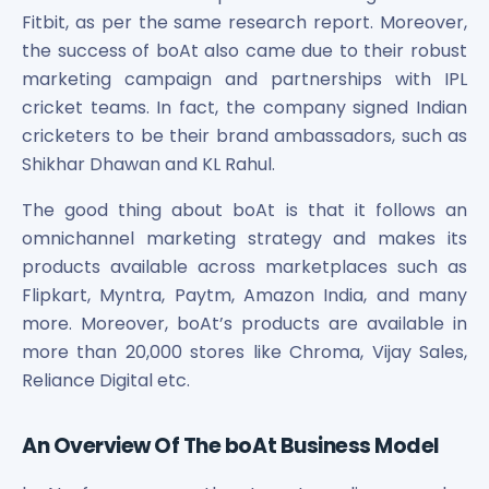
Power Exchange India Unlisted Shares
Fitbit, as per the same research report. Moreover,
RRP S4E Innovation Unlisted Shares
the success of boAt also came due to their robust
Religare Health Insurance Unlisted Shares
marketing campaign and partnerships with IPL
Roots Multiclean Limited Unlisted Shares
cricket teams. In fact, the company signed Indian
SBI Fund Management Limited Unlisted Shares
cricketers to be their brand ambassadors, such as
SBI General Insurance Ltd Unlisted Shares
Shikhar Dhawan and KL Rahul.
Spray Engineering Devices Unlisted Shares
Sterlite Electric Limited Unlisted Shares
The good thing about boAt is that it follows an
Veeda Clinical Research Unlisted Shares
omnichannel marketing strategy and makes its
Vivriti Capital Unlisted Shares
products available across marketplaces such as
Sterlite Grid 5 Limited Unlisted Shares
Flipkart, Myntra, Paytm, Amazon India, and many
more. Moreover, boAt’s products are available in
more than 20,000 stores like Chroma, Vijay Sales,
Reliance Digital etc.
An Overview Of The boAt Business Model