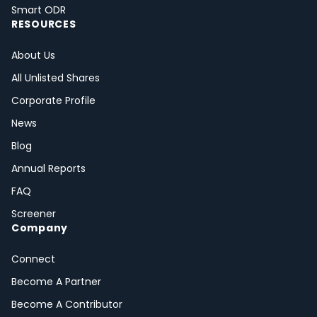
Smart ODR
RESOURCES
About Us
All Unlisted Shares
Corporate Profile
News
Blog
Annual Reports
FAQ
Screener
Company
Connect
Become A Partner
Become A Contributor