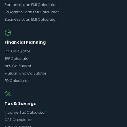
Personal Loan EMI Calculator
Education Loan EMI Calculator
Business Loan EMI Calculator
Financial Planning
PPF Calculator
EPF Calculator
NPS Calculator
Mutual Fund Calculator
FD Calculator
Tax & Savings
Income Tax Calculator
GST Calculator