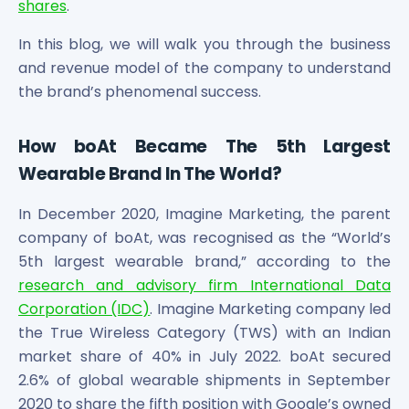
shares
.
Maharashtra Knowledge Corporation Unlisted Shares
Matrix Gas And Renewables Limited
In this blog, we will walk you through the business
Maverick Simulation Solutions Limited Unlisted Shares
and revenue model of the company to understand
Merino Industries Limited Unlisted Shares
the brand’s phenomenal success.
Mohan Meakin Limited Unlisted Shares
Motilal Oswal Home Finance Limited Unlisted Shares
NCL Buildtek Limited Unlisted Shares
How boAt Became The 5th Largest
National E-Repository Limited Unlisted Shares
Wearable Brand In The World?
Nayara Energy (Formerly Essar Oil) Limited Unlisted Shar
Onix Renewable Unlisted Shares
In December 2020, Imagine Marketing, the parent
Orbis Financial Corporation Ltd Unlisted Shares
company of boAt, was recognised as the “World’s
PL Capital Market Unlisted Shares
5th largest wearable brand,” according to the
PNB Finance and Industries Ltd Unlisted Shares
research and advisory firm International Data
Parag Parikh Financial Advisory Services Limited Unlisted
Corporation (IDC)
. Imagine Marketing company led
Paymate India Ltd Unlisted Shares
the True Wireless Category (TWS) with an Indian
Pharmeasy Unlisted Shares
market share of 40% in July 2022. boAt secured
Pharmed Limited Unlisted Shares
2.6% of global wearable shipments in September
Philips India Ltd Unlisted Share
2020 to share the fifth position with Google’s owned
Polymatech Electronics Pvt Ltd Unlisted Shares