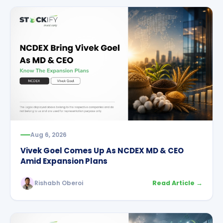
Aug 6, 2026
Vivek Goel Comes Up As NCDEX MD & CEO
Amid Expansion Plans
Rishabh Oberoi
Read Article →