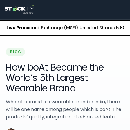
Stockify Home
About Stockify
Pre-IPO and Unlisted Shares
Buy Unlisted Shares
olitan Stock Exchange (MSEI) Unlisted Shares
Live Prices:
₹5.68
Chenna
Unlisted Shares Price List
Stockify Blog
Stockify News
Stockify Media
BLOG
Stockify Events
How boAt Became the
Annual Reports
DRHP Filed Companies
World’s 5th Largest
Off Market Annexure
Wearable Brand
Investor Relations
Stockify Reviews
Contact Stockify
When it comes to a wearable brand in India, there
Privacy Policy
will be one name among people which is boAt. The
Terms and Conditions
products’ quality, integration of advanced featu...
Disclosures
SIP Calculator