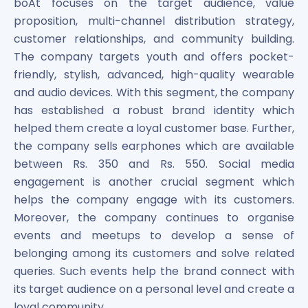
boAt focuses on the target audience, value
proposition, multi-channel distribution strategy,
customer relationships, and community building.
The company targets youth and offers pocket-
friendly, stylish, advanced, high-quality wearable
and audio devices. With this segment, the company
has established a robust brand identity which
helped them create a loyal customer base. Further,
the company sells earphones which are available
between Rs. 350 and Rs. 550. Social media
engagement is another crucial segment which
helps the company engage with its customers.
Moreover, the company continues to organise
events and meetups to develop a sense of
belonging among its customers and solve related
queries. Such events help the brand connect with
its target audience on a personal level and create a
loyal community.