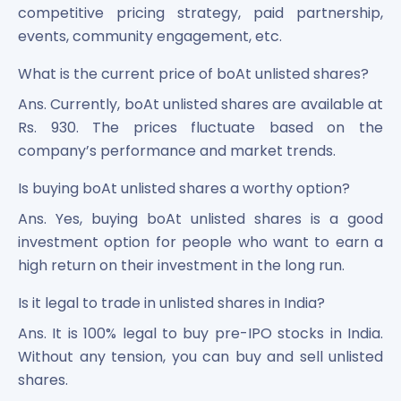
competitive pricing strategy, paid partnership,
events, community engagement, etc.
What is the current price of boAt unlisted shares?
Ans. Currently, boAt unlisted shares are available at
Rs. 930. The prices fluctuate based on the
company’s performance and market trends.
Is buying boAt unlisted shares a worthy option?
Ans. Yes, buying boAt unlisted shares is a good
investment option for people who want to earn a
high return on their investment in the long run.
Is it legal to trade in unlisted shares in India?
Ans. It is 100% legal to buy pre-IPO stocks in India.
Without any tension, you can buy and sell unlisted
shares.