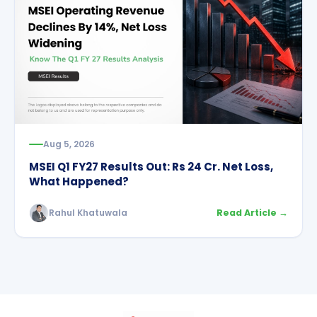
Aug 5, 2026
MSEI Q1 FY27 Results Out: Rs 24 Cr. Net Loss,
What Happened?
Rahul Khatuwala
Read Article →