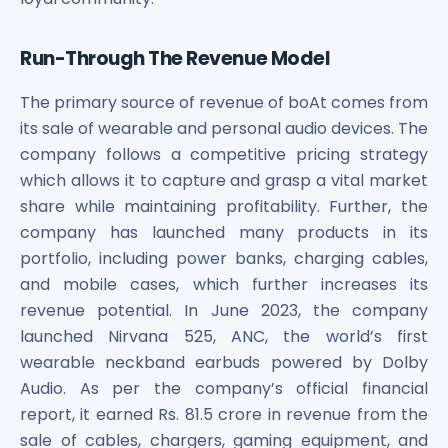
Run-Through The Revenue Model
The primary source of revenue of boAt comes from
its sale of wearable and personal audio devices. The
company follows a competitive pricing strategy
which allows it to capture and grasp a vital market
share while maintaining profitability. Further, the
company has launched many products in its
portfolio, including power banks, charging cables,
and mobile cases, which further increases its
revenue potential. In June 2023, the company
launched Nirvana 525, ANC, the world’s first
wearable neckband earbuds powered by Dolby
Audio. As per the company’s official financial
report, it earned Rs. 81.5 crore in revenue from the
sale of cables, chargers, gaming equipment, and