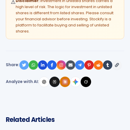
Disclaimer:
Investment in unlisted shares carries a
⚠️
high level of risk. The logic for investment in unlisted
shares is different from listed shares. Please consult
your financial advisor before investing. Stockify is a
platform to facilitate buying and selling of unlisted
shares.
Share:
Analyze with AI:
Related Articles