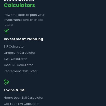
Calculators
Powerful tools to plan your
investments and financial
future.
Investment Planning
SIP Calculator
Lumpsum Calculator
SWP Calculator
Goal SIP Calculator
Retirement Calculator
Loans & EMI
Home Loan EMI Calculator
Car Loan EMI Calculator