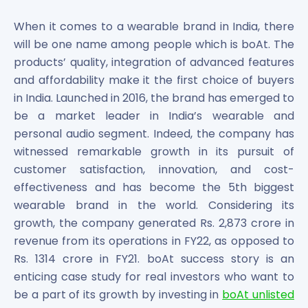
Bira91 (B9 Beverages Pvt Ltd) Unlisted Shares
Boat Unlisted Shares
When it comes to a wearable brand in India, there
Bootes Impex Tech Unlisted Shares
will be one name among people which is boAt. The
Cochin International Airport Limited Unlisted Shares
products’ quality, integration of advanced features
Delta Galaxy Unlisted Shares
and affordability make it the first choice of buyers
ESDS Software Solutions Unlisted Shares
in India. Launched in 2016, the brand has emerged to
Empire Spices and Foods Ltd Unlisted Shares
be a market leader in India’s wearable and
Fino Paytech Limited Unlisted Shares
personal audio segment. Indeed, the company has
Frick India Pvt Ltd Unlisted Shares
Greenzo Energy India Limited Unlisted Shares
witnessed remarkable growth in its pursuit of
HDFC Securities Limited Unlisted Shares
customer satisfaction, innovation, and cost-
Hero Fincorp Limited Unlisted Shares
effectiveness and has become the 5th biggest
Hindustan Power Exchange Limited Unlisted Shares
wearable brand in the world. Considering its
Incred Holdings Unlisted Shares
growth, the company generated Rs. 2,873 crore in
Indian Potash Limited Unlisted Share
revenue from its operations in FY22, as opposed to
Indofil Industries Limited Unlisted Shares
Rs. 1314 crore in FY21. boAt success story is an
Inox Leasing & Finance Limited Unlisted Shares
enticing case study for real investors who want to
Kannur International Airport Limited Unlisted Shares
be a part of its growth by investing in
boAt unlisted
LAVA International Limited Unlisted Shares