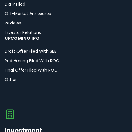
DRHP Filed
Off-Market Annexures
Reviews
Investor Relations
UPCOMING IPO
Draft Offer Filed With SEBI
Red Herring Filed With ROC
Final Offer Filed With ROC
Other
Investment