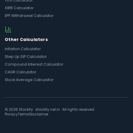
TDS Calculator
XIRR Calculator
EPF Withdrawal Calculator
Other Calculators
Inflation Calculator
Step Up SIP Calculator
Compound Interest Calculator
CAGR Calculator
Stock Average Calculator
© 2026 Stockify · stockify.net.in · All rights reserved
Privacy
Terms
Disclaimer