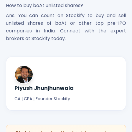
How to buy boAt unlisted shares?
Ans. You can count on Stockify to buy and sell
unlisted shares of boAt or other top pre-IPO
companies in India. Connect with the expert
brokers at Stockify today.
Piyush Jhunjhunwala
CA | CPA | Founder Stockify