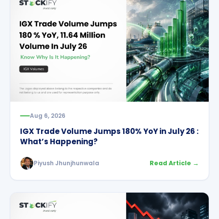
Aug 6, 2026
IGX Trade Volume Jumps 180% YoY in July 26 :
What’s Happening?
Piyush Jhunjhunwala
Read Article →