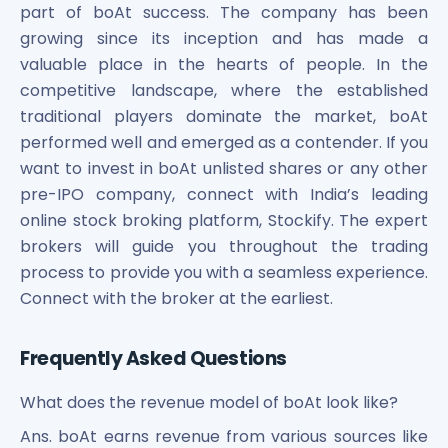
part of boAt success. The company has been
growing since its inception and has made a
valuable place in the hearts of people. In the
competitive landscape, where the established
traditional players dominate the market, boAt
performed well and emerged as a contender. If you
want to invest in boAt unlisted shares or any other
pre-IPO company, connect with India’s leading
online stock broking platform, Stockify. The expert
brokers will guide you throughout the trading
process to provide you with a seamless experience.
Connect with the broker at the earliest.
Frequently Asked Questions
What does the revenue model of boAt look like?
Ans. boAt earns revenue from various sources like