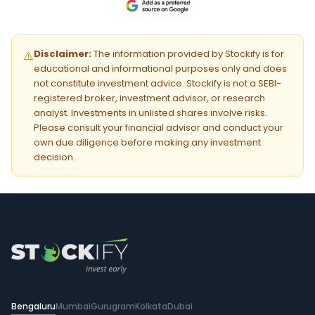
Disclaimer:
The information provided by Stockify is for
⚠️
educational and informational purposes only and does
not constitute investment advice. Stockify is not a SEBI-
registered broker, investment advisor, or research
analyst. Investments in unlisted shares involve risks.
Please consult your financial advisor and conduct your
own due diligence before making any investment
decision.
Bengaluru
Mumbai
Gurugram
Kolkata
Dubai