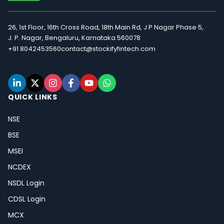
26, 1st Floor, 16th Cross Road, 18th Main Rd, J P Nagar Phase 5,
J. P. Nagar, Bengaluru, Karnataka 560078
+91 8042453560
contact@stockifyfintech.com
QUICK LINKS
NSE
BSE
MSEI
NCDEX
NSDL Login
CDSL Login
MCX