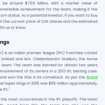
 be around $73.6 billion, with a market value of
 remarkable achievement for the team, making it the
corn status. As a potential investor, if you want to buy
of the current price of CSK shares and the estimated
ith us to know.
ings
 is an Indian premier league (IPL) franchise cricket
t Limited and M.A. Chidambaram Stadium, the home
he team. The team was banned for almost two years
involvement of its owners in a 2013 IPL betting case.
and won the title in its comeback. As per the
Brand
i Super Kings in 2018 was $65 million approximately,
 IPL."
r the most occurrences in the IPL playoffs. The team