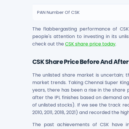
Power Exchange India Unlisted Shares
RRP S4E Innovation Unlisted Shares
PAN Number Of CSK
Religare Health Insurance Unlisted Shares
Roots Multiclean Limited Unlisted Shares
The flabbergasting performance of CSK 
SBI Fund Management Limited Unlisted Shares
people's attention to investing in its unl
SBI General Insurance Ltd Unlisted Shares
check out the
CSK share price today
.
Spray Engineering Devices Unlisted Shares
Sterlite Electric Limited Unlisted Shares
Veeda Clinical Research Unlisted Shares
CSK Share Price Before And After 
Vivriti Capital Unlisted Shares
Sterlite Grid 5 Limited Unlisted Shares
The unlisted share market is uncertain; t
market trends. Taking Chennai Super Kings
years, there has been a rise in the share 
after the IPL finishes based on demand and
of unlisted stocks). If we see the track re
2010, 2011, 2018, 2021) and recorded the hi
The past achievements of CSK have inc