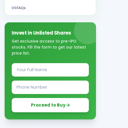
05
FAQs
Invest in Unlisted Shares
Get exclusive access to pre-IPO
stocks. Fill the form to get our latest
price list.
Proceed to Buy