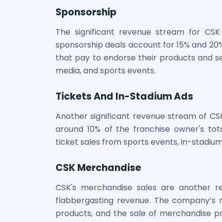
Sponsorship
The significant revenue stream for CSK 
sponsorship deals account for 15% and 20%
that pay to endorse their products and ser
media, and sports events.
Tickets And In-Stadium Ads
Another significant revenue stream of CSK 
around 10% of the franchise owner's t
ticket sales from sports events, in-stadiu
CSK Merchandise
CSK's merchandise sales are another 
flabbergasting revenue. The company’s m
products, and the sale of merchandise p