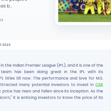
s b...
023
of 2023
ited Unlisted Shares
ares
 the Indian Premier League (IPL), and it is one of the
e team has been doing great in the IPL with its
 titles till now. The performance and love for M.S.
tracted many potential investors to invest in
CSK
price has risen and fallen since its inception. As the
corn," it is enticing investors to know the price of its