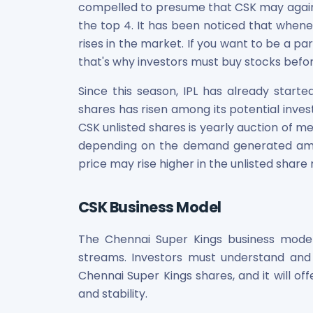
compelled to presume that CSK may again 
the top 4. It has been noticed that whene
rises in the market. If you want to be a pa
that's why investors must buy stocks befor
Since this season, IPL has already started
shares has risen among its potential inves
CSK unlisted shares is yearly auction of m
depending on the demand generated amon
price may rise higher in the unlisted share
CSK Business Model
The Chennai Super Kings business model
streams. Investors must understand an
Chennai Super Kings shares, and it will off
and stability.