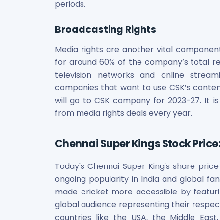
periods.
Broadcasting Rights
Media rights are another vital componen
for around 60% of the company’s total rev
television networks and online streamin
companies that want to use CSK’s content 
will go to CSK company for 2023-27. It is 
from media rights deals every year.
Chennai Super Kings Stock Price
Today's Chennai Super King's share price 
ongoing popularity in India and global fan
made cricket more accessible by featuri
global audience representing their respecti
countries like the USA, the Middle East