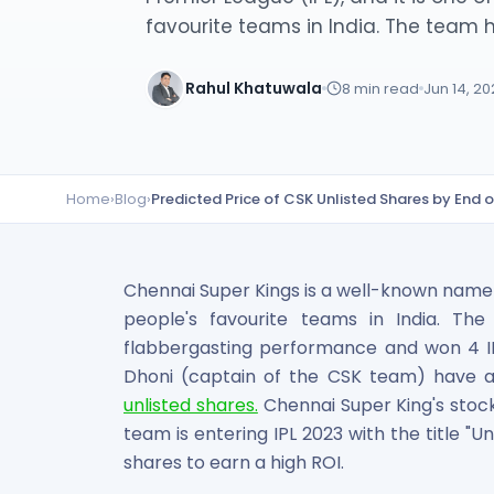
Lumpsum Calculator
favourite teams in India. The team ha
SWP Calculator
Income Tax Calculator
Rahul Khatuwala
8
min read
Jun 14, 2
NSE India Unlisted Shares
Hero Fincorp Unlisted Shares
NSE India Unlisted Shares
Metropolitan Stock Exchange (MSEI) Unlisted Shares
Home
›
Blog
›
Predicted Price of CSK Unlisted Shares by End 
Chennai Super Kings Unlisted Shares
NCDEX (National Commodity & Derivatives Exchange) Lim
Oravel Stays Ltd (OYO Rooms) Unlisted Shares
Capgemini Technology Services India Limited Unlisted Sh
Chennai Super Kings is a well-known name in
AITMC Ventures Pvt Unlisted Shares
people's favourite teams in India. Th
Apollo Green Energy Unlisted Shares
flabbergasting performance and won 4 IPL
Arohan Financial Services Unlisted Shares
Dhoni (captain of the CSK team) have at
Ask Investment Managers Unlisted Shares
unlisted shares.
Chennai Super King's stock 
Axles India Unlisted Shares
team is entering IPL 2023 with the title "Uni
BigBasket Unlisted Shares
shares to earn a high ROI.
BLSX Limited Unlisted Shares