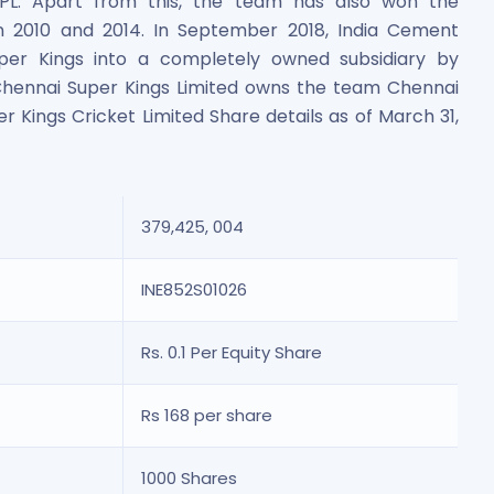
 IPL. Apart from this, the team has also won the
n 2010 and 2014. In September 2018, India Cement
er Kings into a completely owned subsidiary by
, Chennai Super Kings Limited owns the team Chennai
er Kings Cricket Limited Share details as of March 31,
es
379,425, 004
INE852S01026
Rs. 0.1 Per Equity Share
 Shares
Rs 168 per share
1000 Shares