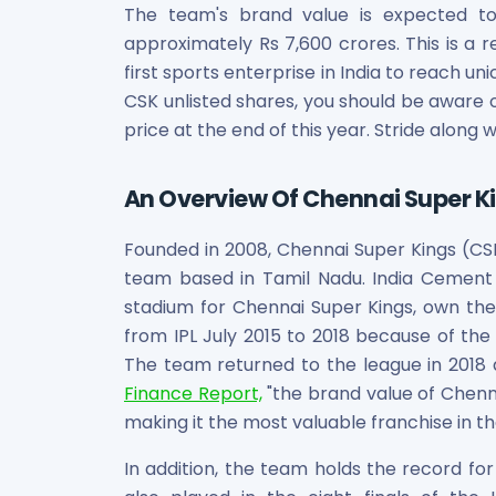
Bira91 (B9 Beverages Pvt Ltd) Unlisted Shares
The team's brand value is expected to
Boat Unlisted Shares
approximately Rs 7,600 crores. This is a
Bootes Impex Tech Unlisted Shares
first sports enterprise in India to reach uni
Cochin International Airport Limited Unlisted Shares
CSK unlisted shares, you should be aware 
Delta Galaxy Unlisted Shares
price at the end of this year. Stride along w
ESDS Software Solutions Unlisted Shares
Empire Spices and Foods Ltd Unlisted Shares
Fino Paytech Limited Unlisted Shares
An Overview Of Chennai Super K
Frick India Pvt Ltd Unlisted Shares
Greenzo Energy India Limited Unlisted Shares
Founded in 2008, Chennai Super Kings (CSK)
HDFC Securities Limited Unlisted Shares
team based in Tamil Nadu. India Cemen
Hero Fincorp Limited Unlisted Shares
stadium for Chennai Super Kings, own t
Hindustan Power Exchange Limited Unlisted Shares
from IPL July 2015 to 2018 because of the 
Incred Holdings Unlisted Shares
The team returned to the league in 2018 
Indian Potash Limited Unlisted Share
Finance Report,
"the brand value of Chenna
Indofil Industries Limited Unlisted Shares
making it the most valuable franchise in the
Inox Leasing & Finance Limited Unlisted Shares
Kannur International Airport Limited Unlisted Shares
In addition, the team holds the record fo
LAVA International Limited Unlisted Shares