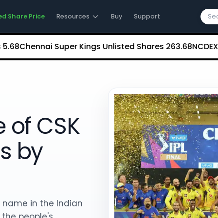
ed Share Price
Resources
Buy
Support
Chennai Super Kings Unlisted Shares
₹263.68
NCDEX (Nati
e of CSK
s by
 name in the Indian
f the people's