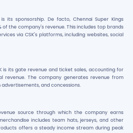
is its sponsorship. De facto, Chennai Super Kings
 of the company's revenue. This includes top brands
vices via CSK's platforms, including websites, social
is its gate revenue and ticket sales, accounting for
otal revenue. The company generates revenue from
m advertisements, and concessions.
revenue source through which the company earns
erchandise includes team hats, jerseys, and other
roducts offers a steady income stream during peak