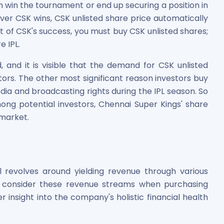
win the tournament or end up securing a position in
ver CSK wins, CSK unlisted share price automatically
rt of CSK's success, you must buy CSK unlisted shares;
e IPL.
, and it is visible that the demand for CSK unlisted
tors. The other most significant reason investors buy
edia and broadcasting rights during the IPL season. So
g potential investors, Chennai Super Kings' share
 market.
 revolves around yielding revenue through various
d consider these revenue streams when purchasing
er insight into the company's holistic financial health