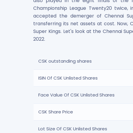
also played in the eight finals of the
Maharashtra Knowledge Corporation Unlisted Shares
Championship League Twenty20 twice, i
Matrix Gas And Renewables Limited
accepted the demerger of Chennai Sup
Maverick Simulation Solutions Limited Unlisted Shares
transferring its net assets at cost. Now
Merino Industries Limited Unlisted Shares
Super Kings. Let's look at the Chennai Sup
Mohan Meakin Limited Unlisted Shares
Motilal Oswal Home Finance Limited Unlisted Shares
2022.
NCL Buildtek Limited Unlisted Shares
National E-Repository Limited Unlisted Shares
Nayara Energy (Formerly Essar Oil) Limited Unlisted Shar
CSK outstanding shares
Onix Renewable Unlisted Shares
Orbis Financial Corporation Ltd Unlisted Shares
ISIN Of CSK Unlisted Shares
PL Capital Market Unlisted Shares
PNB Finance and Industries Ltd Unlisted Shares
Face Value Of CSK Unlisted Shares
Parag Parikh Financial Advisory Services Limited Unlisted
Paymate India Ltd Unlisted Shares
Pharmeasy Unlisted Shares
CSK Share Price
Pharmed Limited Unlisted Shares
Philips India Ltd Unlisted Share
Lot Size Of CSK Unlisted Shares
Polymatech Electronics Pvt Ltd Unlisted Shares