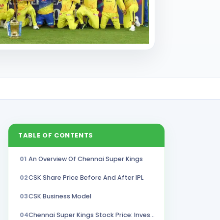
TABLE OF CONTENTS
01
An Overview Of Chennai Super Kings
02
CSK Share Price Before And After IPL
03
CSK Business Model
04
Chennai Super Kings Stock Price: Investment Opportunity