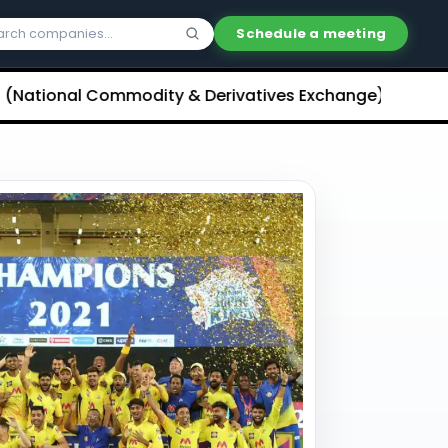
Schedule a meeting
onal Commodity & Derivatives Exchange) Limited Unli