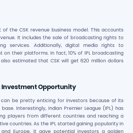
t of the CSK revenue business model. This accounts
enue. It includes the sale of broadcasting rights to
g services. Additionally, digital media rights to
on their platforms. In fact, 10% of IPL broadcasting
also estimated that CSK will get 620 million dollars
: Investment Opportunity
can be pretty enticing for investors because of its
 base. Interestingly, Indian Premier League (IPL) has
ng players from different countries and reaching a
ve countries. As the IPL started gaining popularity in
, and Europe, it gave potential investors a golden