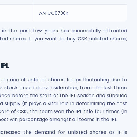
AAFCC8730K
in the past few years has successfully attracted
isted shares. If you want to buy CSK unlisted shares,
IPL
he price of unlisted shares keeps fluctuating due to
 stock price into consideration, from the last three
price before the start of the IPL season and subdued
 supply (it plays a vital role in determining the cost
cord of CSK, the team won the IPL title four times (in
ghest win percentage amongst all teams in the IPL.
reased the demand for unlisted shares as it is