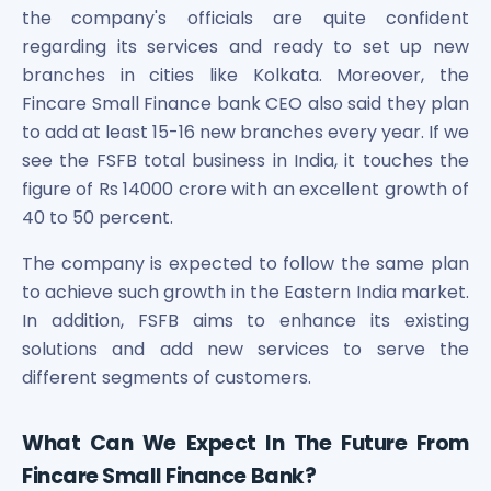
the company's officials are quite confident
Power Exchange India Unlisted Shares
regarding its services and ready to set up new
RRP S4E Innovation Unlisted Shares
Religare Health Insurance Unlisted Shares
branches in cities like Kolkata. Moreover, the
Roots Multiclean Limited Unlisted Shares
Fincare Small Finance bank CEO also said they plan
SBI Fund Management Limited Unlisted Shares
to add at least 15-16 new branches every year. If we
SBI General Insurance Ltd Unlisted Shares
see the FSFB total business in India, it touches the
Spray Engineering Devices Unlisted Shares
figure of Rs 14000 crore with an excellent growth of
Sterlite Electric Limited Unlisted Shares
40 to 50 percent.
Veeda Clinical Research Unlisted Shares
Vivriti Capital Unlisted Shares
The company is expected to follow the same plan
Sterlite Grid 5 Limited Unlisted Shares
to achieve such growth in the Eastern India market.
In addition, FSFB aims to enhance its existing
solutions and add new services to serve the
different segments of customers.
What Can We Expect In The Future From
Fincare Small Finance Bank?