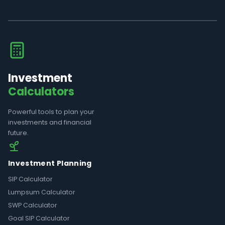
Investment
Calculators
Powerful tools to plan your
investments and financial
future.
Investment Planning
SIP Calculator
Lumpsum Calculator
SWP Calculator
Goal SIP Calculator