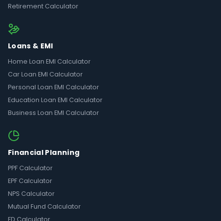
Retirement Calculator
Loans & EMI
Home Loan EMI Calculator
Car Loan EMI Calculator
Personal Loan EMI Calculator
Education Loan EMI Calculator
Business Loan EMI Calculator
Financial Planning
PPF Calculator
EPF Calculator
NPS Calculator
Mutual Fund Calculator
FD Calculator