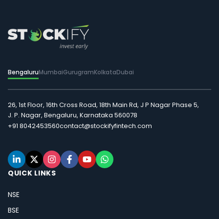
Bengaluru
Mumbai
Gurugram
Kolkata
Dubai
26, 1st Floor, 16th Cross Road, 18th Main Rd, J P Nagar Phase 5,
J. P. Nagar, Bengaluru, Karnataka 560078
+91 8042453560
contact@stockifyfintech.com
QUICK LINKS
NSE
BSE