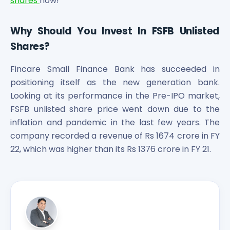
shares
now!
Why Should You Invest In FSFB Unlisted
Shares?
Fincare Small Finance Bank has succeeded in
positioning itself as the new generation bank.
Looking at its performance in the Pre-IPO market,
FSFB unlisted share price went down due to the
inflation and pandemic in the last few years. The
company recorded a revenue of Rs 1674 crore in FY
22, which was higher than its Rs 1376 crore in FY 21.