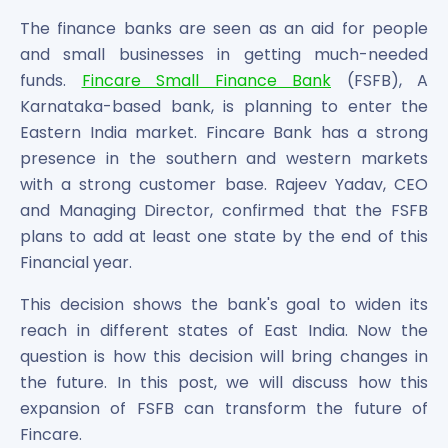
Bira91 (B9 Beverages Pvt Ltd) Unlisted Shares
Boat Unlisted Shares
The finance banks are seen as an aid for people
Bootes Impex Tech Unlisted Shares
and small businesses in getting much-needed
Cochin International Airport Limited Unlisted Shares
funds.
Fincare Small Finance Bank
(FSFB), A
Delta Galaxy Unlisted Shares
Karnataka-based bank, is planning to enter the
ESDS Software Solutions Unlisted Shares
Eastern India market. Fincare Bank has a strong
Empire Spices and Foods Ltd Unlisted Shares
presence in the southern and western markets
Fino Paytech Limited Unlisted Shares
with a strong customer base. Rajeev Yadav, CEO
Frick India Pvt Ltd Unlisted Shares
and Managing Director, confirmed that the FSFB
Greenzo Energy India Limited Unlisted Shares
plans to add at least one state by the end of this
HDFC Securities Limited Unlisted Shares
Financial year.
Hero Fincorp Limited Unlisted Shares
Hindustan Power Exchange Limited Unlisted Shares
This decision shows the bank's goal to widen its
Incred Holdings Unlisted Shares
reach in different states of East India. Now the
Indian Potash Limited Unlisted Share
question is how this decision will bring changes in
Indofil Industries Limited Unlisted Shares
the future. In this post, we will discuss how this
Inox Leasing & Finance Limited Unlisted Shares
expansion of FSFB can transform the future of
Kannur International Airport Limited Unlisted Shares
Fincare.
LAVA International Limited Unlisted Shares