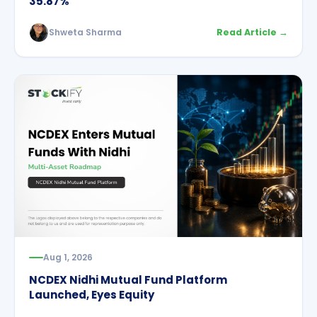
35.87%
Shweta Sharma
Read Article →
Aug 1, 2026
NCDEX Nidhi Mutual Fund Platform
Launched, Eyes Equity