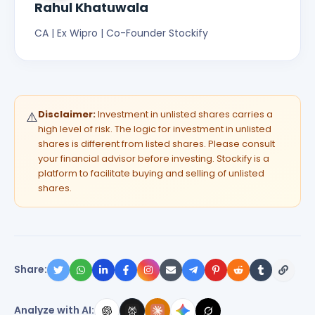
Rahul Khatuwala
CA | Ex Wipro | Co-Founder Stockify
Disclaimer:
Investment in unlisted shares carries a
⚠️
high level of risk. The logic for investment in unlisted
shares is different from listed shares. Please consult
your financial advisor before investing. Stockify is a
platform to facilitate buying and selling of unlisted
shares.
Share:
Analyze with AI: