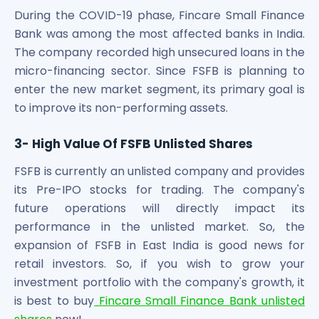
During the COVID-19 phase, Fincare Small Finance
Bank was among the most affected banks in India.
The company recorded high unsecured loans in the
micro-financing sector. Since FSFB is planning to
enter the new market segment, its primary goal is
to improve its non-performing assets.
3- High Value Of FSFB Unlisted Shares
FSFB is currently an unlisted company and provides
its Pre-IPO stocks for trading. The company's
future operations will directly impact its
performance in the unlisted market. So, the
expansion of FSFB in East India is good news for
retail investors. So, if you wish to grow your
investment portfolio with the company's growth, it
is best to buy
Fincare Small Finance Bank unlisted