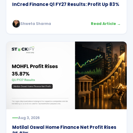
InCred Finance Q1 FY27 Results: Profit Up 83%
Shweta Sharma
Read Article →
Aug 3, 2026
Motilal Oswal Home Finance Net Profit Rises