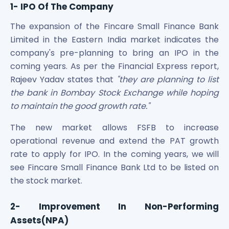
1- IPO Of The Company
The expansion of the Fincare Small Finance Bank
Limited in the Eastern India market indicates the
company's pre-planning to bring an IPO in the
coming years. As per the Financial Express report,
Rajeev Yadav states that
"they are planning to list
the bank in Bombay Stock Exchange while hoping
to maintain the good growth rate."
The new market allows FSFB to increase
operational revenue and extend the PAT growth
rate to apply for IPO. In the coming years, we will
see Fincare Small Finance Bank Ltd to be listed on
the stock market.
2- Improvement In Non-Performing
Assets(NPA)