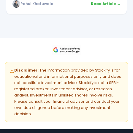
Rahul Khatuwala
Read Article →
Disclaimer:
The information provided by Stockify is for
⚠️
educational and informational purposes only and does
not constitute investment advice. Stockify is not a SEBI-
registered broker, investment advisor, or research
analyst. Investments in unlisted shares involve risks.
Please consult your financial advisor and conduct your
own due diligence before making any investment
decision.