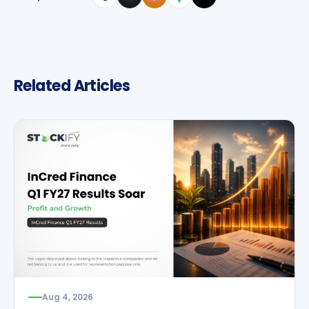
Related Articles
Aug 4, 2026