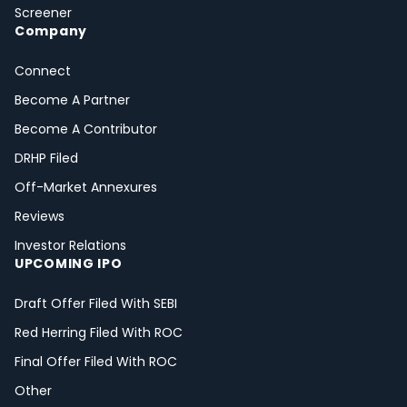
Screener
Company
Connect
Become A Partner
Become A Contributor
DRHP Filed
Off-Market Annexures
Reviews
Investor Relations
UPCOMING IPO
Draft Offer Filed With SEBI
Red Herring Filed With ROC
Final Offer Filed With ROC
Other