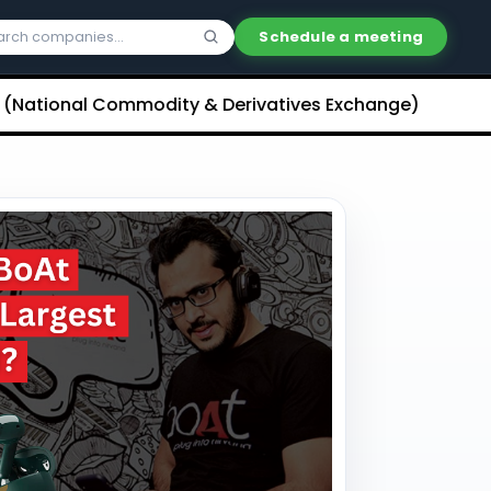
Schedule a meeting
al Commodity & Derivatives Exchange) Limited Unliste