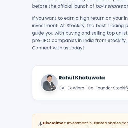
before the official launch of
boAt shares
on
If you want to earn a high return on your 
investment. At Stockify, the best trading 
guide you with buying and selling top unlis
pre-IPO companies in India from Stockify.
Connect with us today!
Rahul Khatuwala
CA | Ex Wipro | Co-Founder Stockif
Disclaimer:
Investment in unlisted shares carri
⚠️