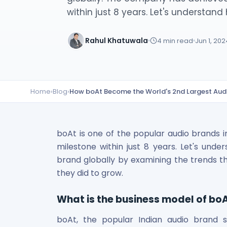
Lumpsum Calculator
within just 8 years. Let's understand 
SWP Calculator
Income Tax Calculator
Rahul Khatuwala
4
min read
Jun 1, 202
NSE India Unlisted Shares
Hero Fincorp Unlisted Shares
NSE India Unlisted Shares
Metropolitan Stock Exchange (MSEI) Unlisted Shares
Home
›
Blog
›
How boAt Become the World's 2nd Largest Aud
Chennai Super Kings Unlisted Shares
NCDEX (National Commodity & Derivatives Exchange) Lim
Oravel Stays Ltd (OYO Rooms) Unlisted Shares
Capgemini Technology Services India Limited Unlisted Sh
boAt is one of the popular audio brands i
AITMC Ventures Pvt Unlisted Shares
milestone within just 8 years. Let's un
Apollo Green Energy Unlisted Shares
brand globally by examining the trends th
Arohan Financial Services Unlisted Shares
they did to grow.
Ask Investment Managers Unlisted Shares
Axles India Unlisted Shares
What is the business model of bo
BigBasket Unlisted Shares
BLSX Limited Unlisted Shares
boAt, the popular Indian audio brand s