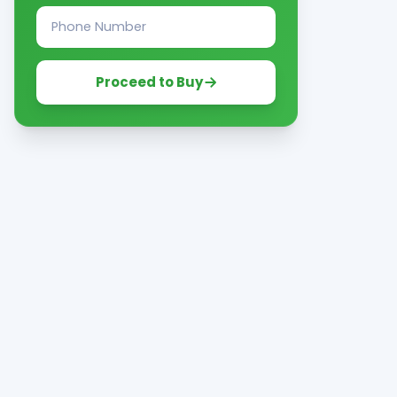
Proceed to Buy