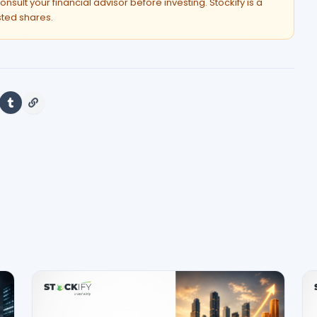
onsult your financial advisor before investing. Stockify is a
isted shares.