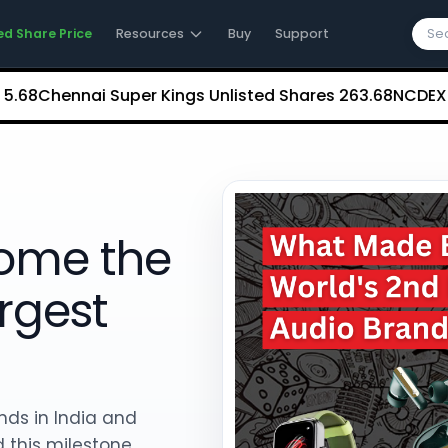
ed Share Price
Resources
Buy
Support
ennai Super Kings Unlisted Shares
₹263.68
NCDEX (Nation
ome the
rgest
nds in India and
 this milestone