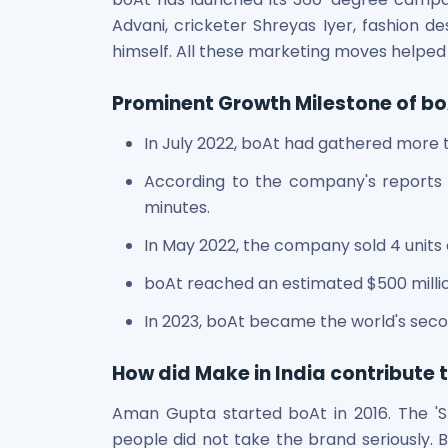
Power Exchange India Unlisted Shares
Advani, cricketer Shreyas Iyer, fashion
RRP S4E Innovation Unlisted Shares
himself. All these marketing moves help
Religare Health Insurance Unlisted Shares
Roots Multiclean Limited Unlisted Shares
Prominent Growth Milestone of b
SBI Fund Management Limited Unlisted Shares
SBI General Insurance Ltd Unlisted Shares
In July 2022, boAt had gathered more
Spray Engineering Devices Unlisted Shares
According to the company's reports 
Sterlite Electric Limited Unlisted Shares
minutes.
Veeda Clinical Research Unlisted Shares
Vivriti Capital Unlisted Shares
In May 2022, the company sold 4 units 
Sterlite Grid 5 Limited Unlisted Shares
boAt reached an estimated $500 million
In 2023, boAt became the world's seco
How did Make in India contribute 
Aman Gupta started boAt in 2016. The 'Sta
people did not take the brand seriously. 