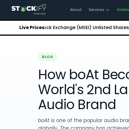
Stockify Home
About Stockify
About
Services
Unlist
Pre-IPO and Unlisted Shares
Buy Unlisted Shares
opolitan Stock Exchange (MSEI) Unlisted Shares
Live Prices:
₹5.68
Ch
Unlisted Shares Price List
Stockify Blog
Stockify News
Stockify Media
BLOG
Stockify Events
Annual Reports
How boAt Bec
DRHP Filed Companies
Off Market Annexure
World's 2nd La
Investor Relations
Stockify Reviews
Audio Brand
Contact Stockify
Privacy Policy
Terms and Conditions
boAt is one of the popular audio bra
Disclosures
SIP Calculator
globally. The company has achieved