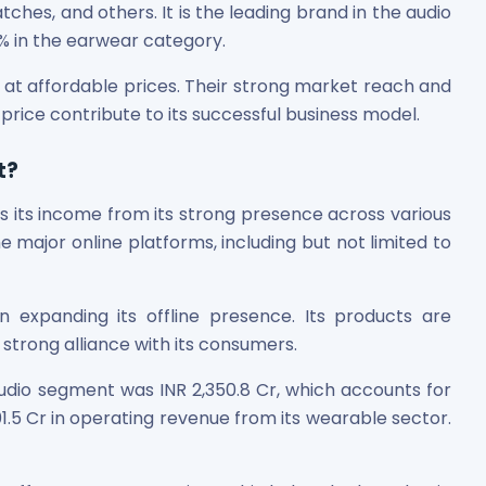
es, and others. It is the leading brand in the audio
% in the earwear category.
at affordable prices. Their strong market reach and
 price contribute to its successful business model.
t?
 its income from its strong presence across various
he major online platforms, including but not limited to
 expanding its offline presence. Its products are
a strong alliance with its consumers.
udio segment was INR 2,350.8 Cr, which accounts for
01.5 Cr in operating revenue from its wearable sector.