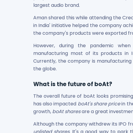
largest audio brand.
Aman shared this while attending the Crea
in India' initiative helped the company ac
the company's products were exported fro
However, during the pandemic when 
manufacturing most of its products in Ind
Currently, the company is manufacturing 7
the globe.
What is the future of boAt?
The overall future of boAt looks promisin
has also impacted
boAt's share price
in th
growth,
boAt shares
are a great investmen
Although the company withdrew its IPO fro
unlisted shares
. It's a good way to park