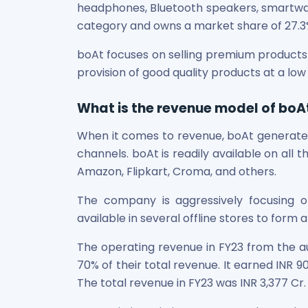
Bira91 (B9 Beverages Pvt Ltd) Unlisted Shares
headphones, Bluetooth speakers, smartwatch
Boat Unlisted Shares
category and owns a market share of 27.3
Bootes Impex Tech Unlisted Shares
Cochin International Airport Limited Unlisted Shares
boAt focuses on selling premium products 
Delta Galaxy Unlisted Shares
provision of good quality products at a low
ESDS Software Solutions Unlisted Shares
Empire Spices and Foods Ltd Unlisted Shares
What is the revenue model of boA
Fino Paytech Limited Unlisted Shares
Frick India Pvt Ltd Unlisted Shares
When it comes to revenue, boAt generates
Greenzo Energy India Limited Unlisted Shares
channels. boAt is readily available on all t
HDFC Securities Limited Unlisted Shares
Amazon, Flipkart, Croma, and others.
Hero Fincorp Limited Unlisted Shares
Hindustan Power Exchange Limited Unlisted Shares
The company is aggressively focusing on
Incred Holdings Unlisted Shares
available in several offline stores to form 
Indian Potash Limited Unlisted Share
The operating revenue in FY23 from the a
Indofil Industries Limited Unlisted Shares
70% of their total revenue. It earned INR 9
Inox Leasing & Finance Limited Unlisted Shares
Kannur International Airport Limited Unlisted Shares
The total revenue in FY23 was INR 3,377 Cr.
LAVA International Limited Unlisted Shares