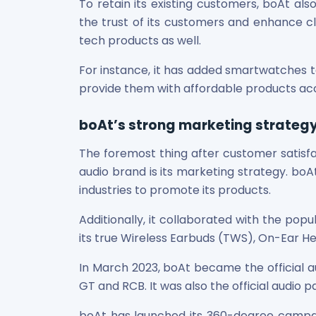
To retain its existing customers, boAt als
Maharashtra Knowledge Corporation Unlisted Shares
the trust of its customers and enhance cli
Matrix Gas And Renewables Limited
tech products as well.
Maverick Simulation Solutions Limited Unlisted Shares
Merino Industries Limited Unlisted Shares
For instance, it has added smartwatches t
Mohan Meakin Limited Unlisted Shares
provide them with affordable products ac
Motilal Oswal Home Finance Limited Unlisted Shares
NCL Buildtek Limited Unlisted Shares
boAt’s strong marketing strateg
National E-Repository Limited Unlisted Shares
Nayara Energy (Formerly Essar Oil) Limited Unlisted Shar
The foremost thing after customer satis
Onix Renewable Unlisted Shares
audio brand is its marketing strategy. boA
Orbis Financial Corporation Ltd Unlisted Shares
industries to promote its products.
PL Capital Market Unlisted Shares
PNB Finance and Industries Ltd Unlisted Shares
Additionally, it collaborated with the pop
Parag Parikh Financial Advisory Services Limited Unlisted
its true Wireless Earbuds (TWS), On-Ear 
Paymate India Ltd Unlisted Shares
Pharmeasy Unlisted Shares
In March 2023, boAt became the official au
Pharmed Limited Unlisted Shares
GT and RCB. It was also the official audio p
Philips India Ltd Unlisted Share
Polymatech Electronics Pvt Ltd Unlisted Shares
boAt has launched its 360-degree campaig