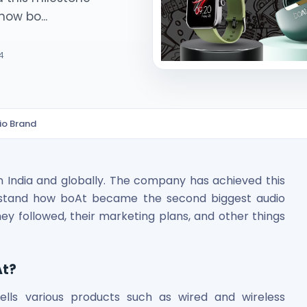
how bo...
4
io Brand
ited Unlisted Shares
ares
n India and globally. The company has achieved this
derstand how boAt became the second biggest audio
ey followed, their marketing plans, and other things
At?
ells various products such as wired and wireless