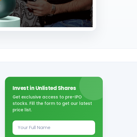
Invest in Unlisted Shares
Get exclusive access to pre-IPO
stocks. Fill the form to get our latest
price list.