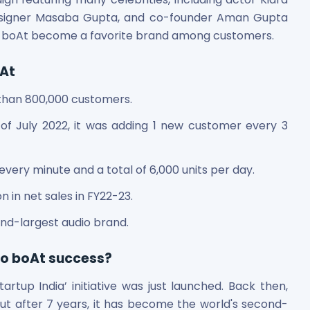
 designer Masaba Gupta, and co-founder Aman Gupta
ed boAt become a favorite brand among customers.
oAt
 than 800,000 customers.
of July 2022, it was adding 1 new customer every 3
every minute and a total of 6,000 units per day.
 in net sales in FY22-23.
nd-largest audio brand.
to boAt success?
rtup India’ initiative was just launched. Back then,
But after 7 years, it has become the world's second-