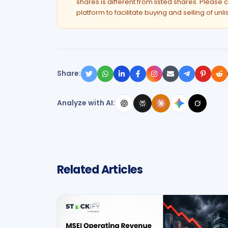
shares is different from listed shares. Please c
platform to facilitate buying and selling of unl
Share:
Analyze with AI:
Related Articles