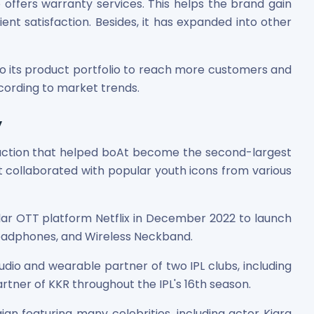
o offers warranty services. This helps the brand gain
ent satisfaction. Besides, it has expanded into other
o its product portfolio to reach more customers and
cording to market trends.
y
es
faction that helped boAt become the second-largest
t collaborated with popular youth icons from various
ular OTT platform Netflix in December 2022 to launch
 Shares
Headphones, and Wireless Neckband.
dio and wearable partner of two IPL clubs, including
artner of KKR throughout the IPL's 16th season.
n featuring many celebrities, including actor Kiara