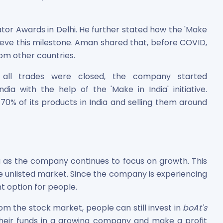
tor Awards in Delhi. He further stated how the 'Make
hieve this milestone. Aman shared that, before COVID,
m other countries.
all trades were closed, the company started
ia with the help of the 'Make in India' initiative.
0% of its products in India and selling them around
g as the company continues to focus on growth. This
e unlisted market. Since the company is experiencing
t option for people.
m the stock market, people can still invest in
boAt's
 their funds in a growing company and make a profit