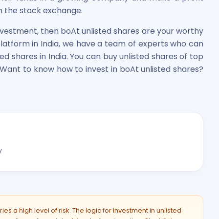
 the stock exchange.
investment, then boAt unlisted shares are your worthy
platform in India, we have a team of experts who can
ted shares in India. You can buy unlisted shares of top
 Want to know how to invest in boAt unlisted shares?
y
es a high level of risk. The logic for investment in unlisted