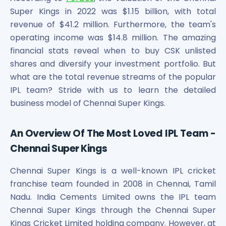
Maharashtra Knowledge Corporation Unlisted Shares
Super Kings in 2022 was $1.15 billion, with total
Matrix Gas And Renewables Limited
revenue of $41.2 million. Furthermore, the team's
Maverick Simulation Solutions Limited Unlisted Shares
operating income was $14.8 million. The amazing
Merino Industries Limited Unlisted Shares
financial stats reveal when to buy CSK unlisted
Mohan Meakin Limited Unlisted Shares
shares and diversify your investment portfolio. But
Motilal Oswal Home Finance Limited Unlisted Shares
what are the total revenue streams of the popular
NCL Buildtek Limited Unlisted Shares
IPL team? Stride with us to learn the detailed
National E-Repository Limited Unlisted Shares
Nayara Energy (Formerly Essar Oil) Limited Unlisted Shar
business model of Chennai Super Kings.
Onix Renewable Unlisted Shares
Orbis Financial Corporation Ltd Unlisted Shares
An Overview Of The Most Loved IPL Team -
PL Capital Market Unlisted Shares
Chennai Super Kings
PNB Finance and Industries Ltd Unlisted Shares
Parag Parikh Financial Advisory Services Limited Unlisted
Chennai Super Kings is a well-known IPL cricket
Paymate India Ltd Unlisted Shares
franchise team founded in 2008 in Chennai, Tamil
Pharmeasy Unlisted Shares
Nadu. India Cements Limited owns the IPL team
Pharmed Limited Unlisted Shares
Chennai Super Kings through the Chennai Super
Philips India Ltd Unlisted Share
Kings Cricket Limited holding company. However, at
Polymatech Electronics Pvt Ltd Unlisted Shares