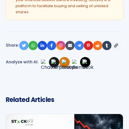
platform to facilitate buying and selling of unlisted
shares.
Share:
Analyze with AI:
Related Articles