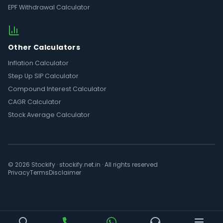
EPF Withdrawal Calculator
Other Calculators
Inflation Calculator
Step Up SIP Calculator
Compound Interest Calculator
CAGR Calculator
Stock Average Calculator
© 2026 Stockify · stockify.net.in · All rights reserved
Privacy
Terms
Disclaimer