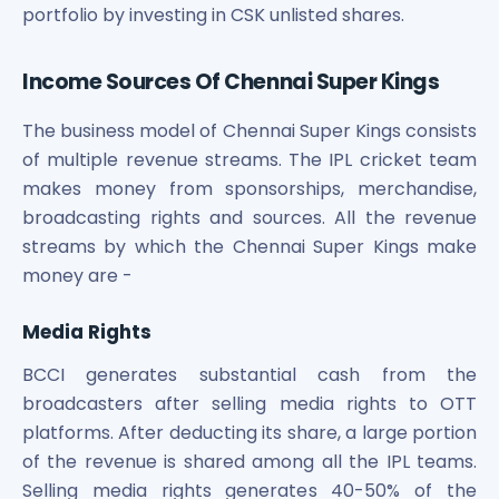
portfolio by investing in CSK unlisted shares.
Income Sources Of Chennai Super Kings
The business model of Chennai Super Kings consists
of multiple revenue streams. The IPL cricket team
makes money from sponsorships, merchandise,
broadcasting rights and sources. All the revenue
streams by which the Chennai Super Kings make
money are -
Media Rights
BCCI generates substantial cash from the
broadcasters after selling media rights to OTT
platforms. After deducting its share, a large portion
of the revenue is shared among all the IPL teams.
Selling media rights generates 40-50% of the