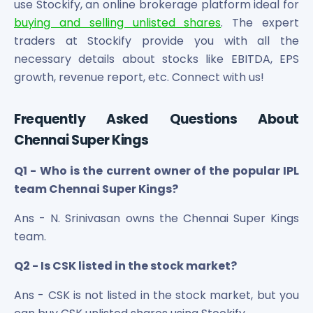
use Stockify, an online brokerage platform ideal for
buying and selling unlisted shares
. The expert
traders at Stockify provide you with all the
necessary details about stocks like EBITDA, EPS
growth, revenue report, etc. Connect with us!
Frequently Asked Questions About
Chennai Super Kings
Q1 - Who is the current owner of the popular IPL
team Chennai Super Kings?
Ans - N. Srinivasan owns the Chennai Super Kings
team.
Q2 - Is CSK listed in the stock market?
Ans - CSK is not listed in the stock market, but you