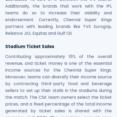
Additionally, the brands that work with the IPL
teams do so to increase their visibility and
endorsement. Currently, Chennai Super Kings
partners with leading brands like TVS Eurogrip,
Reliance JIO, Equitas and Gulf Oil.
Stadium Ticket Sales
Contributing approximately 15% of the overall
revenue, and ticket money is one of the essential
income sources for the Chennai Super Kings.
Moreover, teams can diversify their income source
by contracting third-party food and beverage
sellers to set up their stalls in the stadiums during
the match. The CSK team owners select the ticket
prices, and a fixed percentage of the total income
generated by ticket sales is shared with the