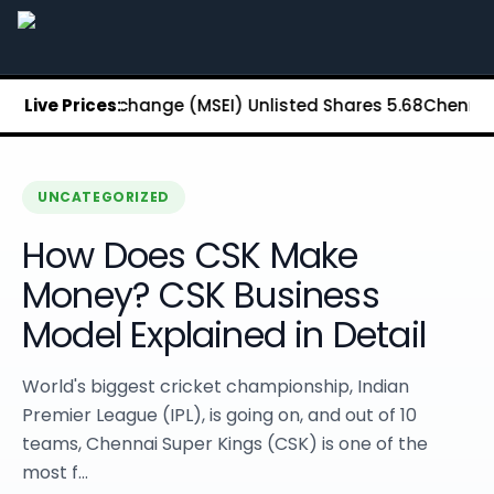
Stockify Home
About Stockify
Pre-IPO and Unlisted Shares
Buy Unlisted Shares
Stock Exchange (MSEI) Unlisted Shares
Live Prices:
₹5.68
Chennai Super 
Unlisted Shares Price List
Stockify Blog
Stockify News
Stockify Media
UNCATEGORIZED
Stockify Events
How Does CSK Make
Annual Reports
DRHP Filed Companies
Money? CSK Business
Off Market Annexure
Model Explained in Detail
Investor Relations
Stockify Reviews
Contact Stockify
World's biggest cricket championship, Indian
Privacy Policy
Premier League (IPL), is going on, and out of 10
Terms and Conditions
teams, Chennai Super Kings (CSK) is one of the
Disclosures
most f...
SIP Calculator