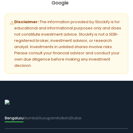
Disclaimer:
The information provided by Stockify is for
⚠️
educational and informational purposes only and does
not constitute investment advice. Stockify is not a SEBI-
registered broker, investment advisor, or research
analyst. Investments in unlisted shares involve risks.
Please consult your financial advisor and conduct your
own due diligence before making any investment
decision.
Bengaluru
Mumbai
Gurugram
Kolkata
Dubai