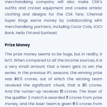
merchandising company will also make CSK’s
outfits and cricket equipment and create artistic
clothing and designs for the CSK fans. Chennai
Super Kings earns money by collaborating with
merchandising partners, including Coca-Cola, ICICI
Bank, Hello FM and Sunfeast.
Prize Money
The prize money seems to be huge, but in reality, it
isn't. When compared to all the income sources, it is
a very small amount that a team gets to win the
series. In the previous IPL seasons, the winning prize
was ₹46.5 crores, out of which the winning team
received the significant chunk, that is ₹20 crores.
And the runner-up receives ₹13 crores. The loser of
the qualifier 2 match is awarded ₹7 crores from prize
money, and the loser team is given ₹6.5 crores from