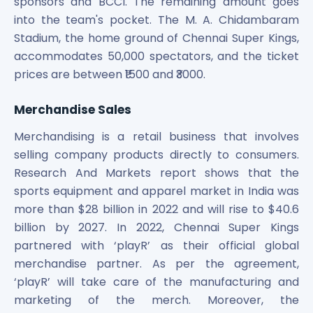
sponsors and BCCI. The remaining amount goes
into the team's pocket. The M. A. Chidambaram
Stadium, the home ground of Chennai Super Kings,
accommodates 50,000 spectators, and the ticket
prices are between ₹1500 and ₹3000.
Merchandise Sales
Merchandising is a retail business that involves
selling company products directly to consumers.
Research And Markets report shows that the
sports equipment and apparel market in India was
more than $28 billion in 2022 and will rise to $40.6
billion by 2027. In 2022, Chennai Super Kings
partnered with ‘playR’ as their official global
merchandise partner. As per the agreement,
‘playR’ will take care of the manufacturing and
marketing of the merch. Moreover, the