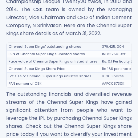
Championship League Twenty20 twice, in 2010 and
2014. The CSK team is owned by the Managing
Director, Vice Chairman and CEO of Indian Cement
Company, N Srinivasan. Here are the Chennai Super
Kings share details as of March 31, 2022.
Chennai Super Kings' outstanding shares
379,425, 004
ISIN of Chennai Super Kings unlisted shares
INE852S01026
Face value of Chennai Super Kings unlisted shares
Rs. 0.1 Per Equity Sha
Chennai Super Kings Share Price
Rs 168 per share
Lot size of Chennai Super Kings unlisted shares
1000 Shares
PAN number of CSK
AAFCC8730K
The outstanding financials and diversified revenue
streams of the Chennai Super Kings have gained
significant attention from people who want to
leverage the IPL by purchasing Chennai Super Kings
shares. Check out the Chennai Super Kings share
price today if you want to diversify your investment