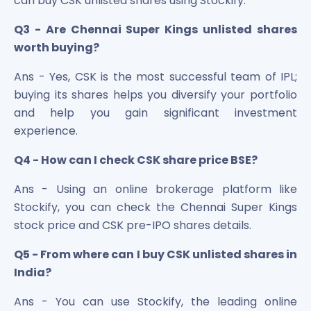
can buy CSK unlisted shares using Stockify.
Q3 - Are Chennai Super Kings unlisted shares
worth buying?
Ans - Yes, CSK is the most successful team of IPL;
buying its shares helps you diversify your portfolio
and help you gain significant investment
experience.
Q4 - How can I check CSK share price BSE?
Ans - Using an online brokerage platform like
Stockify, you can check the Chennai Super Kings
stock price and CSK pre-IPO shares details.
Q5 - From where can I buy CSK unlisted shares in
India?
Ans - You can use Stockify, the leading online