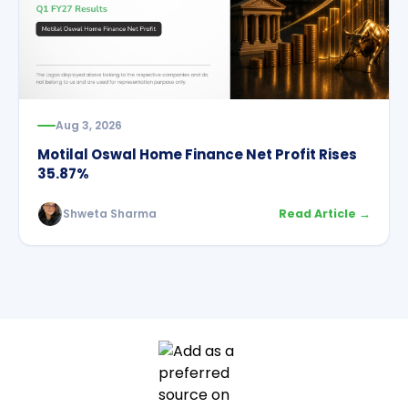
Aug 3, 2026
Motilal Oswal Home Finance Net Profit Rises
35.87%
Shweta Sharma
Read Article →