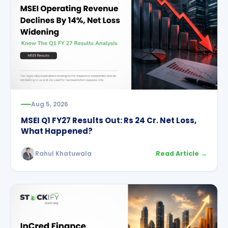
Aug 5, 2026
MSEI Q1 FY27 Results Out: Rs 24 Cr. Net Loss,
What Happened?
Rahul Khatuwala
Read Article →