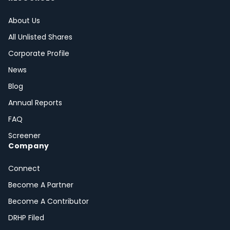
About Us
All Unlisted Shares
Corporate Profile
News
Blog
Annual Reports
FAQ
Screener
Company
Connect
Become A Partner
Become A Contributor
DRHP Filed