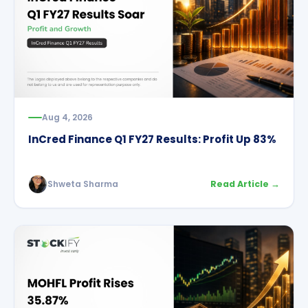
Aug 4, 2026
InCred Finance Q1 FY27 Results: Profit Up 83%
Shweta Sharma
Read Article →