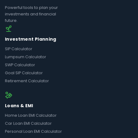
Powerful tools to plan your
investments and financial
future.
Investment Planning
SIP Calculator
Lumpsum Calculator
SWP Calculator
Goal SIP Calculator
Retirement Calculator
Loans & EMI
Home Loan EMI Calculator
Car Loan EMI Calculator
Personal Loan EMI Calculator