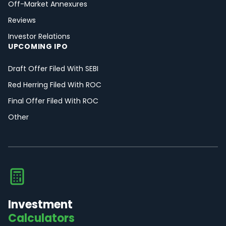
Off-Market Annexures
Reviews
Investor Relations
UPCOMING IPO
Draft Offer Filed With SEBI
Red Herring Filed With ROC
Final Offer Filed With ROC
Other
Investment
Calculators