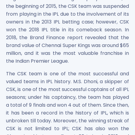
Power Exchange India Unlisted Shares
the beginning of 2015, the CSK team was suspended
RRP S4E Innovation Unlisted Shares
from playing in the IPL due to the involvement of its
Religare Health Insurance Unlisted Shares
owners in the 2013 IPL betting case; however, CSK
Roots Multiclean Limited Unlisted Shares
won the 2018 IPL title in its comeback season. In
SBI Fund Management Limited Unlisted Shares
2018, the Brand Finance report revealed that the
SBI General Insurance Ltd Unlisted Shares
brand value of Chennai Super Kings was around $65
Spray Engineering Devices Unlisted Shares
million, and it was the most valuable franchise in
Sterlite Electric Limited Unlisted Shares
the Indian Premier League.
Veeda Clinical Research Unlisted Shares
Vivriti Capital Unlisted Shares
The CSK team is one of the most successful and
Sterlite Grid 5 Limited Unlisted Shares
valued teams in IPL history. M.S. Dhoni, a skipper of
CSK, is one of the most successful captains of all IPL
seasons; under his captaincy, the team has played
a total of 9 finals and won 4 out of them. Since then,
it has been a record in the history of IPL, which is
unbroken till today. Moreover, the winning streak of
CSK is not limited to IPL; CSK has also won the