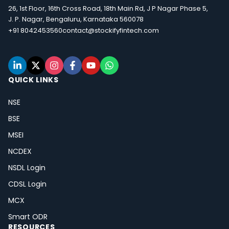
26, 1st Floor, 16th Cross Road, 18th Main Rd, J P Nagar Phase 5,
J. P. Nagar, Bengaluru, Karnataka 560078
+91 8042453560
contact@stockifyfintech.com
QUICK LINKS
NSE
BSE
MSEI
NCDEX
NSDL Login
CDSL Login
MCX
Smart ODR
RESOURCES