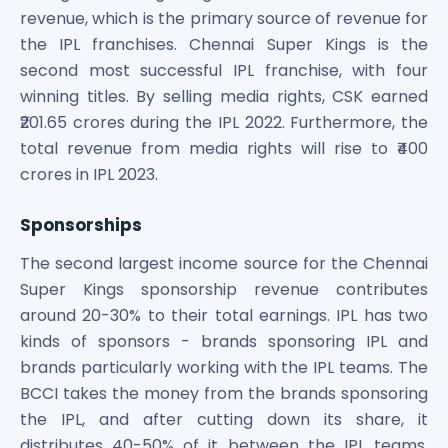
revenue, which is the primary source of revenue for
the IPL franchises. Chennai Super Kings is the
second most successful IPL franchise, with four
winning titles. By selling media rights, CSK earned
₹201.65 crores during the IPL 2022. Furthermore, the
total revenue from media rights will rise to ₹400
crores in IPL 2023.
Sponsorships
The second largest income source for the Chennai
Super Kings sponsorship revenue contributes
around 20-30% to their total earnings. IPL has two
kinds of sponsors - brands sponsoring IPL and
brands particularly working with the IPL teams. The
BCCI takes the money from the brands sponsoring
the IPL, and after cutting down its share, it
distributes 40-50% of it between the IPL teams.