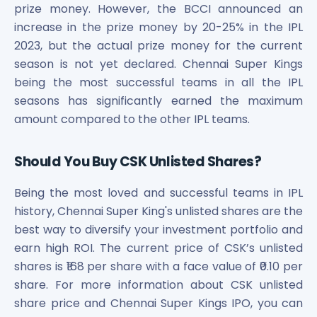
prize money. However, the BCCI announced an
increase in the prize money by 20-25% in the IPL
2023, but the actual prize money for the current
season is not yet declared. Chennai Super Kings
being the most successful teams in all the IPL
seasons has significantly earned the maximum
amount compared to the other IPL teams.
Should You Buy CSK Unlisted Shares?
Being the most loved and successful teams in IPL
history, Chennai Super King's unlisted shares are the
best way to diversify your investment portfolio and
earn high ROI. The current price of CSK’s unlisted
shares is ₹168 per share with a face value of ₹0.10 per
share. For more information about CSK unlisted
share price and Chennai Super Kings IPO, you can