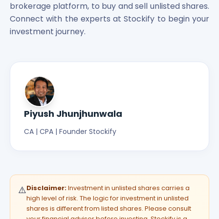
brokerage platform, to buy and sell unlisted shares.
Connect with the experts at Stockify to begin your
investment journey.
Piyush Jhunjhunwala
CA | CPA | Founder Stockify
Disclaimer:
Investment in unlisted shares carries a
⚠️
high level of risk. The logic for investment in unlisted
shares is different from listed shares. Please consult
your financial advisor before investing. Stockify is a