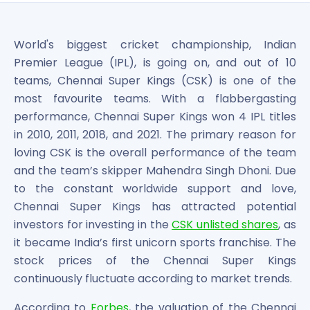
Bira91 (B9 Beverages Pvt Ltd) Unlisted Shares
Boat Unlisted Shares
Bootes Impex Tech Unlisted Shares
World's biggest cricket championship, Indian
Cochin International Airport Limited Unlisted Shares
Premier League (IPL), is going on, and out of 10
Delta Galaxy Unlisted Shares
teams, Chennai Super Kings (CSK) is one of the
ESDS Software Solutions Unlisted Shares
most favourite teams. With a flabbergasting
Empire Spices and Foods Ltd Unlisted Shares
performance, Chennai Super Kings won 4 IPL titles
Fino Paytech Limited Unlisted Shares
in 2010, 2011, 2018, and 2021. The primary reason for
Frick India Pvt Ltd Unlisted Shares
Greenzo Energy India Limited Unlisted Shares
loving CSK is the overall performance of the team
HDFC Securities Limited Unlisted Shares
and the team’s skipper Mahendra Singh Dhoni. Due
Hero Fincorp Limited Unlisted Shares
to the constant worldwide support and love,
Hindustan Power Exchange Limited Unlisted Shares
Chennai Super Kings has attracted potential
Incred Holdings Unlisted Shares
investors for investing in the
CSK unlisted shares
, as
Indian Potash Limited Unlisted Share
it became India’s first unicorn sports franchise. The
Indofil Industries Limited Unlisted Shares
stock prices of the Chennai Super Kings
Inox Leasing & Finance Limited Unlisted Shares
continuously fluctuate according to market trends.
Kannur International Airport Limited Unlisted Shares
LAVA International Limited Unlisted Shares
According to
Forbes
, the valuation of the Chennai