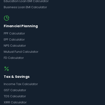
Education Loan EMI Calculator
Business Loan EMI Calculator
Financial Planning
PPF Calculator
EPF Calculator
NPS Calculator
Mutual Fund Calculator
FD Calculator
Tax & Savings
Income Tax Calculator
GST Calculator
TDS Calculator
XIRR Calculator