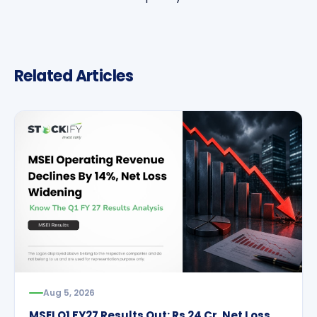
Related Articles
Aug 5, 2026
MSEI Q1 FY27 Results Out: Rs 24 Cr. Net Loss,