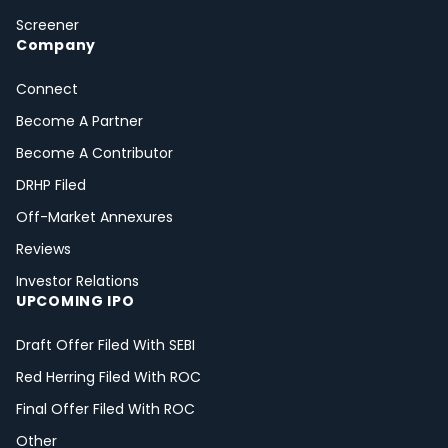
Screener
Company
Connect
Become A Partner
Become A Contributor
DRHP Filed
Off-Market Annexures
Reviews
Investor Relations
UPCOMING IPO
Draft Offer Filed With SEBI
Red Herring Filed With ROC
Final Offer Filed With ROC
Other