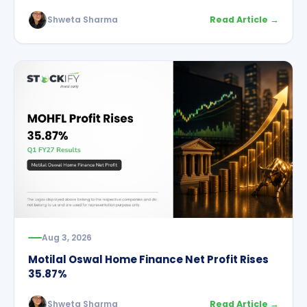
Shweta Sharma
Read Article →
Aug 3, 2026
Motilal Oswal Home Finance Net Profit Rises
35.87%
Shweta Sharma
Read Article →