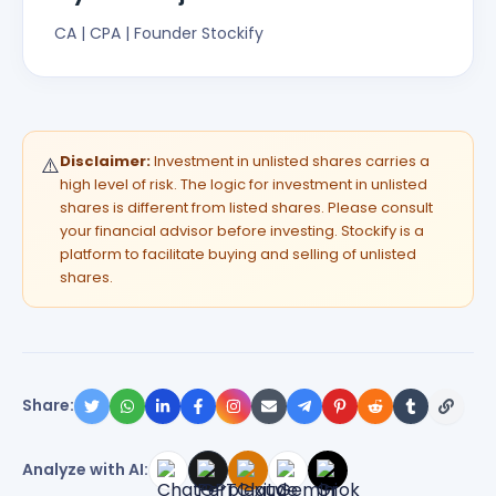
CA | CPA | Founder Stockify
Disclaimer:
Investment in unlisted shares carries a
⚠️
high level of risk. The logic for investment in unlisted
shares is different from listed shares. Please consult
your financial advisor before investing. Stockify is a
platform to facilitate buying and selling of unlisted
shares.
Share:
Analyze with AI: