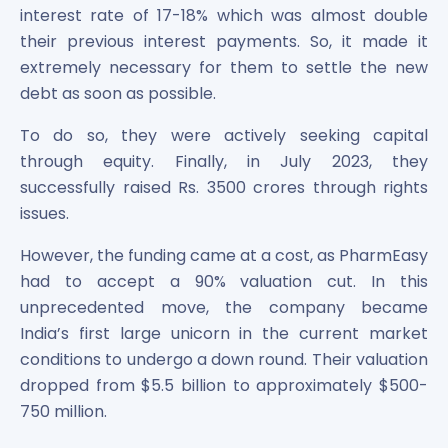
interest rate of 17-18% which was almost double
Power Exchange India Unlisted Shares
their previous interest payments. So, it made it
RRP S4E Innovation Unlisted Shares
Religare Health Insurance Unlisted Shares
extremely necessary for them to settle the new
Roots Multiclean Limited Unlisted Shares
debt as soon as possible.
SBI Fund Management Limited Unlisted Shares
To do so, they were actively seeking capital
SBI General Insurance Ltd Unlisted Shares
through equity. Finally, in July 2023, they
Spray Engineering Devices Unlisted Shares
Sterlite Electric Limited Unlisted Shares
successfully raised Rs. 3500 crores through rights
Veeda Clinical Research Unlisted Shares
issues.
Vivriti Capital Unlisted Shares
However, the funding came at a cost, as PharmEasy
Sterlite Grid 5 Limited Unlisted Shares
had to accept a 90% valuation cut. In this
unprecedented move, the company became
India’s first large unicorn in the current market
conditions to undergo a down round. Their valuation
dropped from $5.5 billion to approximately $500-
750 million.