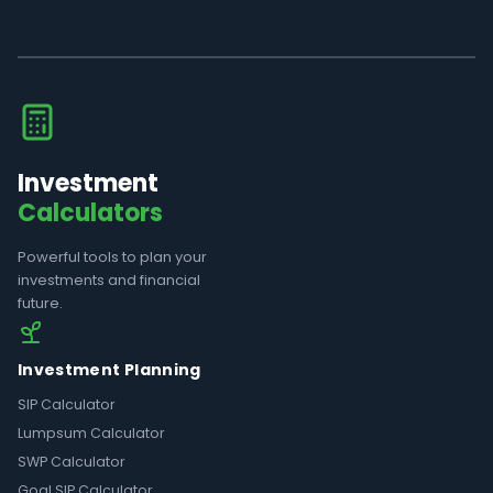
Investment
Calculators
Powerful tools to plan your
investments and financial
future.
Investment Planning
SIP Calculator
Lumpsum Calculator
SWP Calculator
Goal SIP Calculator