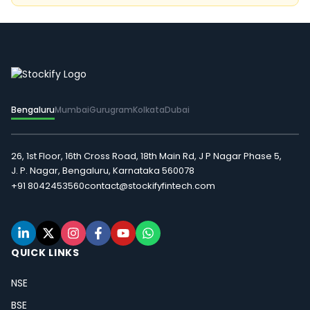
Bengaluru
Mumbai
Gurugram
Kolkata
Dubai
26, 1st Floor, 16th Cross Road, 18th Main Rd, J P Nagar Phase 5,
J. P. Nagar, Bengaluru, Karnataka 560078
+91 8042453560
contact@stockifyfintech.com
QUICK LINKS
NSE
BSE