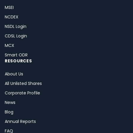
MSEI
NCDEX
NSDL Login
CDSL Login
MCX
Smart ODR
RESOURCES
About Us
All Unlisted Shares
Corporate Profile
News
Blog
Annual Reports
FAQ