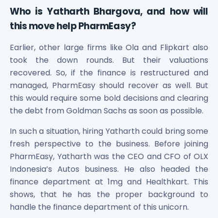
Who is Yatharth Bhargova, and how will
this move help PharmEasy?
Earlier, other large firms like Ola and Flipkart also
took the down rounds. But their valuations
recovered. So, if the finance is restructured and
managed, PharmEasy should recover as well. But
this would require some bold decisions and clearing
the debt from Goldman Sachs as soon as possible.
In such a situation, hiring Yatharth could bring some
fresh perspective to the business. Before joining
PharmEasy, Yatharth was the CEO and CFO of OLX
Indonesia’s Autos business. He also headed the
finance department at 1mg and Healthkart. This
shows, that he has the proper background to
handle the finance department of this unicorn.