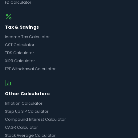
FD Calculator
Tax & Savings
Income Tax Calculator
GST Calculator
TDS Calculator
XIRR Calculator
EPF Withdrawal Calculator
Other Calculators
Inflation Calculator
Step Up SIP Calculator
Compound Interest Calculator
CAGR Calculator
Stock Average Calculator