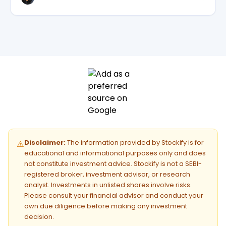
Disclaimer:
The information provided by Stockify is for
⚠️
educational and informational purposes only and does
not constitute investment advice. Stockify is not a SEBI-
registered broker, investment advisor, or research
analyst. Investments in unlisted shares involve risks.
Please consult your financial advisor and conduct your
own due diligence before making any investment
decision.