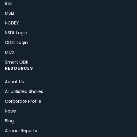
BSE
MSEI
NCDEX
NSDL Login
CDSL Login
MCX
Smart ODR
RESOURCES
About Us
All Unlisted Shares
Corporate Profile
News
Blog
Annual Reports