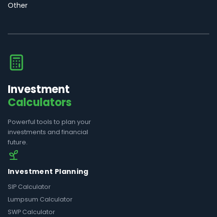
Other
Investment
Calculators
Powerful tools to plan your
investments and financial
future.
Investment Planning
SIP Calculator
Lumpsum Calculator
SWP Calculator