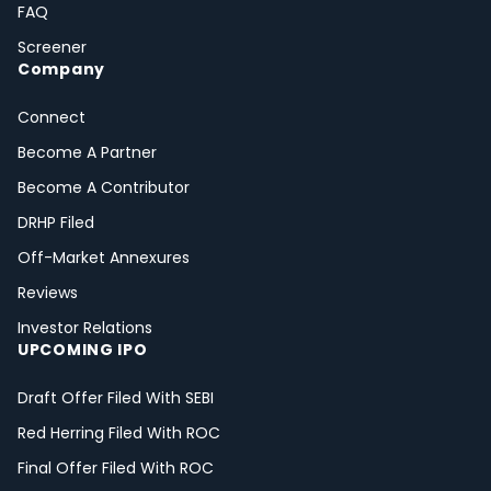
FAQ
Screener
Company
Connect
Become A Partner
Become A Contributor
DRHP Filed
Off-Market Annexures
Reviews
Investor Relations
UPCOMING IPO
Draft Offer Filed With SEBI
Red Herring Filed With ROC
Final Offer Filed With ROC