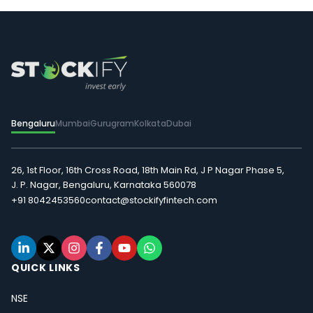
Bengaluru
Mumbai
Gurugram
Kolkata
Dubai
26, 1st Floor, 16th Cross Road, 18th Main Rd, J P Nagar Phase 5,
J. P. Nagar, Bengaluru, Karnataka 560078
+91 8042453560
contact@stockifyfintech.com
QUICK LINKS
NSE