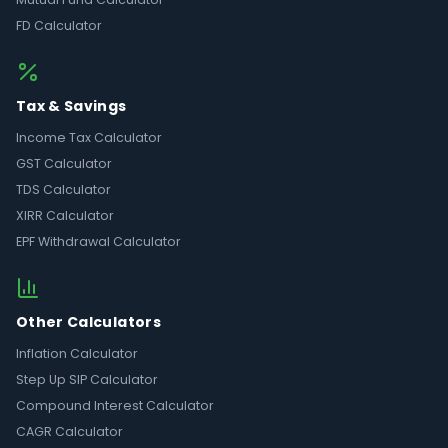
FD Calculator
Tax & Savings
Income Tax Calculator
GST Calculator
TDS Calculator
XIRR Calculator
EPF Withdrawal Calculator
Other Calculators
Inflation Calculator
Step Up SIP Calculator
Compound Interest Calculator
CAGR Calculator