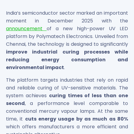
Bira91 (B9 Beverages Pvt Ltd) Unlisted Shares
Boat Unlisted Shares
India’s semiconductor sector marked an important
Bootes Impex Tech Unlisted Shares
moment in December 2025 with the
Cochin International Airport Limited Unlisted Shares
announcement
of a new high-power UV LED
Delta Galaxy Unlisted Shares
platform by Polymatech Electronics. Unveiled from
ESDS Software Solutions Unlisted Shares
Empire Spices and Foods Ltd Unlisted Shares
Chennai, the technology is designed to significantly
Fino Paytech Limited Unlisted Shares
improve industrial curing processes while
Frick India Pvt Ltd Unlisted Shares
reducing energy consumption and
Greenzo Energy India Limited Unlisted Shares
environmental impact
.
HDFC Securities Limited Unlisted Shares
Hero Fincorp Limited Unlisted Shares
The platform targets industries that rely on rapid
Hindustan Power Exchange Limited Unlisted Shares
and reliable curing of UV-sensitive materials. The
Incred Holdings Unlisted Shares
system achieves
curing times of less than one
Indian Potash Limited Unlisted Share
second
, a performance level comparable to
Indofil Industries Limited Unlisted Shares
conventional mercury vapour lamps. At the same
Inox Leasing & Finance Limited Unlisted Shares
time, it
cuts energy usage by as much as 80%
Kannur International Airport Limited Unlisted Shares
which offers manufacturers a more efficient and
LAVA International Limited Unlisted Shares