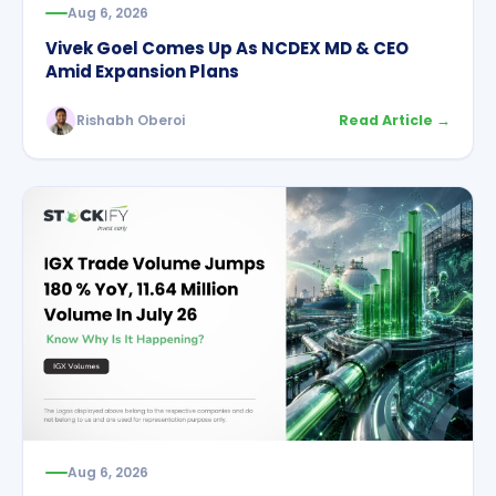
Aug 6, 2026
Vivek Goel Comes Up As NCDEX MD & CEO
Amid Expansion Plans
Rishabh Oberoi
Read Article →
Aug 6, 2026