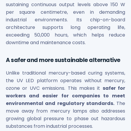
sustaining continuous output levels above 150 W
Power Exchange India Unlisted Shares
per square centimetre, even in demanding
RRP S4E Innovation Unlisted Shares
Religare Health Insurance Unlisted Shares
industrial environments. Its chip-on-board
Roots Multiclean Limited Unlisted Shares
architecture supports long operating life,
SBI Fund Management Limited Unlisted Shares
exceeding 50,000 hours, which helps reduce
SBI General Insurance Ltd Unlisted Shares
downtime and maintenance costs.
Spray Engineering Devices Unlisted Shares
Sterlite Electric Limited Unlisted Shares
A safer and more sustainable alternative
Veeda Clinical Research Unlisted Shares
Vivriti Capital Unlisted Shares
Unlike traditional mercury-based curing systems,
Sterlite Grid 5 Limited Unlisted Shares
the UV LED platform operates without mercury,
ozone or UVC emissions. This makes it
safer for
workers and easier for companies to meet
environmental and regulatory standards.
The
move away from mercury lamps also addresses
growing global pressure to phase out hazardous
substances from industrial processes.