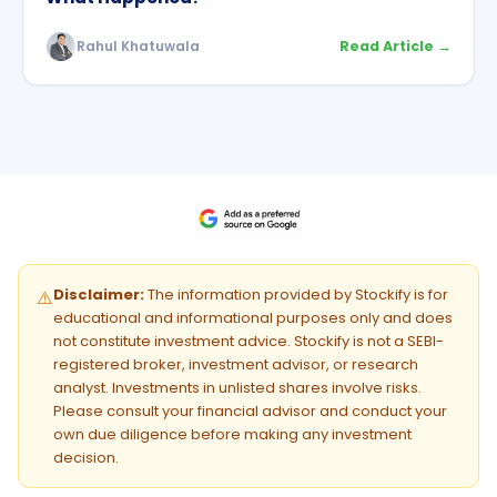
Rahul Khatuwala
Read Article →
Disclaimer:
The information provided by Stockify is for
⚠️
educational and informational purposes only and does
not constitute investment advice. Stockify is not a SEBI-
registered broker, investment advisor, or research
analyst. Investments in unlisted shares involve risks.
Please consult your financial advisor and conduct your
own due diligence before making any investment
decision.