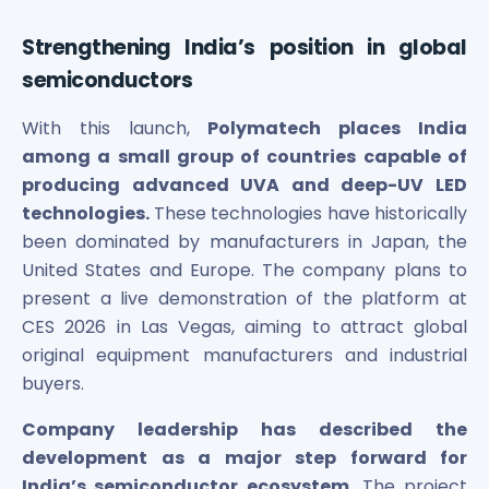
Strengthening India’s position in global
semiconductors
With this launch,
Polymatech places India
among a small group of countries capable of
producing advanced UVA and deep-UV LED
technologies.
These technologies have historically
been dominated by manufacturers in Japan, the
United States and Europe. The company plans to
present a live demonstration of the platform at
CES 2026 in Las Vegas, aiming to attract global
original equipment manufacturers and industrial
buyers.
Company leadership has described the
development as a major step forward for
India’s semiconductor ecosystem.
The project