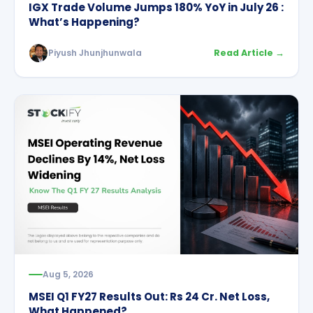
IGX Trade Volume Jumps 180% YoY in July 26 :
What’s Happening?
Piyush Jhunjhunwala
Read Article →
Aug 5, 2026
MSEI Q1 FY27 Results Out: Rs 24 Cr. Net Loss,
What Happened?