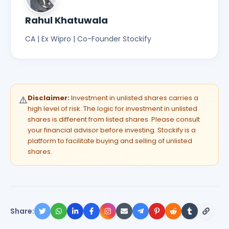
Rahul Khatuwala
CA | Ex Wipro | Co-Founder Stockify
Disclaimer:
Investment in unlisted shares carries a
⚠️
high level of risk. The logic for investment in unlisted
shares is different from listed shares. Please consult
your financial advisor before investing. Stockify is a
platform to facilitate buying and selling of unlisted
shares.
Share: