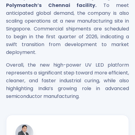
Polymatech’s Chennai facility.
To meet
anticipated global demand, the company is also
scaling operations at a new manufacturing site in
Singapore. Commercial shipments are scheduled
to begin in the first quarter of 2026, indicating a
swift transition from development to market
deployment.
Overall, the new high-power UV LED platform
represents a significant step toward more efficient,
cleaner, and faster industrial curing, while also
highlighting India’s growing role in advanced
semiconductor manufacturing.