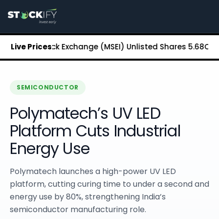
Stockify Home
About Stockify
Pre-IPO and Unlisted Shares
Buy Unlisted Shares
litan Stock Exchange (MSEI) Unlisted Shares
Live Prices:
₹5.68
Chennai 
Unlisted Shares Price List
Stockify Blog
Stockify News
Stockify Media
SEMICONDUCTOR
Stockify Events
Polymatech’s UV LED
Annual Reports
DRHP Filed Companies
Platform Cuts Industrial
Off Market Annexure
Energy Use
Investor Relations
Stockify Reviews
Contact Stockify
Polymatech launches a high-power UV LED
Privacy Policy
platform, cutting curing time to under a second and
Terms and Conditions
energy use by 80%, strengthening India’s
Disclosures
semiconductor manufacturing role.
SIP Calculator