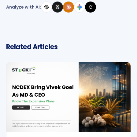
Analyze with AI:
Related Articles