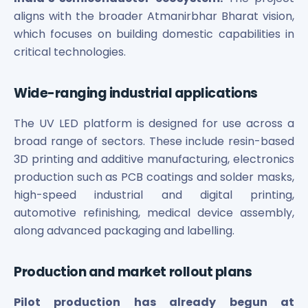
aligns with the broader Atmanirbhar Bharat vision,
which focuses on building domestic capabilities in
critical technologies.
Wide-ranging industrial applications
The UV LED platform is designed for use across a
broad range of sectors. These include resin-based
3D printing and additive manufacturing, electronics
production such as PCB coatings and solder masks,
high-speed industrial and digital printing,
automotive refinishing, medical device assembly,
along advanced packaging and labelling.
Production and market rollout plans
Pilot production has already begun at