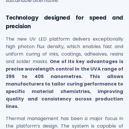
sustainable alternative.
Maharashtra Knowledge Corporation Unlisted Shares
Matrix Gas And Renewables Limited
Maverick Simulation Solutions Limited Unlisted Shares
Technology designed for speed and
Merino Industries Limited Unlisted Shares
precision
Mohan Meakin Limited Unlisted Shares
Motilal Oswal Home Finance Limited Unlisted Shares
The new UV LED platform delivers exceptionally
NCL Buildtek Limited Unlisted Shares
high photon flux density, which enables fast and
National E-Repository Limited Unlisted Shares
uniform curing of inks, coatings, adhesives, resins
Nayara Energy (Formerly Essar Oil) Limited Unlisted Shar
and solder masks.
One of its key advantages is
Onix Renewable Unlisted Shares
precise wavelength control in the UVA range of
Orbis Financial Corporation Ltd Unlisted Shares
395 to 405 nanometres. This allows
PL Capital Market Unlisted Shares
manufacturers to tailor curing performance to
PNB Finance and Industries Ltd Unlisted Shares
specific material chemistries, improving
Parag Parikh Financial Advisory Services Limited Unlisted
quality and consistency across production
Paymate India Ltd Unlisted Shares
lines.
Pharmeasy Unlisted Shares
Pharmed Limited Unlisted Shares
Thermal management has been a major focus in
Philips India Ltd Unlisted Share
the platform’s design. The system is capable of
Polymatech Electronics Pvt Ltd Unlisted Shares