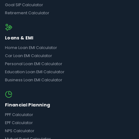
Goal SIP Calculator
Retirement Calculator
Loans & EMI
Home Loan EMI Calculator
Car Loan EMI Calculator
Personal Loan EMI Calculator
Education Loan EMI Calculator
Business Loan EMI Calculator
Financial Planning
PPF Calculator
EPF Calculator
NPS Calculator
Mutual Fund Calculator