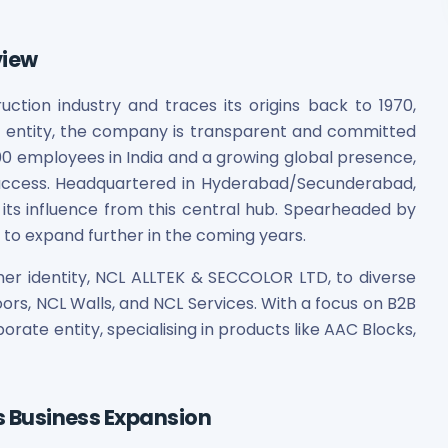
view
uction industry and traces its origins back to 1970,
ic entity, the company is transparent and committed
00 employees in India and a growing global presence,
uccess. Headquartered in Hyderabad/Secunderabad,
 its influence from this central hub. Spearheaded by
t to expand further in the coming years.
mer identity, NCL ALLTEK & SECCOLOR LTD, to diverse
oors, NCL Walls, and NCL Services. With a focus on B2B
rate entity, specialising in products like AAC Blocks,
ts Business Expansion