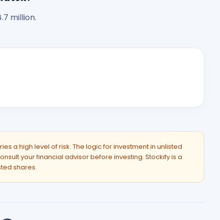
7 million.
es a high level of risk. The logic for investment in unlisted
onsult your financial advisor before investing. Stockify is a
isted shares.