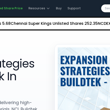
ed Share Price
Resources
Buy
Support
hennai Super Kings Unlisted Shares
₹252.35
NCDEX (Natio
ategies
k In
delivering high-
ials, NCL Buildtek