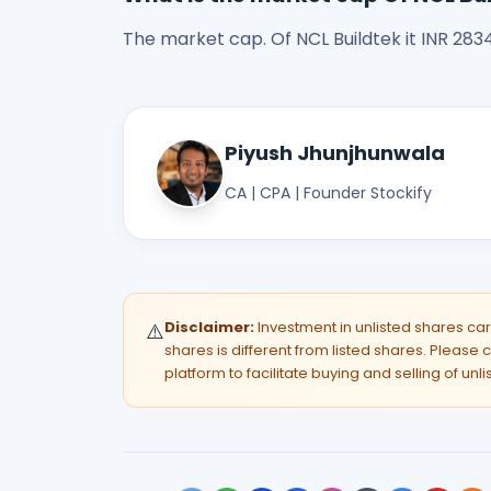
The market cap. Of NCL Buildtek it INR 2834.
Piyush Jhunjhunwala
CA | CPA | Founder Stockify
Disclaimer:
Investment in unlisted shares carri
⚠️
shares is different from listed shares. Please c
platform to facilitate buying and selling of unl