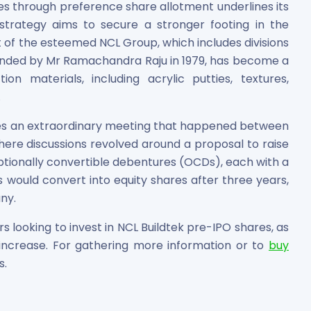
ores through preference share allotment underlines its
trategy aims to secure a stronger footing in the
t of the esteemed NCL Group, which includes divisions
ounded by Mr Ramachandra Raju in 1979, has become a
on materials, including acrylic putties, textures,
.
ves an extraordinary meeting that happened between
ere discussions revolved around a proposal to raise
ptionally convertible debentures (OCDs), each with a
 would convert into equity shares after three years,
ny.
rs looking to invest in NCL Buildtek pre-IPO shares, as
o increase. For gathering more information or to
buy
s.