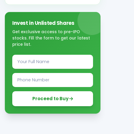
Invest in Unlisted Shares
Get exclusive access to pre-IPO
stocks. Fill the form to get our latest
price list.
Proceed to Buy