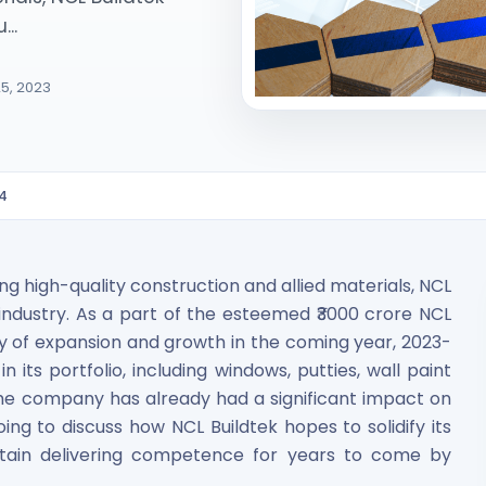
...
5, 2023
24
ited Unlisted Shares
ares
ing high-quality construction and allied materials, NCL
e industry. As a part of the esteemed ₹3000 crore NCL
ney of expansion and growth in the coming year, 2023-
 its portfolio, including windows, putties, wall paint
 the company has already had a significant impact on
oing to discuss how NCL Buildtek hopes to solidify its
ntain delivering competence for years to come by