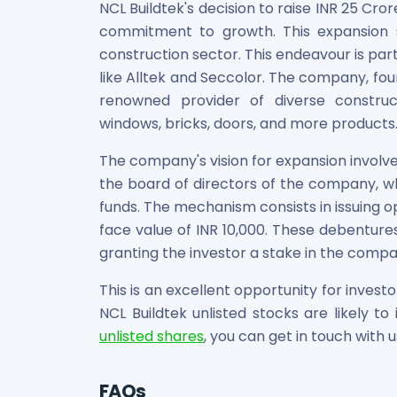
NCL Buildtek's decision to raise INR 25 Cr
commitment to growth. This expansion s
construction sector. This endeavour is par
like Alltek and Seccolor. The company, f
renowned provider of diverse constructi
windows, bricks, doors, and more products
The company's vision for expansion invol
the board of directors of the company, wh
funds. The mechanism consists in issuing o
face value of INR 10,000. These debentures
granting the investor a stake in the compa
This is an excellent opportunity for investo
NCL Buildtek unlisted stocks are likely t
unlisted shares
, you can get in touch with u
FAQs