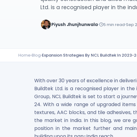
Lumpsum Calculator
Ltd. is a recognised player in the indu
SWP Calculator
Income Tax Calculator
Piyush Jhunjhunwala
5
min read
Sep 2
NSE India Unlisted Shares
Hero Fincorp Unlisted Shares
NSE India Unlisted Shares
Metropolitan Stock Exchange (MSEI) Unlisted Shares
Home
›
Blog
›
Expansion Strategies By NCL Buildtek In 2023-
Chennai Super Kings Unlisted Shares
NCDEX (National Commodity & Derivatives Exchange) Lim
Oravel Stays Ltd (OYO Rooms) Unlisted Shares
Capgemini Technology Services India Limited Unlisted Sh
With over 30 years of excellence in deliver
AITMC Ventures Pvt Unlisted Shares
Buildtek Ltd. is a recognised player in th
Apollo Green Energy Unlisted Shares
Group, NCL Buildtek is set to start a jour
Arohan Financial Services Unlisted Shares
24. With a wide range of upgraded items in
Ask Investment Managers Unlisted Shares
textures, AAC blocks, and tile adhesives,
Axles India Unlisted Shares
the market in India. In this blog, we are g
BigBasket Unlisted Shares
position in the market further and mai
BLSX Limited Unlisted Shares
building upon its pan-India reach.