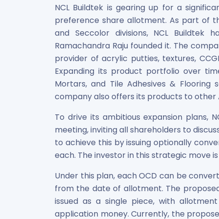
Maharashtra Knowledge Corporation Unlisted Shares
NCL Buildtek is gearing up for a signific
Matrix Gas And Renewables Limited
preference share allotment. As part of
Maverick Simulation Solutions Limited Unlisted Shares
and Seccolor divisions, NCL Buildtek 
Merino Industries Limited Unlisted Shares
Ramachandra Raju founded it. The company
Mohan Meakin Limited Unlisted Shares
provider of acrylic putties, textures, CC
Motilal Oswal Home Finance Limited Unlisted Shares
Expanding its product portfolio over t
NCL Buildtek Limited Unlisted Shares
Mortars, and Tile Adhesives & Flooring 
National E-Repository Limited Unlisted Shares
company also offers its products to other 
Nayara Energy (Formerly Essar Oil) Limited Unlisted Shar
Onix Renewable Unlisted Shares
To drive its ambitious expansion plans, 
Orbis Financial Corporation Ltd Unlisted Shares
meeting, inviting all shareholders to discu
PL Capital Market Unlisted Shares
to achieve this by issuing optionally conv
PNB Finance and Industries Ltd Unlisted Shares
each. The investor in this strategic move 
Parag Parikh Financial Advisory Services Limited Unlisted
Paymate India Ltd Unlisted Shares
Under this plan, each OCD can be convert
Pharmeasy Unlisted Shares
from the date of allotment. The proposed i
Pharmed Limited Unlisted Shares
issued as a single piece, with allotmen
Philips India Ltd Unlisted Share
application money. Currently, the propose
Polymatech Electronics Pvt Ltd Unlisted Shares