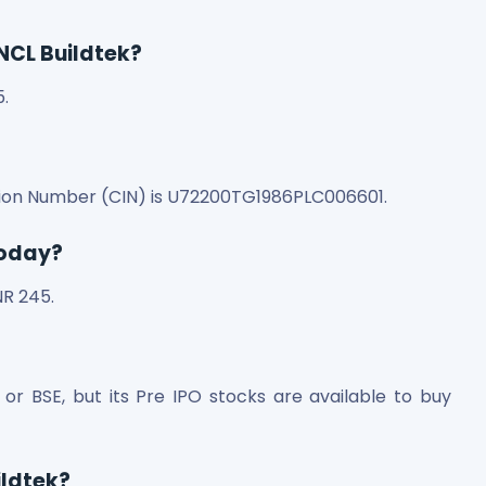
 NCL Buildtek?
5.
cation Number (CIN) is U72200TG1986PLC006601.
today?
NR 245.
E or BSE, but its Pre IPO stocks are available to buy
ildtek?