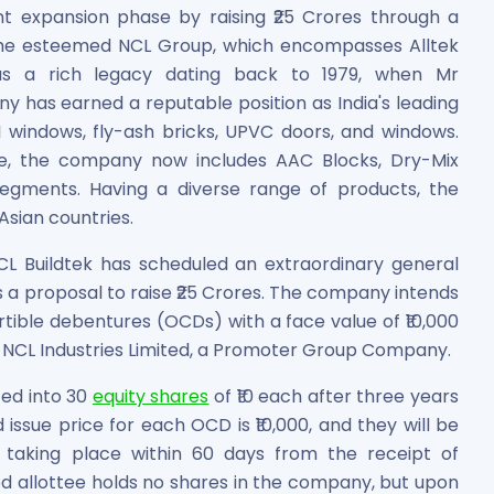
ant expansion phase by raising ₹25 Crores through a
 the esteemed NCL Group, which encompasses Alltek
has a rich legacy dating back to 1979, when Mr
 has earned a reputable position as India's leading
GI windows, fly-ash bricks, UPVC doors, and windows.
ime, the company now includes AAC Blocks, Dry-Mix
segments. Having a diverse range of products, the
Asian countries.
es
NCL Buildtek has scheduled an extraordinary general
ss a proposal to raise ₹25 Crores. The company intends
ertible debentures (OCDs) with a face value of ₹10,000
is NCL Industries Limited, a Promoter Group Company.
 Shares
ed into 30
equity shares
of ₹10 each after three years
ssue price for each OCD is ₹10,000, and they will be
t taking place within 60 days from the receipt of
d allottee holds no shares in the company, but upon