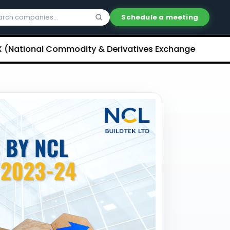
Schedule a meeting
nal Commodity & Derivatives Exchange) Limited Unlist