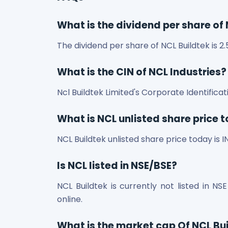
What is the dividend per share of
The dividend per share of NCL Buildtek is 2.
What is the CIN of NCL Industries?
Ncl Buildtek Limited's Corporate Identifi
What is NCL unlisted share price 
NCL Buildtek unlisted share price today is I
Is NCL listed in NSE/BSE?
NCL Buildtek is currently not listed in NS
online.
What is the market cap Of NCL Bu