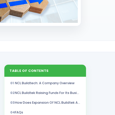
TABLE OF CONTENTS
01
NCL Buildtech: A Company Overview
02
NCL Buildtek Raising Funds For Its Business Expansion
03
How Does Expansion Of NCL Buildtek Affect Its Unlisted Shares?
04
FAQs