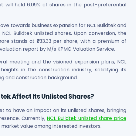
 will hold 6.09% of shares in the post-preferential
move towards business expansion for NCL Buildtek and
 NCL Buildtek unlisted shares. Upon conversion, the
hare stands at ₹333.33 per share, with a premium of
he valuation report by M/s KPMG Valuation Service.
ral meeting and the visioned expansion plans, NCL
eights in the construction industry, solidifying its
lding and construction background.
ek Affect Its Unlisted Shares?
et to have an impact on its unlisted shares, bringing
resence. Currently,
NCL Buildtek unlisted share price
ts market value among interested investors.