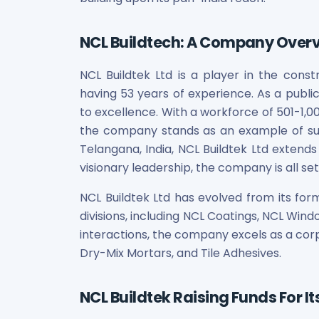
Bira91 (B9 Beverages Pvt Ltd) Unlisted Shares
Boat Unlisted Shares
Bootes Impex Tech Unlisted Shares
NCL Buildtech: A Company Over
Cochin International Airport Limited Unlisted Shares
Delta Galaxy Unlisted Shares
NCL Buildtek Ltd is a player in the constr
ESDS Software Solutions Unlisted Shares
having 53 years of experience. As a publ
Empire Spices and Foods Ltd Unlisted Shares
to excellence. With a workforce of 501-1,0
Fino Paytech Limited Unlisted Shares
the company stands as an example of s
Frick India Pvt Ltd Unlisted Shares
Telangana, India, NCL Buildtek Ltd extends
Greenzo Energy India Limited Unlisted Shares
visionary leadership, the company is all se
HDFC Securities Limited Unlisted Shares
Hero Fincorp Limited Unlisted Shares
NCL Buildtek Ltd has evolved from its for
Hindustan Power Exchange Limited Unlisted Shares
divisions, including NCL Coatings, NCL Wind
Incred Holdings Unlisted Shares
interactions, the company excels as a corpo
Indian Potash Limited Unlisted Share
Dry-Mix Mortars, and Tile Adhesives.
Indofil Industries Limited Unlisted Shares
Inox Leasing & Finance Limited Unlisted Shares
Kannur International Airport Limited Unlisted Shares
NCL Buildtek Raising Funds For I
LAVA International Limited Unlisted Shares