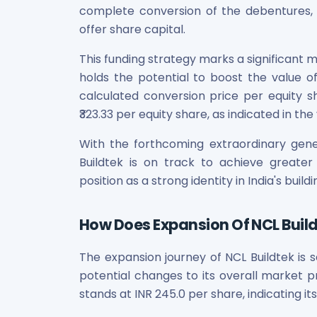
complete conversion of the debentures, it
Power Exchange India Unlisted Shares
offer share capital.
RRP S4E Innovation Unlisted Shares
Religare Health Insurance Unlisted Shares
This funding strategy marks a significant 
Roots Multiclean Limited Unlisted Shares
holds the potential to boost the value of
SBI Fund Management Limited Unlisted Shares
calculated conversion price per equity s
SBI General Insurance Ltd Unlisted Shares
₹323.33 per equity share, as indicated in t
Spray Engineering Devices Unlisted Shares
Sterlite Electric Limited Unlisted Shares
With the forthcoming extraordinary gene
Veeda Clinical Research Unlisted Shares
Buildtek is on track to achieve greater h
Vivriti Capital Unlisted Shares
position as a strong identity in India's bui
Sterlite Grid 5 Limited Unlisted Shares
How Does Expansion Of NCL Buildt
The expansion journey of NCL Buildtek is s
potential changes to its overall market p
stands at INR 245.0 per share, indicating i