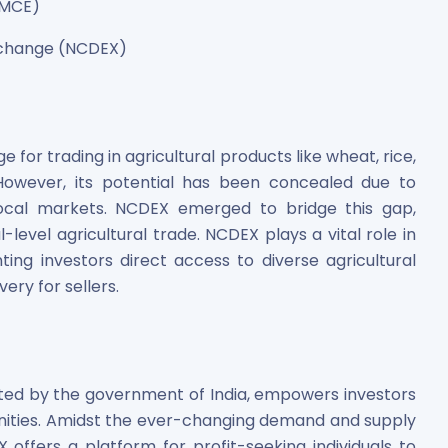
NMCE)
Exchange (NCDEX)
for trading in agricultural products like wheat, rice,
s. However, its potential has been concealed due to
es
ocal markets. NCDEX emerged to bridge this gap,
-level agricultural trade. NCDEX plays a vital role in
anting investors direct access to diverse agricultural
ery for sellers.
 Shares
ed by the government of India, empowers investors
nities. Amidst the ever-changing demand and supply
 offers a platform for profit-seeking individuals to