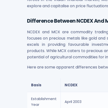
Power Exchange India Unlisted Shares
explore and capitalise on price fluctuations
RRP S4E Innovation Unlisted Shares
Religare Health Insurance Unlisted Shares
Difference Between NCDEX And
Roots Multiclean Limited Unlisted Shares
SBI Fund Management Limited Unlisted Shares
NCDEX and MCX are commodity trading p
SBI General Insurance Ltd Unlisted Shares
focuses on precious metals like gold and s
Spray Engineering Devices Unlisted Shares
excels in providing favourable investm
Sterlite Electric Limited Unlisted Shares
Veeda Clinical Research Unlisted Shares
products. While MCX caters to precious and
Vivriti Capital Unlisted Shares
potential of agricultural commodities for i
Sterlite Grid 5 Limited Unlisted Shares
Here are some apparent differences bet
Basis
NCDEX
Establishment
April 2003
Year