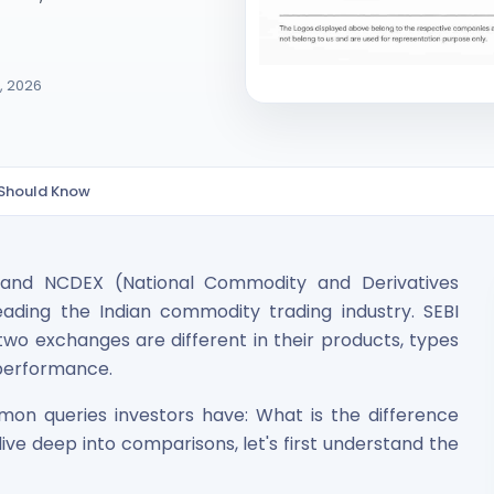
7, 2026
 Should Know
ited Unlisted Shares
and NCDEX (National Commodity and Derivatives
ares
ading the Indian commodity trading industry. SEBI
wo exchanges are different in their products, types
l performance.
on queries investors have: What is the difference
e deep into comparisons, let's first understand the