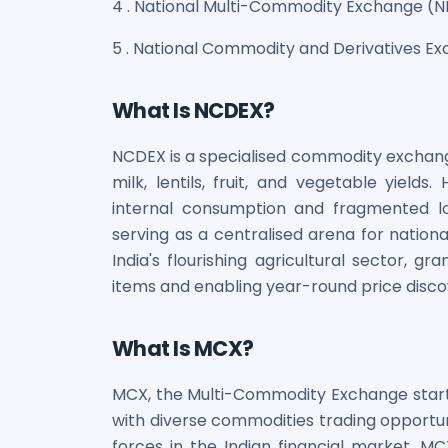
4 . National Multi-Commodity Exchange (
Maharashtra Knowledge Corporation Unlisted Shares
Matrix Gas And Renewables Limited
5 . National Commodity and Derivatives 
Maverick Simulation Solutions Limited Unlisted Shares
Merino Industries Limited Unlisted Shares
Mohan Meakin Limited Unlisted Shares
What Is NCDEX?
Motilal Oswal Home Finance Limited Unlisted Shares
NCL Buildtek Limited Unlisted Shares
NCDEX is a specialised commodity exchange 
National E-Repository Limited Unlisted Shares
milk, lentils, fruit, and vegetable yield
Nayara Energy (Formerly Essar Oil) Limited Unlisted Shar
internal consumption and fragmented l
Onix Renewable Unlisted Shares
serving as a centralised arena for national
Orbis Financial Corporation Ltd Unlisted Shares
India's flourishing agricultural sector, gr
PL Capital Market Unlisted Shares
items and enabling year-round price discov
PNB Finance and Industries Ltd Unlisted Shares
Parag Parikh Financial Advisory Services Limited Unlisted
What Is MCX?
Paymate India Ltd Unlisted Shares
Pharmeasy Unlisted Shares
Pharmed Limited Unlisted Shares
MCX, the Multi-Commodity Exchange start
Philips India Ltd Unlisted Share
with diverse commodities trading opportu
Polymatech Electronics Pvt Ltd Unlisted Shares
forces in the Indian financial market, MCX