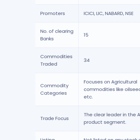
Promoters
ICICI, LIC, NABARD, NSE
No. of clearing
15
Banks
Commodities
34
Traded
Focuses on Agricultural
Commodity
commodities like oilsee
Categories
etc.
The clear leader in the 
Trade Focus
product segment.
Listing
Not listed on any stock