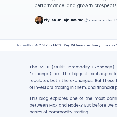
Lumpsum Calculator
performance, and growth prospects
SWP Calculator
Income Tax Calculator
Piyush Jhunjhunwala
7
min read
Jun 1
NSE India Unlisted Shares
Hero Fincorp Unlisted Shares
NSE India Unlisted Shares
Metropolitan Stock Exchange (MSEI) Unlisted Shares
Home
›
Blog
›
NCDEX vs MCX : Key Differences Every Investor
Chennai Super Kings Unlisted Shares
NCDEX (National Commodity & Derivatives Exchange) Lim
Oravel Stays Ltd (OYO Rooms) Unlisted Shares
The MCX (Multi-Commodity Exchange) 
Capgemini Technology Services India Limited Unlisted Sh
AITMC Ventures Pvt Unlisted Shares
Exchange) are the biggest exchanges le
Apollo Green Energy Unlisted Shares
regulates both the exchanges. But these t
Arohan Financial Services Unlisted Shares
of investors trading in them, and financia
Ask Investment Managers Unlisted Shares
This blog explores one of the most comm
Axles India Unlisted Shares
BigBasket Unlisted Shares
between Mcx and Ncdex? But before we div
BLSX Limited Unlisted Shares
basics of commodity trading.