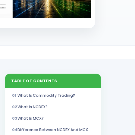
TABLE OF CONTENTS
01
What Is Commodity Trading?
02
What Is NCDEX?
03
What Is MCX?
04
Difference Between NCDEX And MCX