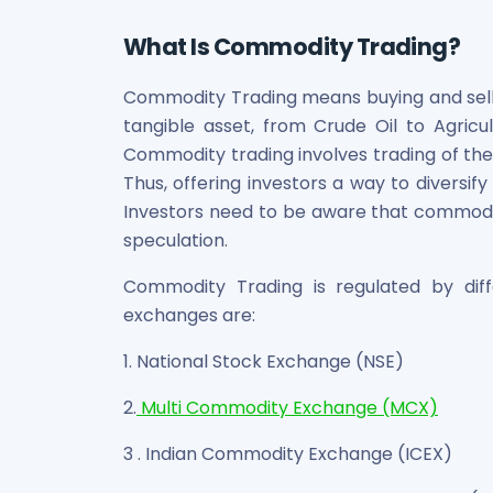
Bira91 (B9 Beverages Pvt Ltd) Unlisted Shares
Boat Unlisted Shares
What Is Commodity Trading?
Bootes Impex Tech Unlisted Shares
Cochin International Airport Limited Unlisted Shares
Commodity Trading means buying and sell
Delta Galaxy Unlisted Shares
tangible asset, from Crude Oil to Agricu
ESDS Software Solutions Unlisted Shares
Commodity trading involves trading of the
Empire Spices and Foods Ltd Unlisted Shares
Thus, offering investors a way to diversify
Fino Paytech Limited Unlisted Shares
Investors need to be aware that commodity t
Frick India Pvt Ltd Unlisted Shares
Greenzo Energy India Limited Unlisted Shares
speculation.
HDFC Securities Limited Unlisted Shares
Commodity Trading is regulated by di
Hero Fincorp Limited Unlisted Shares
exchanges are:
Hindustan Power Exchange Limited Unlisted Shares
Incred Holdings Unlisted Shares
1. National Stock Exchange (NSE)
Indian Potash Limited Unlisted Share
Indofil Industries Limited Unlisted Shares
2.
Multi Commodity Exchange (MCX)
Inox Leasing & Finance Limited Unlisted Shares
Kannur International Airport Limited Unlisted Shares
3 . Indian Commodity Exchange (ICEX)
LAVA International Limited Unlisted Shares