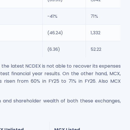
-41%
71%
(46.24)
1,332
(6.36)
52.22
he latest NCDEX is not able to recover its expenses
test financial year results. On the other hand, MCX,
s risen from 60% in FY25 to 71% in FY26. Also MCX
ion and shareholder wealth of both these exchanges,
X Unlisted
MCX Listed