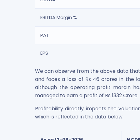
EBITDA Margin %
PAT
EPS
We can observe from the above data that t
and faces a loss of Rs 46 crores in the la
although the operating profit margin ha
managed to earn a profit of Rs 1332 Crore
Profitability directly impacts the valuat
which is reflected in the data below:
As on 17-06-2026
NCDE