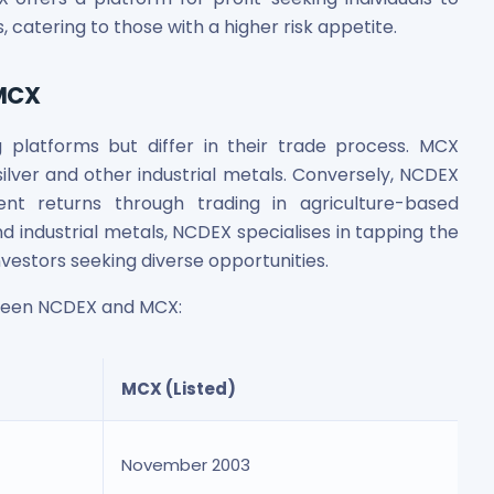
, catering to those with a higher risk appetite.
 MCX
latforms but differ in their trade process. MCX
ilver and other industrial metals. Conversely, NCDEX
ent returns through trading in agriculture-based
 industrial metals, NCDEX specialises in tapping the
nvestors seeking diverse opportunities.
ween NCDEX and MCX:
MCX (Listed)
November 2003