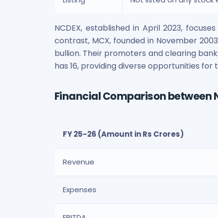
NCDEX, established in April 2023, focuse
contrast, MCX, founded in November 2003, 
bullion. Their promoters and clearing bank
has 16, providing diverse opportunities fo
Financial Comparison between
FY 25-26 (Amount in Rs Crores)
Revenue
Expenses
EBITDA