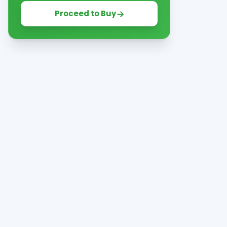
Proceed to Buy