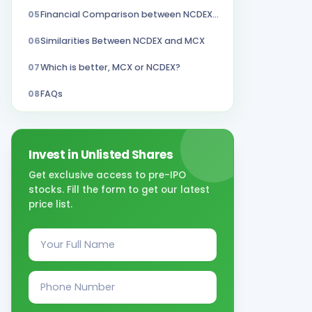
05
Financial Comparison between NCDEX and MCX
06
Similarities Between NCDEX and MCX
07
Which is better, MCX or NCDEX?
08
FAQs
Invest in Unlisted Shares
Get exclusive access to pre-IPO
stocks. Fill the form to get our latest
price list.