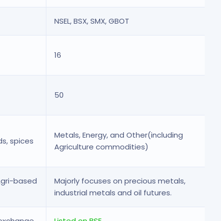
NSEL, BSX, SMX, GBOT
16
50
Metals, Energy, and Other(including
ds, spices
Agriculture commodities)
Agri-based
Majorly focuses on precious metals,
industrial metals and oil futures.
 exchange
Listed on BSE