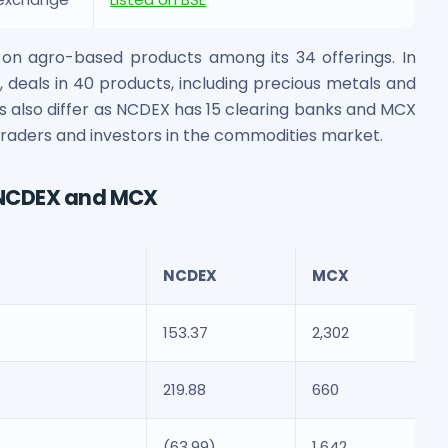
s on agro-based products among its 34 offerings. In
deals in 40 products, including precious metals and
s also differ as NCDEX has 15 clearing banks and MCX
r traders and investors in the commodities market.
 NCDEX and MCX
NCDEX
MCX
153.37
2,302
219.88
660
(63.99)
1,642