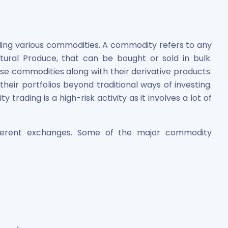
ing various commodities. A commodity refers to any
ltural Produce, that can be bought or sold in bulk.
se commodities along with their derivative products.
 their portfolios beyond traditional ways of investing.
rading is a high-risk activity as it involves a lot of
fferent exchanges. Some of the major commodity