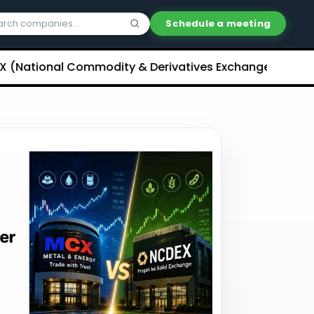
Schedule a meeting
onal Commodity & Derivatives Exchange) Limited Unli