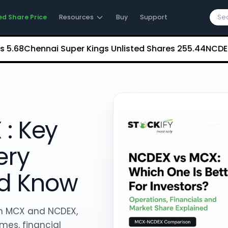
ed Share Price
Resources
Buy
Support
Chennai Super Kings Unlisted Shares
₹255.44
NCDEX (Nati
: Key
ery
ld Know
n MCX and NCDEX,
mes, financial